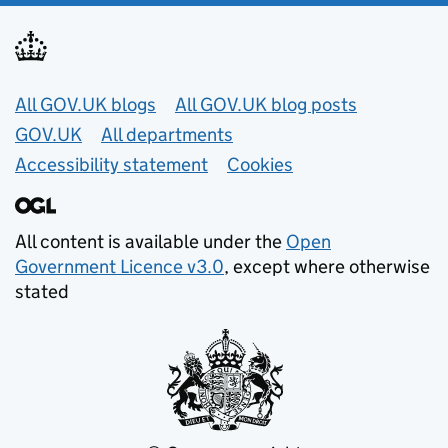
Useful links
All GOV.UK blogs
All GOV.UK blog posts
GOV.UK
All departments
Accessibility statement
Cookies
All content is available under the
Open
Government Licence v3.0
, except where otherwise
stated