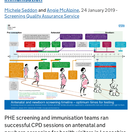
Michele Seddon
Posted by:
and
Angie McAlpine
,
24 January 2019
Posted on:
-
Catego
Screening Quality Assurance Service
PHE screening and immunisation teams ran
successful CPD sessions on antenatal and