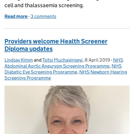
cell and thalassaemia screening.
Read more
-
of New dates for free NHS Sickle Cell and Thalas
3 comments
Providers welcome Health Screener
Diploma updates
Lindsay Kimm
Posted by:
and
Tsitsi Muchayingeyi
,
8 April 2019
Posted on:
-
NHS
Categorie
Abdominal Aortic Aneurysm Screening Programme
,
NHS
Diabetic Eye Screening Programme
,
NHS Newborn Hearing
Screening Programme