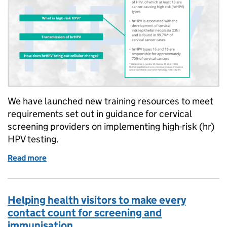
We have launched new training resources to meet
requirements set out in guidance for cervical
screening providers on implementing high-risk (hr)
HPV testing.
Read more
of Primary HPV screening training resources launc
Helping health visitors to make every
contact count for screening and
immunisation