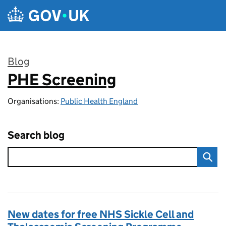
Skip to main content
Blog
PHE Screening
:
Organisations:
Public Health England
Search blog
New dates for free NHS Sickle Cell and