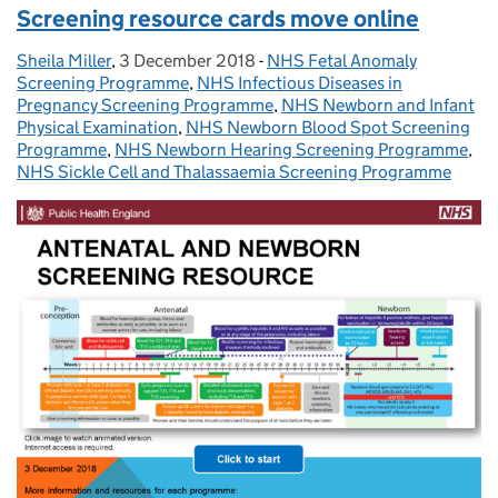
Screening resource cards move online
Sheila Miller
Posted by:
,
3 December 2018
Posted on:
-
NHS Fetal Anomaly
Categories:
Screening Programme
,
NHS Infectious Diseases in
Pregnancy Screening Programme
,
NHS Newborn and Infant
Physical Examination
,
NHS Newborn Blood Spot Screening
Programme
,
NHS Newborn Hearing Screening Programme
,
NHS Sickle Cell and Thalassaemia Screening Programme