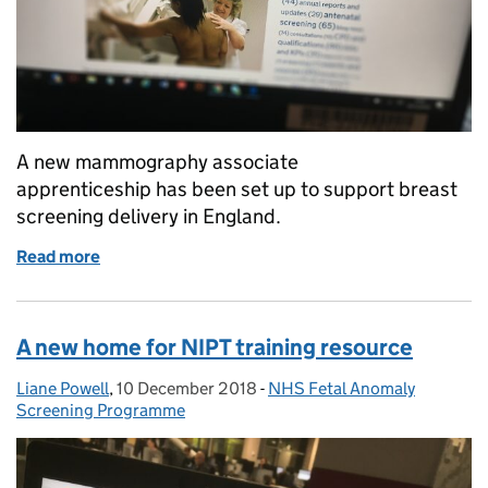
A new mammography associate
apprenticeship has been set up to support breast
screening delivery in England.
Read more
of New mammography associate apprenticeship boo
A new home for NIPT training resource
Liane Powell
Posted by:
,
10 December 2018
Posted on:
-
NHS Fetal Anomaly
Categories:
Screening Programme