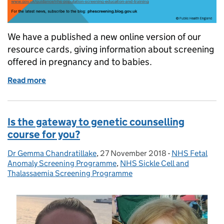
We have a published a new online version of our
resource cards, giving information about screening
offered in pregnancy and to babies.
Read more
of Screening resource cards move online
Is the gateway to genetic counselling
course for you?
Dr Gemma Chandratillake
Posted by:
,
27 November 2018
Posted on:
-
NHS Fetal
Categories:
Anomaly Screening Programme
,
NHS Sickle Cell and
Thalassaemia Screening Programme