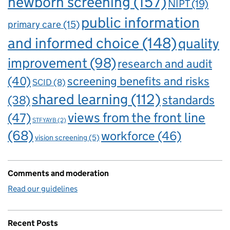
newborn screening
(157)
NIPT
(19)
public information
primary care
(15)
and informed choice
(148)
quality
improvement
(98)
research and audit
(40)
screening benefits and risks
SCID
(8)
shared learning
(112)
standards
(38)
views from the front line
(47)
STFYAYB
(2)
(68)
workforce
(46)
vision screening
(5)
Comments and moderation
Read our guidelines
Recent Posts