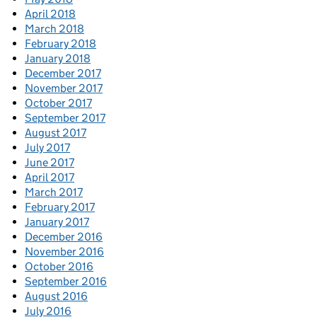
April 2018
March 2018
February 2018
January 2018
December 2017
November 2017
October 2017
September 2017
August 2017
July 2017
June 2017
April 2017
March 2017
February 2017
January 2017
December 2016
November 2016
October 2016
September 2016
August 2016
July 2016