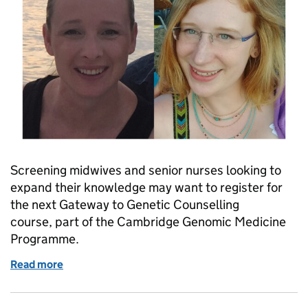
Screening midwives and senior nurses looking to
expand their knowledge may want to register for
the next Gateway to Genetic Counselling
course, part of the Cambridge Genomic Medicine
Programme.
Read more
of Is the gateway to genetic counselling course for 