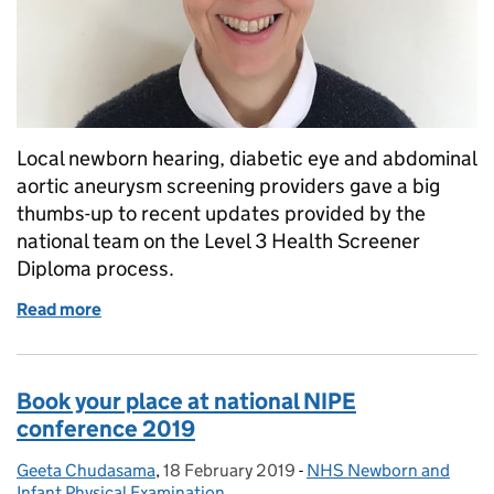
Local newborn hearing, diabetic eye and abdominal
aortic aneurysm screening providers gave a big
thumbs-up to recent updates provided by the
national team on the Level 3 Health Screener
Diploma process.
Read more
of Providers welcome Health Screener Diploma up
Book your place at national NIPE
conference 2019
Geeta Chudasama
Posted by:
,
18 February 2019
Posted on:
-
NHS Newborn and
Categories:
Infant Physical Examination