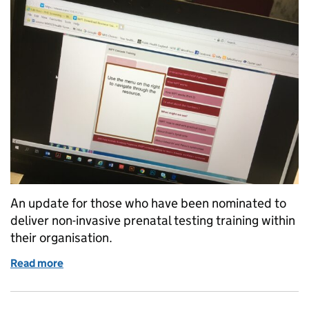
An update for those who have been nominated to
deliver non-invasive prenatal testing training within
their organisation.
Read more
of A new home for NIPT training resource