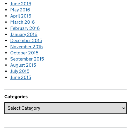
June 2016
May 2016
April 2016
March 2016
February 2016
January 2016
December 2015
November 2015
October 2015
September 2015
August 2015
July 2015
June 2015
Categories