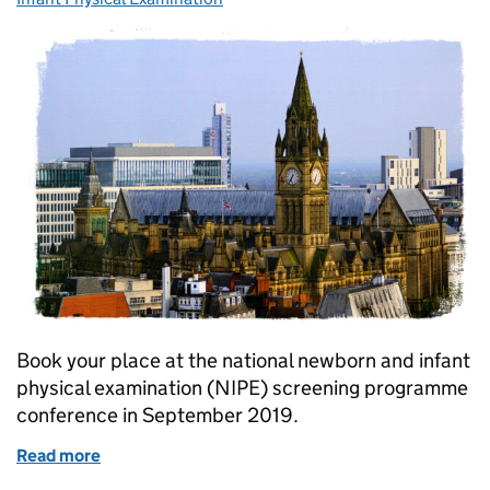
Book your place at the national newborn and infant
physical examination (NIPE) screening programme
conference in September 2019.
Read more
of Book your place at national NIPE conference 20