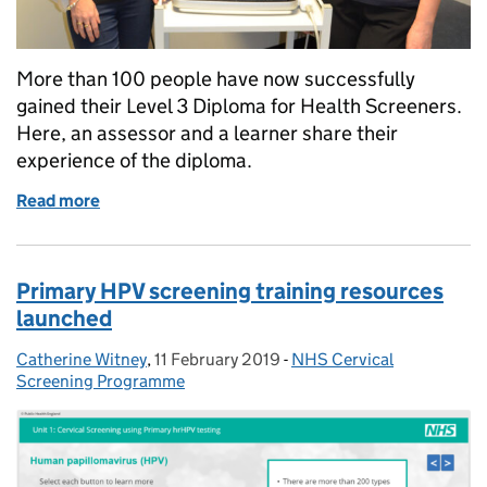
More than 100 people have now successfully
gained their Level 3 Diploma for Health Screeners.
Here, an assessor and a learner share their
experience of the diploma.
Read more
of Health screener diploma is positive experience f
Primary HPV screening training resources
launched
Catherine Witney
Posted by:
,
11 February 2019
Posted on:
-
NHS Cervical
Categories:
Screening Programme