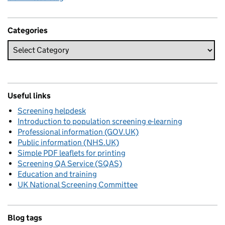
Categories
Useful links
Screening helpdesk
Introduction to population screening e-learning
Professional information (GOV.UK)
Public information (NHS.UK)
Simple PDF leaflets for printing
Screening QA Service (SQAS)
Education and training
UK National Screening Committee
Blog tags