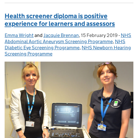
Health screener diploma is positive
experience for learners and assessors
Emma Wright
Posted by:
and
Jacquie Brennan
,
15 February 2019
Posted on:
-
NHS
Categor
Abdominal Aortic Aneurysm Screening Programme
,
NHS
Diabetic Eye Screening Programme
,
NHS Newborn Hearing
Screening Programme