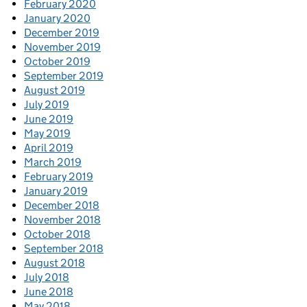
February 2020
January 2020
December 2019
November 2019
October 2019
September 2019
August 2019
July 2019
June 2019
May 2019
April 2019
March 2019
February 2019
January 2019
December 2018
November 2018
October 2018
September 2018
August 2018
July 2018
June 2018
May 2018