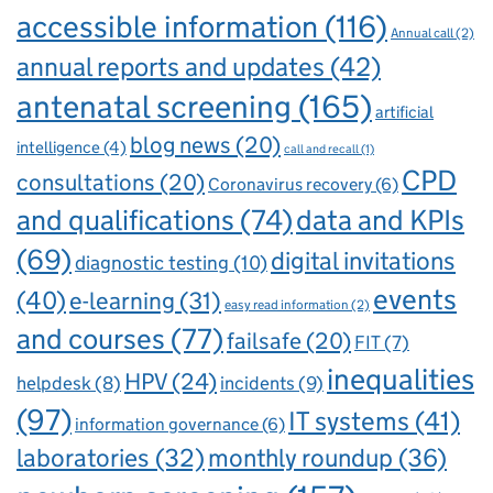
accessible information
(116)
Annual call
(2)
annual reports and updates
(42)
antenatal screening
(165)
artificial
blog news
(20)
intelligence
(4)
call and recall
(1)
CPD
consultations
(20)
Coronavirus recovery
(6)
and qualifications
(74)
data and KPIs
(69)
digital invitations
diagnostic testing
(10)
events
(40)
e-learning
(31)
easy read information
(2)
and courses
(77)
failsafe
(20)
FIT
(7)
inequalities
HPV
(24)
incidents
(9)
helpdesk
(8)
(97)
IT systems
(41)
information governance
(6)
laboratories
(32)
monthly roundup
(36)