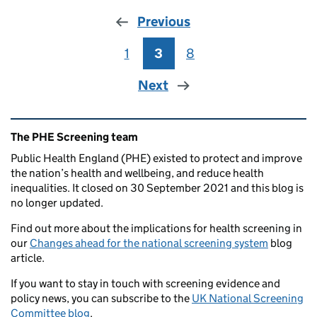
Previous
1
Page
3
Page
8
Page
Next
Related content and links
The PHE Screening team
Public Health England (PHE) existed to protect and improve
the nation’s health and wellbeing, and reduce health
inequalities. It closed on 30 September 2021 and this blog is
no longer updated.
Find out more about the implications for health screening in
our
Changes ahead for the national screening system
blog
article.
If you want to stay in touch with screening evidence and
policy news, you can subscribe to the
UK National Screening
Committee blog
.