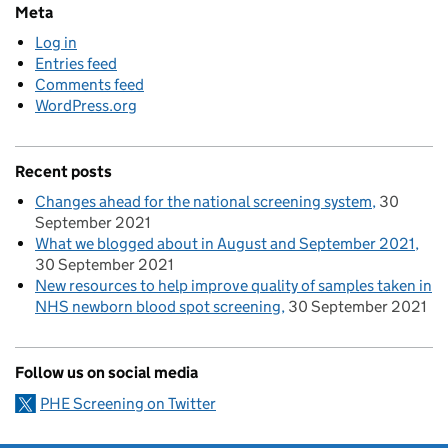
Meta
Log in
Entries feed
Comments feed
WordPress.org
Recent posts
Changes ahead for the national screening system
30
September 2021
What we blogged about in August and September 2021
30 September 2021
New resources to help improve quality of samples taken in
NHS newborn blood spot screening
30 September 2021
Follow us on social media
PHE Screening on Twitter