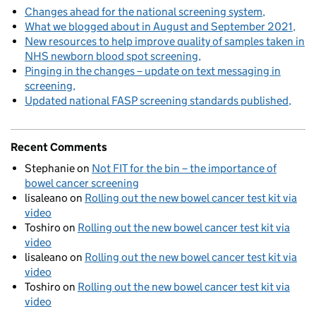
Changes ahead for the national screening system
What we blogged about in August and September 2021
New resources to help improve quality of samples taken in
NHS newborn blood spot screening
Pinging in the changes – update on text messaging in
screening
Updated national FASP screening standards published
Recent Comments
Stephanie
on
Not FIT for the bin – the importance of
bowel cancer screening
lisaleano
on
Rolling out the new bowel cancer test kit via
video
Toshiro
on
Rolling out the new bowel cancer test kit via
video
lisaleano
on
Rolling out the new bowel cancer test kit via
video
Toshiro
on
Rolling out the new bowel cancer test kit via
video