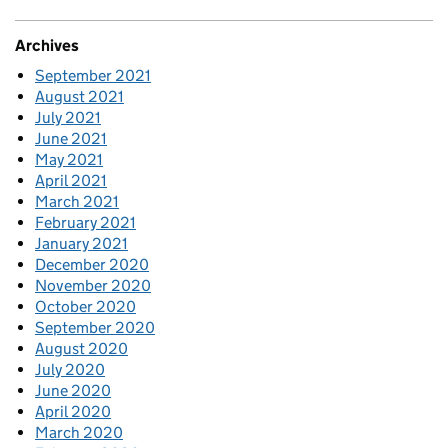
Archives
September 2021
August 2021
July 2021
June 2021
May 2021
April 2021
March 2021
February 2021
January 2021
December 2020
November 2020
October 2020
September 2020
August 2020
July 2020
June 2020
April 2020
March 2020