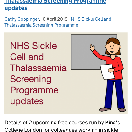
Thalassaemia Screening Programme
updates
Cathy Coppinger
Posted by:
,
10 April 2019
Posted on:
-
NHS Sickle Cell and
Categories:
Thalassaemia Screening Programme
Details of 2 upcoming free courses run by King's
College London for colleagues working in sickle