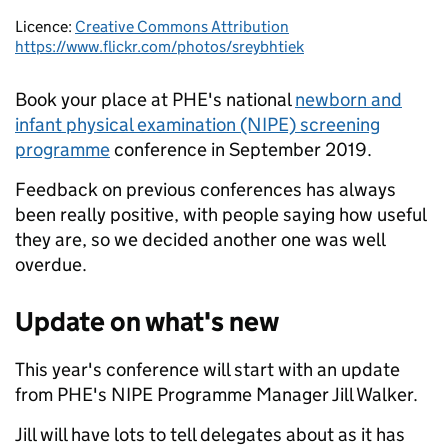
Licence:
Creative Commons Attribution
https://www.flickr.com/photos/sreybhtiek
Book your place at PHE's national
newborn and
infant physical examination (NIPE) screening
programme
conference in September 2019.
Feedback on previous conferences has always
been really positive, with people saying how useful
they are, so we decided another one was well
overdue.
Update on what's new
This year's conference will start with an update
from PHE's NIPE Programme Manager Jill Walker.
Jill will have lots to tell delegates about as it has