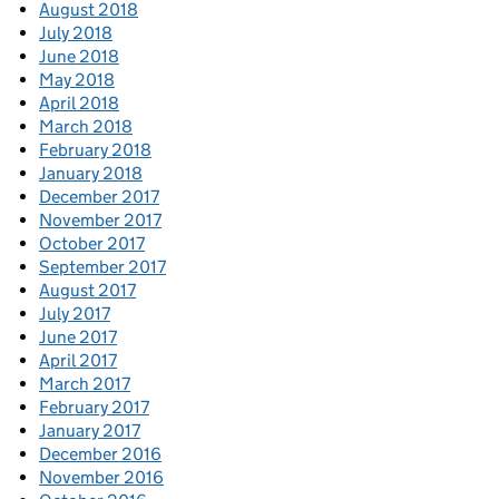
August 2018
July 2018
June 2018
May 2018
April 2018
March 2018
February 2018
January 2018
December 2017
November 2017
October 2017
September 2017
August 2017
July 2017
June 2017
April 2017
March 2017
February 2017
January 2017
December 2016
November 2016