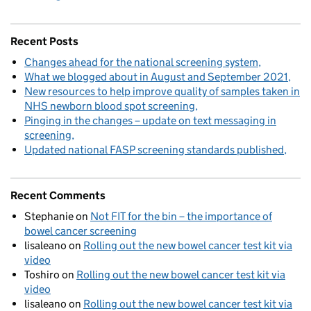
Recent Posts
Changes ahead for the national screening system
What we blogged about in August and September 2021
New resources to help improve quality of samples taken in
NHS newborn blood spot screening
Pinging in the changes – update on text messaging in
screening
Updated national FASP screening standards published
Recent Comments
Stephanie
on
Not FIT for the bin – the importance of
bowel cancer screening
lisaleano
on
Rolling out the new bowel cancer test kit via
video
Toshiro
on
Rolling out the new bowel cancer test kit via
video
lisaleano
on
Rolling out the new bowel cancer test kit via