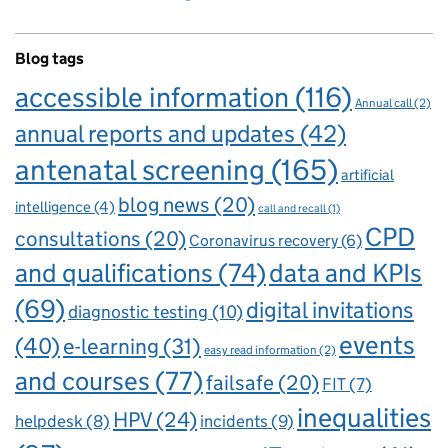
Blog tags
accessible information
(116)
Annual call
(2)
annual reports and updates
(42)
antenatal screening
(165)
artificial
blog news
(20)
intelligence
(4)
call and recall
(1)
CPD
consultations
(20)
Coronavirus recovery
(6)
and qualifications
(74)
data and KPIs
(69)
digital invitations
diagnostic testing
(10)
events
(40)
e-learning
(31)
easy read information
(2)
and courses
(77)
failsafe
(20)
FIT
(7)
inequalities
HPV
(24)
incidents
(9)
helpdesk
(8)