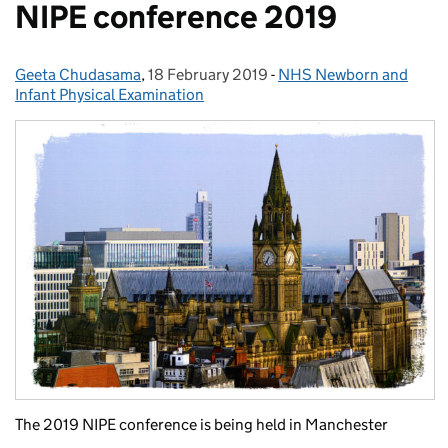
NIPE conference 2019
Geeta Chudasama
Posted by:
,
18 February 2019
Posted on:
-
NHS Newborn and
Categories:
Infant Physical Examination
The 2019 NIPE conference is being held in Manchester