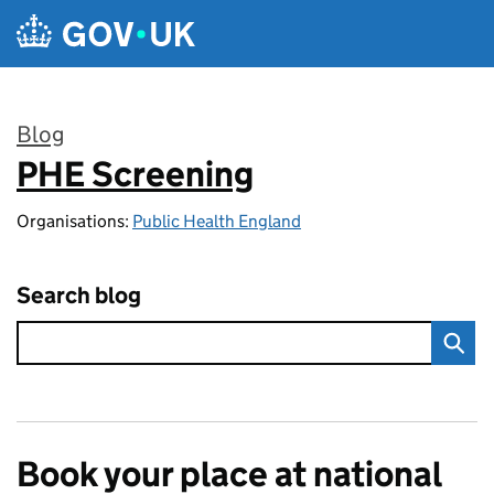
Skip to main content
Blog
PHE Screening
:
Organisations:
Public Health England
Search blog
Book your place at national