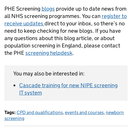
PHE Screening
blogs
provide up to date news from
all NHS screening programmes. You can
register to
receive updates
direct to your inbox, so there’s no
need to keep checking for new blogs. If you have
any questions about this blog article, or about
population screening in England, please contact
the PHE
screening helpdesk
.
You may also be interested in:
Cascade training for new NIPE screening
IT system
Tags:
CPD and qualifications
,
events and courses
,
newborn
screening