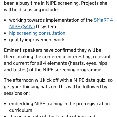
been a busy time in NIPE screening. Projects she
will be discussing include:
working towards implementation of the
SMaRT 4
NIPE (S4N)
IT system
hip screening consultation
quality improvement work
Eminent speakers have confirmed they will be
there, making the conference interesting, relevant
and current for all 4 elements (hearts, eyes, hips
and testes) of the NIPE screening programme.
The afternoon will kick off with a NIPE data quiz, so
get your thinking hats on. This will be followed by
sessions on:
embedding NIPE training in the pre-registration
curriculum
the unique role of the failsafe officer and