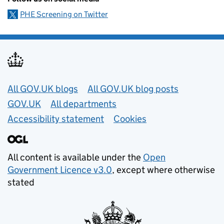
PHE Screening on Twitter
Useful links
All GOV.UK blogs
All GOV.UK blog posts
GOV.UK
All departments
Accessibility statement
Cookies
All content is available under the
Open
Government Licence v3.0
, except where otherwise
stated