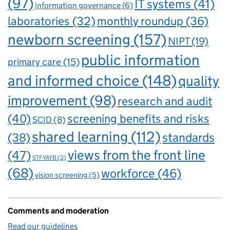
(97)
IT systems
(41)
information governance
(6)
laboratories
(32)
monthly roundup
(36)
newborn screening
(157)
NIPT
(19)
public information
primary care
(15)
and informed choice
(148)
quality
improvement
(98)
research and audit
(40)
screening benefits and risks
SCID
(8)
shared learning
(112)
standards
(38)
views from the front line
(47)
STFYAYB
(2)
(68)
workforce
(46)
vision screening
(5)
Comments and moderation
Read our guidelines