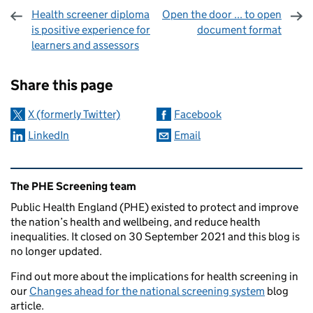
Health screener diploma
Open the door ... to open
is positive experience for
document format
learners and assessors
Sharing and comments
Share this page
X (formerly Twitter)
Facebook
LinkedIn
Email
Related content and links
The PHE Screening team
Public Health England (PHE) existed to protect and improve
the nation’s health and wellbeing, and reduce health
inequalities. It closed on 30 September 2021 and this blog is
no longer updated.
Find out more about the implications for health screening in
our
Changes ahead for the national screening system
blog
article.