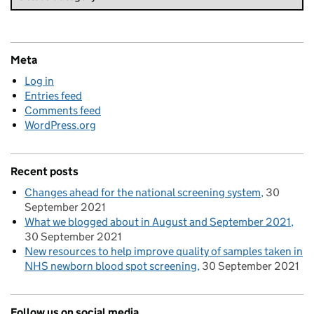
Meta
Log in
Entries feed
Comments feed
WordPress.org
Recent posts
Changes ahead for the national screening system
30
September 2021
What we blogged about in August and September 2021
30 September 2021
New resources to help improve quality of samples taken in
NHS newborn blood spot screening
30 September 2021
Follow us on social media