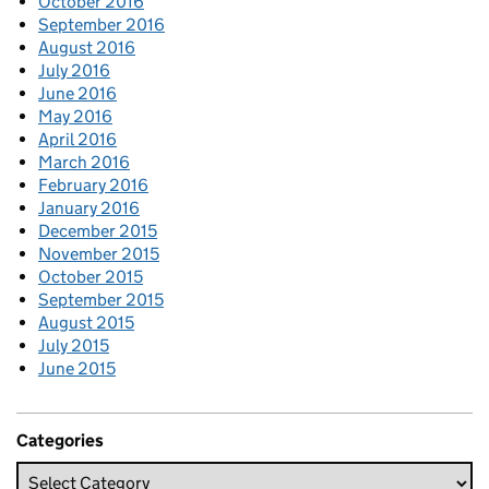
October 2016
September 2016
August 2016
July 2016
June 2016
May 2016
April 2016
March 2016
February 2016
January 2016
December 2015
November 2015
October 2015
September 2015
August 2015
July 2015
June 2015
Categories