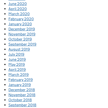
June 2020
April 2020
March 2020
February 2020
January 2020
December 2019
November 2019
October 2019
September 2019
August 2019
July 2019
June 2019
May 2019
April 2019
March 2019
February 2019
January 2019
December 2018
November 2018
October 2018
September 2018