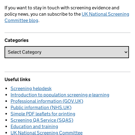
If you want to stay in touch with screening evidence and
policy news, you can subscribe to the
UK National Screening
Committee blog
.
Categories
Useful links
Screening helpdesk
Introduction to population screening e-learning
Professional information (GOV.UK)
Public information (NHS.UK)
Simple PDF leaflets for printing
Screening QA Service (SQAS)
Education and training
UK National Screening Committee