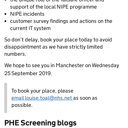
support of the local NIPE programme
NIPE incidents
customer survey findings and actions on the
current IT system
So don’t delay, book your place today to avoid
disappointment as we have strictly limited
numbers.
We hope to see you in Manchester on Wednesday
25
September 2019.
To book your place, please
email louise.toal@nhs.net
as soon as
possible.
PHE Screening blogs