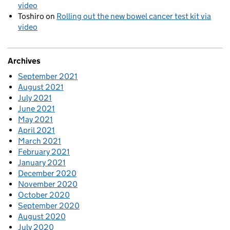
video
Toshiro
on
Rolling out the new bowel cancer test kit via
video
Archives
September 2021
August 2021
July 2021
June 2021
May 2021
April 2021
March 2021
February 2021
January 2021
December 2020
November 2020
October 2020
September 2020
August 2020
July 2020