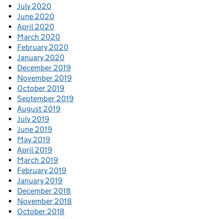
July 2020
June 2020
April 2020
March 2020
February 2020
January 2020
December 2019
November 2019
October 2019
September 2019
August 2019
July 2019
June 2019
May 2019
April 2019
March 2019
February 2019
January 2019
December 2018
November 2018
October 2018