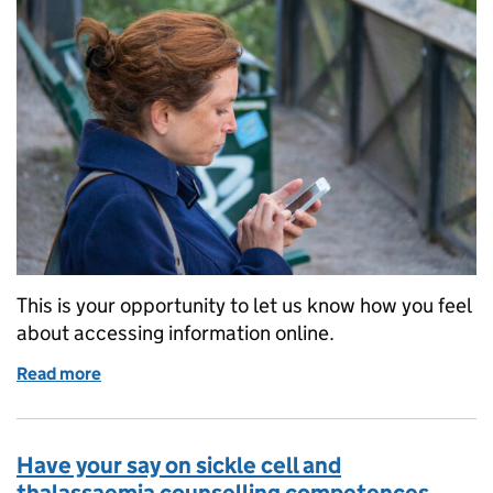
This is your opportunity to let us know how you feel
about accessing information online.
Read more
of Online screening information leaflets – tell us yo
Have your say on sickle cell and
thalassaemia counselling competences