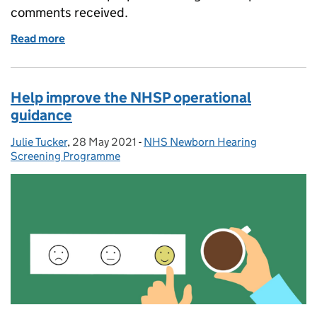
comments received.
Read more
of NHSP standards consultation responses and sup
Help improve the NHSP operational
guidance
Julie Tucker
Posted by:
,
28 May 2021
Posted on:
-
NHS Newborn Hearing
Categories:
Screening Programme