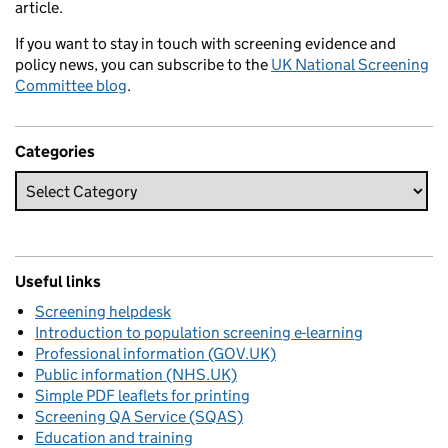
article.
If you want to stay in touch with screening evidence and
policy news, you can subscribe to the
UK National Screening
Committee blog
.
Categories
Useful links
Screening helpdesk
Introduction to population screening e-learning
Professional information (GOV.UK)
Public information (NHS.UK)
Simple PDF leaflets for printing
Screening QA Service (SQAS)
Education and training