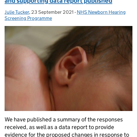
and supporting data report published
Julie Tucker
Posted by:
,
23 September 2021
Posted on:
-
NHS Newborn Hearing
Categories:
Screening Programme
We have published a summary of the responses
received, as well as a data report to provide
evidence for the proposed changes in response to