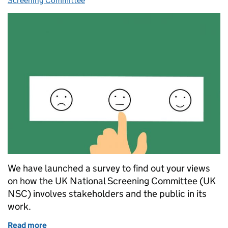
Screening Committee
We have launched a survey to find out your views
on how the UK National Screening Committee (UK
NSC) involves stakeholders and the public in its
work.
Read more
of Help shape stakeholder and public involvement