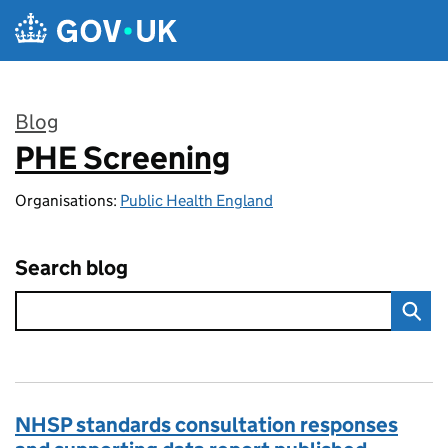
Skip to main content
Blog
PHE Screening
:
Organisations:
Public Health England
Search blog
NHSP standards consultation responses