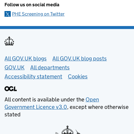
Follow us on social media
PHE Screening on Twitter
Useful links
All GOV.UK blogs
All GOV.UK blog posts
GOV.UK
All departments
Accessibility statement
Cookies
All content is available under the
Open
Government Licence v3.0
, except where otherwise
stated