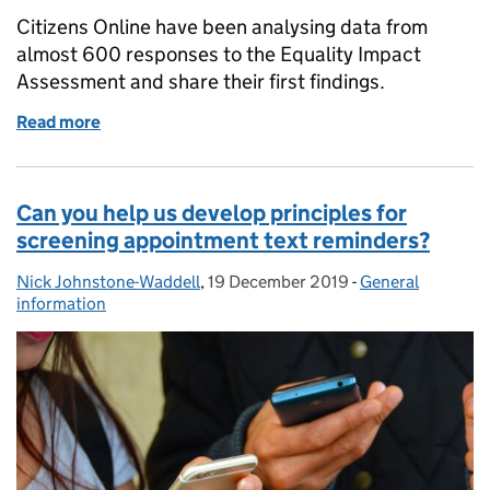
Citizens Online have been analysing data from
almost 600 responses to the Equality Impact
Assessment and share their first findings.
Read more
of Screening information leaflets: the digital equal
Can you help us develop principles for
screening appointment text reminders?
Nick Johnstone-Waddell
Posted by:
,
19 December 2019
Posted on:
-
General
Categories:
information