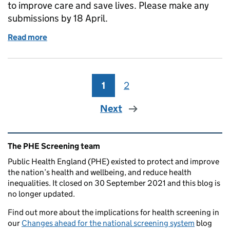
to improve care and save lives. Please make any
submissions by 18 April.
Read more
of Have you responded to the screening review call
1
Page
2
Page
Next
Related content and links
The PHE Screening team
Public Health England (PHE) existed to protect and improve
the nation’s health and wellbeing, and reduce health
inequalities. It closed on 30 September 2021 and this blog is
no longer updated.
Find out more about the implications for health screening in
our
Changes ahead for the national screening system
blog