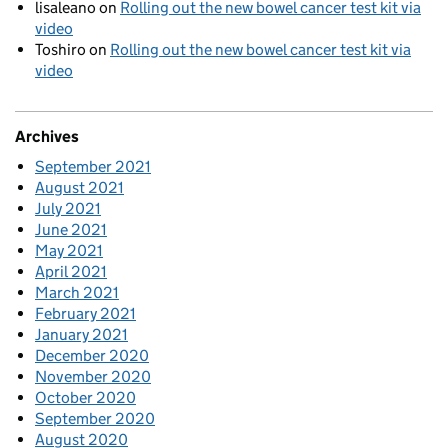
lisaleano
on
Rolling out the new bowel cancer test kit via
video
Toshiro
on
Rolling out the new bowel cancer test kit via
video
Archives
September 2021
August 2021
July 2021
June 2021
May 2021
April 2021
March 2021
February 2021
January 2021
December 2020
November 2020
October 2020
September 2020
August 2020