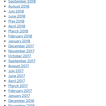
September 2018
August 2018
July 2018
June 2018
May 2018
April 2018
March 2018
February 2018
January 2018
December 2017
November 2017
October 2017
September 2017
August 2017
July 2017
June 2017
April 2017
March 2017
February 2017
January 2017
December 2016
November 2016