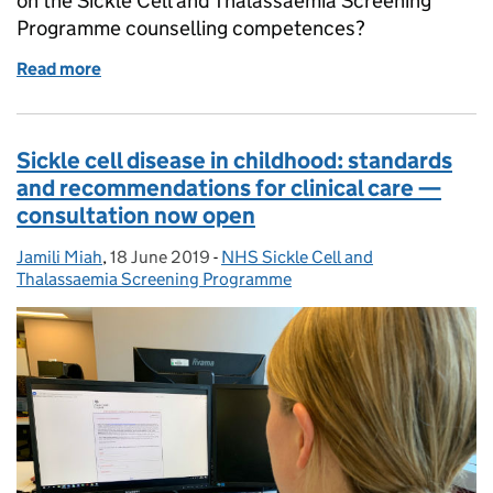
on the Sickle Cell and Thalassaemia Screening
Programme counselling competences?
Read more
of Have your say on sickle cell and thalassaemia c
Sickle cell disease in childhood: standards
and recommendations for clinical care —
consultation now open
Jamili Miah
Posted by:
,
18 June 2019
Posted on:
-
NHS Sickle Cell and
Categories:
Thalassaemia Screening Programme