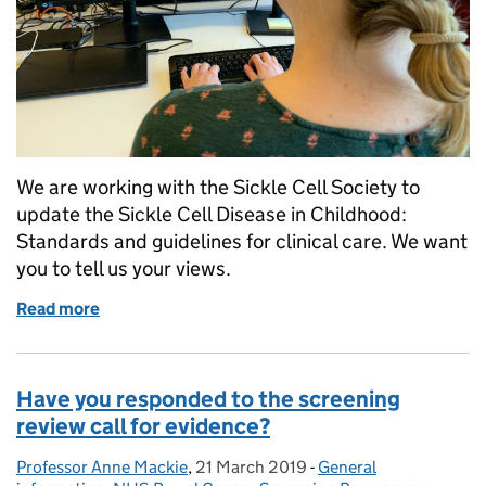
We are working with the Sickle Cell Society to
update the Sickle Cell Disease in Childhood:
Standards and guidelines for clinical care. We want
you to tell us your views.
Read more
of Sickle cell disease in childhood: standards and
Have you responded to the screening
review call for evidence?
Professor Anne Mackie
Posted by:
,
21 March 2019
Posted on:
-
General
Categories: