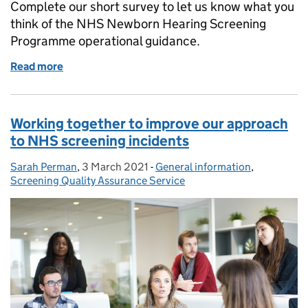
Complete our short survey to let us know what you
think of the NHS Newborn Hearing Screening
Programme operational guidance.
Read more
of Help improve the NHSP operational guidance
Working together to improve our approach
to NHS screening incidents
Sarah Perman
Posted by:
,
3 March 2021
Posted on:
-
General information
Categories:
,
Screening Quality Assurance Service