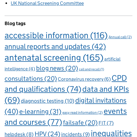
UK National Screening Committee
Blog tags
accessible information
(116)
Annual call
(2)
annual reports and updates
(42)
antenatal screening
(165)
artificial
blog news
(20)
intelligence
(4)
call and recall
(1)
CPD
consultations
(20)
Coronavirus recovery
(6)
and qualifications
(74)
data and KPIs
(69)
digital invitations
diagnostic testing
(10)
events
(40)
e-learning
(31)
easy read information
(2)
and courses
(77)
failsafe
(20)
FIT
(7)
inequalities
HPV
(24)
incidents
(9)
helpdesk
(8)