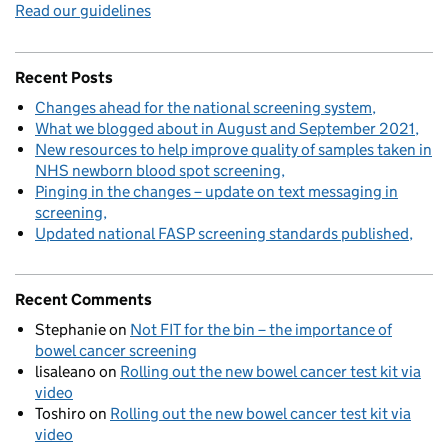
Read our guidelines
Recent Posts
Changes ahead for the national screening system
What we blogged about in August and September 2021
New resources to help improve quality of samples taken in
NHS newborn blood spot screening
Pinging in the changes – update on text messaging in
screening
Updated national FASP screening standards published
Recent Comments
Stephanie
on
Not FIT for the bin – the importance of
bowel cancer screening
lisaleano
on
Rolling out the new bowel cancer test kit via
video
Toshiro
on
Rolling out the new bowel cancer test kit via
video