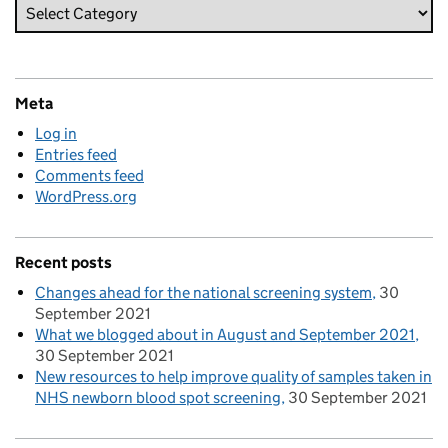
Meta
Log in
Entries feed
Comments feed
WordPress.org
Recent posts
Changes ahead for the national screening system
30
September 2021
What we blogged about in August and September 2021
30 September 2021
New resources to help improve quality of samples taken in
NHS newborn blood spot screening
30 September 2021