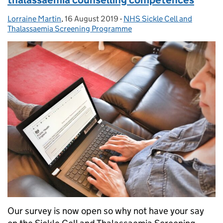
Lorraine Martin
Posted by:
,
16 August 2019
Posted on:
-
NHS Sickle Cell and
Categories:
Thalassaemia Screening Programme
Our survey is now open so why not have your say