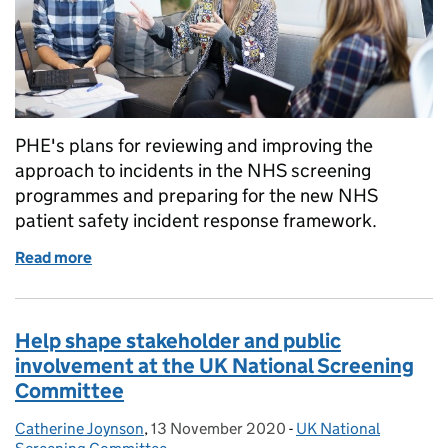
PHE's plans for reviewing and improving the
approach to incidents in the NHS screening
programmes and preparing for the new NHS
patient safety incident response framework.
Read more
of Working together to improve our approach to N
Help shape stakeholder and public
involvement at the UK National Screening
Committee
Catherine Joynson
Posted by:
,
13 November 2020
Posted on:
-
UK National
Categories: