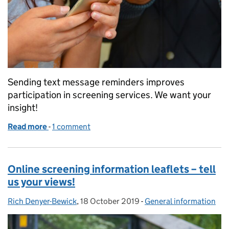
Sending text message reminders improves
participation in screening services. We want your
insight!
Read more
-
of Can you help us develop principles for screenin
1 comment
Online screening information leaflets – tell
us your views!
Rich Denyer-Bewick
Posted by:
,
18 October 2019
Posted on:
-
General information
Categories: