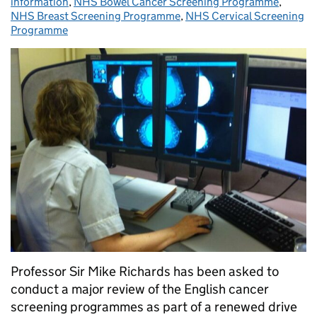
information
,
NHS Bowel Cancer Screening Programme
,
NHS Breast Screening Programme
,
NHS Cervical Screening
Programme
Professor Sir Mike Richards has been asked to
conduct a major review of the English cancer
screening programmes as part of a renewed drive