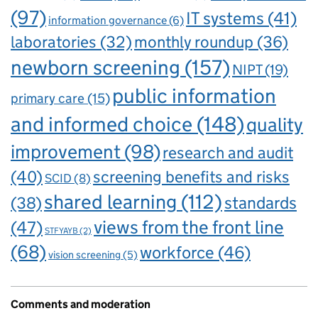
(97)
IT systems
(41)
information governance
(6)
laboratories
(32)
monthly roundup
(36)
newborn screening
(157)
NIPT
(19)
public information
primary care
(15)
and informed choice
(148)
quality
improvement
(98)
research and audit
(40)
screening benefits and risks
SCID
(8)
shared learning
(112)
standards
(38)
views from the front line
(47)
STFYAYB
(2)
(68)
workforce
(46)
vision screening
(5)
Comments and moderation