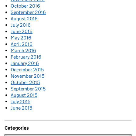
October 2016
September 2016
August 2016
July 2016
June 2016
May 2016
April 2016
March 2016
February 2016
January 2016
December 2015
November 2015
October 2015
September 2015
August 2015
July 2015
June 2015
Categories