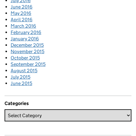
July 2016
June 2016
May 2016
April 2016
March 2016
February 2016
January 2016
December 2015
November 2015
October 2015
September 2015
August 2015
July 2015
June 2015
Categories