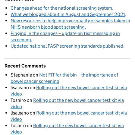
Changes ahead for the national screening system
What we blogged about in August and September 2021
New resources to help improve quality of samples taken in
NHS newborn blood spot screening
Pinging in the changes – update on text messaging in
screening
Updated national FASP screening standards published
Recent Comments
Stephanie
on
Not FIT for the bin – the importance of
bowel cancer screening
lisaleano
on
Rolling out the new bowel cancer test kit via
video
Toshiro
on
Rolling out the new bowel cancer test kit via
video
lisaleano
on
Rolling out the new bowel cancer test kit via
video
Toshiro
on
Rolling out the new bowel cancer test kit via
video