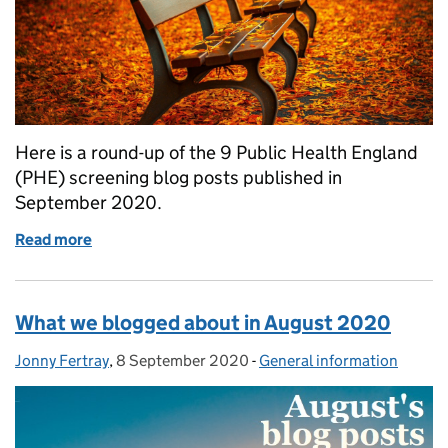
Here is a round-up of the 9 Public Health England
(PHE) screening blog posts published in
September 2020.
Read more
of What we blogged about in September 2020
What we blogged about in August 2020
Jonny Fertray
Posted by:
,
8 September 2020
Posted on:
-
General information
Categories: