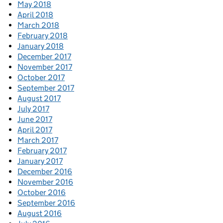
May 2018
April 2018
March 2018
February 2018
January 2018
December 2017
November 2017
October 2017
September 2017
August 2017
July 2017
June 2017
April 2017
March 2017
February 2017
January 2017
December 2016
November 2016
October 2016
September 2016
August 2016