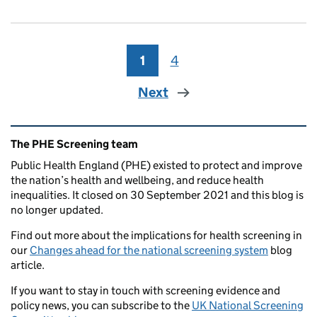
1
Page
4
Page
Next
Related content and links
The PHE Screening team
Public Health England (PHE) existed to protect and improve
the nation’s health and wellbeing, and reduce health
inequalities. It closed on 30 September 2021 and this blog is
no longer updated.
Find out more about the implications for health screening in
our
Changes ahead for the national screening system
blog
article.
If you want to stay in touch with screening evidence and
policy news, you can subscribe to the
UK National Screening