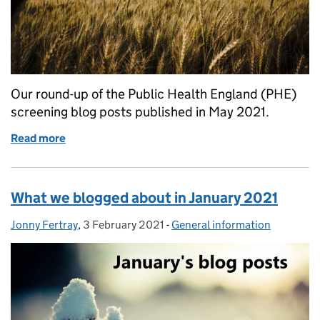
Our round-up of the Public Health England (PHE)
screening blog posts published in May 2021.
Read more
of What we blogged about in May 2021
What we blogged about in January 2021
Jonny Fertray
Posted by:
,
3 February 2021
Posted on:
-
General information
Categories: