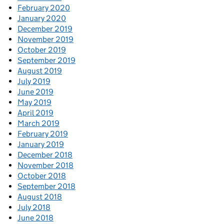
February 2020
January 2020
December 2019
November 2019
October 2019
September 2019
August 2019
July 2019
June 2019
May 2019
April 2019
March 2019
February 2019
January 2019
December 2018
November 2018
October 2018
September 2018
August 2018
July 2018
June 2018