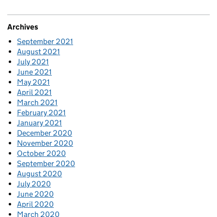
Archives
September 2021
August 2021
July 2021
June 2021
May 2021
April 2021
March 2021
February 2021
January 2021
December 2020
November 2020
October 2020
September 2020
August 2020
July 2020
June 2020
April 2020
March 2020