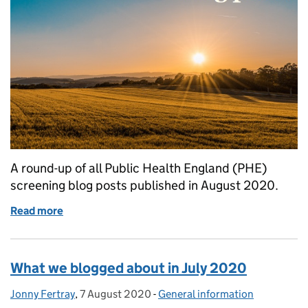
A round-up of all Public Health England (PHE)
screening blog posts published in August 2020.
Read more
of What we blogged about in August 2020
What we blogged about in July 2020
Jonny Fertray
Posted by:
,
7 August 2020
Posted on:
-
General information
Categories: