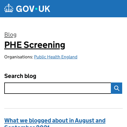
Skip to main content
Blog
PHE Screening
:
Organisations:
Public Health England
Search blog
What we blogged about in August and