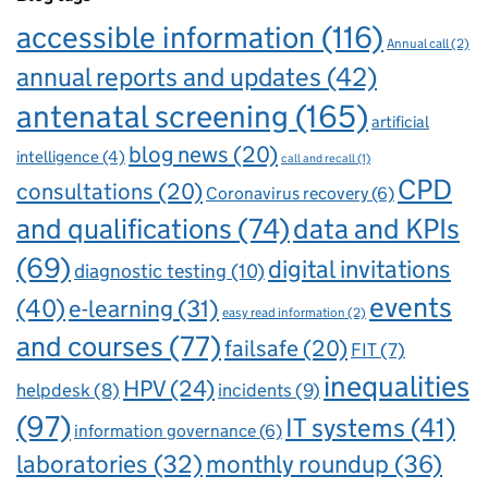
accessible information
(116)
Annual call
(2)
annual reports and updates
(42)
antenatal screening
(165)
artificial
blog news
(20)
intelligence
(4)
call and recall
(1)
CPD
consultations
(20)
Coronavirus recovery
(6)
and qualifications
(74)
data and KPIs
(69)
digital invitations
diagnostic testing
(10)
events
(40)
e-learning
(31)
easy read information
(2)
and courses
(77)
failsafe
(20)
FIT
(7)
inequalities
HPV
(24)
incidents
(9)
helpdesk
(8)
(97)
IT systems
(41)
information governance
(6)
laboratories
(32)
monthly roundup
(36)