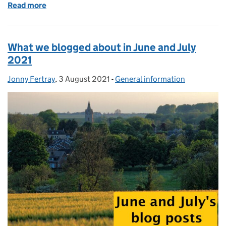
Read more
of What we blogged about in August and Septembe
What we blogged about in June and July
2021
Jonny Fertray
Posted by:
,
3 August 2021
Posted on:
-
General information
Categories: