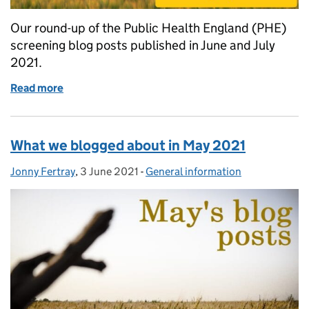
Our round-up of the Public Health England (PHE)
screening blog posts published in June and July
2021.
Read more
of What we blogged about in June and July 2021
What we blogged about in May 2021
Jonny Fertray
Posted by:
,
3 June 2021
Posted on:
-
General information
Categories: