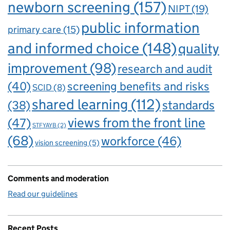
newborn screening
(157)
NIPT
(19)
public information
primary care
(15)
and informed choice
(148)
quality
improvement
(98)
research and audit
(40)
screening benefits and risks
SCID
(8)
shared learning
(112)
standards
(38)
views from the front line
(47)
STFYAYB
(2)
(68)
workforce
(46)
vision screening
(5)
Comments and moderation
Read our guidelines
Recent Posts