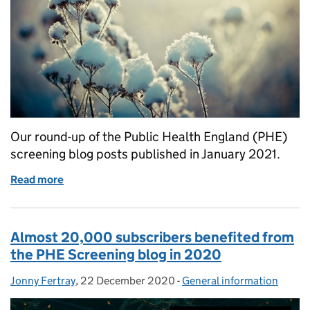
Our round-up of the Public Health England (PHE)
screening blog posts published in January 2021.
Read more
of What we blogged about in January 2021
Almost 20,000 subscribers benefited from
the PHE Screening blog in 2020
Jonny Fertray
Posted by:
,
22 December 2020
Posted on:
-
General information
Categories: