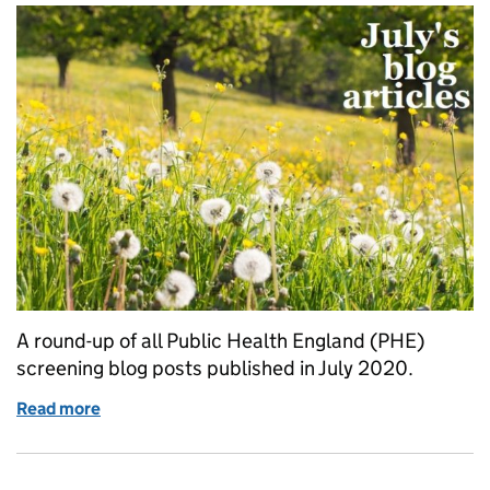
A round-up of all Public Health England (PHE)
screening blog posts published in July 2020.
Read more
of What we blogged about in July 2020