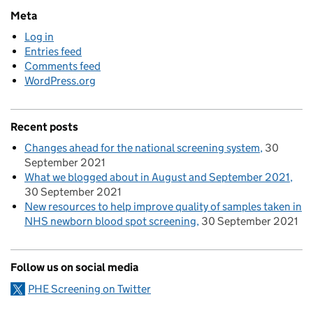
Meta
Log in
Entries feed
Comments feed
WordPress.org
Recent posts
Changes ahead for the national screening system
30
September 2021
What we blogged about in August and September 2021
30 September 2021
New resources to help improve quality of samples taken in
NHS newborn blood spot screening
30 September 2021
Follow us on social media
PHE Screening on Twitter