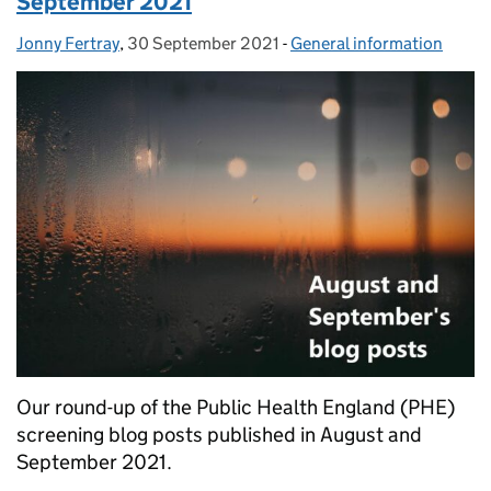
September 2021
Jonny Fertray
Posted by:
,
30 September 2021
Posted on:
-
General information
Categories:
Our round-up of the Public Health England (PHE)
screening blog posts published in August and
September 2021.