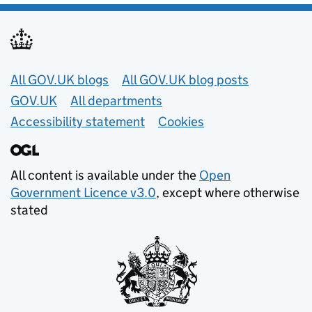
Useful links
All GOV.UK blogs
All GOV.UK blog posts
GOV.UK
All departments
Accessibility statement
Cookies
All content is available under the
Open
Government Licence v3.0
, except where otherwise
stated