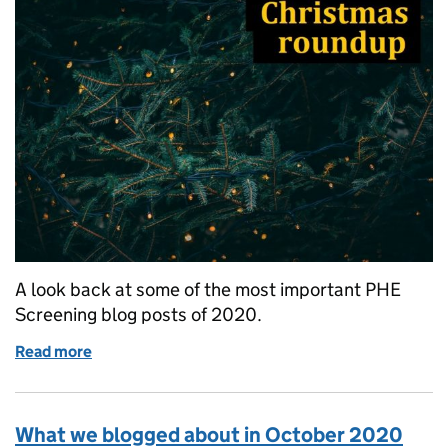
A look back at some of the most important PHE
Screening blog posts of 2020.
Read more
of Almost 20,000 subscribers benefited from the 
What we blogged about in October 2020