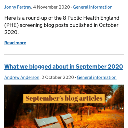
Jonny Fertray
Posted by:
,
4 November 2020
Posted on:
-
General information
Categories:
Here is a round-up of the 8 Public Health England
(PHE) screening blog posts published in October
2020.
Read more
of What we blogged about in October 2020
What we blogged about in September 2020
Andrew Anderson
Posted by:
,
2 October 2020
Posted on:
-
General information
Categories: