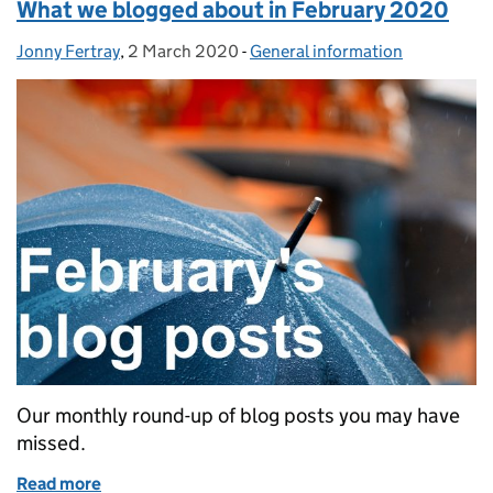
What we blogged about in February 2020
Jonny Fertray
Posted by:
,
2 March 2020
Posted on:
-
General information
Categories:
Our monthly round-up of blog posts you may have
missed.
Read more
of What we blogged about in February 2020