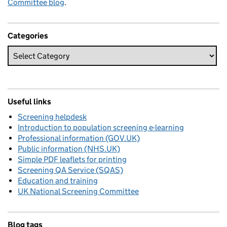
Committee blog
.
Categories
Useful links
Screening helpdesk
Introduction to population screening e-learning
Professional information (GOV.UK)
Public information (NHS.UK)
Simple PDF leaflets for printing
Screening QA Service (SQAS)
Education and training
UK National Screening Committee
Blog tags