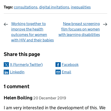
Tags:
consultations
,
digital invitations
,
inequalities
Working together to
New breast screening
improve the health
film focuses on women
outcomes for women
with learning disabilities
with HIV and their babies
Sharing and comments
Share this page
X (formerly Twitter)
Facebook
LinkedIn
Email
1 comment
Comment by
posted on
Helen Boiling
20 December 2019
I am very interested in the development of this. We