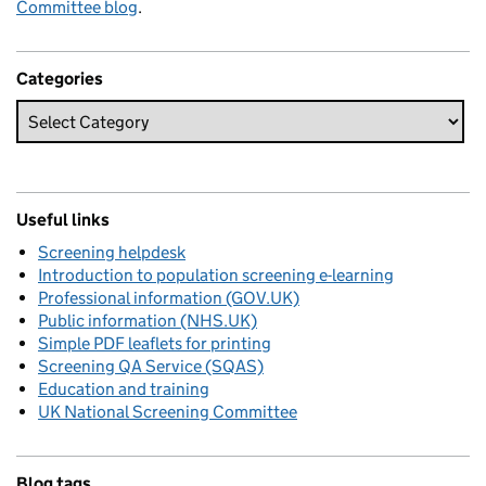
Committee blog
.
Categories
Useful links
Screening helpdesk
Introduction to population screening e-learning
Professional information (GOV.UK)
Public information (NHS.UK)
Simple PDF leaflets for printing
Screening QA Service (SQAS)
Education and training
UK National Screening Committee
Blog tags