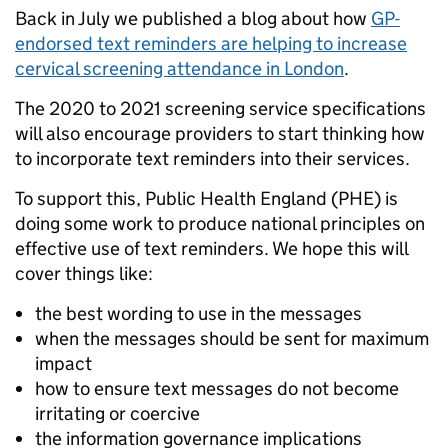
Back in July we published a blog about how
GP-
endorsed text reminders are helping to increase
cervical screening attendance in London
.
The 2020 to 2021 screening service specifications
will also encourage providers to start thinking how
to incorporate text reminders into their services.
To support this, Public Health England (PHE) is
doing some work to produce national principles on
effective use of text reminders. We hope this will
cover things like:
the best wording to use in the messages
when the messages should be sent for maximum
impact
how to ensure text messages do not become
irritating or coercive
the information governance implications