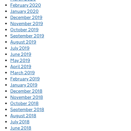
February 2020
January 2020
December 2019
November 2019
October 2019
September 2019
August 2019
July 2019
June 2019
May 2019
April 2019
March 2019
February 2019
January 2019
December 2018
November 2018
October 2018
September 2018
August 2018
July 2018
June 2018