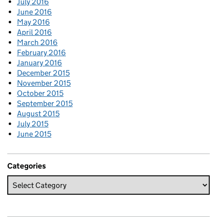
July 2016
June 2016
May 2016
April 2016
March 2016
February 2016
January 2016
December 2015
November 2015
October 2015
September 2015
August 2015
July 2015
June 2015
Categories