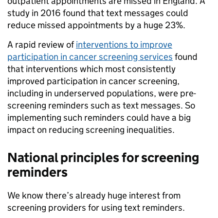
outpatient appointments are missed in England. A
study in 2016 found that text messages could
reduce missed appointments by a huge 23%.
A rapid review of
interventions to improve
participation in cancer screening services
found
that interventions which most consistently
improved participation in cancer screening,
including in underserved populations, were pre-
screening reminders such as text messages. So
implementing such reminders could have a big
impact on reducing screening inequalities.
National principles for screening
reminders
We know there’s already huge interest from
screening providers for using text reminders.