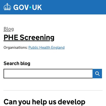
Skip to main content
Blog
PHE Screening
:
Organisations:
Public Health England
Search blog
Can you help us develop