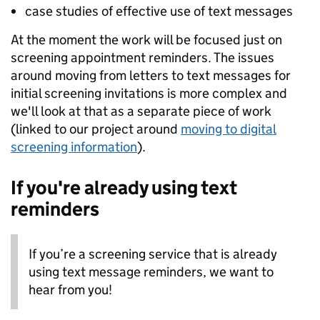
case studies of effective use of text messages
At the moment the work will be focused just on
screening appointment reminders. The issues
around moving from letters to text messages for
initial screening invitations is more complex and
we'll look at that as a separate piece of work
(linked to our project around
moving to digital
screening information
).
If you're already using text
reminders
If you’re a screening service that is already
using text message reminders, we want to
hear from you!