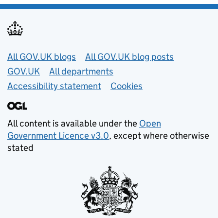
Useful links
All GOV.UK blogs
All GOV.UK blog posts
GOV.UK
All departments
Accessibility statement
Cookies
All content is available under the
Open
Government Licence v3.0
, except where otherwise
stated