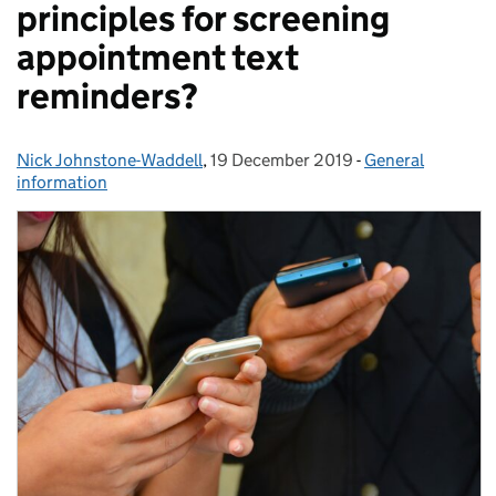
principles for screening
appointment text
reminders?
Nick Johnstone-Waddell
Posted by:
,
19 December 2019
Posted on:
-
General
Categories:
information