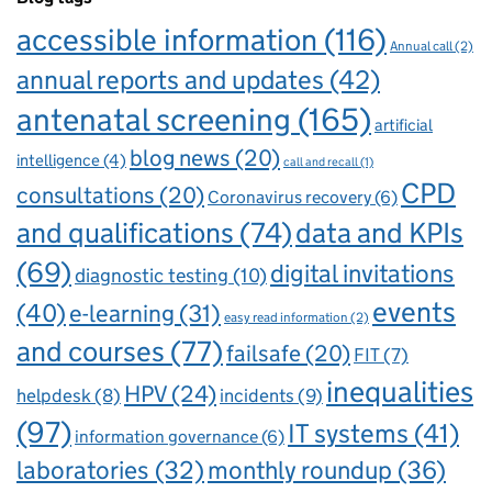
accessible information
(116)
Annual call
(2)
annual reports and updates
(42)
antenatal screening
(165)
artificial
blog news
(20)
intelligence
(4)
call and recall
(1)
CPD
consultations
(20)
Coronavirus recovery
(6)
and qualifications
(74)
data and KPIs
(69)
digital invitations
diagnostic testing
(10)
events
(40)
e-learning
(31)
easy read information
(2)
and courses
(77)
failsafe
(20)
FIT
(7)
inequalities
HPV
(24)
incidents
(9)
helpdesk
(8)
(97)
IT systems
(41)
information governance
(6)
laboratories
(32)
monthly roundup
(36)