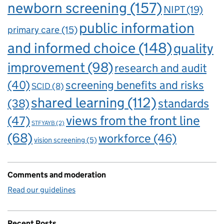
newborn screening
(157)
NIPT
(19)
public information
primary care
(15)
and informed choice
(148)
quality
improvement
(98)
research and audit
(40)
screening benefits and risks
SCID
(8)
shared learning
(112)
standards
(38)
views from the front line
(47)
STFYAYB
(2)
(68)
workforce
(46)
vision screening
(5)
Comments and moderation
Read our guidelines
Recent Posts