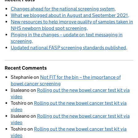
Changes ahead for the national screening system
What we blogged about in August and September 2021
New resources to help improve quality of samples taken in
NHS newborn blood spot screening
Pinging in the changes – update on text messaging in
screening
Updated national FASP screening standards published
Recent Comments
Stephanie
on
Not FIT for the bin – the importance of
bowel cancer screening
lisaleano
on
Rolling out the new bowel cancer test kit via
video
Toshiro
on
Rolling out the new bowel cancer test kit via
video
lisaleano
on
Rolling out the new bowel cancer test kit via
video
Toshiro
on
Rolling out the new bowel cancer test kit via
video