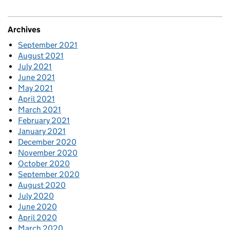
Archives
September 2021
August 2021
July 2021
June 2021
May 2021
April 2021
March 2021
February 2021
January 2021
December 2020
November 2020
October 2020
September 2020
August 2020
July 2020
June 2020
April 2020
March 2020