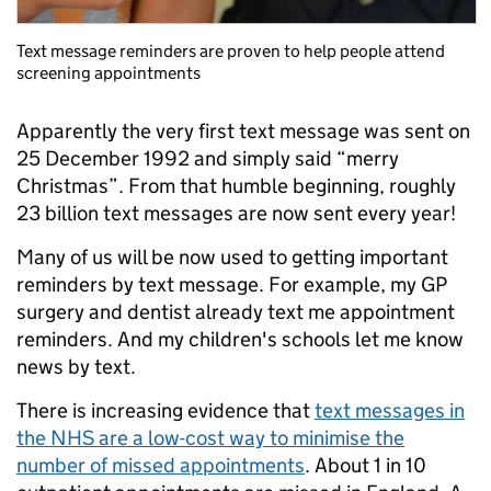
Text message reminders are proven to help people attend
screening appointments
Apparently the very first text message was sent on
25 December 1992 and simply said “merry
Christmas”. From that humble beginning, roughly
23 billion text messages are now sent every year!
Many of us will be now used to getting important
reminders by text message. For example, my GP
surgery and dentist already text me appointment
reminders. And my children's schools let me know
news by text.
There is increasing evidence that
text messages in
the NHS are a low-cost way to minimise the
number of missed appointments
. About 1 in 10