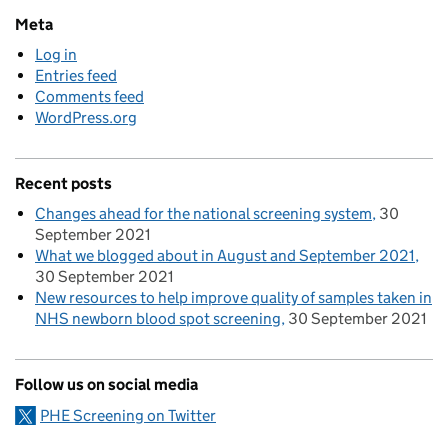
Meta
Log in
Entries feed
Comments feed
WordPress.org
Recent posts
Changes ahead for the national screening system
30
September 2021
What we blogged about in August and September 2021
30 September 2021
New resources to help improve quality of samples taken in
NHS newborn blood spot screening
30 September 2021
Follow us on social media
PHE Screening on Twitter