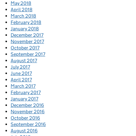
May 2018
April 2018
March 2018
February 2018
January 2018
December 2017
November 2017
October 2017
September 2017
August 2017
July 2017
June 2017
April 2017
March 2017
February 2017
January 2017
December 2016
November 2016
October 2016
September 2016
August 2016