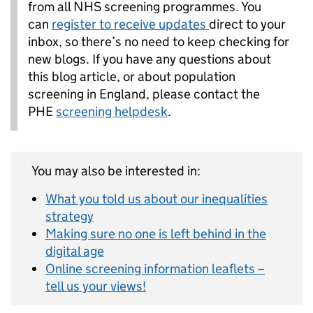
from all NHS screening programmes. You
can
register to receive updates
direct to your
inbox, so there’s no need to keep checking for
new blogs. If you have any questions about
this blog article, or about population
screening in England, please contact the
PHE
screening helpdesk
.
You may also be interested in:
What you told us about our inequalities
strategy
Making sure no one is left behind in the
digital age
Online screening information leaflets –
tell us your views!