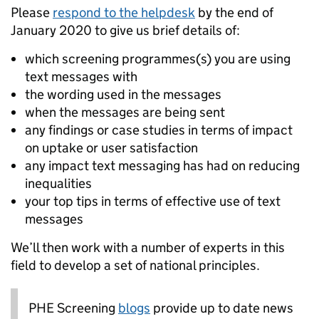
Please
respond to the helpdesk
by the end of
January 2020 to give us brief details of:
which screening programmes(s) you are using
text messages with
the wording used in the messages
when the messages are being sent
any findings or case studies in terms of impact
on uptake or user satisfaction
any impact text messaging has had on reducing
inequalities
your top tips in terms of effective use of text
messages
We’ll then work with a number of experts in this
field to develop a set of national principles.
PHE Screening
blogs
provide up to date news