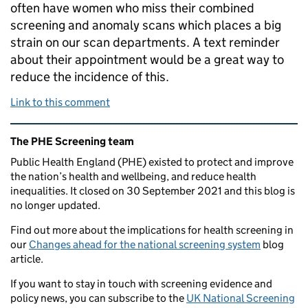
often have women who miss their combined
screening and anomaly scans which places a big
strain on our scan departments. A text reminder
about their appointment would be a great way to
reduce the incidence of this.
Link to this comment
Related content and links
The PHE Screening team
Public Health England (PHE) existed to protect and improve
the nation’s health and wellbeing, and reduce health
inequalities. It closed on 30 September 2021 and this blog is
no longer updated.
Find out more about the implications for health screening in
our
Changes ahead for the national screening system
blog
article.
If you want to stay in touch with screening evidence and
policy news, you can subscribe to the
UK National Screening