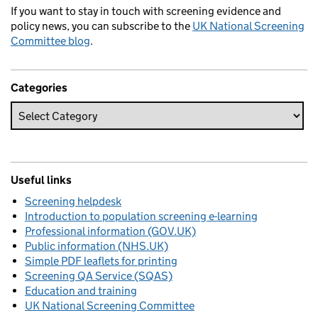
If you want to stay in touch with screening evidence and
policy news, you can subscribe to the
UK National Screening
Committee blog
.
Categories
Useful links
Screening helpdesk
Introduction to population screening e-learning
Professional information (GOV.UK)
Public information (NHS.UK)
Simple PDF leaflets for printing
Screening QA Service (SQAS)
Education and training
UK National Screening Committee