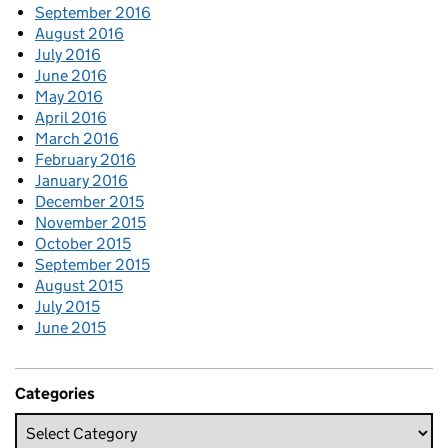
September 2016
August 2016
July 2016
June 2016
May 2016
April 2016
March 2016
February 2016
January 2016
December 2015
November 2015
October 2015
September 2015
August 2015
July 2015
June 2015
Categories