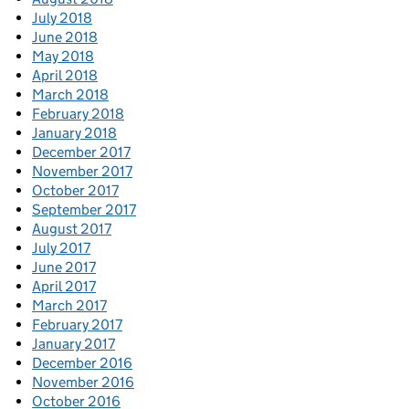
July 2018
June 2018
May 2018
April 2018
March 2018
February 2018
January 2018
December 2017
November 2017
October 2017
September 2017
August 2017
July 2017
June 2017
April 2017
March 2017
February 2017
January 2017
December 2016
November 2016
October 2016