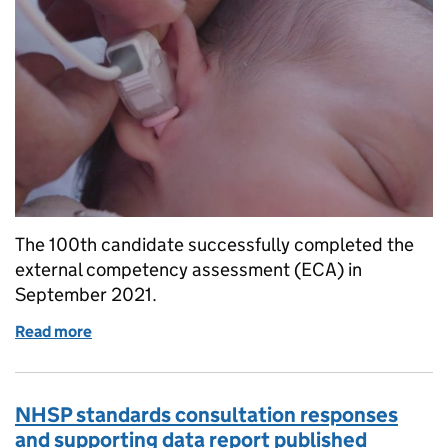
The 100th candidate successfully completed the
external competency assessment (ECA) in
September 2021.
Read more
of 100th candidate completes NHS newborn heari
NHSP standards consultation responses
and supporting data report published