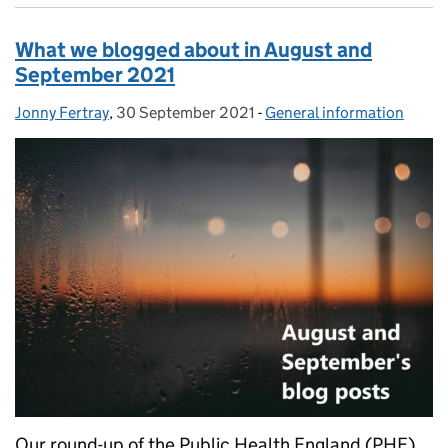
What we blogged about in August and
September 2021
Jonny Fertray
Posted by:
,
30 September 2021
Posted on:
-
General information
Categories:
Our round-up of the Public Health England (PHE)