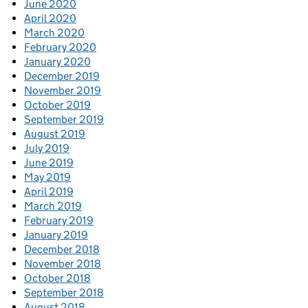
June 2020
April 2020
March 2020
February 2020
January 2020
December 2019
November 2019
October 2019
September 2019
August 2019
July 2019
June 2019
May 2019
April 2019
March 2019
February 2019
January 2019
December 2018
November 2018
October 2018
September 2018
August 2018