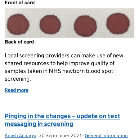
Local screening providers can make use of new
shared resources to help improve quality of
samples taken in NHS newborn blood spot
screening.
Read more
of New resources to help improve quality of sampl
Pinging in the changes – update on text
messaging in screening
Amish Acharya
Posted by:
,
30 September 2021
Posted on:
-
General information
Categories: