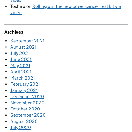
video
Toshiro
on
Rolling out the new bowel cancer test kit via
video
Archives
September 2021
August 2021
July 2021
June 2021
May 2021
April 2021
March 2021
February 2021
January 2021
December 2020
November 2020
October 2020
September 2020
August 2020
July 2020