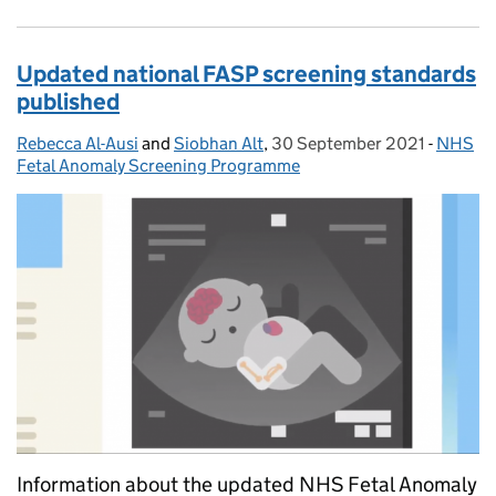
Updated national FASP screening standards
published
Rebecca Al-Ausi
Posted by:
and
Siobhan Alt
,
30 September 2021
Posted on:
-
NHS
Categor
Fetal Anomaly Screening Programme
Information about the updated NHS Fetal Anomaly