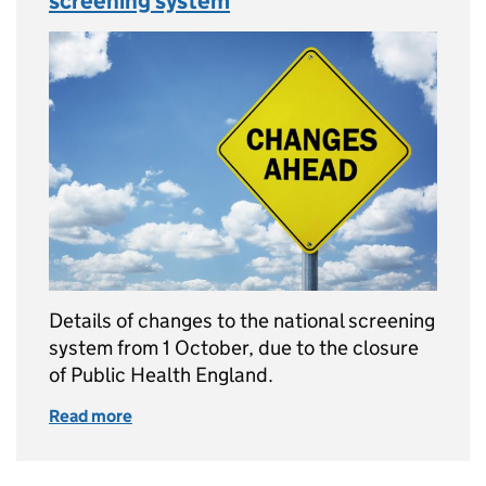
screening system
Details of changes to the national screening
system from 1 October, due to the closure
of Public Health England.
Read more
of Changes ahead for the national screening