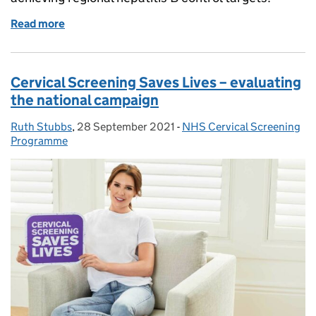
Read more
of WHO highlights role of screening and vaccination
Cervical Screening Saves Lives – evaluating
the national campaign
Ruth Stubbs
Posted by:
,
28 September 2021
Posted on:
-
NHS Cervical Screening
Categories:
Programme