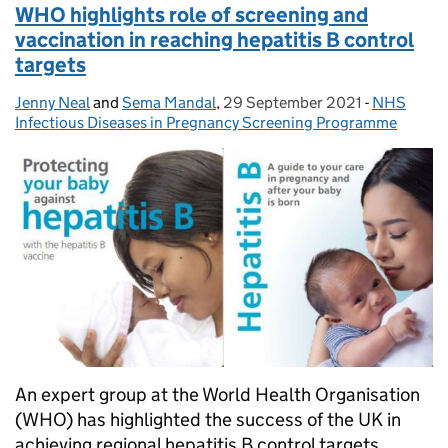
WHO highlights role of screening and
vaccination in reaching hepatitis B control
targets
Jenny Neal
Posted by:
and
Sema Mandal
,
29 September 2021
Posted on:
-
NHS
Categories
Infectious Diseases in Pregnancy Screening Programme
An expert group at the World Health Organisation
(WHO) has highlighted the success of the UK in
achieving regional hepatitis B control targets.