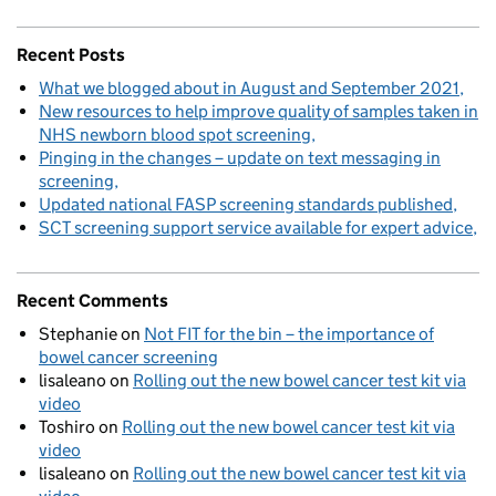
Recent Posts
What we blogged about in August and September 2021
New resources to help improve quality of samples taken in
NHS newborn blood spot screening
Pinging in the changes – update on text messaging in
screening
Updated national FASP screening standards published
SCT screening support service available for expert advice
Recent Comments
Stephanie
on
Not FIT for the bin – the importance of
bowel cancer screening
lisaleano
on
Rolling out the new bowel cancer test kit via
video
Toshiro
on
Rolling out the new bowel cancer test kit via
video
lisaleano
on
Rolling out the new bowel cancer test kit via