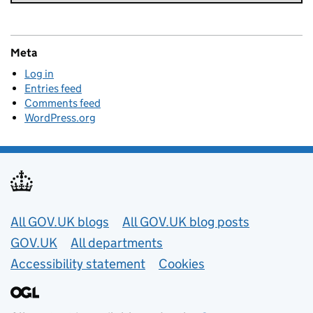
Meta
Log in
Entries feed
Comments feed
WordPress.org
Useful links
All GOV.UK blogs
All GOV.UK blog posts
GOV.UK
All departments
Accessibility statement
Cookies