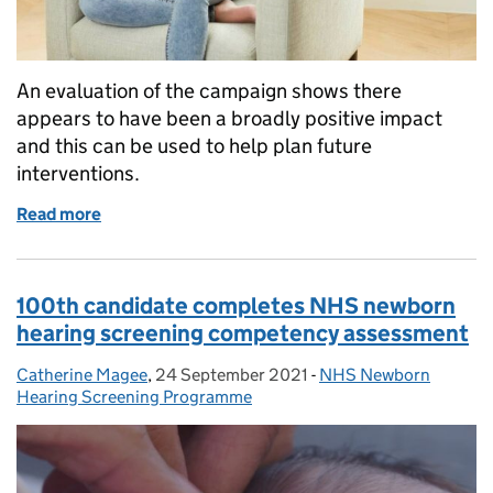
An evaluation of the campaign shows there
appears to have been a broadly positive impact
and this can be used to help plan future
interventions.
Read more
of Cervical Screening Saves Lives – evaluating the
100th candidate completes NHS newborn
hearing screening competency assessment
Catherine Magee
Posted by:
,
24 September 2021
Posted on:
-
NHS Newborn
Categories:
Hearing Screening Programme