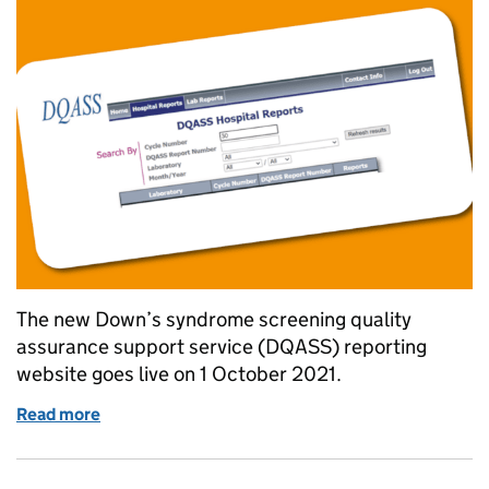
The new Down’s syndrome screening quality
assurance support service (DQASS) reporting
website goes live on 1 October 2021.
Read more
of DQASS reporting website goes live