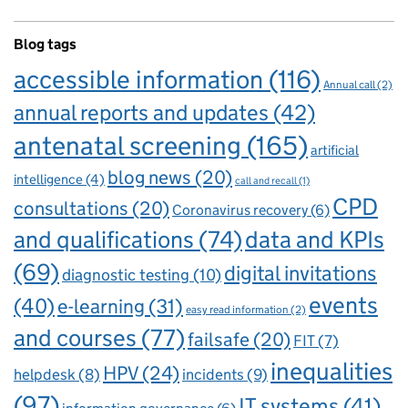
Blog tags
accessible information
(116)
Annual call
(2)
annual reports and updates
(42)
antenatal screening
(165)
artificial
blog news
(20)
intelligence
(4)
call and recall
(1)
CPD
consultations
(20)
Coronavirus recovery
(6)
and qualifications
(74)
data and KPIs
(69)
digital invitations
diagnostic testing
(10)
events
(40)
e-learning
(31)
easy read information
(2)
and courses
(77)
failsafe
(20)
FIT
(7)
inequalities
HPV
(24)
incidents
(9)
helpdesk
(8)
(97)
IT systems
(41)