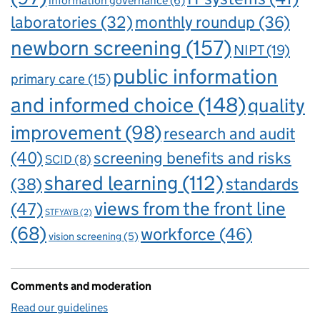
information governance
(6)
laboratories
(32)
monthly roundup
(36)
newborn screening
(157)
NIPT
(19)
public information
primary care
(15)
and informed choice
(148)
quality
improvement
(98)
research and audit
(40)
screening benefits and risks
SCID
(8)
shared learning
(112)
standards
(38)
views from the front line
(47)
STFYAYB
(2)
(68)
workforce
(46)
vision screening
(5)
Comments and moderation
Read our guidelines