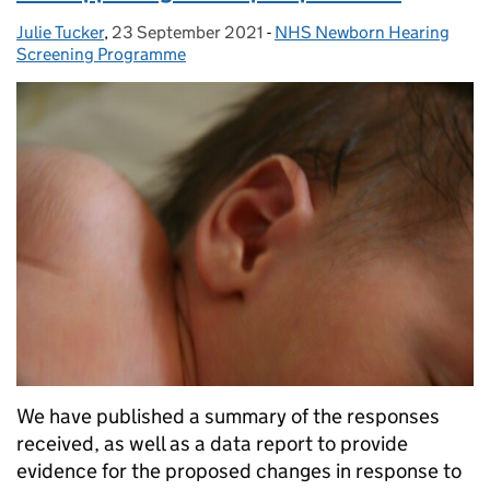
Julie Tucker
Posted by:
,
23 September 2021
Posted on:
-
NHS Newborn Hearing
Categories:
Screening Programme
We have published a summary of the responses
received, as well as a data report to provide
evidence for the proposed changes in response to