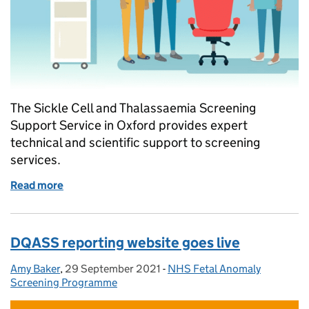
The Sickle Cell and Thalassaemia Screening
Support Service in Oxford provides expert
technical and scientific support to screening
services.
Read more
of SCT screening support service available for expe
DQASS reporting website goes live
Amy Baker
Posted by:
,
29 September 2021
Posted on:
-
NHS Fetal Anomaly
Categories:
Screening Programme