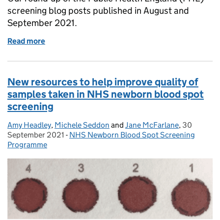
screening blog posts published in August and
September 2021.
Read more
of What we blogged about in August and Septembe
New resources to help improve quality of
samples taken in NHS newborn blood spot
screening
Amy Headley
Posted by:
,
Michele Seddon
and
Jane McFarlane
,
30
Posted on:
September 2021
-
NHS Newborn Blood Spot Screening
Categories:
Programme