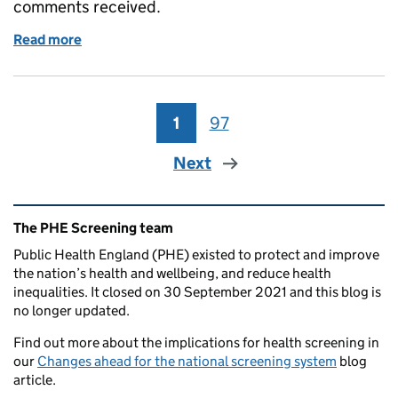
comments received.
Read more
of NHSP standards consultation responses and sup
1
Page
97
Page
Next
Related content and links
The PHE Screening team
Public Health England (PHE) existed to protect and improve
the nation’s health and wellbeing, and reduce health
inequalities. It closed on 30 September 2021 and this blog is
no longer updated.
Find out more about the implications for health screening in
our
Changes ahead for the national screening system
blog
article.