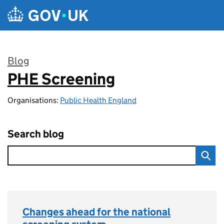
Skip to main content
Blog
PHE Screening
:
Organisations:
Public Health England
Search blog
Changes ahead for the national