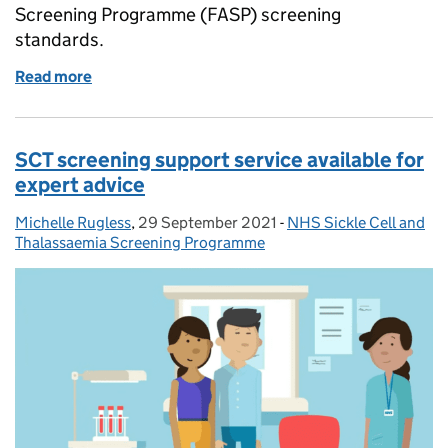
Screening Programme (FASP) screening
standards.
Read more
of Updated national FASP screening standards pub
SCT screening support service available for
expert advice
Michelle Rugless
Posted by:
,
29 September 2021
Posted on:
-
NHS Sickle Cell and
Categories:
Thalassaemia Screening Programme