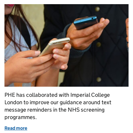
PHE has collaborated with Imperial College
London to improve our guidance around text
message reminders in the NHS screening
programmes.
Read more
of Pinging in the changes – update on text messagi