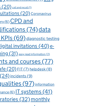
s
(20)
call and recall
(1)
ultations
(20)
Coronavirus
CPD and
ery
(6)
ifications
(74)
data
 KPIs
(69)
diagnostic testing
igital invitations
(40)
e-
ning
(31)
easy read information
(2)
nts and courses
(77)
afe
(20)
FIT
(7)
helpdesk
(8)
(24)
incidents
(9)
qualities
(97)
information
IT systems
(41)
nance
(6)
ratories
(32)
monthly