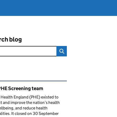
rch blog
ated content and links
PHE Screening team
 Health England (PHE) existed to
t and improve the nation’s health
llbeing, and reduce health
lities. It closed on 30 September