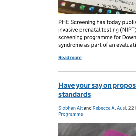
PHE Screening has today publi
invasive prenatal testing (NIPT
screening programme for Down
syndrome as part of an evaluati
Read more
of New operational guida
Have your say on propo
standards
Siobhan Alt
Posted by:
and
Rebecca Al-Ausi
,
22 
Pos
Programme