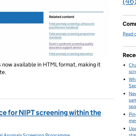
(46
Comm
Read o
Rece
now available in HTML format, making it
Cha
te.
scr
Wha
 handbook published
Se
New
sam
spo
e for NIPT screening within the
Pin
mes
Upd
sta
al Anomaly Screening Programme
es: