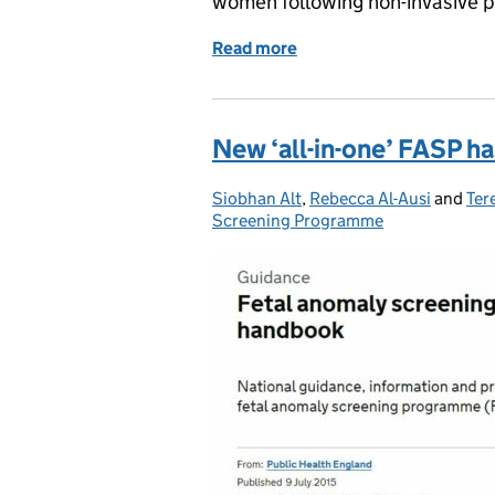
women following non-invasive p
Read more
of You said, we did – NIPT
New ‘all-in-one’ FASP 
Siobhan Alt
Posted by:
,
Rebecca Al-Ausi
and
Ter
Screening Programme