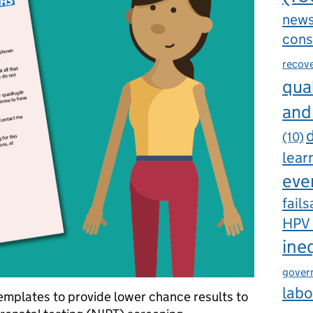
new
cons
recov
qual
and
d
(10)
lear
eve
fails
HPV
ine
gover
labo
emplates to provide lower chance results to