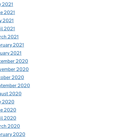
y 2021
e 2021
y 2021
il 2021
rch 2021
ruary 2021
uary 2021
cember 2020
vember 2020
tober 2020
ptember 2020
gust 2020
y 2020
ne 2020
il 2020
rch 2020
bruary 2020