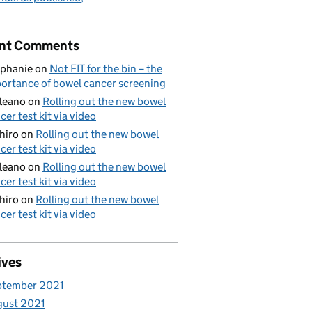
nt Comments
phanie
on
Not FIT for the bin – the
ortance of bowel cancer screening
aleano
on
Rolling out the new bowel
cer test kit via video
hiro
on
Rolling out the new bowel
cer test kit via video
aleano
on
Rolling out the new bowel
cer test kit via video
hiro
on
Rolling out the new bowel
cer test kit via video
ives
ptember 2021
gust 2021