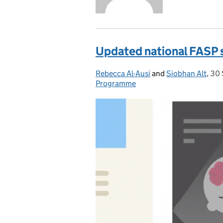
Updated national FASP 
Rebecca Al-Ausi
Posted by:
and
Siobhan Alt
,
30 
Pos
Programme