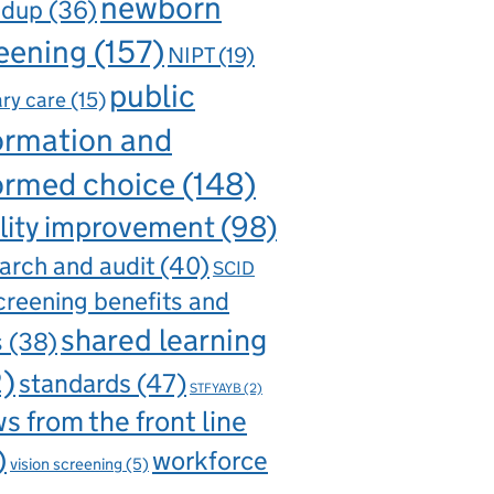
newborn
ndup
(36)
eening
(157)
NIPT
(19)
public
ry care
(15)
ormation and
ormed choice
(148)
lity improvement
(98)
arch and audit
(40)
SCID
creening benefits and
shared learning
s
(38)
2)
standards
(47)
STFYAYB
(2)
s from the front line
)
workforce
vision screening
(5)