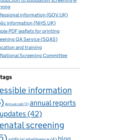
roduction to population screening e-
rning
fessional information (GOV.UK)
lic information (NHS.UK)
ple PDF leaflets for printing
eening QA Service (SQAS)
cation and training
National Screening Committee
 tags
essible information
6)
annual reports
Annual call
(2)
 updates
(42)
enatal screening
5)
blog
artificial intelligence
(4)