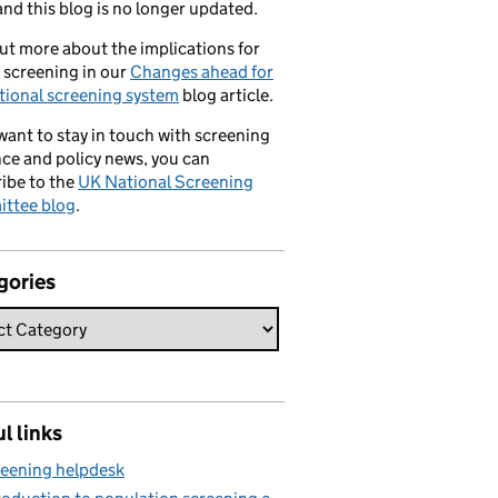
nd this blog is no longer updated.
ut more about the implications for
 screening in our
Changes ahead for
tional screening system
blog article.
 want to stay in touch with screening
ce and policy news, you can
ibe to the
UK National Screening
ttee blog
.
gories
l links
eening helpdesk