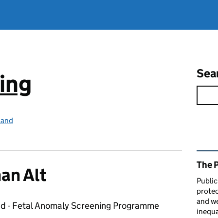
Sea
ing
land
Rel
The 
an Alt
Public
protec
and we
ad - Fetal Anomaly Screening Programme
inequa