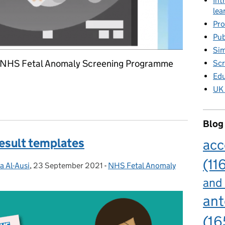
Int
lea
Pro
Pub
Sim
d NHS Fetal Anomaly Screening Programme
Scr
Edu
UK 
 screening standards published
Blog
result templates
acc
(11
a Al-Ausi
,
23 September 2021
Posted on:
-
NHS Fetal Anomaly
Categories:
and
ant
(16