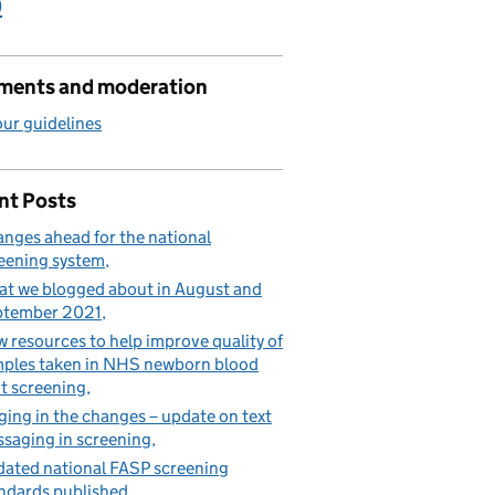
)
ents and moderation
ur guidelines
nt Posts
nges ahead for the national
eening system
t we blogged about in August and
ptember 2021
 resources to help improve quality of
ples taken in NHS newborn blood
t screening
ging in the changes – update on text
saging in screening
ated national FASP screening
ndards published