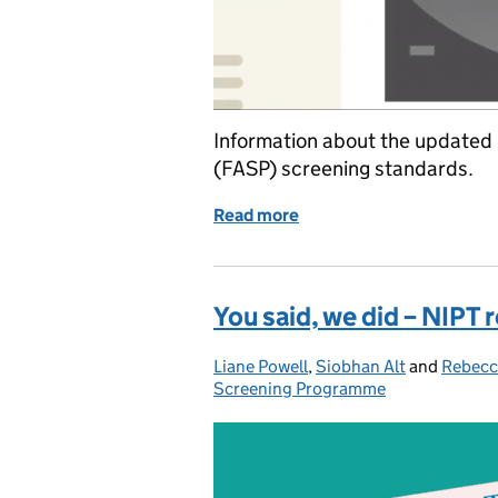
Information about the update
(FASP) screening standards.
Read more
of Updated national FASP
You said, we did – NIPT 
Liane Powell
Posted by:
,
Siobhan Alt
and
Rebecc
Screening Programme