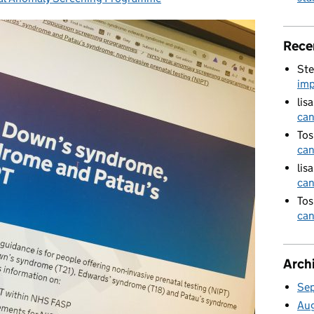
Rece
Ste
imp
lis
can
Tos
can
lis
can
Tos
can
Arch
Se
Au