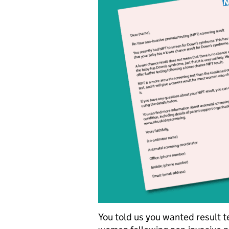
You told us you wanted result t