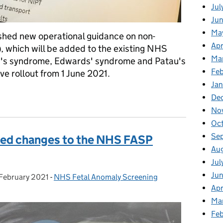
Jul
Jun
Ma
shed new operational guidance on non-
Apr
), which will be added to the existing NHS
Ma
's syndrome, Edwards' syndrome and Patau's
Feb
ve rollout from 1 June 2021.
Jan
nce for NIPT screening within the NHS
De
No
Oc
Se
sed changes to the NHS FASP
Au
Jul
Ju
February 2021
ted on:
-
NHS Fetal Anomaly Screening
Categories:
Apr
Ma
Fe