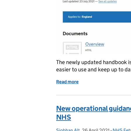
The newly updated handbook is 
easier to use and keep up to da
Read more
of New ‘all-in-one’ FASP
New operational guidanc
NHS
Siobhan Alt
Posted by:
,
26 April 2021
Posted on:
-
NHS Fet
Categori