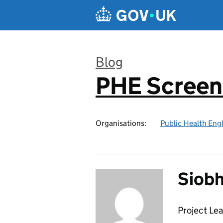
Skip to main content
Blog
PHE Screen
:
Organisations:
Public Health Eng
Siobh
Project Le