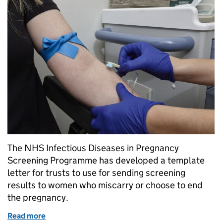
The NHS Infectious Diseases in Pregnancy
Screening Programme has developed a template
letter for trusts to use for sending screening
results to women who miscarry or choose to end
the pregnancy.
Read more
of Ensuring all women receive their antenatal scree