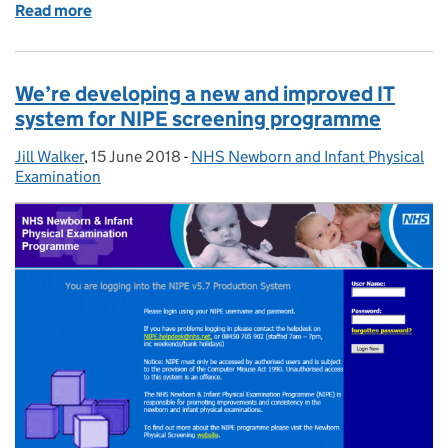
Read more
of Shared learning at QA forum
We’re developing a new and improved IT
system for NIPE screening programme
Jill Walker
Posted by:
,
15 June 2018
Posted on:
-
NHS Newborn and Infant Physical
Categories:
Examination