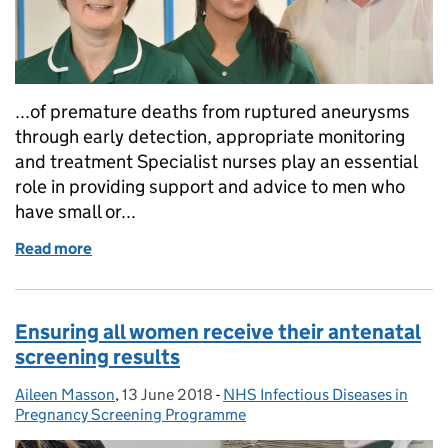
...of premature deaths from ruptured aneurysms
through early detection, appropriate monitoring
and treatment Specialist nurses play an essential
role in providing support and advice to men who
have small or...
Read more
of Calling all AAA screening nurse specialists
Ensuring all women receive their antenatal
screening results
Aileen Masson
Posted by:
,
13 June 2018
Posted on:
-
NHS Infectious Diseases in
Categories:
Pregnancy Screening Programme