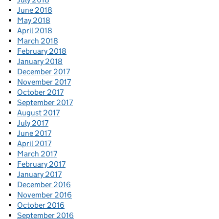
June 2018
May 2018
April 2018
March 2018
February 2018
January 2018
December 2017
November 2017
October 2017
September 2017
August 2017
July 2017
June 2017
April 2017
March 2017
February 2017
January 2017
December 2016
November 2016
October 2016
September 2016