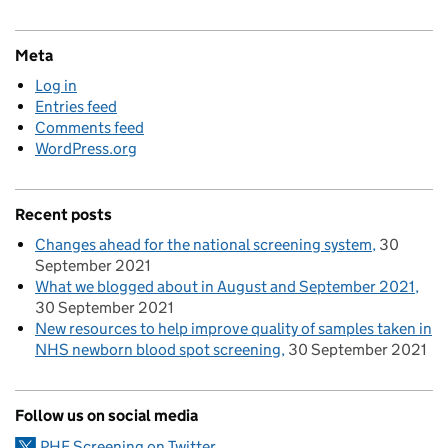
Meta
Log in
Entries feed
Comments feed
WordPress.org
Recent posts
Changes ahead for the national screening system
30
September 2021
What we blogged about in August and September 2021
30 September 2021
New resources to help improve quality of samples taken in
NHS newborn blood spot screening
30 September 2021
Follow us on social media
PHE Screening on Twitter