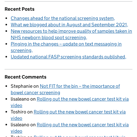
Recent Posts
Changes ahead for the national screening system
What we blogged about in August and September 2021
New resources to help improve quality of samples taken in
NHS newborn blood spot screening
Pinging in the changes – update on text messaging in
screening
Updated national FASP screening standards published
Recent Comments
Stephanie
on
Not FIT for the bin – the importance of
bowel cancer screening
lisaleano
on
Rolling out the new bowel cancer test kit via
video
Toshiro
on
Rolling out the new bowel cancer test kit via
video
lisaleano
on
Rolling out the new bowel cancer test kit via
video