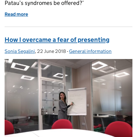
Patau’s syndromes be offered?’
Read more
of Timing is everything in FASP screening
How I overcame a fear of presenting
Sonia Segalini
Posted by:
,
22 June 2018
Posted on:
-
General information
Categories: