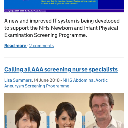
A new and improved IT system is being developed
to support the NHs Newborn and Infant Physical
Examination Screening Programme.
Read more
-
of We’re developing a new and improved IT system
2 comments
Calling all AAA screening nurse specialists
Lisa Summers
Posted by:
,
14 June 2018
Posted on:
-
NHS Abdominal Aortic
Categories:
Aneurysm Screening Programme