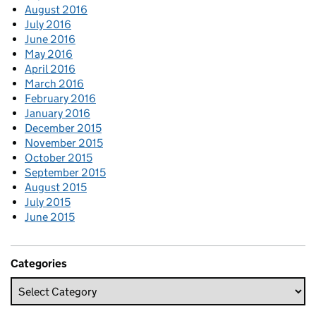
August 2016
July 2016
June 2016
May 2016
April 2016
March 2016
February 2016
January 2016
December 2015
November 2015
October 2015
September 2015
August 2015
July 2015
June 2015
Categories