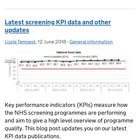
Latest screening KPI data and other
updates
Lizzie Tempest
Posted by:
,
12 June 2018
Posted on:
-
General information
Categories:
Key performance indicators (KPIs) measure how
the NHS screening programmes are performing
and aim to give a high level overview of programme
quality. This blog post updates you on our latest
KPI data publications.