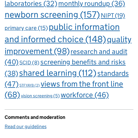
laboratories
(32)
monthly roundup
(36)
newborn screening
(157)
NIPT
(19)
public information
primary care
(15)
and informed choice
(148)
quality
improvement
(98)
research and audit
(40)
screening benefits and risks
SCID
(8)
shared learning
(112)
standards
(38)
views from the front line
(47)
STFYAYB
(2)
(68)
workforce
(46)
vision screening
(5)
Comments and moderation
Read our guidelines