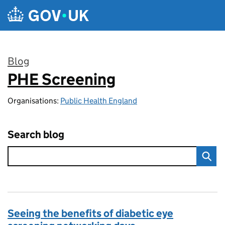
Skip to main content
Blog
PHE Screening
:
Organisations:
Public Health England
Search blog
Seeing the benefits of diabetic eye