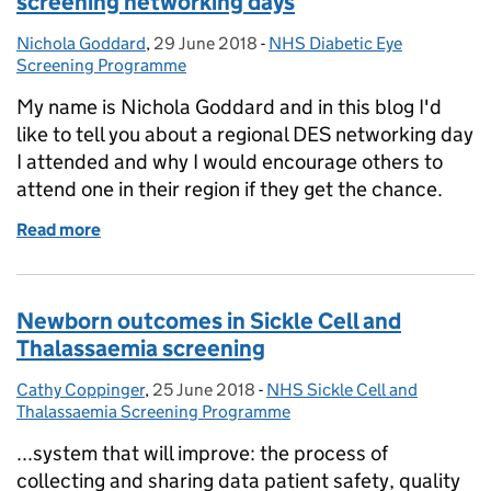
screening networking days
Nichola Goddard
Posted by:
,
29 June 2018
Posted on:
-
NHS Diabetic Eye
Categories:
Screening Programme
My name is Nichola Goddard and in this blog I'd
like to tell you about a regional DES networking day
I attended and why I would encourage others to
attend one in their region if they get the chance.
Read more
of Seeing the benefits of diabetic eye screening ne
Newborn outcomes in Sickle Cell and
Thalassaemia screening
Cathy Coppinger
Posted by:
,
25 June 2018
Posted on:
-
NHS Sickle Cell and
Categories:
Thalassaemia Screening Programme
...system that will improve: the process of
collecting and sharing data patient safety, quality