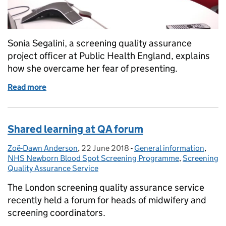
Sonia Segalini, a screening quality assurance
project officer at Public Health England, explains
how she overcame her fear of presenting.
Read more
of How I overcame a fear of presenting
Shared learning at QA forum
Zoë-Dawn Anderson
Posted by:
,
22 June 2018
Posted on:
-
General information
Categories:
,
NHS Newborn Blood Spot Screening Programme
,
Screening
Quality Assurance Service
The London screening quality assurance service
recently held a forum for heads of midwifery and
screening coordinators.