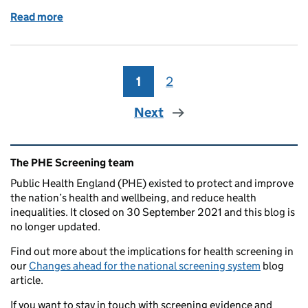
Read more
of Latest screening KPI data and other updates
1
Page
2
Page
Next
Related content and links
The PHE Screening team
Public Health England (PHE) existed to protect and improve
the nation’s health and wellbeing, and reduce health
inequalities. It closed on 30 September 2021 and this blog is
no longer updated.
Find out more about the implications for health screening in
our
Changes ahead for the national screening system
blog
article.
If you want to stay in touch with screening evidence and