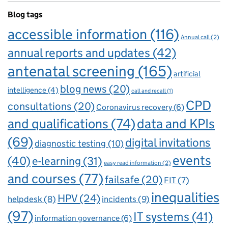
Blog tags
accessible information
(116)
Annual call
(2)
annual reports and updates
(42)
antenatal screening
(165)
artificial
blog news
(20)
intelligence
(4)
call and recall
(1)
CPD
consultations
(20)
Coronavirus recovery
(6)
and qualifications
(74)
data and KPIs
(69)
digital invitations
diagnostic testing
(10)
events
(40)
e-learning
(31)
easy read information
(2)
and courses
(77)
failsafe
(20)
FIT
(7)
inequalities
HPV
(24)
incidents
(9)
helpdesk
(8)
(97)
IT systems
(41)
information governance
(6)