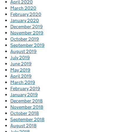
April 2020
March 2020
February 2020
January 2020
December 2019
November 2019
October 2019
September 2019
August 2019
July 2019
June 2019
May 2019
April 2019
March 2019
February 2019
January 2019
December 2018
November 2018
October 2018
September 2018
August 2018
July 2018