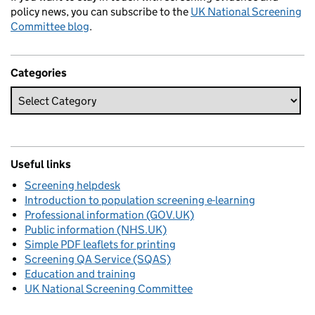
policy news, you can subscribe to the
UK National Screening
Committee blog
.
Categories
Useful links
Screening helpdesk
Introduction to population screening e-learning
Professional information (GOV.UK)
Public information (NHS.UK)
Simple PDF leaflets for printing
Screening QA Service (SQAS)
Education and training
UK National Screening Committee