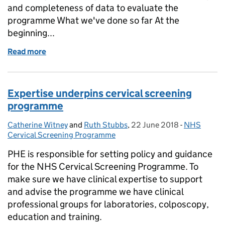
and completeness of data to evaluate the
programme What we've done so far At the
beginning...
Read more
of Newborn outcomes in Sickle Cell and Thalassaem
Expertise underpins cervical screening
programme
Catherine Witney
Posted by:
and
Ruth Stubbs
,
22 June 2018
Posted on:
-
NHS
Categories
Cervical Screening Programme
PHE is responsible for setting policy and guidance
for the NHS Cervical Screening Programme. To
make sure we have clinical expertise to support
and advise the programme we have clinical
professional groups for laboratories, colposcopy,
education and training.