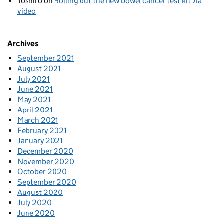
Toshiro
on
Rolling out the new bowel cancer test kit via
video
Archives
September 2021
August 2021
July 2021
June 2021
May 2021
April 2021
March 2021
February 2021
January 2021
December 2020
November 2020
October 2020
September 2020
August 2020
July 2020
June 2020