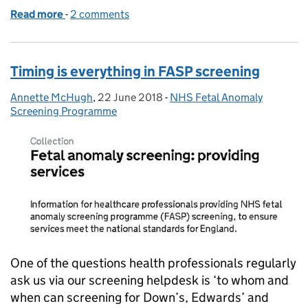
Read more
-
of Expertise underpins cervical screening progra
2 comments
Timing is everything in FASP screening
Annette McHugh
Posted by:
,
22 June 2018
Posted on:
-
NHS Fetal Anomaly
Categories:
Screening Programme
One of the questions health professionals regularly
ask us via our screening helpdesk is ‘to whom and
when can screening for Down’s, Edwards’ and