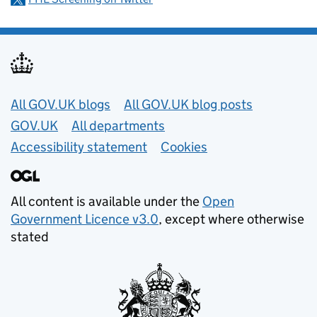
Useful links
All GOV.UK blogs
All GOV.UK blog posts
GOV.UK
All departments
Accessibility statement
Cookies
All content is available under the
Open
Government Licence v3.0
, except where otherwise
stated