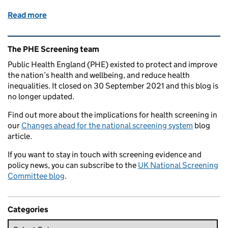
Read more
of Updated screening animation for pregnancy now 
Related content and links
The PHE Screening team
Public Health England (PHE) existed to protect and improve
the nation’s health and wellbeing, and reduce health
inequalities. It closed on 30 September 2021 and this blog is
no longer updated.
Find out more about the implications for health screening in
our
Changes ahead for the national screening system
blog
article.
If you want to stay in touch with screening evidence and
policy news, you can subscribe to the
UK National Screening
Committee blog
.
Categories