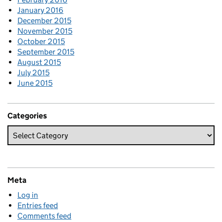
January 2016
December 2015
November 2015
October 2015
September 2015
August 2015
July 2015
June 2015
Categories
Meta
Log in
Entries feed
Comments feed