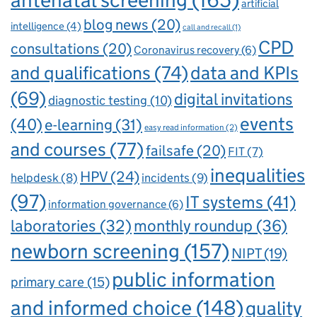
antenatal screening
(165)
artificial
blog news
(20)
intelligence
(4)
call and recall
(1)
CPD
consultations
(20)
Coronavirus recovery
(6)
and qualifications
(74)
data and KPIs
(69)
digital invitations
diagnostic testing
(10)
events
(40)
e-learning
(31)
easy read information
(2)
and courses
(77)
failsafe
(20)
FIT
(7)
inequalities
HPV
(24)
incidents
(9)
helpdesk
(8)
(97)
IT systems
(41)
information governance
(6)
laboratories
(32)
monthly roundup
(36)
newborn screening
(157)
NIPT
(19)
public information
primary care
(15)
and informed choice
(148)
quality