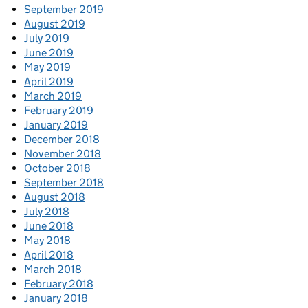
September 2019
August 2019
July 2019
June 2019
May 2019
April 2019
March 2019
February 2019
January 2019
December 2018
November 2018
October 2018
September 2018
August 2018
July 2018
June 2018
May 2018
April 2018
March 2018
February 2018
January 2018