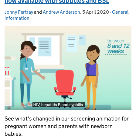
now available with subtitles and BSL
Jonny Fertray
Posted by:
and
Andrew Anderson
,
5 April 2020
Posted on:
-
General
Categories
information
See what's changed in our screening animation for
pregnant women and parents with newborn
babies.