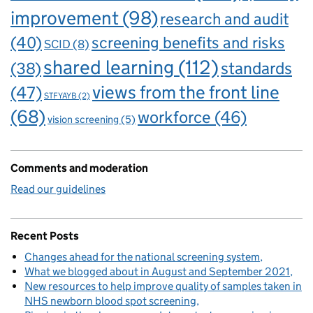
improvement
(98)
research and audit
(40)
screening benefits and risks
SCID
(8)
shared learning
(112)
standards
(38)
views from the front line
(47)
STFYAYB
(2)
(68)
workforce
(46)
vision screening
(5)
Comments and moderation
Read our guidelines
Recent Posts
Changes ahead for the national screening system
What we blogged about in August and September 2021
New resources to help improve quality of samples taken in
NHS newborn blood spot screening