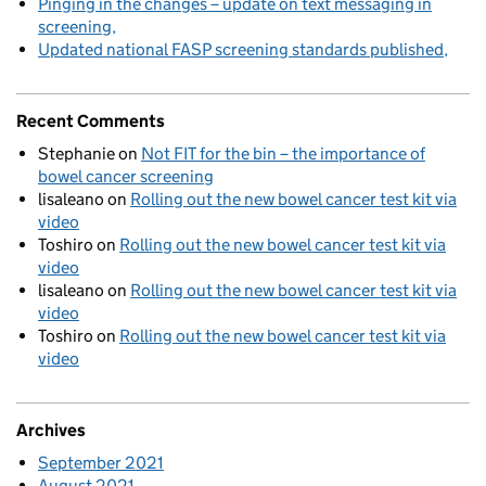
Pinging in the changes – update on text messaging in
screening
Updated national FASP screening standards published
Recent Comments
Stephanie
on
Not FIT for the bin – the importance of
bowel cancer screening
lisaleano
on
Rolling out the new bowel cancer test kit via
video
Toshiro
on
Rolling out the new bowel cancer test kit via
video
lisaleano
on
Rolling out the new bowel cancer test kit via
video
Toshiro
on
Rolling out the new bowel cancer test kit via
video
Archives
September 2021
August 2021