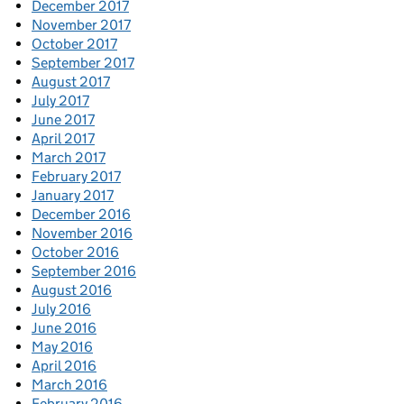
December 2017
November 2017
October 2017
September 2017
August 2017
July 2017
June 2017
April 2017
March 2017
February 2017
January 2017
December 2016
November 2016
October 2016
September 2016
August 2016
July 2016
June 2016
May 2016
April 2016
March 2016
February 2016