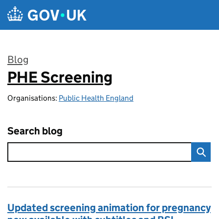
Skip to main content
Blog
PHE Screening
:
Organisations:
Public Health England
Search blog
Updated screening animation for pregnancy