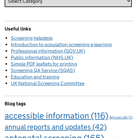
Useful links
Screening helpdesk
Introduction to population screening e-learning
Professional information (GOV.UK)
Public information (NHS.UK)
Simple PDF leaflets for printing
Screening QA Service (SQAS)
Education and training
UK National Screening Committee
Blog tags
accessible information
(116)
Annual call
(2)
annual reports and updates
(42)