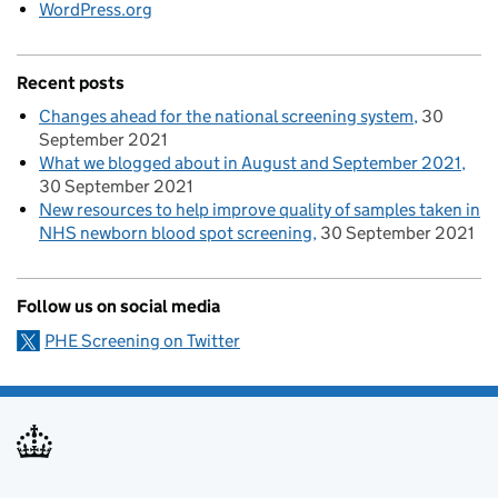
WordPress.org
Recent posts
Changes ahead for the national screening system
30
September 2021
What we blogged about in August and September 2021
30 September 2021
New resources to help improve quality of samples taken in
NHS newborn blood spot screening
30 September 2021
Follow us on social media
PHE Screening on Twitter