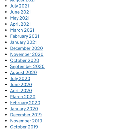
July 2021
June 2021
May 2021
April 2021
March 2021
February 2021
January 2021
December 2020
November 2020
October 2020
September 2020
August 2020
July 2020
June 2020
April 2020
March 2020
February 2020
January 2020
December 2019
November 2019
October 2019