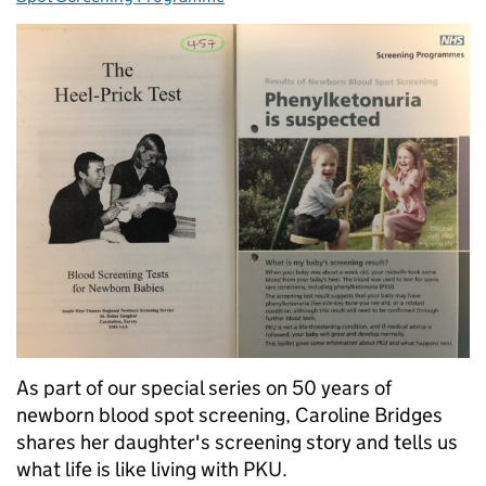
As part of our special series on 50 years of
newborn blood spot screening, Caroline Bridges
shares her daughter's screening story and tells us
what life is like living with PKU.