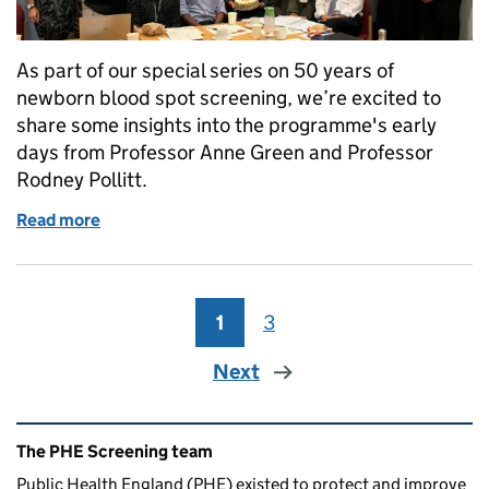
As part of our special series on 50 years of
newborn blood spot screening, we’re excited to
share some insights into the programme's early
days from Professor Anne Green and Professor
Rodney Pollitt.
Read more
of A trip down memory lane for newborn blood spot
1
Page
3
Page
Next
Related content and links
The PHE Screening team
Public Health England (PHE) existed to protect and improve