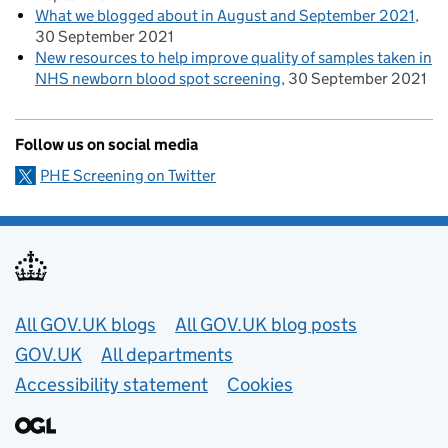
What we blogged about in August and September 2021
30 September 2021
New resources to help improve quality of samples taken in
NHS newborn blood spot screening
30 September 2021
Follow us on social media
PHE Screening on Twitter
Useful links
All GOV.UK blogs
All GOV.UK blog posts
GOV.UK
All departments
Accessibility statement
Cookies