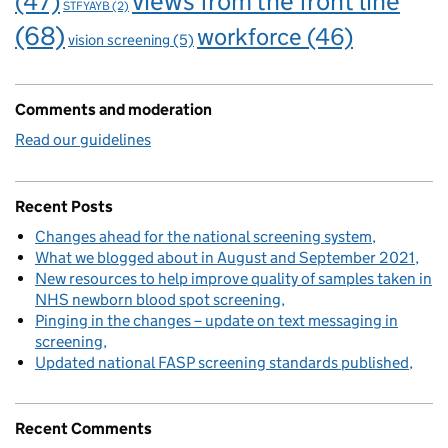
views from the front line
(47)
STFYAYB
(2)
(68)
workforce
(46)
vision screening
(5)
Comments and moderation
Read our guidelines
Recent Posts
Changes ahead for the national screening system
What we blogged about in August and September 2021
New resources to help improve quality of samples taken in
NHS newborn blood spot screening
Pinging in the changes – update on text messaging in
screening
Updated national FASP screening standards published
Recent Comments