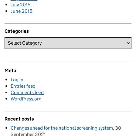
July 2015
June 2015
Categories
Meta
Log in
Entries feed
Comments feed
WordPress.org
Recent posts
Changes ahead for the national screening system
30
September 2021