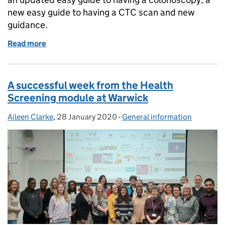
new easy guide to having a CTC scan and new
guidance.
Read more
of Bowel cancer screening — new information for peo
A successful week from the Health
Screening module at Warwick
Aileen Clarke
Posted by:
,
28 January 2020
Posted on:
-
General information
Categories: