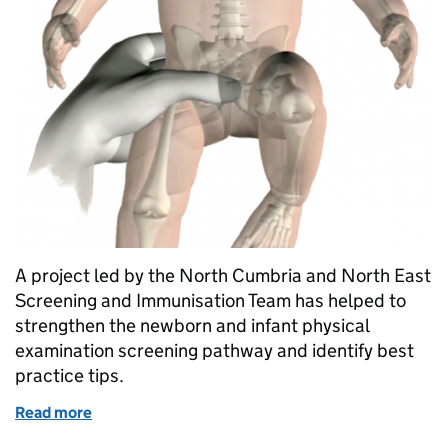
A project led by the North Cumbria and North East
Screening and Immunisation Team has helped to
strengthen the newborn and infant physical
examination screening pathway and identify best
practice tips.
Read more
of Reducing risk of hip problems in babies