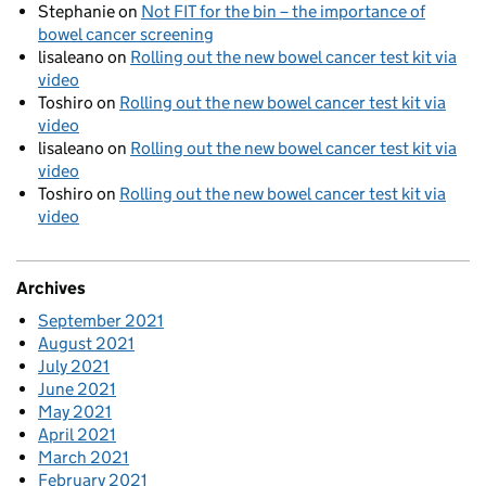
Stephanie
on
Not FIT for the bin – the importance of
bowel cancer screening
lisaleano
on
Rolling out the new bowel cancer test kit via
video
Toshiro
on
Rolling out the new bowel cancer test kit via
video
lisaleano
on
Rolling out the new bowel cancer test kit via
video
Toshiro
on
Rolling out the new bowel cancer test kit via
video
Archives
September 2021
August 2021
July 2021
June 2021
May 2021
April 2021
March 2021
February 2021