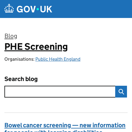
Skip to main content
Blog
PHE Screening
:
Organisations:
Public Health England
Search blog
Bowel cancer screening — new information