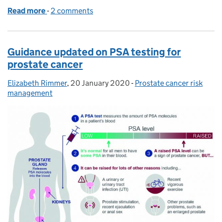
Read more
-
of Living with PKU – a parent's perspective
2 comments
Guidance updated on PSA testing for
prostate cancer
Elizabeth Rimmer
Posted by:
,
20 January 2020
Posted on:
-
Prostate cancer risk
Categories:
management