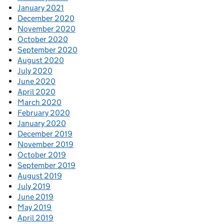
January 2021
December 2020
November 2020
October 2020
September 2020
August 2020
July 2020
June 2020
April 2020
March 2020
February 2020
January 2020
December 2019
November 2019
October 2019
September 2019
August 2019
July 2019
June 2019
May 2019
April 2019