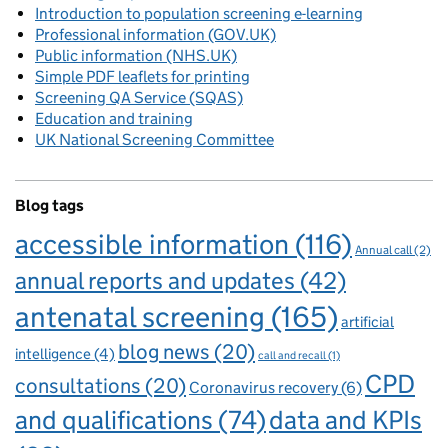
Introduction to population screening e-learning
Professional information (GOV.UK)
Public information (NHS.UK)
Simple PDF leaflets for printing
Screening QA Service (SQAS)
Education and training
UK National Screening Committee
Blog tags
accessible information
(116)
Annual call
(2)
annual reports and updates
(42)
antenatal screening
(165)
artificial
blog news
(20)
intelligence
(4)
call and recall
(1)
CPD
consultations
(20)
Coronavirus recovery
(6)
and qualifications
(74)
data and KPIs