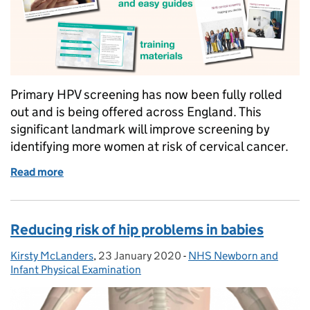
Primary HPV screening has now been fully rolled
out and is being offered across England. This
significant landmark will improve screening by
identifying more women at risk of cervical cancer.
Read more
of Significant landmark as primary HPV screening i
Reducing risk of hip problems in babies
Kirsty McLanders
Posted by:
,
23 January 2020
Posted on:
-
NHS Newborn and
Categories:
Infant Physical Examination