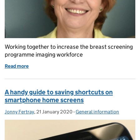
Working together to increase the breast screening
programme imaging workforce
Read more
of Tackling shortages in the breast imaging workfo
A handy guide to saving shortcuts on
smartphone home screens
Jonny Fertray
Posted by:
,
21 January 2020
Posted on:
-
General information
Categories: