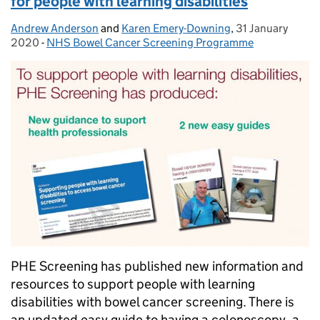
for people with learning disabilities
Andrew Anderson
Posted by:
and
Karen Emery-Downing
,
31 January
Posted on:
2020
-
NHS Bowel Cancer Screening Programme
Categories:
PHE Screening has published new information and
resources to support people with learning
disabilities with bowel cancer screening. There is
an updated easy guide to having a colonoscopy, a