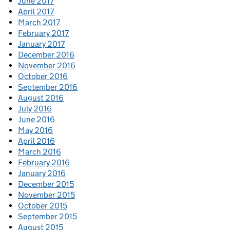
June 2017
April 2017
March 2017
February 2017
January 2017
December 2016
November 2016
October 2016
September 2016
August 2016
July 2016
June 2016
May 2016
April 2016
March 2016
February 2016
January 2016
December 2015
November 2015
October 2015
September 2015
August 2015