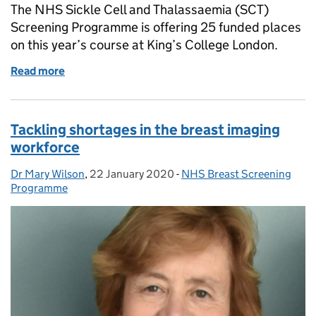
The NHS Sickle Cell and Thalassaemia (SCT)
Screening Programme is offering 25 funded places
on this year’s course at King’s College London.
Read more
of Bursary applications now open for genetic risk 
Tackling shortages in the breast imaging
workforce
Dr Mary Wilson
Posted by:
,
22 January 2020
Posted on:
-
NHS Breast Screening
Categories:
Programme