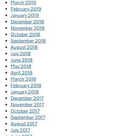
March 2019
February 2019
January 2019
December 2018
November 2018
October 2018
September 2018
August 2018
July 2018
June 2018
May 2018
April 2018
March 2018
February 2018
January 2018
December 2017
November 2017
October 2017
September 2017
August 2017
July 2017