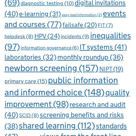
(69)
digital invitations
diagnostic testing
(10)
events
(40)
e-learning
(31)
easy read information
(2)
and courses
(77)
failsafe
(20)
FIT
(7)
inequalities
HPV
(24)
incidents
(9)
helpdesk
(8)
(97)
IT systems
(41)
information governance
(6)
laboratories
(32)
monthly roundup
(36)
newborn screening
(157)
NIPT
(19)
public information
primary care
(15)
and informed choice
(148)
quality
improvement
(98)
research and audit
(40)
screening benefits and risks
SCID
(8)
shared learning
(112)
standards
(38)