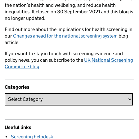
the nation’s health and wellbeing, and reduce health
inequalities. It closed on 30 September 2021 and this blog is
no longer updated.
Find out more about the implications for health screening in
our
Changes ahead for the national screening system
blog
article.
If you want to stay in touch with screening evidence and
policy news, you can subscribe to the
UK National Screening
Committee blog
.
Categories
Useful links
Screening helpdesk