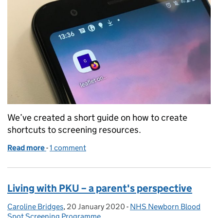
We’ve created a short guide on how to create
shortcuts to screening resources.
Read more
-
of A handy guide to saving shortcuts on smartpho
1 comment
Living with PKU – a parent's perspective
Caroline Bridges
Posted by:
,
20 January 2020
Posted on:
-
NHS Newborn Blood
Categories:
Spot Screening Programme