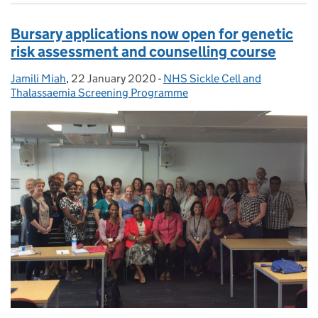
Bursary applications now open for genetic
risk assessment and counselling course
Jamili Miah
Posted by:
,
22 January 2020
Posted on:
-
NHS Sickle Cell and
Categories:
Thalassaemia Screening Programme