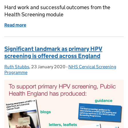
Hard work and successful outcomes from the
Health Screening module
Read more
of A successful week from the Health Screening mo
Significant landmark as primary HPV
screening is offered across England
Ruth Stubbs
Posted by:
,
23 January 2020
Posted on:
-
NHS Cervical Screening
Categories:
Programme