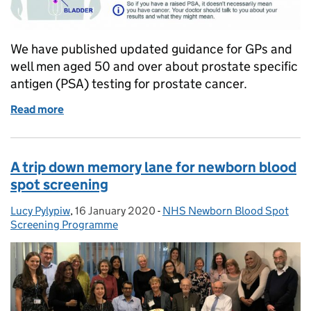
We have published updated guidance for GPs and
well men aged 50 and over about prostate specific
antigen (PSA) testing for prostate cancer.
Read more
of Guidance updated on PSA testing for prostate c
A trip down memory lane for newborn blood
spot screening
Lucy Pylypiw
Posted by:
,
16 January 2020
Posted on:
-
NHS Newborn Blood Spot
Categories:
Screening Programme