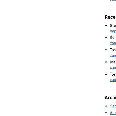
Rece
Ste
imp
lis
can
Tos
can
lis
can
Tos
can
Arch
Se
Au