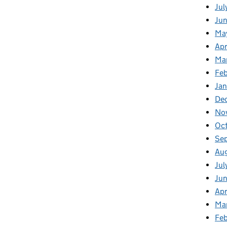
Jul
Jun
Ma
Apr
Ma
Feb
Jan
De
No
Oc
Se
Au
Jul
Ju
Apr
Ma
Fe