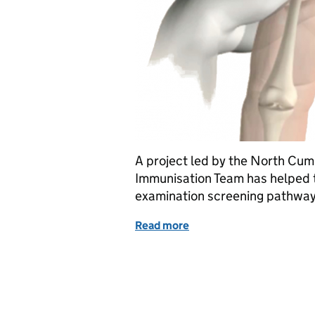
A project led by the North Cum
Immunisation Team has helped t
examination screening pathway a
Read more
of Reducing risk of hip p