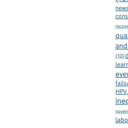
new
cons
recov
qual
and
d
(10)
lear
eve
fails
HPV
ine
gover
labo