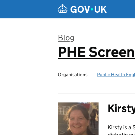
Skip to main content
Blog
PHE Screen
:
Organisations:
Public Health Eng
Kirst
Kirsty is 
diabetic e