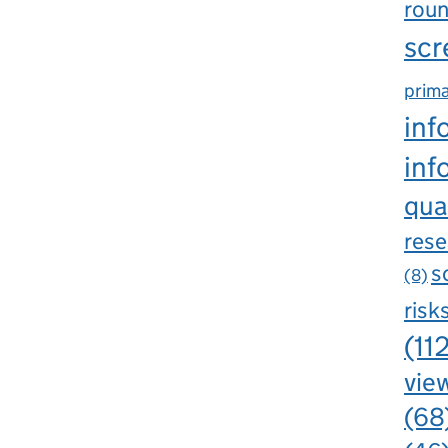
rou
scr
prima
inf
inf
qua
rese
s
(8)
risk
(11
view
(68