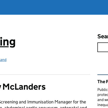
Sea
ing
land
Rel
The 
y McLanders
Public
protec
and we
a Screening and Immunisation Manager for the
inequa
ye, abdominal aortic aneurysm, antenatal and