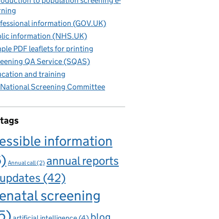
roduction to population screening e-
rning
fessional information (GOV.UK)
lic information (NHS.UK)
ple PDF leaflets for printing
eening QA Service (SQAS)
cation and training
National Screening Committee
 tags
essible information
6)
annual reports
Annual call
(2)
 updates
(42)
enatal screening
5)
blog
artificial intelligence
(4)