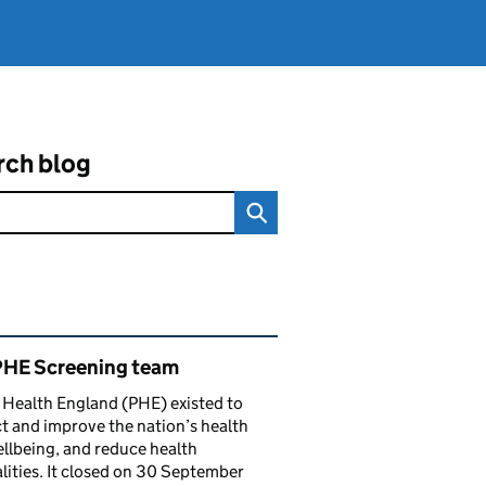
rch blog
ated content and links
PHE Screening team
 Health England (PHE) existed to
t and improve the nation’s health
llbeing, and reduce health
lities. It closed on 30 September