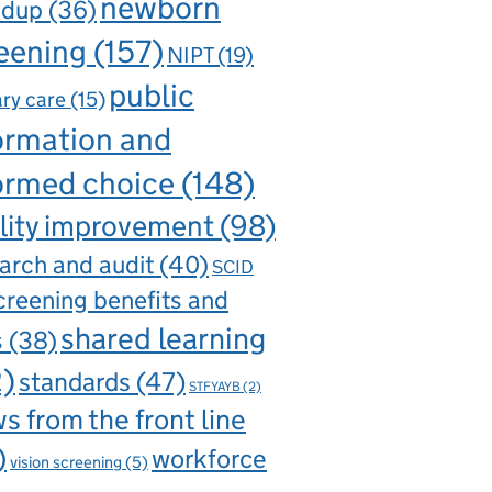
newborn
ndup
(36)
eening
(157)
NIPT
(19)
public
ry care
(15)
ormation and
ormed choice
(148)
lity improvement
(98)
arch and audit
(40)
SCID
creening benefits and
shared learning
s
(38)
2)
standards
(47)
STFYAYB
(2)
s from the front line
)
workforce
vision screening
(5)