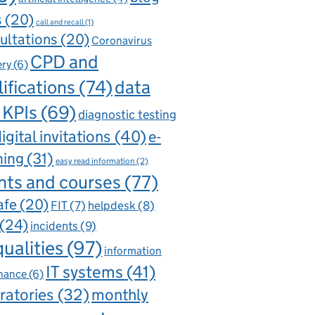
s
(20)
call and recall
(1)
ultations
(20)
Coronavirus
CPD and
ery
(6)
ifications
(74)
data
 KPIs
(69)
diagnostic testing
igital invitations
(40)
e-
ning
(31)
easy read information
(2)
nts and courses
(77)
afe
(20)
FIT
(7)
helpdesk
(8)
(24)
incidents
(9)
qualities
(97)
information
IT systems
(41)
nance
(6)
ratories
(32)
monthly