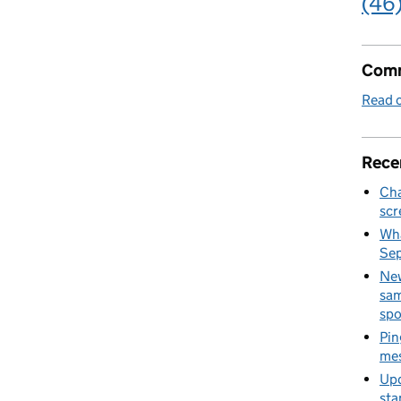
(46
Comm
Read o
Rece
Cha
scr
Wha
Se
New
sam
spo
Pin
mes
Upd
sta