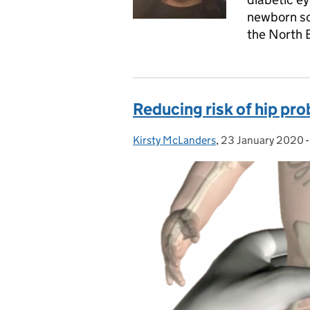
newborn sc
the North 
Reducing risk of hip pro
Kirsty McLanders
Posted by:
,
23 January 2020
Posted on: