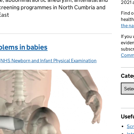
2021 a
reening programmes in North Cumbria and
Find o
East
health
the na
If you
eviden
blems in babies
subscr
Commi
-
NHS Newborn and Infant Physical Examination
Categories:
Cate
Usefu
Scr