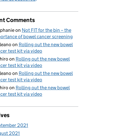
nt Comments
phanie
on
Not FIT for the bin – the
ortance of bowel cancer screening
aleano
on
Rolling out the new bowel
cer test kit via video
hiro
on
Rolling out the new bowel
cer test kit via video
aleano
on
Rolling out the new bowel
cer test kit via video
hiro
on
Rolling out the new bowel
cer test kit via video
ives
ptember 2021
gust 2021