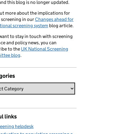
nd this blog is no longer updated.
ut more about the implications for
 screening in our
Changes ahead for
tional screening system
blog article.
 want to stay in touch with screening
ce and policy news, you can
ibe to the
UK National Screening
ttee blog
.
gories
l links
eening helpdesk