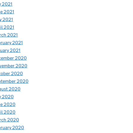
y 2021
e 2021
y 2021
il 2021
rch 2021
ruary 2021
uary 2021
cember 2020
vember 2020
tober 2020
ptember 2020
gust 2020
y 2020
ne 2020
il 2020
rch 2020
bruary 2020