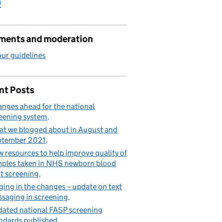
)
ents and moderation
ur guidelines
nt Posts
nges ahead for the national
eening system
t we blogged about in August and
ptember 2021
 resources to help improve quality of
ples taken in NHS newborn blood
t screening
ging in the changes – update on text
saging in screening
ated national FASP screening
ndards published