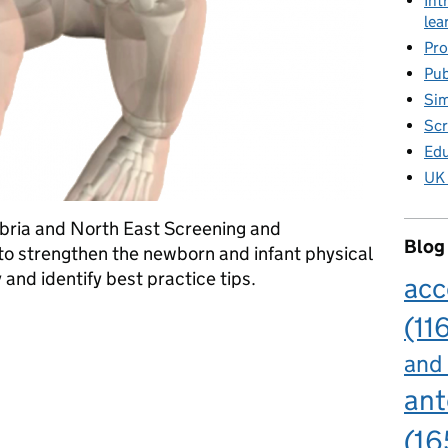
Int
lea
Pro
Pub
Sim
Scr
Edu
UK 
bria and North East Screening and
Blog
o strengthen the newborn and infant physical
nd identify best practice tips.
acc
(11
roblems in babies
and
ant
(16