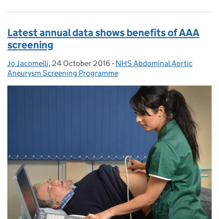
Latest annual data shows benefits of AAA
screening
Jo Jacomelli
Posted by:
,
24 October 2016
Posted on:
-
NHS Abdominal Aortic
Categories:
Aneurysm Screening Programme