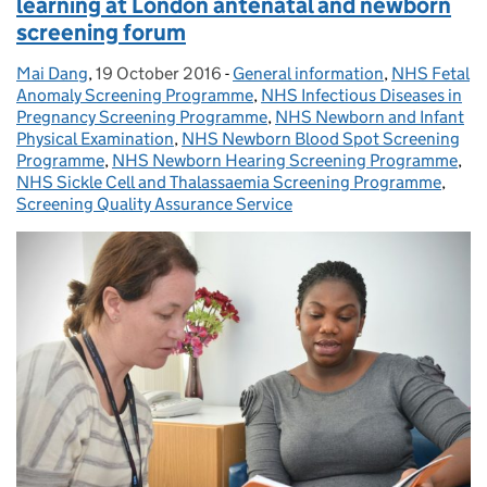
learning at London antenatal and newborn
screening forum
Mai Dang
Posted by:
,
19 October 2016
Posted on:
-
General information
Categories:
,
NHS Fetal
Anomaly Screening Programme
,
NHS Infectious Diseases in
Pregnancy Screening Programme
,
NHS Newborn and Infant
Physical Examination
,
NHS Newborn Blood Spot Screening
Programme
,
NHS Newborn Hearing Screening Programme
,
NHS Sickle Cell and Thalassaemia Screening Programme
,
Screening Quality Assurance Service