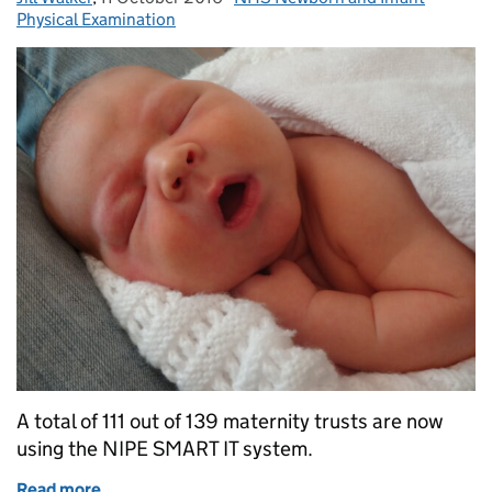
Physical Examination
A total of 111 out of 139 maternity trusts are now
using the NIPE SMART IT system.
Read more
of National support offered to trusts implementi