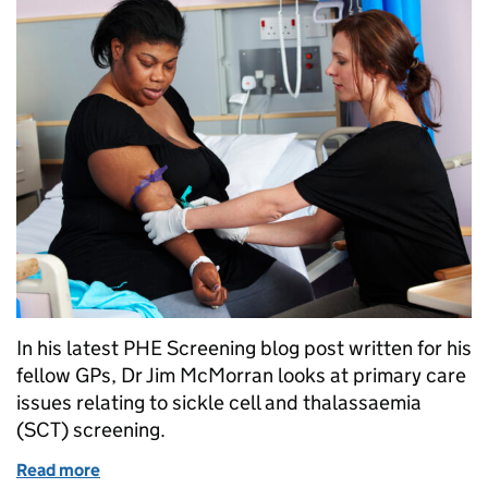
In his latest PHE Screening blog post written for his
fellow GPs, Dr Jim McMorran looks at primary care
issues relating to sickle cell and thalassaemia
(SCT) screening.
Read more
of GPs: what you need to know about sickle cell an