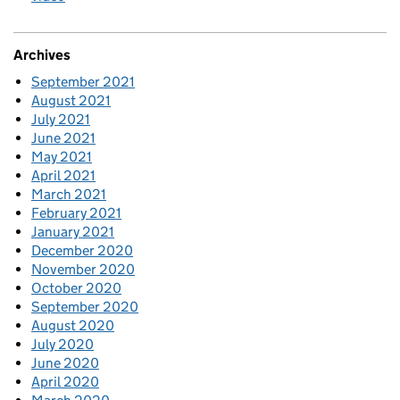
Archives
September 2021
August 2021
July 2021
June 2021
May 2021
April 2021
March 2021
February 2021
January 2021
December 2020
November 2020
October 2020
September 2020
August 2020
July 2020
June 2020
April 2020