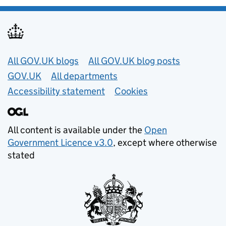
Useful links
All GOV.UK blogs
All GOV.UK blog posts
GOV.UK
All departments
Accessibility statement
Cookies
All content is available under the
Open
Government Licence v3.0
, except where otherwise
stated