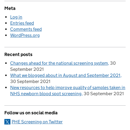
Meta
Log in
Entries feed
Comments feed
WordPress.org
Recent posts
Changes ahead for the national screening system
30
September 2021
What we blogged about in August and September 2021
30 September 2021
New resources to help improve quality of samples taken in
NHS newborn blood spot screening
30 September 2021
Follow us on social media
PHE Screening on Twitter