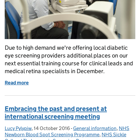
Due to high demand we're offering local diabetic
eye screening providers additional places on our
next essential training course for clinical leads and
medical retina specialists in December.
Read more
of Extra places available on essential training for di
Embracing the past and present at
international screening meeting
Lucy Pylypiw
Posted by:
,
14 October 2016
Posted on:
-
General information
Categories:
,
NHS
Newborn Blood Spot Screening Programme
,
NHS Sickle