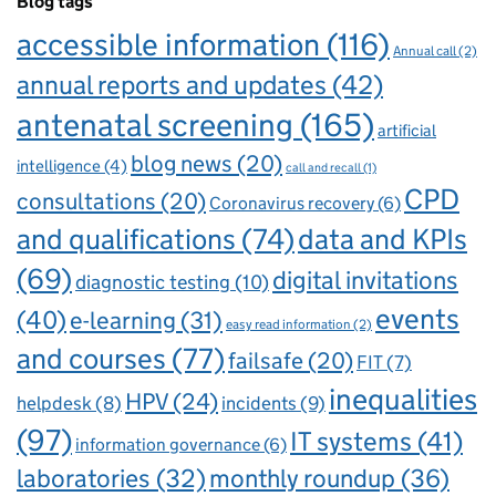
Blog tags
accessible information
(116)
Annual call
(2)
annual reports and updates
(42)
antenatal screening
(165)
artificial
blog news
(20)
intelligence
(4)
call and recall
(1)
CPD
consultations
(20)
Coronavirus recovery
(6)
and qualifications
(74)
data and KPIs
(69)
digital invitations
diagnostic testing
(10)
events
(40)
e-learning
(31)
easy read information
(2)
and courses
(77)
failsafe
(20)
FIT
(7)
inequalities
HPV
(24)
incidents
(9)
helpdesk
(8)
(97)
IT systems
(41)
information governance
(6)
laboratories
(32)
monthly roundup
(36)