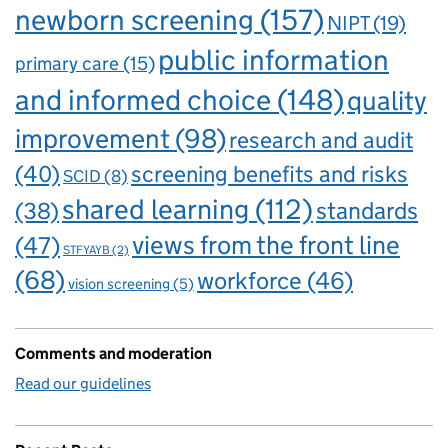
newborn screening
(157)
NIPT
(19)
public information
primary care
(15)
and informed choice
(148)
quality
improvement
(98)
research and audit
(40)
screening benefits and risks
SCID
(8)
shared learning
(112)
standards
(38)
views from the front line
(47)
STFYAYB
(2)
(68)
workforce
(46)
vision screening
(5)
Comments and moderation
Read our guidelines