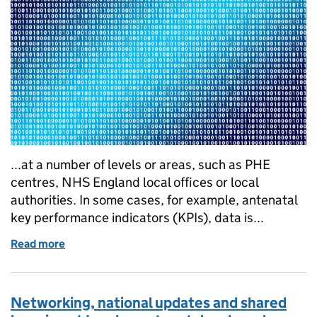
...at a number of levels or areas, such as PHE
centres, NHS England local offices or local
authorities. In some cases, for example, antenatal
key performance indicators (KPIs), data is...
Read more
of Publishing and sharing screening data with part
Networking, national updates and shared