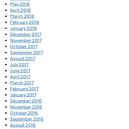
May 2018
April 2018
March 2018
February 2018
January 2018
December 2017
November 2017
October 2017
September 2017
August 2017
July 2017
June 2017
April 2017
March 2017
February 2017
January 2017
December 2016
November 2016
October 2016
September 2016
August 2016