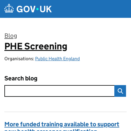
Skip to main content
Blog
PHE Screening
:
Organisations:
Public Health England
Search blog
More funded training available to support