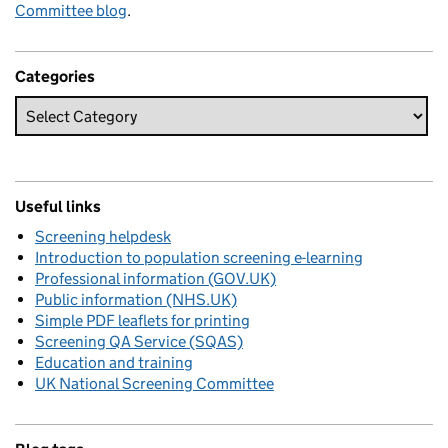
Committee blog
.
Categories
Useful links
Screening helpdesk
Introduction to population screening e-learning
Professional information (GOV.UK)
Public information (NHS.UK)
Simple PDF leaflets for printing
Screening QA Service (SQAS)
Education and training
UK National Screening Committee