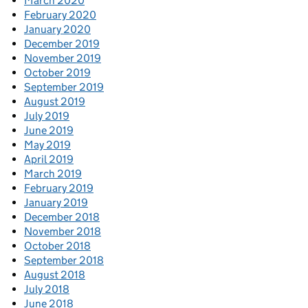
March 2020
February 2020
January 2020
December 2019
November 2019
October 2019
September 2019
August 2019
July 2019
June 2019
May 2019
April 2019
March 2019
February 2019
January 2019
December 2018
November 2018
October 2018
September 2018
August 2018
July 2018
June 2018