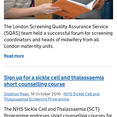
The London Screening Quality Assurance Service
(SQAS) team held a successful forum for screening
coordinators and heads of midwifery from all
London maternity units.
Read more
of Networking, national updates and shared learni
Sign up for a sickle cell and thalassaemia
short counselling course
Siobhan Ryan
Posted by:
,
18 October 2016
Posted on:
-
NHS Sickle Cell and
Categories:
Thalassaemia Screening Programme
The NHS Sickle Cell and Thalassaemia (SCT)
Programme endorses short counselling courses for