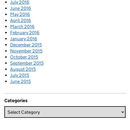
July 2016
June 2016
May 2016
April 2016
March 2016
February 2016
January 2016
December 2015
November 2015
October 2015
September 2015
August 2015
July 2015
June 2015
Categories