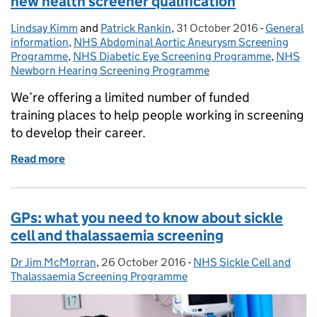
new health screener qualification
Lindsay Kimm
Posted by:
and
Patrick Rankin
,
31 October 2016
Posted on:
-
General
Categorie
information
,
NHS Abdominal Aortic Aneurysm Screening
Programme
,
NHS Diabetic Eye Screening Programme
,
NHS
Newborn Hearing Screening Programme
We’re offering a limited number of funded
training places to help people working in screening
to develop their career.
Read more
of More funded training available to support new he
GPs: what you need to know about sickle
cell and thalassaemia screening
Dr Jim McMorran
Posted by:
,
26 October 2016
Posted on:
-
NHS Sickle Cell and
Categories:
Thalassaemia Screening Programme