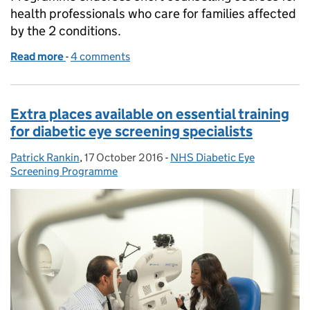
health professionals who care for families affected
by the 2 conditions.
Read more
-
of Sign up for a sickle cell and thalassaemia short 
4 comments
Extra places available on essential training
for diabetic eye screening specialists
Patrick Rankin
Posted by:
,
17 October 2016
Posted on:
-
NHS Diabetic Eye
Categories:
Screening Programme