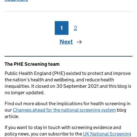
1
Page
2
Page
Next
Related content and links
The PHE Screening team
Public Health England (PHE) existed to protect and improve
the nation’s health and wellbeing, and reduce health
inequalities. It closed on 30 September 2021 and this blog is
no longer updated.
Find out more about the implications for health screening in
our
Changes ahead for the national screening system
blog
article.
If you want to stay in touch with screening evidence and
policy news, you can subscribe to the
UK National Screening