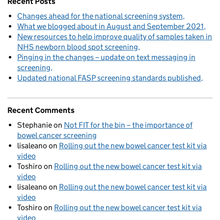
Recent Posts
Changes ahead for the national screening system
What we blogged about in August and September 2021
New resources to help improve quality of samples taken in
NHS newborn blood spot screening
Pinging in the changes – update on text messaging in
screening
Updated national FASP screening standards published
Recent Comments
Stephanie
on
Not FIT for the bin – the importance of
bowel cancer screening
lisaleano
on
Rolling out the new bowel cancer test kit via
video
Toshiro
on
Rolling out the new bowel cancer test kit via
video
lisaleano
on
Rolling out the new bowel cancer test kit via
video
Toshiro
on
Rolling out the new bowel cancer test kit via
video