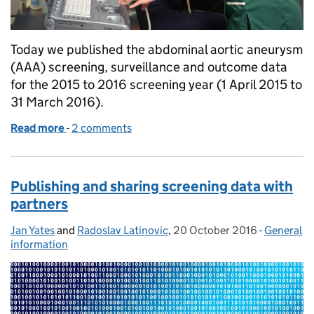
Today we published the abdominal aortic aneurysm
(AAA) screening, surveillance and outcome data
for the 2015 to 2016 screening year (1 April 2015 to
31 March 2016).
Read more
-
of Latest annual data shows benefits of AAA screen
2 comments
Publishing and sharing screening data with
partners
Jan Yates
Posted by:
and
Radoslav Latinovic
,
20 October 2016
Posted on:
-
General
Categorie
information