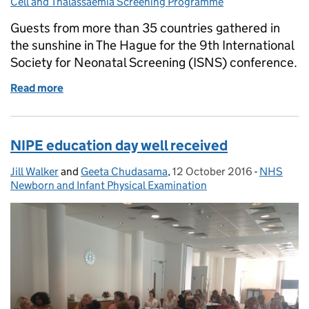
Cell and Thalassaemia Screening Programme
Guests from more than 35 countries gathered in
the sunshine in The Hague for the 9th International
Society for Neonatal Screening (ISNS) conference.
Read more
of Embracing the past and present at international
NIPE education day well received
Jill Walker
Posted by:
and
Geeta Chudasama
,
12 October 2016
Posted on:
-
NHS
Categorie
Newborn and Infant Physical Examination