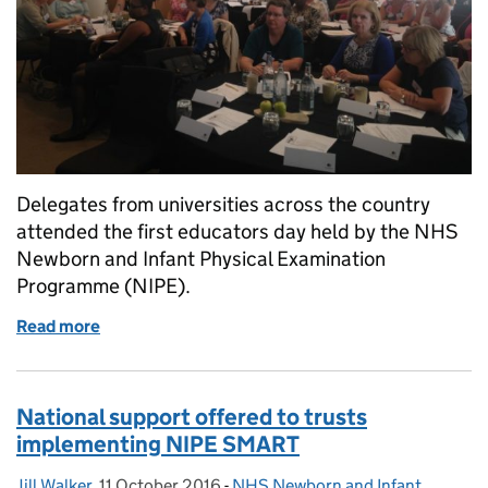
Delegates from universities across the country
attended the first educators day held by the NHS
Newborn and Infant Physical Examination
Programme (NIPE).
Read more
of NIPE education day well received
National support offered to trusts
implementing NIPE SMART
Jill Walker
Posted by:
,
11 October 2016
Posted on:
-
NHS Newborn and Infant
Categories: