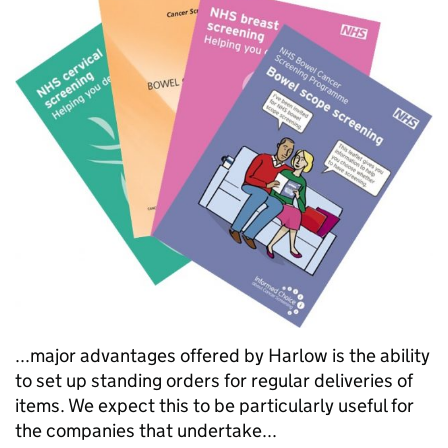
...major advantages offered by Harlow is the ability
to set up standing orders for regular deliveries of
items. We expect this to be particularly useful for
the companies that undertake...