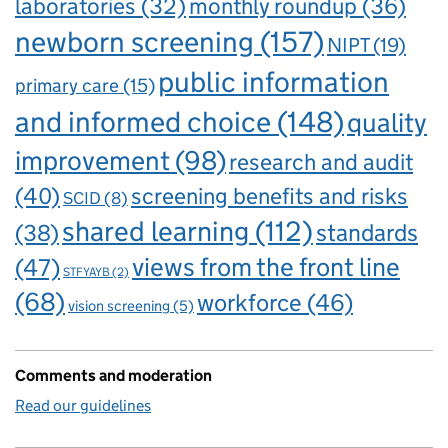
laboratories
(32)
monthly roundup
(36)
newborn screening
(157)
NIPT
(19)
public information
primary care
(15)
and informed choice
(148)
quality
improvement
(98)
research and audit
(40)
screening benefits and risks
SCID
(8)
shared learning
(112)
standards
(38)
views from the front line
(47)
STFYAYB
(2)
(68)
workforce
(46)
vision screening
(5)
Comments and moderation
Read our guidelines