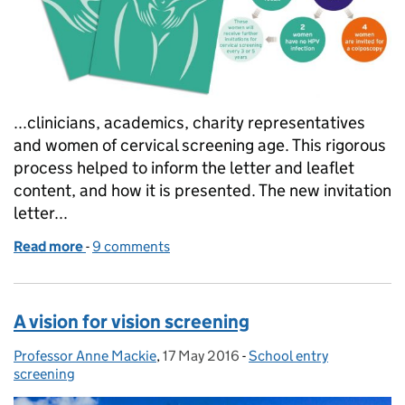
...clinicians, academics, charity representatives
and women of cervical screening age. This rigorous
process helped to inform the letter and leaflet
content, and how it is presented. The new invitation
letter...
Read more
-
of New letters and leaflets for cervical screening
9 comments
A vision for vision screening
Professor Anne Mackie
Posted by:
,
17 May 2016
Posted on:
-
School entry
Categories:
screening