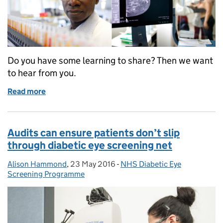
Do you have some learning to share? Then we want
to hear from you.
Read more
of Share your experience and good ideas to improve 
Audits can ensure patients don’t slip
through diabetic eye screening net
Alison Hammond
Posted by:
,
23 May 2016
Posted on:
-
NHS Diabetic Eye
Categories:
Screening Programme