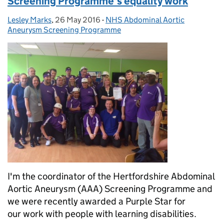
Screening Programme's equality work
Lesley Marks
Posted by:
,
26 May 2016
Posted on:
-
NHS Abdominal Aortic
Categories:
Aneurysm Screening Programme
I'm the coordinator of the Hertfordshire Abdominal
Aortic Aneurysm (AAA) Screening Programme and
we were recently awarded a Purple Star for
our work with people with learning disabilities.