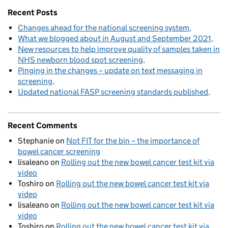
Recent Posts
Changes ahead for the national screening system
What we blogged about in August and September 2021
New resources to help improve quality of samples taken in
NHS newborn blood spot screening
Pinging in the changes – update on text messaging in
screening
Updated national FASP screening standards published
Recent Comments
Stephanie
on
Not FIT for the bin – the importance of
bowel cancer screening
lisaleano
on
Rolling out the new bowel cancer test kit via
video
Toshiro
on
Rolling out the new bowel cancer test kit via
video
lisaleano
on
Rolling out the new bowel cancer test kit via
video
Toshiro
on
Rolling out the new bowel cancer test kit via