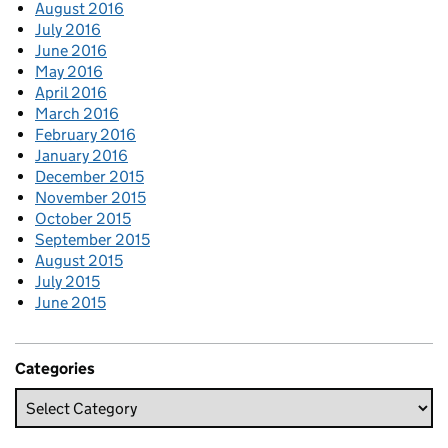
August 2016
July 2016
June 2016
May 2016
April 2016
March 2016
February 2016
January 2016
December 2015
November 2015
October 2015
September 2015
August 2015
July 2015
June 2015
Categories