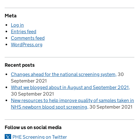
Meta
Log in
Entries feed
Comments feed
WordPress.org
Recent posts
Changes ahead for the national screening system
30
September 2021
What we blogged about in August and September 2021
30 September 2021
New resources to help improve quality of samples taken in
NHS newborn blood spot screening
30 September 2021
Follow us on social media
PHE Screening on Twitter