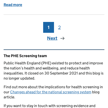
Read more
of Cancer screening publications reach their new 
1
Page
2
Page
Next
Related content and links
The PHE Screening team
Public Health England (PHE) existed to protect and improve
the nation’s health and wellbeing, and reduce health
inequalities. It closed on 30 September 2021 and this blog is
no longer updated.
Find out more about the implications for health screening in
our
Changes ahead for the national screening system
blog
article.
If you want to stay in touch with screening evidence and