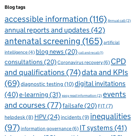
Blog tags
accessible information
(116)
Annual call
(2)
annual reports and updates
(42)
antenatal screening
(165)
artificial
blog news
(20)
intelligence
(4)
call and recall
(1)
CPD
consultations
(20)
Coronavirus recovery
(6)
and qualifications
(74)
data and KPIs
(69)
digital invitations
diagnostic testing
(10)
events
(40)
e-learning
(31)
easy read information
(2)
and courses
(77)
failsafe
(20)
FIT
(7)
inequalities
HPV
(24)
incidents
(9)
helpdesk
(8)
(97)
IT systems
(41)
information governance
(6)