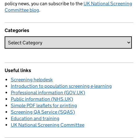
policy news, you can subscribe to the
UK National Screening
Committee blog
.
Categories
Useful links
Screening helpdesk
Introduction to population screening e-learning
Professional information (GOV.UK)
Public information (NHS.UK)
Simple PDF leaflets for printing
Screening QA Service (SQAS)
Education and training
UK National Screening Committee