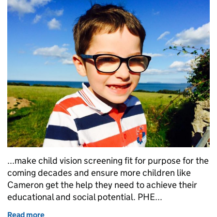
...make child vision screening fit for purpose for the
coming decades and ensure more children like
Cameron get the help they need to achieve their
educational and social potential. PHE...
Read more
of A vision for vision screening