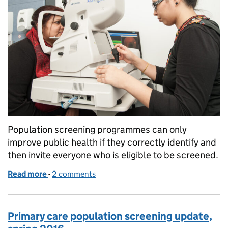
Population screening programmes can only
improve public health if they correctly identify and
then invite everyone who is eligible to be screened.
Read more
-
of Audits can ensure patients don’t slip through di
2 comments
Primary care population screening update,