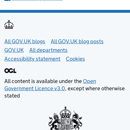
Useful links
All GOV.UK blogs
All GOV.UK blog posts
GOV.UK
All departments
Accessibility statement
Cookies
All content is available under the
Open
Government Licence v3.0
, except where otherwise
stated