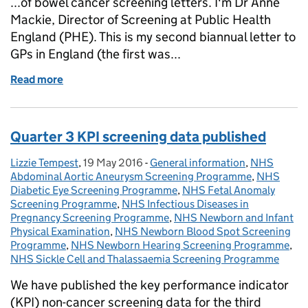
...of bowel cancer screening letters. I'm Dr Anne
Mackie, Director of Screening at Public Health
England (PHE). This is my second biannual letter to
GPs in England (the first was...
Read more
of Primary care population screening update, sprin
Quarter 3 KPI screening data published
Lizzie Tempest
Posted by:
,
19 May 2016
Posted on:
-
General information
Categories:
,
NHS
Abdominal Aortic Aneurysm Screening Programme
,
NHS
Diabetic Eye Screening Programme
,
NHS Fetal Anomaly
Screening Programme
,
NHS Infectious Diseases in
Pregnancy Screening Programme
,
NHS Newborn and Infant
Physical Examination
,
NHS Newborn Blood Spot Screening
Programme
,
NHS Newborn Hearing Screening Programme
,
NHS Sickle Cell and Thalassaemia Screening Programme
We have published the key performance indicator
(KPI) non-cancer screening data for the third