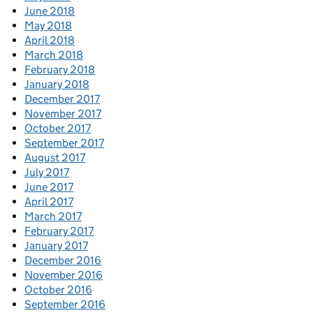
June 2018
May 2018
April 2018
March 2018
February 2018
January 2018
December 2017
November 2017
October 2017
September 2017
August 2017
July 2017
June 2017
April 2017
March 2017
February 2017
January 2017
December 2016
November 2016
October 2016
September 2016