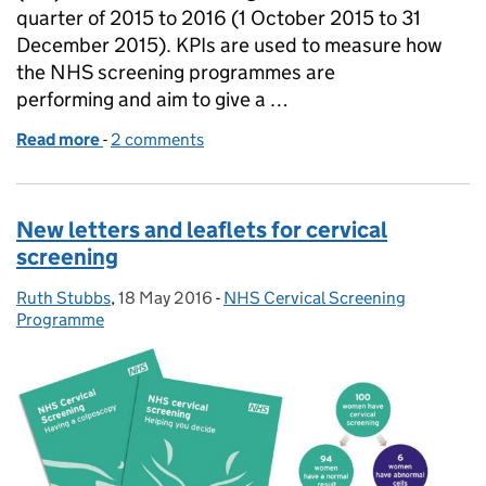
quarter of 2015 to 2016 (1 October 2015 to 31
December 2015). KPIs are used to measure how
the NHS screening programmes are
performing and aim to give a …
Read more
-
of Quarter 3 KPI screening data published
2 comments
New letters and leaflets for cervical
screening
Ruth Stubbs
Posted by:
,
18 May 2016
Posted on:
-
NHS Cervical Screening
Categories:
Programme