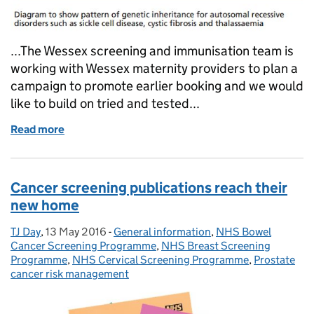
...The Wessex screening and immunisation team is
working with Wessex maternity providers to plan a
campaign to promote earlier booking and we would
like to build on tried and tested...
Read more
of Wessex team plans campaign to promote earlier b
Cancer screening publications reach their
new home
TJ Day
Posted by:
,
13 May 2016
Posted on:
-
General information
Categories:
,
NHS Bowel
Cancer Screening Programme
,
NHS Breast Screening
Programme
,
NHS Cervical Screening Programme
,
Prostate
cancer risk management