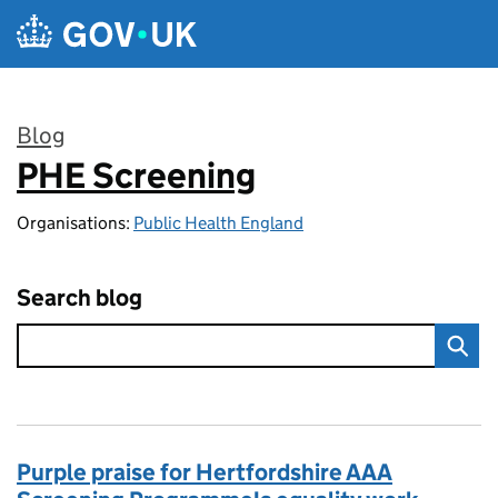
Skip to main content
Blog
PHE Screening
:
Organisations:
Public Health England
Search blog
Purple praise for Hertfordshire AAA