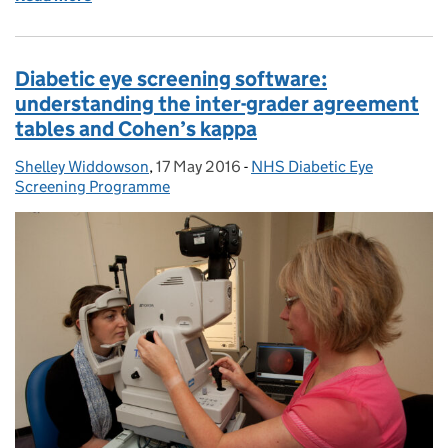
Diabetic eye screening software:
understanding the inter-grader agreement
tables and Cohen’s kappa
Shelley Widdowson
Posted by:
,
17 May 2016
Posted on:
-
NHS Diabetic Eye
Categories:
Screening Programme