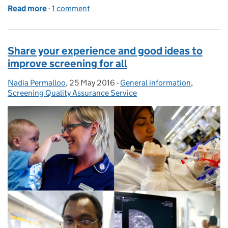
Read more
-
of Purple praise for Hertfordshire AAA Screening 
1 comment
Share your experience and good ideas to
improve screening for all
Nadia Permalloo
Posted by:
,
25 May 2016
Posted on:
-
General information
Categories:
,
Screening Quality Assurance Service