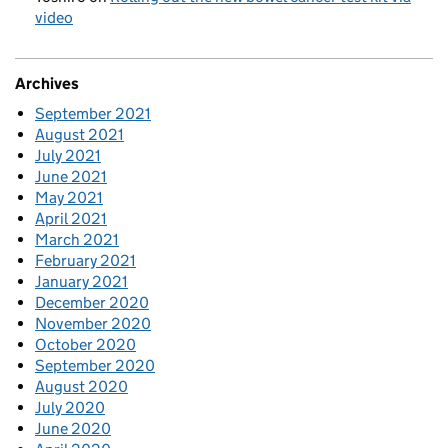
video
Archives
September 2021
August 2021
July 2021
June 2021
May 2021
April 2021
March 2021
February 2021
January 2021
December 2020
November 2020
October 2020
September 2020
August 2020
July 2020
June 2020