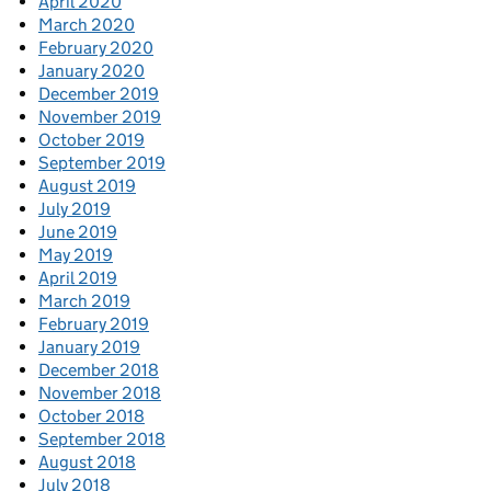
April 2020
March 2020
February 2020
January 2020
December 2019
November 2019
October 2019
September 2019
August 2019
July 2019
June 2019
May 2019
April 2019
March 2019
February 2019
January 2019
December 2018
November 2018
October 2018
September 2018
August 2018
July 2018