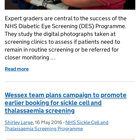
Expert graders are central to the success of the
NHS Diabetic Eye Screening (DES) Programme.
They study the digital photographs taken at
screening clinics to assess if patients need to
remain in routine screening or be referred for
closer monitoring …
Read more
of Diabetic eye screening software: understanding 
Wessex team plans campaign to promote
earlier booking for sickle cell and
thalassaemia screening
Shirley Large
Posted by:
,
16 May 2016
Posted on:
-
NHS Sickle Cell and
Categories:
Thalassaemia Screening Programme