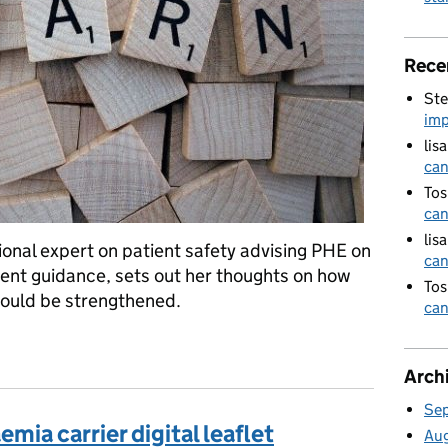
Rece
Ste
imp
lis
can
Tos
can
lis
onal expert on patient safety advising PHE on
can
ident guidance, sets out her thoughts on how
Tos
could be strengthened.
can
inking differently
Arch
Se
mia carrier digital leaflet
Au