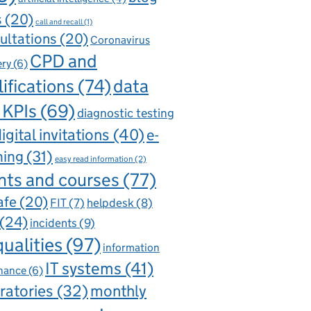
s
(20)
call and recall
(1)
ultations
(20)
Coronavirus
CPD and
ery
(6)
ifications
(74)
data
 KPIs
(69)
diagnostic testing
igital invitations
(40)
e-
ning
(31)
easy read information
(2)
nts and courses
(77)
afe
(20)
FIT
(7)
helpdesk
(8)
(24)
incidents
(9)
qualities
(97)
information
IT systems
(41)
nance
(6)
ratories
(32)
monthly