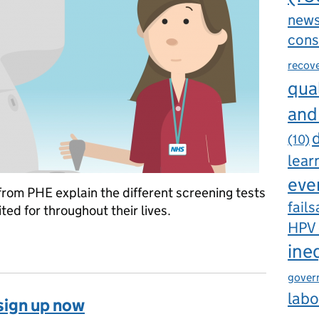
new
cons
recov
qual
and
d
(10)
lear
eve
rom PHE explain the different screening tests
fails
ed for throughout their lives.
HPV
 screening throughout a lifetime
ine
gover
labo
sign up now