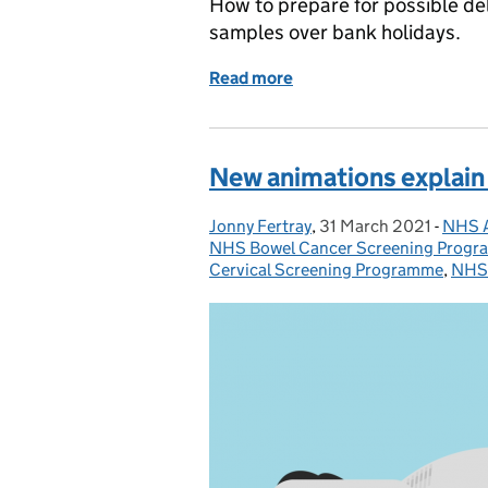
How to prepare for possible de
samples over bank holidays.
Read more
of Avoiding delays in new
New animations explain 
Jonny Fertray
Posted by:
,
31 March 2021
Posted on:
-
NHS A
Categ
NHS Bowel Cancer Screening Prog
Cervical Screening Programme
,
NHS 