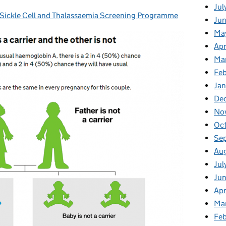
Jul
ickle Cell and Thalassaemia Screening Programme
gories:
Jun
Ma
Apr
Ma
Feb
Jan
De
No
Oc
Se
Au
Jul
Ju
Apr
Ma
Fe