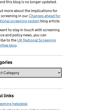
nd this blog is no longer updated.
ut more about the implications for
 screening in our
Changes ahead for
tional screening system
blog article.
 want to stay in touch with screening
ce and policy news, you can
ibe to the
UK National Screening
ttee blog
.
gories
l links
eening helpdesk