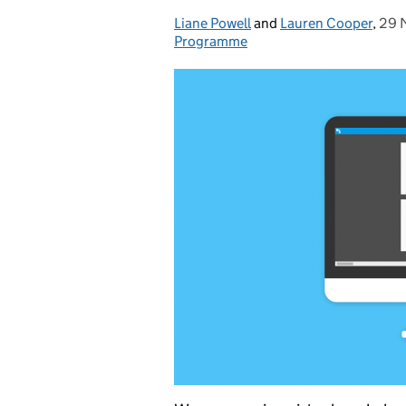
Liane Powell
Posted by:
and
Lauren Cooper
,
29 
Pos
Programme