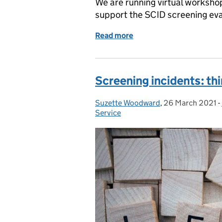
We are running virtual worksh
support the SCID screening ev
Read more
of New SCID workshops –
Screening incidents: thi
Suzette Woodward
Posted by:
,
26 March 2021
Posted on:
-
Service