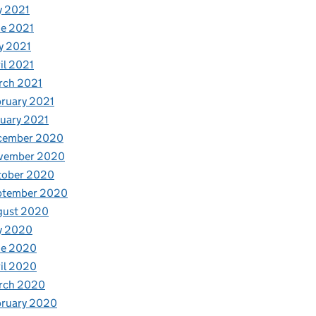
y 2021
e 2021
y 2021
il 2021
rch 2021
ruary 2021
uary 2021
cember 2020
vember 2020
tober 2020
ptember 2020
gust 2020
y 2020
ne 2020
il 2020
rch 2020
bruary 2020