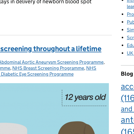
Int
lays in delivery of newborn blood spot
lea
Pro
born blood spot sample delivery over Easter
Pub
Sim
Scr
Edu
screening throughout a lifetime
UK 
bdominal Aortic Aneurysm Screening Programme
ories:
,
ramme
,
NHS Breast Screening Programme
,
NHS
Blog
Diabetic Eye Screening Programme
acc
(11
and
ant
(16