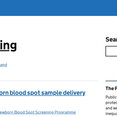
Sea
ing
land
Rel
The 
orn blood spot sample delivery
Public
protec
and we
wborn Blood Spot Screening Programme
ries:
inequa