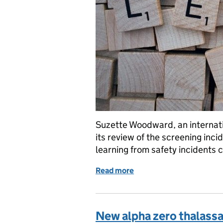
Suzette Woodward, an internati
its review of the screening inc
learning from safety incidents 
Read more
of Screening incidents: th
New alpha zero thalassae