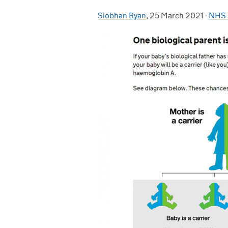
Siobhan Ryan
Posted by:
,
25 March 2021
Posted on:
-
NHS S
Cate