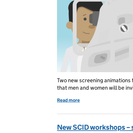
Two new screening animations f
that men and women will be invit
Read more
of New animations explain
New SCID workshops – 