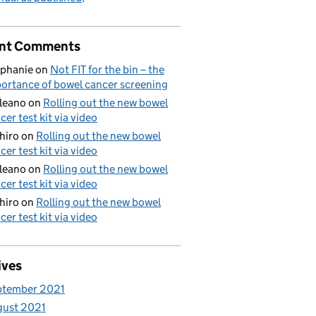
nt Comments
phanie
on
Not FIT for the bin – the
ortance of bowel cancer screening
aleano
on
Rolling out the new bowel
cer test kit via video
hiro
on
Rolling out the new bowel
cer test kit via video
aleano
on
Rolling out the new bowel
cer test kit via video
hiro
on
Rolling out the new bowel
cer test kit via video
ives
ptember 2021
gust 2021