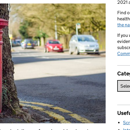
2021 a
Find o
health
the na
If you
eviden
subscr
Commi
Cate
Usefu
Scr