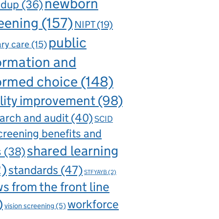
newborn
ndup
(36)
eening
(157)
NIPT
(19)
public
ry care
(15)
ormation and
ormed choice
(148)
lity improvement
(98)
arch and audit
(40)
SCID
creening benefits and
shared learning
s
(38)
2)
standards
(47)
STFYAYB
(2)
s from the front line
)
workforce
vision screening
(5)