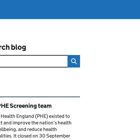
rch blog
ated content and links
PHE Screening team
 Health England (PHE) existed to
t and improve the nation’s health
llbeing, and reduce health
lities. It closed on 30 September