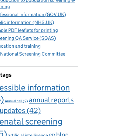
roduction to population screening e-
rning
fessional information (GOV.UK)
lic information (NHS.UK)
ple PDF leaflets for printing
eening QA Service (SQAS)
cation and training
National Screening Committee
 tags
essible information
6)
annual reports
Annual call
(2)
 updates
(42)
enatal screening
5)
blog
artificial intelligence
(4)