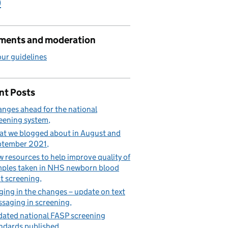
)
ents and moderation
ur guidelines
nt Posts
nges ahead for the national
eening system
t we blogged about in August and
ptember 2021
 resources to help improve quality of
ples taken in NHS newborn blood
t screening
ging in the changes – update on text
saging in screening
ated national FASP screening
ndards published