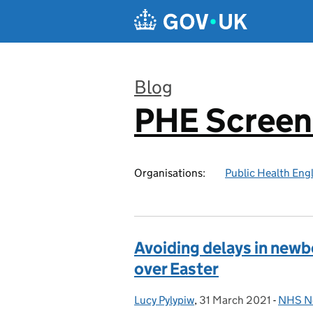
Skip to main content
Blog
PHE Screen
:
Organisations:
Public Health Eng
Avoiding delays in newb
over Easter
Lucy Pylypiw
Posted by:
,
31 March 2021
Posted on:
-
NHS Ne
Catego