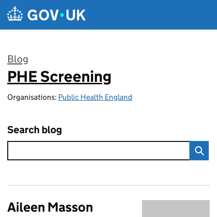
Skip to main content
Blog
PHE Screening
:
Organisations:
Public Health England
Search blog
Aileen Masson