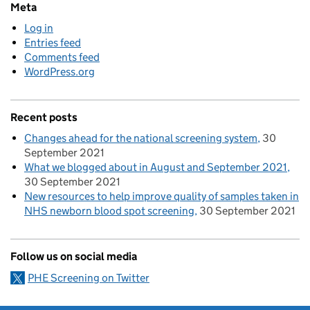
Meta
Log in
Entries feed
Comments feed
WordPress.org
Recent posts
Changes ahead for the national screening system
30
September 2021
What we blogged about in August and September 2021
30 September 2021
New resources to help improve quality of samples taken in
NHS newborn blood spot screening
30 September 2021
Follow us on social media
PHE Screening on Twitter