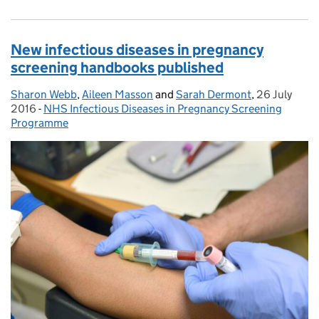
New infectious diseases in pregnancy
screening handbooks published
Sharon Webb
Posted by:
,
Aileen Masson
and
Sarah Dermont
,
26 July
Posted on:
2016
-
NHS Infectious Diseases in Pregnancy Screening
Categories:
Programme