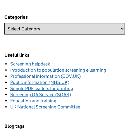
Categories
Useful links
Screening helpdesk
Introduction to population screening e-learning
Professional information (GOV.UK)
Public information (NHS.UK)
Simple PDF leaflets for printing
Screening QA Service (SQAS)
Education and training
UK National Screening Committee
Blog tags