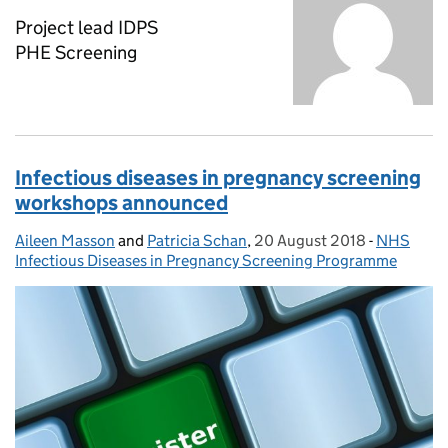
Project lead IDPS
PHE Screening
Infectious diseases in pregnancy screening
workshops announced
Aileen Masson
Posted by:
and
Patricia Schan
,
20 August 2018
Posted on:
-
NHS
Categorie
Infectious Diseases in Pregnancy Screening Programme