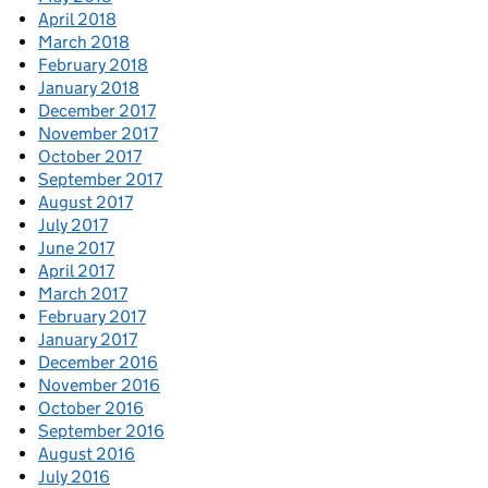
April 2018
March 2018
February 2018
January 2018
December 2017
November 2017
October 2017
September 2017
August 2017
July 2017
June 2017
April 2017
March 2017
February 2017
January 2017
December 2016
November 2016
October 2016
September 2016
August 2016
July 2016