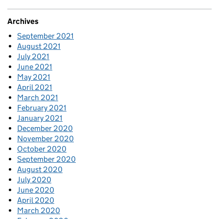
Archives
September 2021
August 2021
July 2021
June 2021
May 2021
April 2021
March 2021
February 2021
January 2021
December 2020
November 2020
October 2020
September 2020
August 2020
July 2020
June 2020
April 2020
March 2020