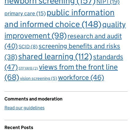
newborn screening
(157)
NIPT
(19)
public information
primary care
(15)
and informed choice
(148)
quality
improvement
(98)
research and audit
(40)
screening benefits and risks
SCID
(8)
shared learning
(112)
standards
(38)
views from the front line
(47)
STFYAYB
(2)
(68)
workforce
(46)
vision screening
(5)
Comments and moderation
Read our guidelines
Recent Posts