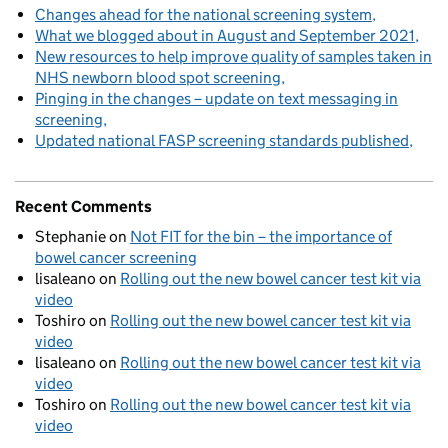
Changes ahead for the national screening system
What we blogged about in August and September 2021
New resources to help improve quality of samples taken in
NHS newborn blood spot screening
Pinging in the changes – update on text messaging in
screening
Updated national FASP screening standards published
Recent Comments
Stephanie
on
Not FIT for the bin – the importance of
bowel cancer screening
lisaleano
on
Rolling out the new bowel cancer test kit via
video
Toshiro
on
Rolling out the new bowel cancer test kit via
video
lisaleano
on
Rolling out the new bowel cancer test kit via
video
Toshiro
on
Rolling out the new bowel cancer test kit via
video