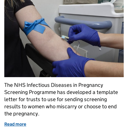
The NHS Infectious Diseases in Pregnancy
Screening Programme has developed a template
letter for trusts to use for sending screening
results to women who miscarry or choose to end
the pregnancy.
Read more
of Ensuring all women receive their antenatal scree