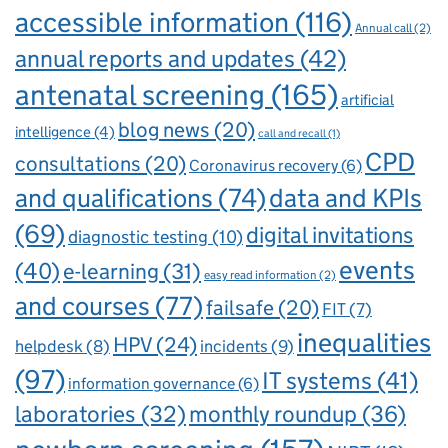
accessible information
(116)
Annual call
(2)
annual reports and updates
(42)
antenatal screening
(165)
artificial
blog news
(20)
intelligence
(4)
call and recall
(1)
CPD
consultations
(20)
Coronavirus recovery
(6)
and qualifications
(74)
data and KPIs
(69)
digital invitations
diagnostic testing
(10)
events
(40)
e-learning
(31)
easy read information
(2)
and courses
(77)
failsafe
(20)
FIT
(7)
inequalities
HPV
(24)
incidents
(9)
helpdesk
(8)
(97)
IT systems
(41)
information governance
(6)
laboratories
(32)
monthly roundup
(36)