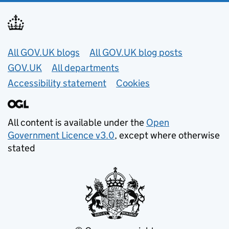
Useful links
All GOV.UK blogs
All GOV.UK blog posts
GOV.UK
All departments
Accessibility statement
Cookies
All content is available under the
Open
Government Licence v3.0
, except where otherwise
stated