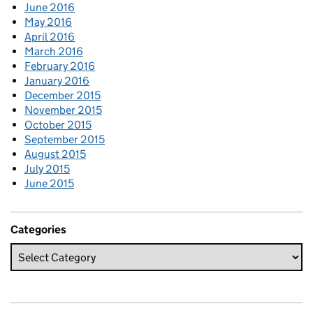
June 2016
May 2016
April 2016
March 2016
February 2016
January 2016
December 2015
November 2015
October 2015
September 2015
August 2015
July 2015
June 2015
Categories