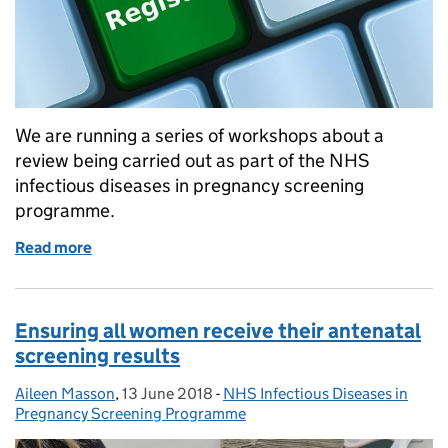
We are running a series of workshops about a
review being carried out as part of the NHS
infectious diseases in pregnancy screening
programme.
Read more
of Infectious diseases in pregnancy screening wo
Ensuring all women receive their antenatal
screening results
Aileen Masson
Posted by:
,
13 June 2018
Posted on:
-
NHS Infectious Diseases in
Categories:
Pregnancy Screening Programme