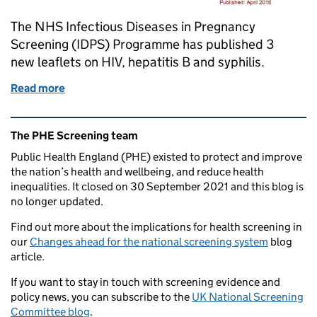
The NHS Infectious Diseases in Pregnancy
Screening (IDPS) Programme has published 3
new leaflets on HIV, hepatitis B and syphilis.
Read more
of New leaflets on infectious diseases in pregnancy 
Related content and links
The PHE Screening team
Public Health England (PHE) existed to protect and improve
the nation’s health and wellbeing, and reduce health
inequalities. It closed on 30 September 2021 and this blog is
no longer updated.
Find out more about the implications for health screening in
our
Changes ahead for the national screening system
blog
article.
If you want to stay in touch with screening evidence and
policy news, you can subscribe to the
UK National Screening
Committee blog
.