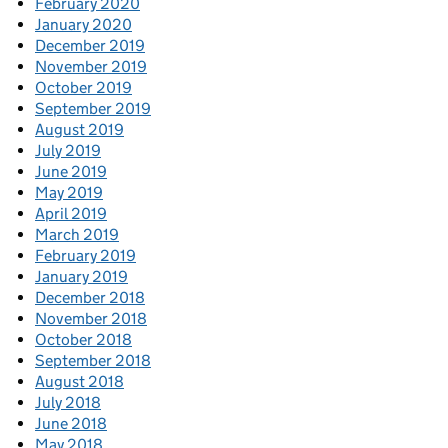
February 2020
January 2020
December 2019
November 2019
October 2019
September 2019
August 2019
July 2019
June 2019
May 2019
April 2019
March 2019
February 2019
January 2019
December 2018
November 2018
October 2018
September 2018
August 2018
July 2018
June 2018
May 2018