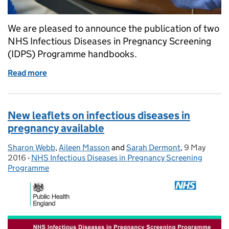
We are pleased to announce the publication of two
NHS Infectious Diseases in Pregnancy Screening
(IDPS) Programme handbooks.
Read more
of New infectious diseases in pregnancy screening
New leaflets on infectious diseases in
pregnancy available
Sharon Webb
Posted by:
,
Aileen Masson
and
Sarah Dermont
,
9 May
Posted on:
2016
-
NHS Infectious Diseases in Pregnancy Screening
Categories:
Programme