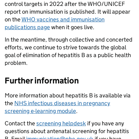
control targets in 2022 after the WHO/UNICEF
report on immunisation is published. It will appear
on the
WHO vaccines and immunisation
publications page
when it goes live.
In the meantime, through collective and concerted
efforts, we continue to strive towards the global
goal of elimination of hepatitis B as a public health
problem.
Further information
More information about hepatitis B is available via
the
NHS infectious diseases in pregnancy
screening e-learning module
.
Contact the
screening helpdesk
if you have any
questions about antenatal screening for hepatitis
B. Email
immunisation@phe.gov.uk
if you have