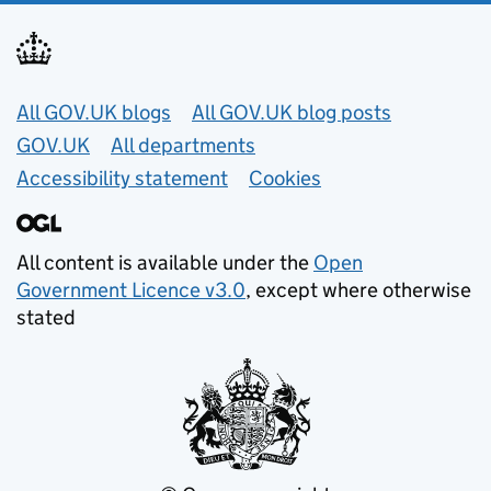
Useful links
All GOV.UK blogs
All GOV.UK blog posts
GOV.UK
All departments
Accessibility statement
Cookies
All content is available under the
Open
Government Licence v3.0
, except where otherwise
stated