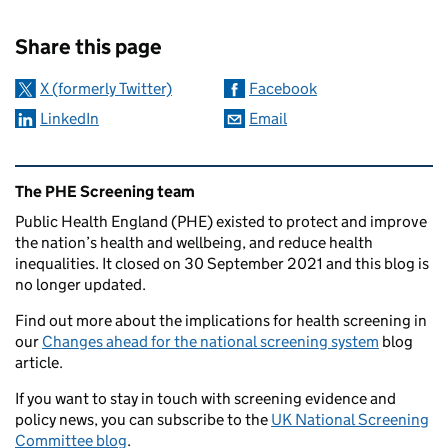
Sharing and comments
Share this page
X (formerly Twitter)
Facebook
LinkedIn
Email
Related content and links
The PHE Screening team
Public Health England (PHE) existed to protect and improve
the nation’s health and wellbeing, and reduce health
inequalities. It closed on 30 September 2021 and this blog is
no longer updated.
Find out more about the implications for health screening in
our
Changes ahead for the national screening system
blog
article.
If you want to stay in touch with screening evidence and
policy news, you can subscribe to the
UK National Screening
Committee blog
.