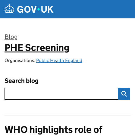
Skip to main content
Blog
PHE Screening
:
Organisations:
Public Health England
Search blog
WHO highlights role of