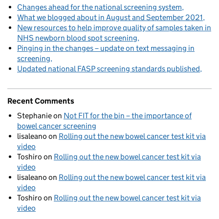
Changes ahead for the national screening system
What we blogged about in August and September 2021
New resources to help improve quality of samples taken in
NHS newborn blood spot screening
Pinging in the changes – update on text messaging in
screening
Updated national FASP screening standards published
Recent Comments
Stephanie
on
Not FIT for the bin – the importance of
bowel cancer screening
lisaleano
on
Rolling out the new bowel cancer test kit via
video
Toshiro
on
Rolling out the new bowel cancer test kit via
video
lisaleano
on
Rolling out the new bowel cancer test kit via
video
Toshiro
on
Rolling out the new bowel cancer test kit via
video