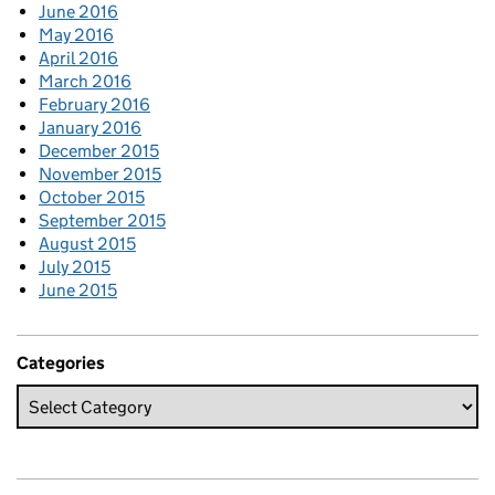
June 2016
May 2016
April 2016
March 2016
February 2016
January 2016
December 2015
November 2015
October 2015
September 2015
August 2015
July 2015
June 2015
Categories