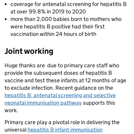
coverage for antenatal screening for hepatitis B
at over 99.8% in 2019 to 2020
more than 2,000 babies born to mothers who
were hepatitis B positive had their first
vaccination within 24 hours of birth
Joint working
Huge thanks are due to primary care staff who
provide the subsequent doses of hepatitis B
vaccine and test these infants at 12 months of age
to exclude infection. Recent guidance on the
hepatitis B: antenatal screening and selective
neonatal immunisation pathway
supports this
work.
Primary care play a pivotal role in delivering the
universal
hepatitis B infant immunisation