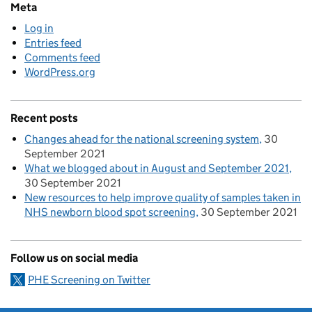
Meta
Log in
Entries feed
Comments feed
WordPress.org
Recent posts
Changes ahead for the national screening system
30
September 2021
What we blogged about in August and September 2021
30 September 2021
New resources to help improve quality of samples taken in
NHS newborn blood spot screening
30 September 2021
Follow us on social media
PHE Screening on Twitter