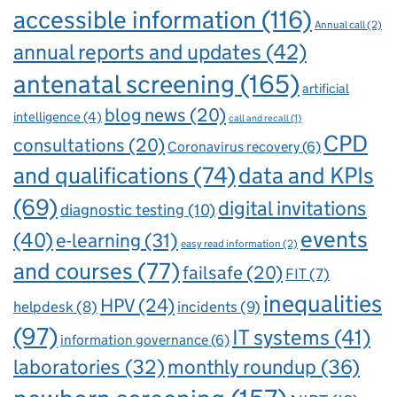
accessible information
(116)
Annual call
(2)
annual reports and updates
(42)
antenatal screening
(165)
artificial
blog news
(20)
intelligence
(4)
call and recall
(1)
CPD
consultations
(20)
Coronavirus recovery
(6)
and qualifications
(74)
data and KPIs
(69)
digital invitations
diagnostic testing
(10)
events
(40)
e-learning
(31)
easy read information
(2)
and courses
(77)
failsafe
(20)
FIT
(7)
inequalities
HPV
(24)
incidents
(9)
helpdesk
(8)
(97)
IT systems
(41)
information governance
(6)
laboratories
(32)
monthly roundup
(36)