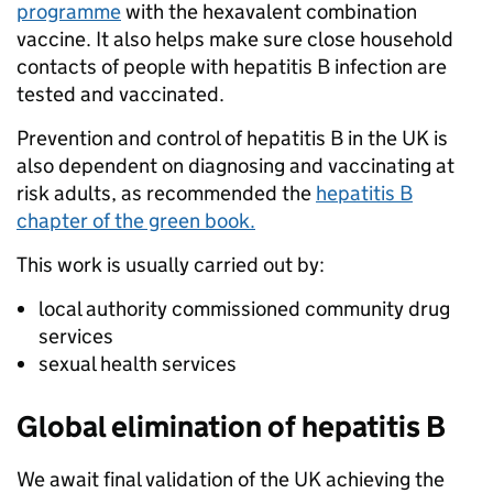
programme
with the hexavalent combination
vaccine. It also helps make sure close household
contacts of people with hepatitis B infection are
tested and vaccinated.
Prevention and control of hepatitis B in the UK is
also dependent on diagnosing and vaccinating at
risk adults, as recommended the
hepatitis B
chapter of the green book.
This work is usually carried out by:
local authority commissioned community drug
services
sexual health services
Global elimination of hepatitis B
We await final validation of the UK achieving the