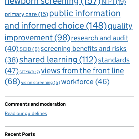
newborn screening
(157)
NIPT
(19)
public information
primary care
(15)
and informed choice
(148)
quality
improvement
(98)
research and audit
(40)
screening benefits and risks
SCID
(8)
shared learning
(112)
standards
(38)
views from the front line
(47)
STFYAYB
(2)
(68)
workforce
(46)
vision screening
(5)
Comments and moderation
Read our guidelines
Recent Posts