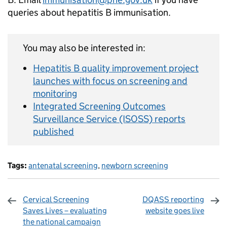
queries about hepatitis B immunisation.
You may also be interested in:
Hepatitis B quality improvement project
launches with focus on screening and
monitoring
Integrated Screening Outcomes
Surveillance Service (ISOSS) reports
published
Tags:
antenatal screening
,
newborn screening
Cervical Screening
DQASS reporting
Saves Lives – evaluating
website goes live
the national campaign