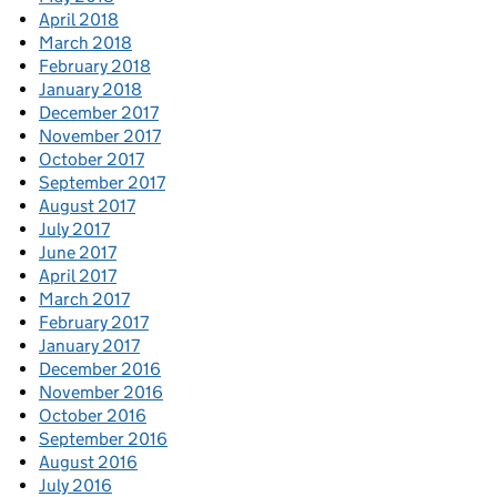
April 2018
March 2018
February 2018
January 2018
December 2017
November 2017
October 2017
September 2017
August 2017
July 2017
June 2017
April 2017
March 2017
February 2017
January 2017
December 2016
November 2016
October 2016
September 2016
August 2016
July 2016