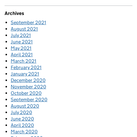
Archives
September 2021
August 2021
July 2021
June 2021
May 2021
April 2021
March 2021
February 2021
January 2021
December 2020
November 2020
October 2020
September 2020
August 2020
July 2020
June 2020
April 2020
March 2020