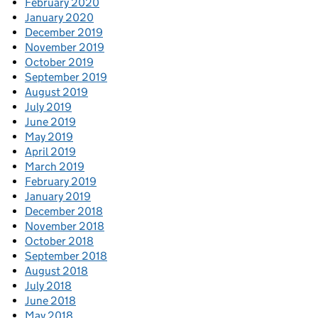
February 2020
January 2020
December 2019
November 2019
October 2019
September 2019
August 2019
July 2019
June 2019
May 2019
April 2019
March 2019
February 2019
January 2019
December 2018
November 2018
October 2018
September 2018
August 2018
July 2018
June 2018
May 2018