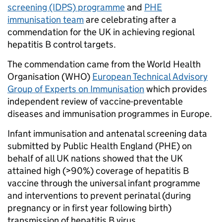
screening (IDPS) programme
and
PHE
immunisation team
are celebrating after a
commendation for the UK in achieving regional
hepatitis B control targets.
The commendation came from the World Health
Organisation (WHO)
European Technical Advisory
Group of Experts on Immunisation
which provides
independent review of vaccine-preventable
diseases and immunisation programmes in Europe.
Infant immunisation and antenatal screening data
submitted by Public Health England (PHE) on
behalf of all UK nations showed that the UK
attained high (>90%) coverage of hepatitis B
vaccine through the universal infant programme
and interventions to prevent perinatal (during
pregnancy or in first year following birth)
transmission of hepatitis B virus.