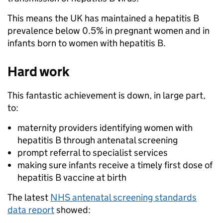
This means the UK has maintained a hepatitis B
prevalence below 0.5% in pregnant women and in
infants born to women with hepatitis B.
Hard work
This fantastic achievement is down, in large part,
to:
maternity providers identifying women with
hepatitis B through antenatal screening
prompt referral to specialist services
making sure infants receive a timely first dose of
hepatitis B vaccine at birth
The latest
NHS antenatal screening standards
data report
showed: