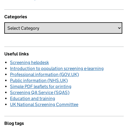
Categories
Useful links
Screening helpdesk
Introduction to population screening e-learning
Professional information (GOV.UK)
Public information (NHS.UK)
Simple PDF leaflets for printing
Screening QA Service (SQAS)
Education and training
UK National Screening Committee
Blog tags