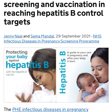
screening and vaccination in
reaching hepatitis B control
targets
Jenny Neal
Posted by:
and
Sema Mandal
,
29 September 2021
Posted on:
-
NHS
Categories
Infectious Diseases in Pregnancy Screening Programme
The
PHE infectious diseases in pregnancy