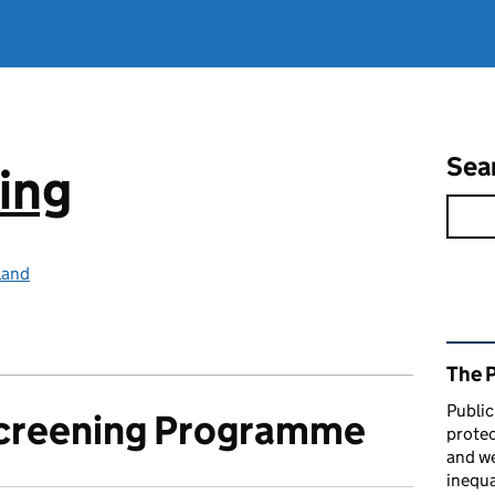
Sea
ing
land
Rel
The 
Public
Screening Programme
protec
and we
inequa