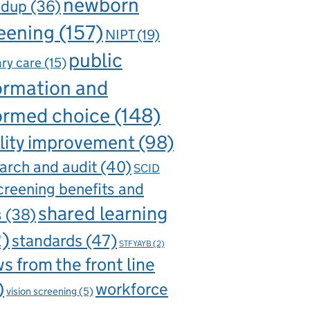
newborn
ndup
(36)
eening
(157)
NIPT
(19)
public
ry care
(15)
ormation and
ormed choice
(148)
lity improvement
(98)
arch and audit
(40)
SCID
creening benefits and
shared learning
s
(38)
2)
standards
(47)
STFYAYB
(2)
s from the front line
)
workforce
vision screening
(5)