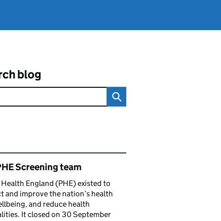
rch blog
ated content and links
PHE Screening team
 Health England (PHE) existed to
t and improve the nation’s health
llbeing, and reduce health
lities. It closed on 30 September