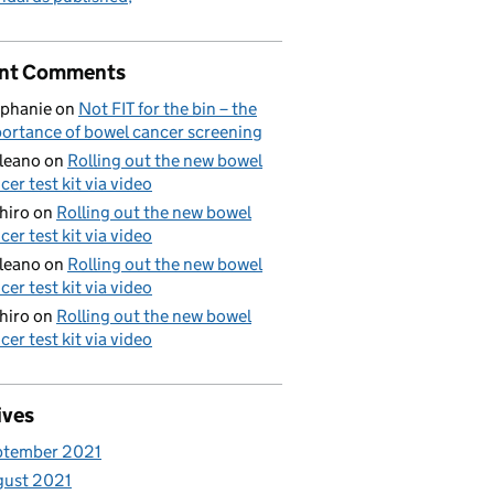
nt Comments
phanie
on
Not FIT for the bin – the
ortance of bowel cancer screening
aleano
on
Rolling out the new bowel
cer test kit via video
hiro
on
Rolling out the new bowel
cer test kit via video
aleano
on
Rolling out the new bowel
cer test kit via video
hiro
on
Rolling out the new bowel
cer test kit via video
ives
ptember 2021
gust 2021