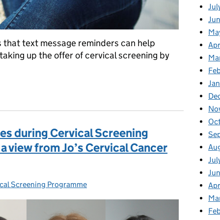
Jul
Jun
Ma
s that text message reminders can help
Apr
king up the offer of cervical screening by
Ma
Feb
Jan
nders help increase cervical screening attendance in London
De
No
Oc
ges during Cervical Screening
Se
 view from Jo’s Cervical Cancer
Au
Jul
Ju
cal Screening Programme
s:
Apr
Ma
Fe