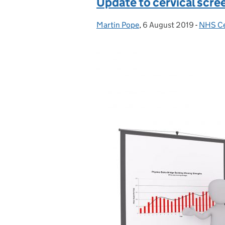
Update to cervical scree
Martin Pope
Posted by:
,
6 August 2019
Posted on:
-
NHS Ce
Catego