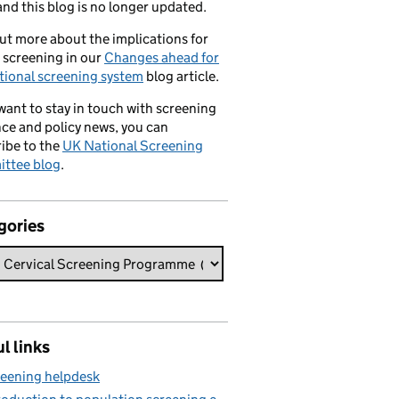
nd this blog is no longer updated.
ut more about the implications for
 screening in our
Changes ahead for
tional screening system
blog article.
 want to stay in touch with screening
ce and policy news, you can
ibe to the
UK National Screening
ttee blog
.
gories
l links
eening helpdesk