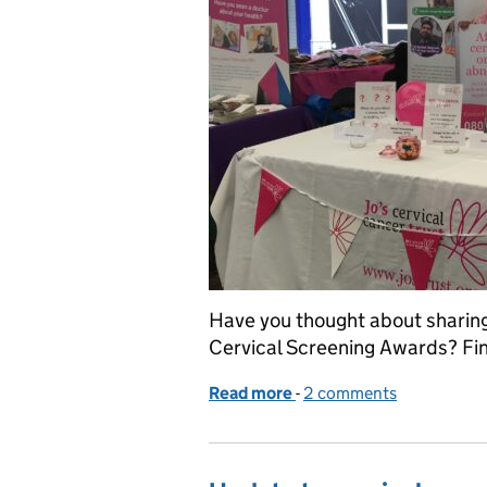
Have you thought about sharing 
Cervical Screening Awards? Fin
Read more
-
of Celebrating best pract
2 comments