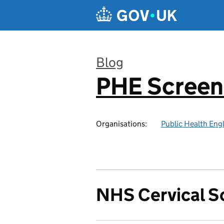
Skip to main content
Blog
PHE Screen
:
Organisations:
Public Health Eng
NHS Cervical 