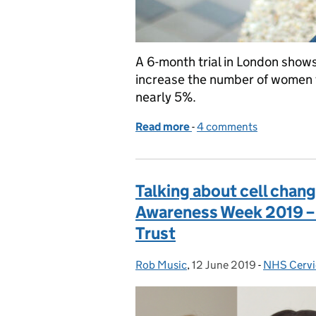
A 6-month trial in London show
increase the number of women ta
nearly 5%.
Read more
-
of GP-endorsed text remi
4 comments
Talking about cell chan
Awareness Week 2019 – a
Trust
Rob Music
Posted by:
,
12 June 2019
Posted on:
-
NHS Cervi
Categorie