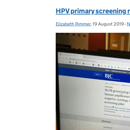
HPV primary screening 
Elizabeth Rimmer
Posted by:
,
19 August 2019
Posted on:
-
N
C