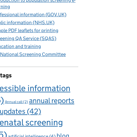
roduction to population screening e-
rning
fessional information (GOV.UK)
lic information (NHS.UK)
ple PDF leaflets for printing
eening QA Service (SQAS)
cation and training
National Screening Committee
 tags
essible information
6)
annual reports
Annual call
(2)
 updates
(42)
enatal screening
5)
blog
artificial intelligence
(4)