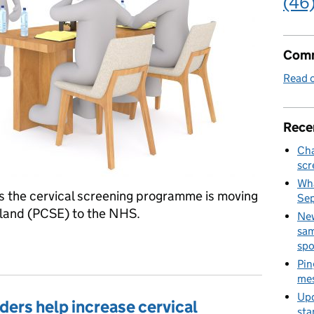
(46
Comm
Read o
Rece
Cha
scr
Wha
s the cervical screening programme is moving
Se
land (PCSE) to the NHS.
New
sam
ening invitations and letters service
spo
Pin
mes
Upd
ers help increase cervical
sta