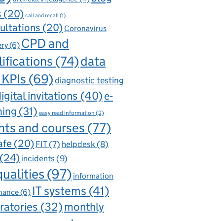
s
(20)
call and recall
(1)
ultations
(20)
Coronavirus
CPD and
ery
(6)
ifications
(74)
data
 KPIs
(69)
diagnostic testing
igital invitations
(40)
e-
ning
(31)
easy read information
(2)
nts and courses
(77)
afe
(20)
FIT
(7)
helpdesk
(8)
(24)
incidents
(9)
qualities
(97)
information
IT systems
(41)
nance
(6)
ratories
(32)
monthly