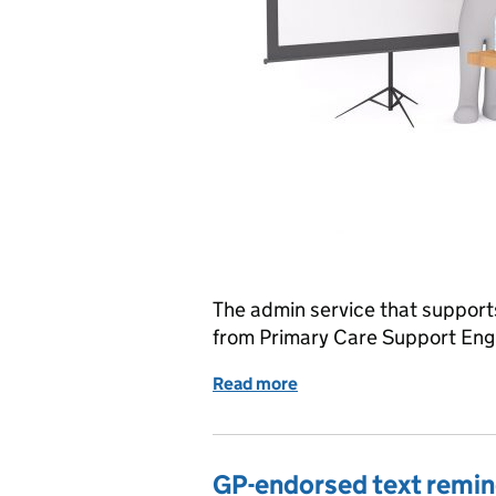
The admin service that support
from Primary Care Support Eng
Read more
of Update to cervical scre
GP-endorsed text remind