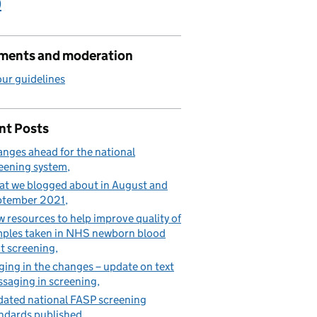
)
ents and moderation
ur guidelines
nt Posts
nges ahead for the national
eening system
t we blogged about in August and
ptember 2021
 resources to help improve quality of
ples taken in NHS newborn blood
t screening
ging in the changes – update on text
saging in screening
ated national FASP screening
ndards published