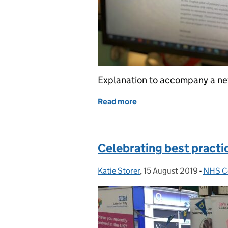
Explanation to accompany a new
Read more
of HPV primary screening
Celebrating best practic
Katie Storer
Posted by:
,
15 August 2019
Posted on:
-
NHS Ce
Catego