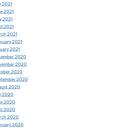
y 2021
e 2021
y 2021
il 2021
rch 2021
ruary 2021
uary 2021
cember 2020
vember 2020
tober 2020
ptember 2020
gust 2020
y 2020
ne 2020
il 2020
rch 2020
bruary 2020