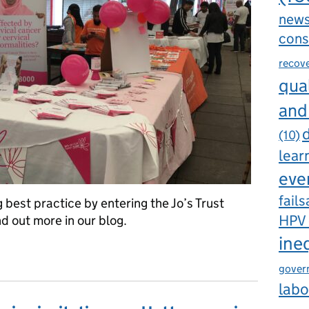
new
cons
recov
qual
and
d
(10)
lear
eve
fails
best practice by entering the Jo’s Trust
HPV
d out more in our blog.
ine
ice in cervical screening
gover
labo