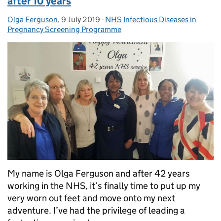
after 10 years
Olga Ferguson
Posted by:
,
9 July 2019
Posted on:
-
NHS Infectious Diseases in
Categories:
Pregnancy Screening Programme
My name is Olga Ferguson and after 42 years
working in the NHS, it’s finally time to put up my
very worn out feet and move onto my next
adventure. I’ve had the privilege of leading a