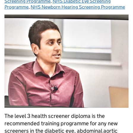
Screening Programme
,
NHS Diabetic Eye Screening
Programme
,
NHS Newborn Hearing Screening Programme
The level 3 health screener diploma is the
recommended training programme for any new
screeners in the diabetic eye, abdominal aortic