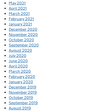
May 2021
April 2021
March 2021
February 2021
January 2021
December 2020
November 2020
October 2020
September 2020
August 2020
July 2020
June 2020
April 2020
March 2020
February 2020
January 2020
December 2019
November 2019
October 2019
September 2019
August 2019