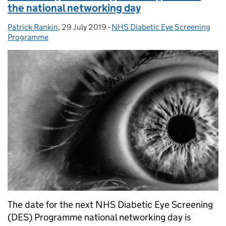
the national networking day
Patrick Rankin
Posted by:
,
29 July 2019
Posted on:
-
NHS Diabetic Eye Screening
Categories:
Programme
The date for the next NHS Diabetic Eye Screening
(DES) Programme national networking day is