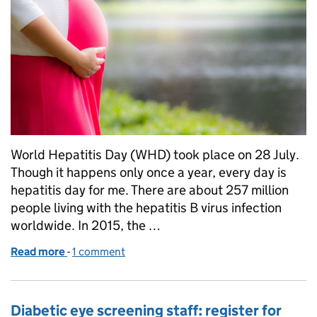
World Hepatitis Day (WHD) took place on 28 July.
Though it happens only once a year, every day is
hepatitis day for me. There are about 257 million
people living with the hepatitis B virus infection
worldwide. In 2015, the …
Read more
-
of Improving the pathways for women and babies af
1 comment
Diabetic eye screening staff: register for