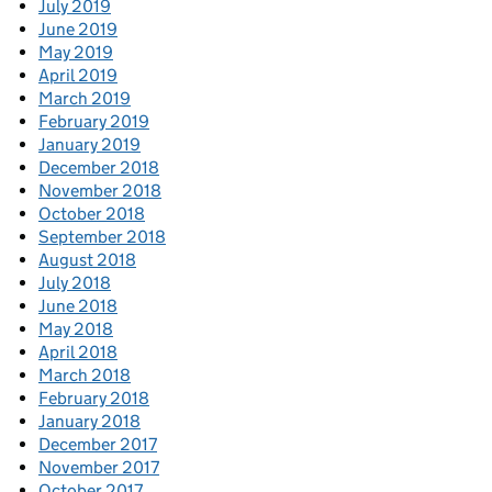
July 2019
June 2019
May 2019
April 2019
March 2019
February 2019
January 2019
December 2018
November 2018
October 2018
September 2018
August 2018
July 2018
June 2018
May 2018
April 2018
March 2018
February 2018
January 2018
December 2017
November 2017
October 2017