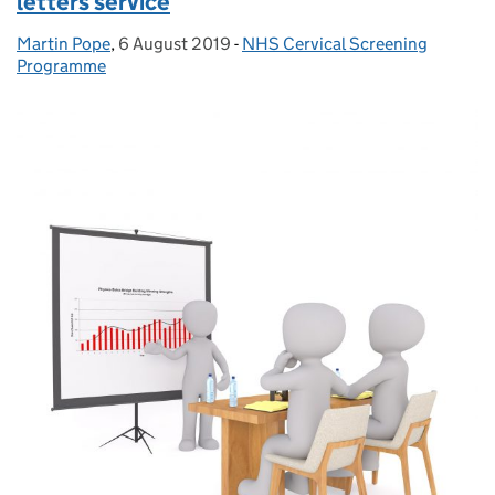
letters service
Martin Pope
Posted by:
,
6 August 2019
Posted on:
-
NHS Cervical Screening
Categories:
Programme