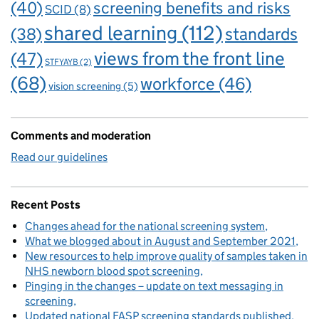
(40)
screening benefits and risks
SCID
(8)
shared learning
(112)
standards
(38)
views from the front line
(47)
STFYAYB
(2)
(68)
workforce
(46)
vision screening
(5)
Comments and moderation
Read our guidelines
Recent Posts
Changes ahead for the national screening system
What we blogged about in August and September 2021
New resources to help improve quality of samples taken in
NHS newborn blood spot screening
Pinging in the changes – update on text messaging in
screening
Updated national FASP screening standards published