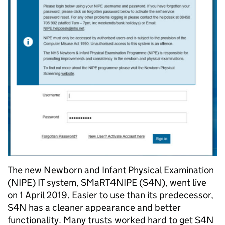
The new Newborn and Infant Physical Examination
(NIPE) IT system, SMaRT4NIPE (S4N), went live
on 1 April 2019. Easier to use than its predecessor,
S4N has a cleaner appearance and better
functionality. Many trusts worked hard to get S4N