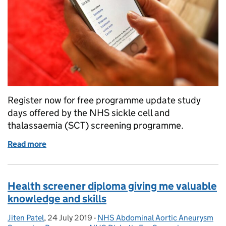
Register now for free programme update study
days offered by the NHS sickle cell and
thalassaemia (SCT) screening programme.
Read more
of Join us for sickle cell and thalassaemia study day
Health screener diploma giving me valuable
knowledge and skills
Jiten Patel
Posted by:
,
24 July 2019
Posted on:
-
NHS Abdominal Aortic Aneurysm
Categories: