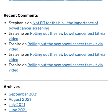
Recent Comments
Stephanie
on
Not FIT for the bin – the importance of
bowel cancer screening
lisaleano
on
Rolling out the new bowel cancer test kit via
video
Toshiro
on
Rolling out the new bowel cancer test kit via
video
lisaleano
on
Rolling out the new bowel cancer test kit via
video
Toshiro
on
Rolling out the new bowel cancer test kit via
video
Archives
September 2021
August 2021
July 2021
June 2021