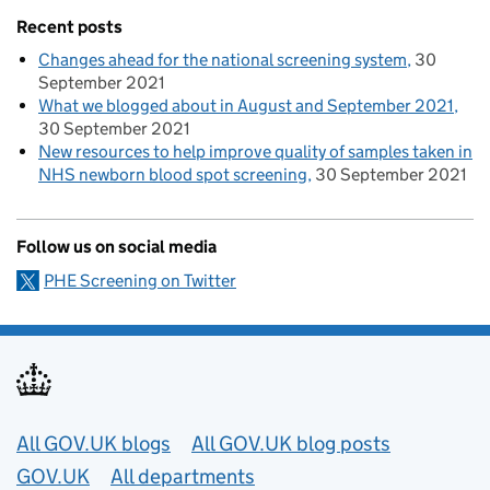
Recent posts
Changes ahead for the national screening system
30
September 2021
What we blogged about in August and September 2021
30 September 2021
New resources to help improve quality of samples taken in
NHS newborn blood spot screening
30 September 2021
Follow us on social media
PHE Screening on Twitter
Useful links
All GOV.UK blogs
All GOV.UK blog posts
GOV.UK
All departments