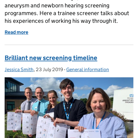
aneurysm and newborn hearing screening
programmes. Here a trainee screener talks about
his experiences of working his way through it.
Read more
of Health screener diploma giving me valuable know
Brilliant new screening timeline
Jessica Smith
Posted by:
,
23 July 2019
Posted on:
-
General information
Categories: