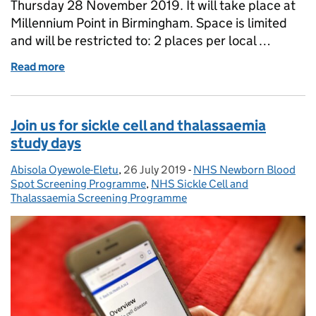
Thursday 28 November 2019. It will take place at
Millennium Point in Birmingham. Space is limited
and will be restricted to: 2 places per local …
Read more
of Diabetic eye screening staff: register for the nat
Join us for sickle cell and thalassaemia
study days
Abisola Oyewole-Eletu
Posted by:
,
26 July 2019
Posted on:
-
NHS Newborn Blood
Categories:
Spot Screening Programme
,
NHS Sickle Cell and
Thalassaemia Screening Programme