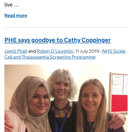
live …
Read more
of SMaRT 4 NIPE (S4N) is up and running
PHE says goodbye to Cathy Coppinger
Jamili Miah
Posted by:
and
Robyn O’Loughlin
,
11 July 2019
Posted on:
-
NHS Sickle
Categories:
Cell and Thalassaemia Screening Programme