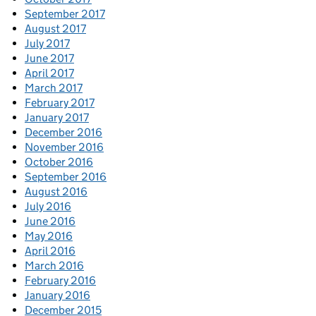
September 2017
August 2017
July 2017
June 2017
April 2017
March 2017
February 2017
January 2017
December 2016
November 2016
October 2016
September 2016
August 2016
July 2016
June 2016
May 2016
April 2016
March 2016
February 2016
January 2016
December 2015