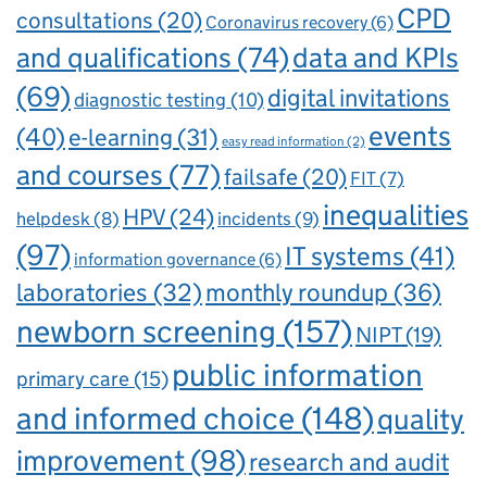
CPD
consultations
(20)
Coronavirus recovery
(6)
and qualifications
(74)
data and KPIs
(69)
digital invitations
diagnostic testing
(10)
events
(40)
e-learning
(31)
easy read information
(2)
and courses
(77)
failsafe
(20)
FIT
(7)
inequalities
HPV
(24)
incidents
(9)
helpdesk
(8)
(97)
IT systems
(41)
information governance
(6)
laboratories
(32)
monthly roundup
(36)
newborn screening
(157)
NIPT
(19)
public information
primary care
(15)
and informed choice
(148)
quality
improvement
(98)
research and audit