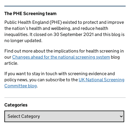
Related content and links
The PHE Screening team
Public Health England (PHE) existed to protect and improve
the nation’s health and wellbeing, and reduce health
inequalities. It closed on 30 September 2021 and this blog is
no longer updated.
Find out more about the implications for health screening in
our
Changes ahead for the national screening system
blog
article.
If you want to stay in touch with screening evidence and
policy news, you can subscribe to the
UK National Screening
Committee blog
.
Categories