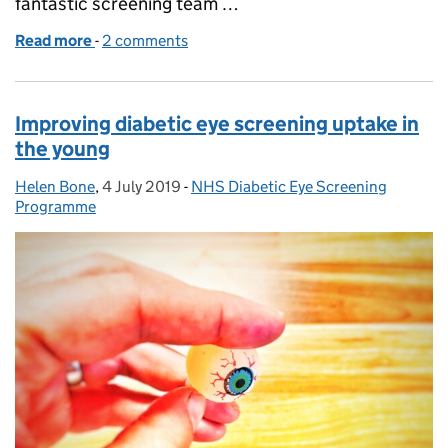
fantastic screening team …
Read more
-
of Stepping down as screening coordinator after 10
2 comments
Improving diabetic eye screening uptake in
the young
Helen Bone
Posted by:
,
4 July 2019
Posted on:
-
NHS Diabetic Eye Screening
Categories:
Programme