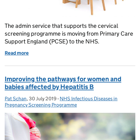
The admin service that supports the cervical
screening programme is moving from Primary Care
Support England (PCSE) to the NHS.
Read more
of Update to cervical screening invitations and lett
Improving the pathways for women and
babies affected by Hepatitis B
Pat Schan
Posted by:
,
30 July 2019
Posted on:
-
NHS Infectious Diseases in
Categories:
Pregnancy Screening Programme