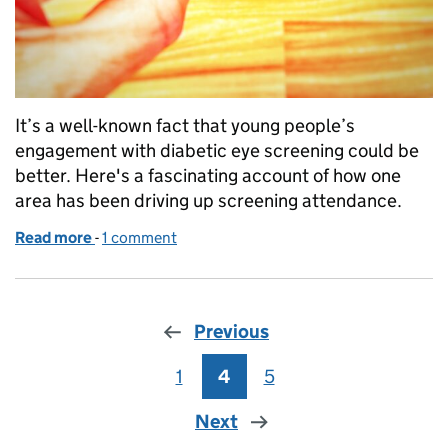
It’s a well-known fact that young people’s
engagement with diabetic eye screening could be
better. Here's a fascinating account of how one
area has been driving up screening attendance.
Read more
-
of Improving diabetic eye screening uptake in the 
1 comment
Previous
1
Page
4
Page
5
Page
Next