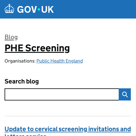
Skip to main content
Blog
PHE Screening
:
Organisations:
Public Health England
Search blog
Update to cervical screening invitations and