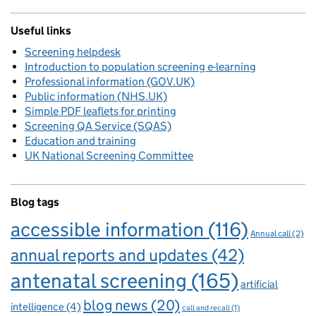
Useful links
Screening helpdesk
Introduction to population screening e-learning
Professional information (GOV.UK)
Public information (NHS.UK)
Simple PDF leaflets for printing
Screening QA Service (SQAS)
Education and training
UK National Screening Committee
Blog tags
accessible information
(116)
Annual call
(2)
annual reports and updates
(42)
antenatal screening
(165)
artificial
blog news
(20)
intelligence
(4)
call and recall
(1)