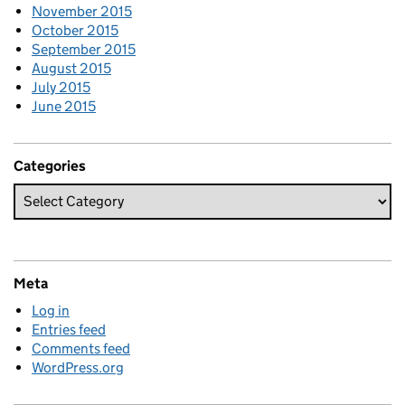
November 2015
October 2015
September 2015
August 2015
July 2015
June 2015
Categories
Meta
Log in
Entries feed
Comments feed
WordPress.org