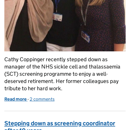
Cathy Coppinger recently stepped down as
manager of the NHS sickle cell and thalassaemia
(SCT) screening programme to enjoy a well-
deserved retirement. Her former colleagues pay
tribute to her hard work.
Read more
-
of PHE says goodbye to Cathy Coppinger
2 comments
Stepping down as screening coordinator