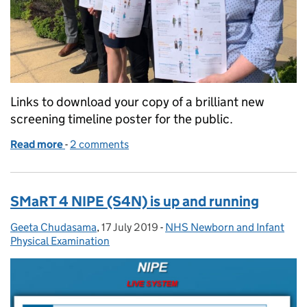
Links to download your copy of a brilliant new
screening timeline poster for the public.
Read more
-
of Brilliant new screening timeline
2 comments
SMaRT 4 NIPE (S4N) is up and running
Geeta Chudasama
Posted by:
,
17 July 2019
Posted on:
-
NHS Newborn and Infant
Categories:
Physical Examination