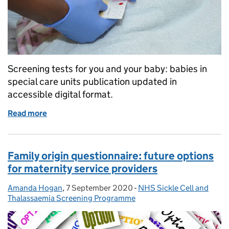
Screening tests for you and your baby: babies in
special care units publication updated in
accessible digital format.
Read more
of Special care baby unit screening leaflet goes digi
Family origin questionnaire: future options
for maternity service providers
Amanda Hogan
Posted by:
,
7 September 2020
Posted on:
-
NHS Sickle Cell and
Categories:
Thalassaemia Screening Programme