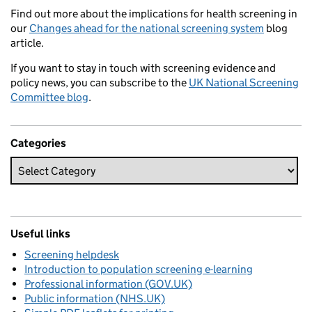
Find out more about the implications for health screening in
our
Changes ahead for the national screening system
blog
article.
If you want to stay in touch with screening evidence and
policy news, you can subscribe to the
UK National Screening
Committee blog
.
Categories
Useful links
Screening helpdesk
Introduction to population screening e-learning
Professional information (GOV.UK)
Public information (NHS.UK)