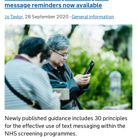
message reminders now available
Jo Taylor
Posted by:
,
28 September 2020
Posted on:
-
General information
Categories:
Newly published guidance includes 30 principles
for the effective use of text messaging within the
NHS screening programmes.