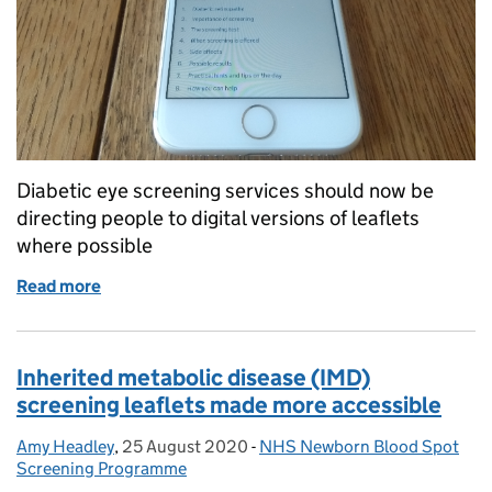
Diabetic eye screening services should now be
directing people to digital versions of leaflets
where possible
Read more
of Moving from print to digital in the diabetic eye
Inherited metabolic disease (IMD)
screening leaflets made more accessible
Amy Headley
Posted by:
,
25 August 2020
Posted on:
-
NHS Newborn Blood Spot
Categories:
Screening Programme