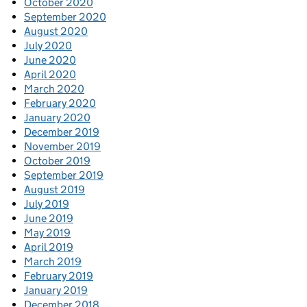
October 2020
September 2020
August 2020
July 2020
June 2020
April 2020
March 2020
February 2020
January 2020
December 2019
November 2019
October 2019
September 2019
August 2019
July 2019
June 2019
May 2019
April 2019
March 2019
February 2019
January 2019
December 2018