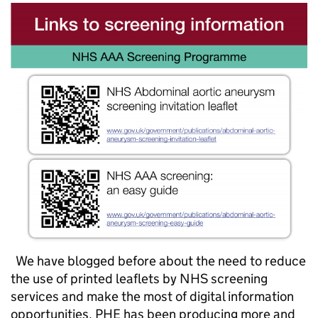
We have blogged before about the need to reduce
the use of printed leaflets by NHS screening
services and make the most of digital information
opportunities. PHE has been producing more and