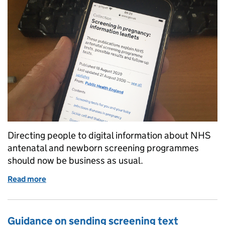
Directing people to digital information about NHS
antenatal and newborn screening programmes
should now be business as usual.
Read more
of NHS antenatal and newborn screening digital inf
Guidance on sending screening text