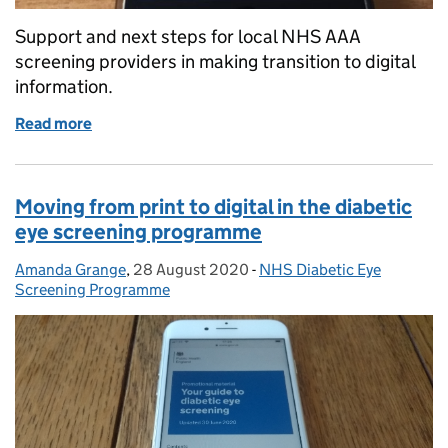
Support and next steps for local NHS AAA
screening providers in making transition to digital
information.
Read more
of AAA screening: making the most of digital oppor
Moving from print to digital in the diabetic
eye screening programme
Amanda Grange
Posted by:
,
28 August 2020
Posted on:
-
NHS Diabetic Eye
Categories:
Screening Programme