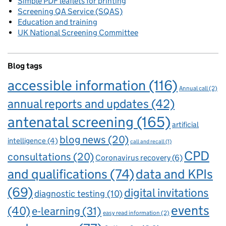
Simple PDF leaflets for printing
Screening QA Service (SQAS)
Education and training
UK National Screening Committee
Blog tags
accessible information
(116)
Annual call
(2)
annual reports and updates
(42)
antenatal screening
(165)
artificial
blog news
(20)
intelligence
(4)
call and recall
(1)
CPD
consultations
(20)
Coronavirus recovery
(6)
and qualifications
(74)
data and KPIs
(69)
digital invitations
diagnostic testing
(10)
events
(40)
e-learning
(31)
easy read information
(2)