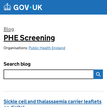
Skip to main content
Blog
PHE Screening
:
Organisations:
Public Health England
Search blog
Sickle cell and thalassaemia carrier leaflets