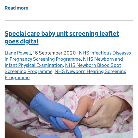
Read more
of Guidance on sending screening text message rem
Special care baby unit screening leaflet
goes digital
Liane Powell
Posted by:
,
16 September 2020
Posted on:
-
NHS Infectious Diseases
Categories:
in Pregnancy Screening Programme
,
NHS Newborn and
Infant Physical Examination
,
NHS Newborn Blood Spot
Screening Programme
,
NHS Newborn Hearing Screening
Programme