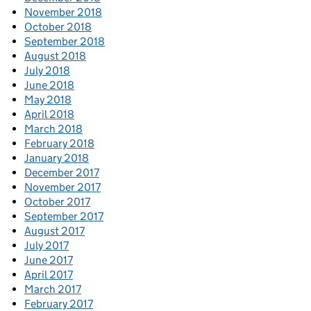
November 2018
October 2018
September 2018
August 2018
July 2018
June 2018
May 2018
April 2018
March 2018
February 2018
January 2018
December 2017
November 2017
October 2017
September 2017
August 2017
July 2017
June 2017
April 2017
March 2017
February 2017