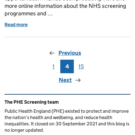
more online information about the NHS screening
programmes and …
Read more
of NHS AAA screening information moving from prin
Previous
1
Page
4
Page
15
Page
Next
Related content and links
The PHE Screening team
Public Health England (PHE) existed to protect and improve
the nation’s health and wellbeing, and reduce health
inequalities. It closed on 30 September 2021 and this blog is
no longer updated.