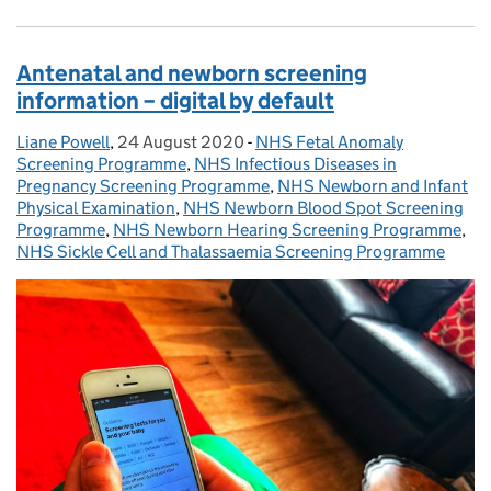
Antenatal and newborn screening
information – digital by default
Liane Powell
Posted by:
,
24 August 2020
Posted on:
-
NHS Fetal Anomaly
Categories:
Screening Programme
,
NHS Infectious Diseases in
Pregnancy Screening Programme
,
NHS Newborn and Infant
Physical Examination
,
NHS Newborn Blood Spot Screening
Programme
,
NHS Newborn Hearing Screening Programme
,
NHS Sickle Cell and Thalassaemia Screening Programme