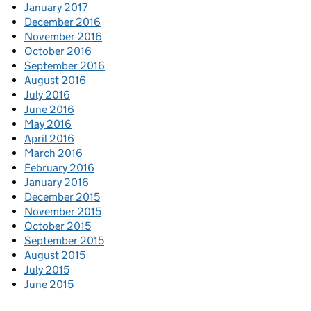
January 2017
December 2016
November 2016
October 2016
September 2016
August 2016
July 2016
June 2016
May 2016
April 2016
March 2016
February 2016
January 2016
December 2015
November 2015
October 2015
September 2015
August 2015
July 2015
June 2015