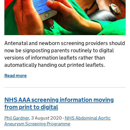
Antenatal and newborn screening providers should
now be signposting parents routinely to digital
versions of information leaflets rather than
automatically handing out printed leaflets.
Read more
of Antenatal and newborn screening information – di
NHS AAA screening information moving
from print to digital
Phil Gardner
Posted by:
,
3 August 2020
Posted on:
-
NHS Abdominal Aortic
Categories:
Aneurysm Screening Programme