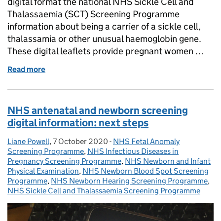
digital format the national NHS Sickle Cell and
Thalassaemia (SCT) Screening Programme
information about being a carrier of a sickle cell,
thalassamia or other unusual haemoglobin gene.
These digital leaflets provide pregnant women …
Read more
of Sickle cell and thalassaemia carrier leaflets go dig
NHS antenatal and newborn screening
digital information: next steps
Liane Powell
Posted by:
,
7 October 2020
Posted on:
-
NHS Fetal Anomaly
Categories:
Screening Programme
,
NHS Infectious Diseases in
Pregnancy Screening Programme
,
NHS Newborn and Infant
Physical Examination
,
NHS Newborn Blood Spot Screening
Programme
,
NHS Newborn Hearing Screening Programme
,
NHS Sickle Cell and Thalassaemia Screening Programme