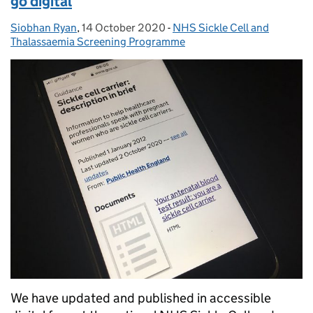
go digital
Siobhan Ryan
Posted by:
,
14 October 2020
Posted on:
-
NHS Sickle Cell and
Categories:
Thalassaemia Screening Programme
We have updated and published in accessible