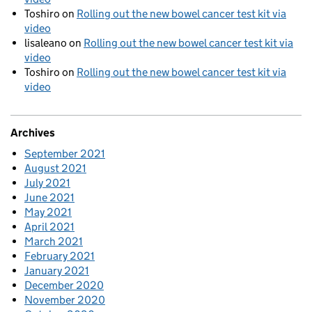
Toshiro
on
Rolling out the new bowel cancer test kit via
video
lisaleano
on
Rolling out the new bowel cancer test kit via
video
Toshiro
on
Rolling out the new bowel cancer test kit via
video
Archives
September 2021
August 2021
July 2021
June 2021
May 2021
April 2021
March 2021
February 2021
January 2021
December 2020
November 2020