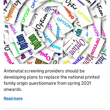
Antenatal screening providers should be
developing plans to replace the national printed
family origin questionnaire from spring 2021
onwards.
Read more
of Family origin questionnaire: future options for m