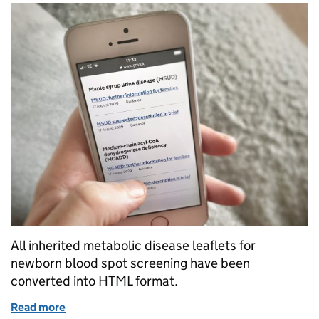
All inherited metabolic disease leaflets for
newborn blood spot screening have been
converted into HTML format.
Read more
of Inherited metabolic disease (IMD) screening lea