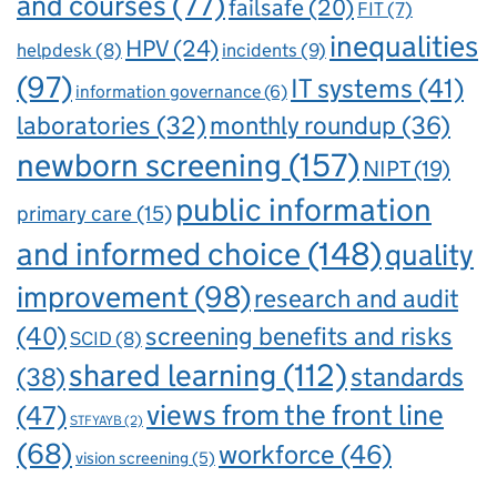
and courses
(77)
failsafe
(20)
FIT
(7)
inequalities
HPV
(24)
incidents
(9)
helpdesk
(8)
(97)
IT systems
(41)
information governance
(6)
laboratories
(32)
monthly roundup
(36)
newborn screening
(157)
NIPT
(19)
public information
primary care
(15)
and informed choice
(148)
quality
improvement
(98)
research and audit
(40)
screening benefits and risks
SCID
(8)
shared learning
(112)
standards
(38)
views from the front line
(47)
STFYAYB
(2)
(68)
workforce
(46)
vision screening
(5)