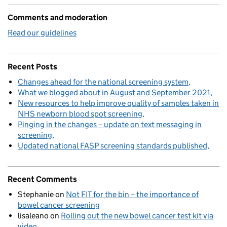
Comments and moderation
Read our guidelines
Recent Posts
Changes ahead for the national screening system
What we blogged about in August and September 2021
New resources to help improve quality of samples taken in
NHS newborn blood spot screening
Pinging in the changes – update on text messaging in
screening
Updated national FASP screening standards published
Recent Comments
Stephanie
on
Not FIT for the bin – the importance of
bowel cancer screening
lisaleano
on
Rolling out the new bowel cancer test kit via
video