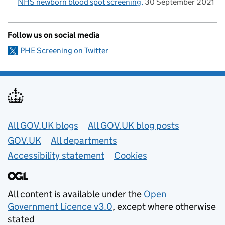
NHS newborn blood spot screening
30 September 2021
Follow us on social media
PHE Screening on Twitter
Useful links
All GOV.UK blogs
All GOV.UK blog posts
GOV.UK
All departments
Accessibility statement
Cookies
All content is available under the
Open
Government Licence v3.0
, except where otherwise
stated