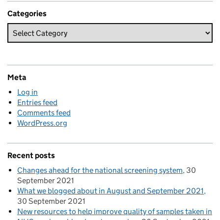
Categories
Meta
Log in
Entries feed
Comments feed
WordPress.org
Recent posts
Changes ahead for the national screening system
30
September 2021
What we blogged about in August and September 2021
30 September 2021
New resources to help improve quality of samples taken in