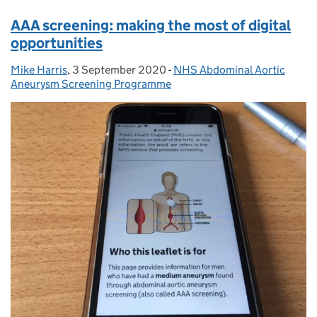
AAA screening: making the most of digital
opportunities
Mike Harris
Posted by:
,
3 September 2020
Posted on:
-
NHS Abdominal Aortic
Categories:
Aneurysm Screening Programme