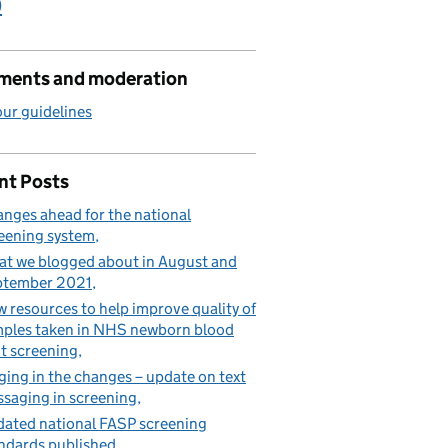
)
ents and moderation
ur guidelines
nt Posts
nges ahead for the national
eening system
t we blogged about in August and
ptember 2021
 resources to help improve quality of
ples taken in NHS newborn blood
t screening
ging in the changes – update on text
saging in screening
ated national FASP screening
ndards published