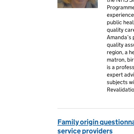
Programme 
experience
public heal
quality car
Amanda’s p
quality as
region, a h
matron, bi
is a profes
expert adv
subjects w
Revalidati
Family origin questionna
service providers