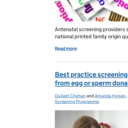
Antenatal screening providers 
national printed family origin 
Read more
of Family origin questionn
Best practice screening
from egg or sperm dona
Duljeet Chohan
Posted by:
and
Amanda Hogan
,
Screening Programme