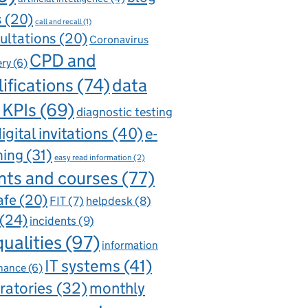
s
(20)
call and recall
(1)
ultations
(20)
Coronavirus
CPD and
ery
(6)
ifications
(74)
data
 KPIs
(69)
diagnostic testing
igital invitations
(40)
e-
ning
(31)
easy read information
(2)
nts and courses
(77)
afe
(20)
FIT
(7)
helpdesk
(8)
(24)
incidents
(9)
qualities
(97)
information
IT systems
(41)
nance
(6)
ratories
(32)
monthly