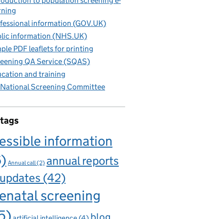
roduction to population screening e-
rning
fessional information (GOV.UK)
lic information (NHS.UK)
ple PDF leaflets for printing
eening QA Service (SQAS)
cation and training
National Screening Committee
 tags
essible information
6)
annual reports
Annual call
(2)
 updates
(42)
enatal screening
5)
blog
artificial intelligence
(4)