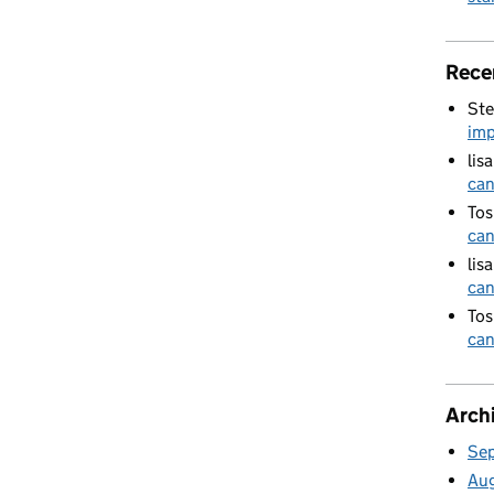
Rece
Ste
imp
lis
can
Tos
can
lis
can
Tos
can
Arch
Se
Au