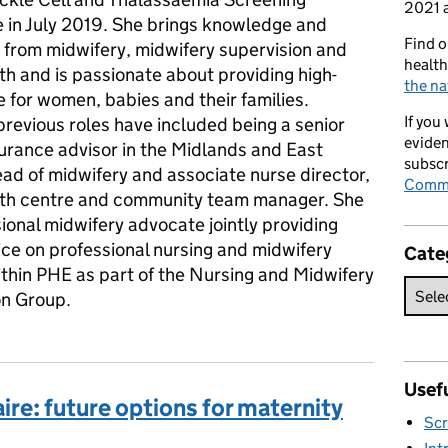
2021 a
in July 2019. She brings knowledge and
Find o
 from midwifery, midwifery supervision and
health
th and is passionate about providing high-
the na
e for women, babies and their families.
If you
revious roles have included being a senior
eviden
surance advisor in the Midlands and East
subscr
ead of midwifery and associate nurse director,
Commi
rth centre and community team manager. She
sional midwifery advocate jointly providing
ice on professional nursing and midwifery
Cate
ithin PHE as part of the Nursing and Midwifery
on Group.
Usefu
ire: future options for maternity
Scr