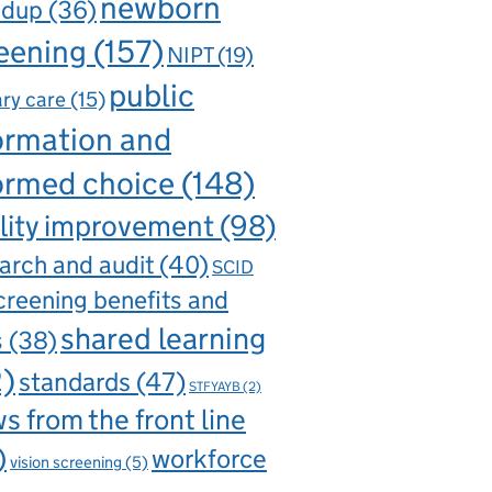
newborn
ndup
(36)
eening
(157)
NIPT
(19)
public
ry care
(15)
ormation and
ormed choice
(148)
lity improvement
(98)
arch and audit
(40)
SCID
creening benefits and
shared learning
s
(38)
2)
standards
(47)
STFYAYB
(2)
s from the front line
)
workforce
vision screening
(5)