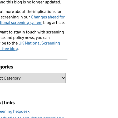
nd this blog is no longer updated.
ut more about the implications for
 screening in our
Changes ahead for
tional screening system
blog article.
 want to stay in touch with screening
ce and policy news, you can
ibe to the
UK National Screening
ttee blog
.
gories
l links
eening helpdesk