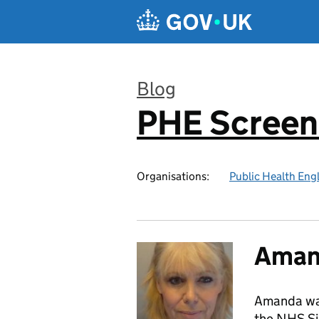
Skip to main content
Blog
PHE Screen
:
Organisations:
Public Health Eng
Aman
Amanda wa
the NHS Si