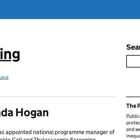
Sea
ing
land
Rel
The 
da Hogan
Public
protec
and we
s appointed national programme manager of
inequa
ckle Cell and Thalassaemia Screening