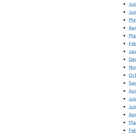
Jul
Jun
Ma
Apr
Ma
Feb
Jan
De
No
Oc
Se
Au
Jul
Ju
Apr
Ma
Fe