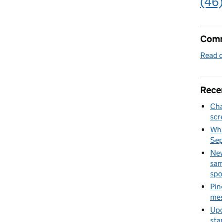
(46
Comm
Read o
Rece
Cha
scr
Wha
Se
New
sam
spo
Pin
mes
Upd
sta