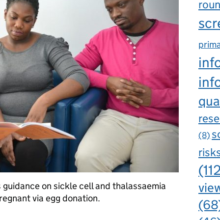
rou
scr
prima
inf
inf
qua
rese
s
(8)
risk
(11
view
rs guidance on sickle cell and thalassaemia
egnant via egg donation.
(68
g guidance for pregnancies resulting from egg or sperm donation