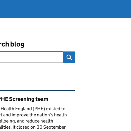
rch blog
ated content and links
PHE Screening team
 Health England (PHE) existed to
t and improve the nation’s health
llbeing, and reduce health
lities. It closed on 30 September