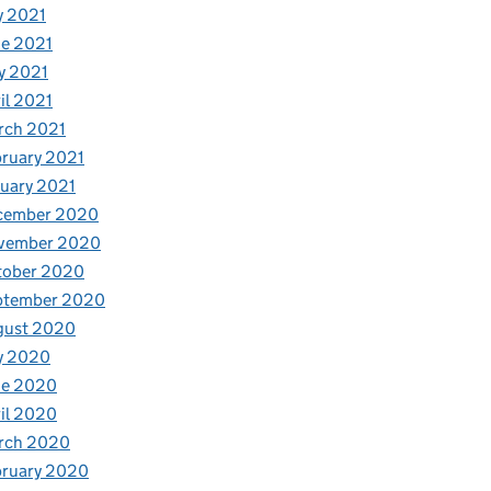
y 2021
e 2021
y 2021
il 2021
rch 2021
ruary 2021
uary 2021
cember 2020
vember 2020
tober 2020
ptember 2020
gust 2020
y 2020
ne 2020
il 2020
rch 2020
bruary 2020