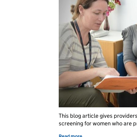
This blog article gives provide
screening for women who are pr
Read more
of Best practice screenin