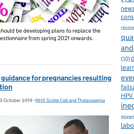
new
cons
recov
should be developing plans to replace the
qual
questionnaire from spring 2021 onwards.
and
aire: future options for maternity service providers
d
(10)
lear
eve
 guidance for pregnancies resulting
tion
fails
HPV
3 October 2019
Posted on:
-
NHS Sickle Cell and Thalassaemia
Categories:
ine
gover
labo