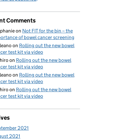
nt Comments
phanie
on
Not FIT for the bin – the
ortance of bowel cancer screening
aleano
on
Rolling out the new bowel
cer test kit via video
hiro
on
Rolling out the new bowel
cer test kit via video
aleano
on
Rolling out the new bowel
cer test kit via video
hiro
on
Rolling out the new bowel
cer test kit via video
ives
ptember 2021
gust 2021