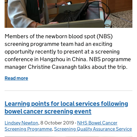
Members of the newborn blood spot (NBS)
screening programme team had an exciting
opportunity recently to present at a screening
conference in Hangzhou in China. NBS programme
manager Christine Cavanagh talks about the trip.
Read more
of China visit gives food for thought on newborn b
Learning points for local services following
bowel cancer screening event
Lindsey Newton
Posted by:
,
8 October 2019
Posted on:
-
NHS Bowel Cancer
Categories:
Screening Programme
,
Screening Quality Assurance Service