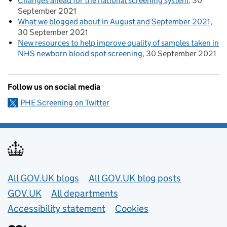
Changes ahead for the national screening system
30
September 2021
What we blogged about in August and September 2021
30 September 2021
New resources to help improve quality of samples taken in
NHS newborn blood spot screening
30 September 2021
Follow us on social media
PHE Screening on Twitter
Useful links
All GOV.UK blogs
All GOV.UK blog posts
GOV.UK
All departments
Accessibility statement
Cookies