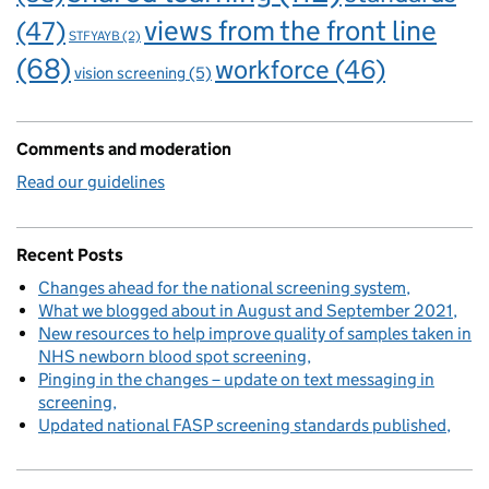
views from the front line
(47)
STFYAYB
(2)
(68)
workforce
(46)
vision screening
(5)
Comments and moderation
Read our guidelines
Recent Posts
Changes ahead for the national screening system
What we blogged about in August and September 2021
New resources to help improve quality of samples taken in
NHS newborn blood spot screening
Pinging in the changes – update on text messaging in
screening
Updated national FASP screening standards published