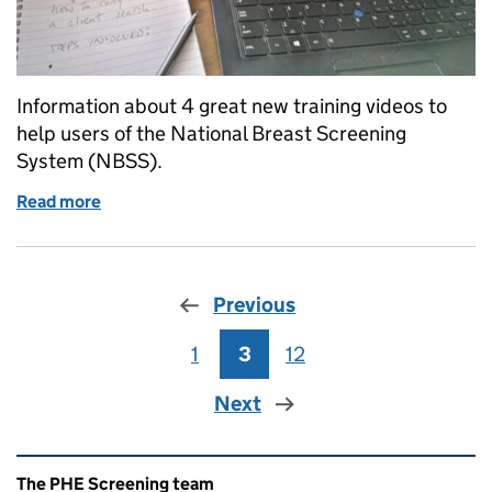
Information about 4 great new training videos to
help users of the National Breast Screening
System (NBSS).
Read more
of Great new training videos for NBSS users in brea
Previous
1
Page
3
Page
12
Page
Next
Related content and links
The PHE Screening team