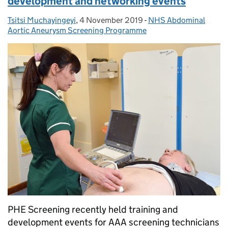
development and networking events
Tsitsi Muchayingeyi
Posted by:
,
4 November 2019
Posted on:
-
NHS Abdominal
Categories:
Aortic Aneurysm Screening Programme
PHE Screening recently held training and
development events for AAA screening technicians