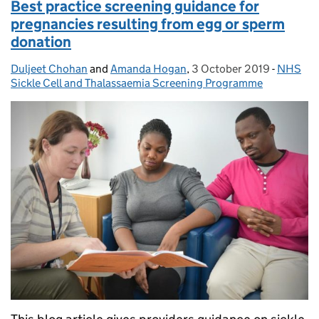
Best practice screening guidance for
pregnancies resulting from egg or sperm
donation
Duljeet Chohan
Posted by:
and
Amanda Hogan
,
3 October 2019
Posted on:
-
NHS
Categor
Sickle Cell and Thalassaemia Screening Programme