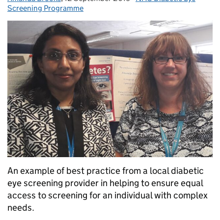
Screening Programme
An example of best practice from a local diabetic
eye screening provider in helping to ensure equal
access to screening for an individual with complex
needs.