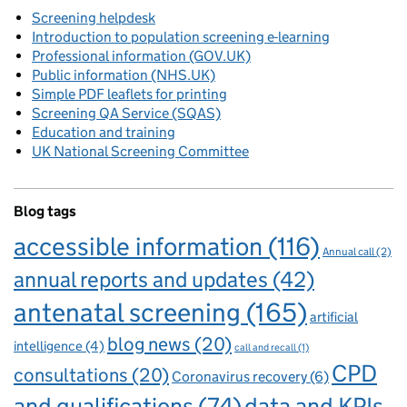
Screening helpdesk
Introduction to population screening e-learning
Professional information (GOV.UK)
Public information (NHS.UK)
Simple PDF leaflets for printing
Screening QA Service (SQAS)
Education and training
UK National Screening Committee
Blog tags
accessible information
(116)
Annual call
(2)
annual reports and updates
(42)
antenatal screening
(165)
artificial
blog news
(20)
intelligence
(4)
call and recall
(1)
CPD
consultations
(20)
Coronavirus recovery
(6)
and qualifications
(74)
data and KPIs