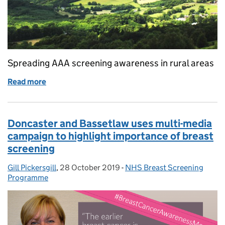
Spreading AAA screening awareness in rural areas
Read more
of Raising awareness of the AAA screening program
Doncaster and Bassetlaw uses multi-media
campaign to highlight importance of breast
screening
Gill Pickersgill
Posted by:
,
28 October 2019
Posted on:
-
NHS Breast Screening
Categories:
Programme