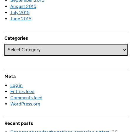
September 2015
August 2015
July 2015
June 2015
Categories
Meta
Log in
Entries feed
Comments feed
WordPress.org
Recent posts