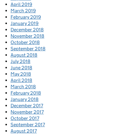
April 2019
March 2019
February 2019
January 2019
December 2018
November 2018
October 2018
September 2018
August 2018
July 2018
June 2018
May 2018
April 2018
March 2018
February 2018
January 2018
December 2017
November 2017
October 2017
September 2017
August 2017