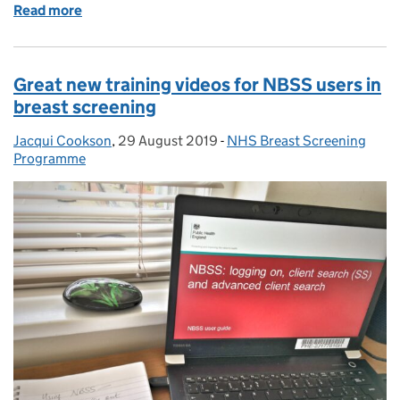
Read more
of How we worked across teams to make sure a you
Great new training videos for NBSS users in
breast screening
Jacqui Cookson
Posted by:
,
29 August 2019
Posted on:
-
NHS Breast Screening
Categories:
Programme