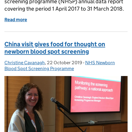
screening programme (NHSP) annual data report
covering the period 1 April 2017 to 31 March 2018.
Read more
of PHE publishes first annual newborn hearing scre
China visit gives food for thought on
newborn blood spot screening
Christine Cavanagh
Posted by:
,
22 October 2019
Posted on:
-
NHS Newborn
Categories:
Blood Spot Screening Programme