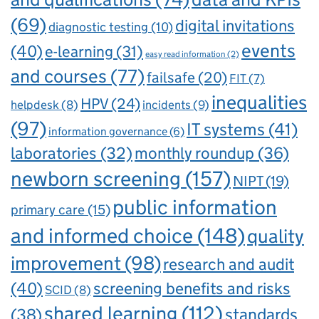
(69)
digital invitations
diagnostic testing
(10)
events
(40)
e-learning
(31)
easy read information
(2)
and courses
(77)
failsafe
(20)
FIT
(7)
inequalities
HPV
(24)
incidents
(9)
helpdesk
(8)
(97)
IT systems
(41)
information governance
(6)
laboratories
(32)
monthly roundup
(36)
newborn screening
(157)
NIPT
(19)
public information
primary care
(15)
and informed choice
(148)
quality
improvement
(98)
research and audit
(40)
screening benefits and risks
SCID
(8)
shared learning
(112)
standards
(38)