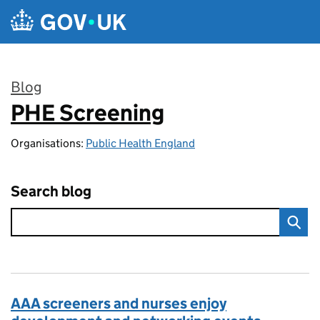
Skip to main content
Blog
PHE Screening
:
Organisations:
Public Health England
Search blog
AAA screeners and nurses enjoy