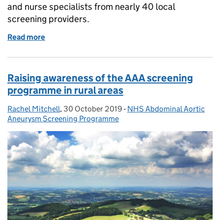
and nurse specialists from nearly 40 local
screening providers.
Read more
of AAA screeners and nurses enjoy development an
Raising awareness of the AAA screening
programme in rural areas
Rachel Mitchell
Posted by:
,
30 October 2019
Posted on:
-
NHS Abdominal Aortic
Categories:
Aneurysm Screening Programme