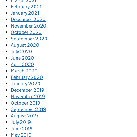
March 2021
February 2021
January 2021
December 2020
November 2020
October 2020
September 2020
August 2020
July 2020
June 2020
April 2020
March 2020
February 2020
January 2020
December 2019
November 2019
October 2019
September 2019
August 2019
July 2019
June 2019
May 2019