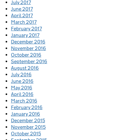
July 2017
June 2017
April 2017
March 2017
February 2017
January 2017
December 2016
November 2016
October 2016
September 2016
August 2016
July 2016
June 2016
May 2016
April 2016
March 2016
February 2016
January 2016
December 2015
November 2015
October 2015