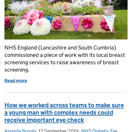
NHS England (Lancashire and South Cumbria)
commissioned a piece of work with its local breast
screening services to raise awareness of breast
screening.
Read more
of Working together to improve uptake of breast s
How we worked across teams to make sure
a young man with complex needs could
receive important eye check
Amanda Brooks
Posted by:
,
12 September 2019
Posted on:
-
NHS Diabetic Eye
Categories: