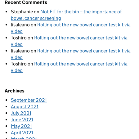
Recent Comments
Stephanie
on
Not FIT for the bin – the importance of
bowel cancer screening
lisaleano
on
Rolling out the new bowel cancer test kit via
video
Toshiro
on
Rolling out the new bowel cancer test kit via
video
lisaleano
on
Rolling out the new bowel cancer test kit via
video
Toshiro
on
Rolling out the new bowel cancer test kit via
video
Archives
September 2021
August 2021
July 2021
June 2021
May 2021
April 2021