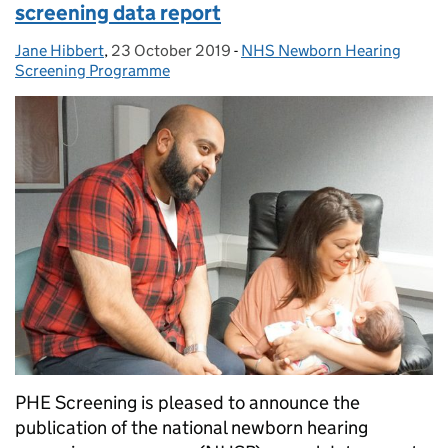
screening data report
Jane Hibbert
Posted by:
,
23 October 2019
Posted on:
-
NHS Newborn Hearing
Categories:
Screening Programme
PHE Screening is pleased to announce the
publication of the national newborn hearing