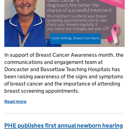
In support of Breast Cancer Awareness month, the
communications and engagement team at
Doncaster and Bassetlaw Teaching Hospitals has
been raising awareness of the signs and symptoms
of breast cancer and the importance of attending
breast screening appointments.
Read more
of Doncaster and Bassetlaw uses multi-media campa
PHE publishes first annual newborn hearing