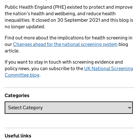
Public Health England (PHE) existed to protect and improve
the nation’s health and wellbeing, and reduce health
inequalities. It closed on 30 September 2021 and this blog is
no longer updated.
Find out more about the implications for health screening in
our
Changes ahead for the national screening system
blog
article.
If you want to stay in touch with screening evidence and
policy news, you can subscribe to the
UK National Screening
Committee blog
.
Categories
Useful links