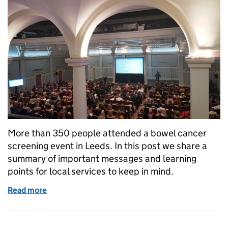
More than 350 people attended a bowel cancer
screening event in Leeds. In this post we share a
summary of important messages and learning
points for local services to keep in mind.
Read more
of Learning points for local services following bow