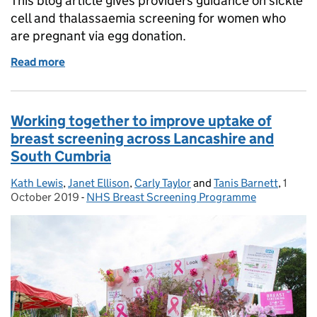
This blog article gives providers guidance on sickle
cell and thalassaemia screening for women who
are pregnant via egg donation.
Read more
of Best practice screening guidance for pregnancie
Working together to improve uptake of
breast screening across Lancashire and
South Cumbria
Kath Lewis
Posted by:
,
Janet Ellison
,
Carly Taylor
and
Tanis Barnett
,
1
Posted
October 2019
-
NHS Breast Screening Programme
Categories: