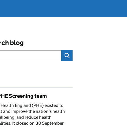
rch blog
ated content and links
PHE Screening team
 Health England (PHE) existed to
t and improve the nation’s health
llbeing, and reduce health
lities. It closed on 30 September