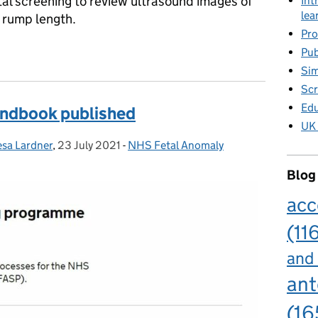
al screening to review ultrasound images of
Int
lea
 rump length.
Pro
for ultrasound practitioners
Pub
Sim
Scr
Edu
handbook published
UK 
esa Lardner
,
23 July 2021
Posted on:
-
NHS Fetal Anomaly
Categories:
Blog
acc
(11
and
ant
(16