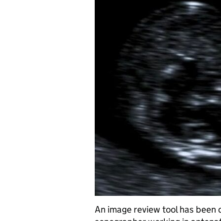
An image review tool has been 