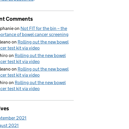
nt Comments
phanie
on
Not FIT for the bin – the
ortance of bowel cancer screening
aleano
on
Rolling out the new bowel
cer test kit via video
hiro
on
Rolling out the new bowel
cer test kit via video
aleano
on
Rolling out the new bowel
cer test kit via video
hiro
on
Rolling out the new bowel
cer test kit via video
ives
ptember 2021
gust 2021