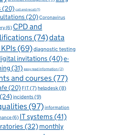
s
(20)
call and recall
(1)
ultations
(20)
Coronavirus
CPD and
ery
(6)
ifications
(74)
data
 KPIs
(69)
diagnostic testing
igital invitations
(40)
e-
ning
(31)
easy read information
(2)
nts and courses
(77)
afe
(20)
FIT
(7)
helpdesk
(8)
(24)
incidents
(9)
qualities
(97)
information
IT systems
(41)
nance
(6)
ratories
(32)
monthly