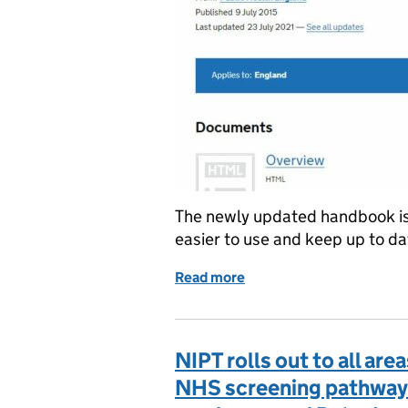
The newly updated handbook is 
easier to use and keep up to da
Read more
of New ‘all-in-one’ FASP
NIPT rolls out to all are
NHS screening pathway