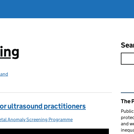
Sea
ing
land
Rel
The 
or ultrasound practitioners
Public
protec
tal Anomaly Screening Programme
ries:
and we
inequa