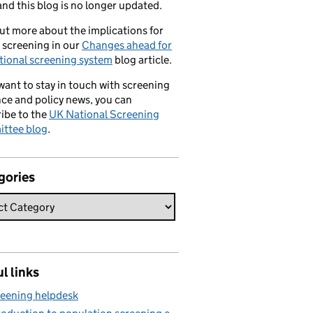
nd this blog is no longer updated.
ut more about the implications for
 screening in our
Changes ahead for
tional screening system
blog article.
 want to stay in touch with screening
ce and policy news, you can
ibe to the
UK National Screening
ttee blog
.
gories
l links
eening helpdesk