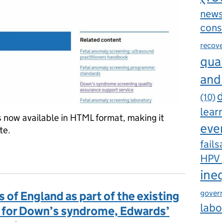
new
cons
recov
qual
and
d
(10)
lear
now available in HTML format, making it
eve
te.
fails
 handbook published
HPV
ine
gover
as of England as part of the existing
labo
 for Down’s syndrome, Edwards’