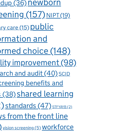
newborn
ndup
(36)
eening
(157)
NIPT
(19)
public
ry care
(15)
ormation and
ormed choice
(148)
lity improvement
(98)
arch and audit
(40)
SCID
creening benefits and
shared learning
s
(38)
2)
standards
(47)
STFYAYB
(2)
s from the front line
)
workforce
vision screening
(5)