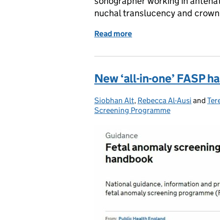
sonographer working in antenat
nuchal translucency and crown
Read more
of New image review tool 
New ‘all-in-one’ FASP 
Siobhan Alt
Posted by:
,
Rebecca Al-Ausi
and
Ter
Screening Programme