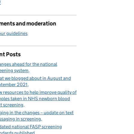
)
ents and moderation
ur guidelines
or Down’s syndrome, Edwards’ syndrome and Patau’s syndrome
nt Posts
nges ahead for the national
eening system
t we blogged about in August and
ptember 2021
 resources to help improve quality of
ples taken in NHS newborn blood
t screening
ging in the changes – update on text
saging in screening
ated national FASP screening
ndards published