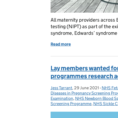
All maternity providers across 
testing (NIPT) as part of the 
syndrome, Edwards’ syndrome 
Read more
of NIPT rolls out to all 
Lay members wanted for
programmes research a
Jess Tarrant
Posted by:
,
29 June 2021
Posted on:
-
NHS Fet
Categori
Diseases in Pregnancy Screening P
Examination
,
NHS Newborn Blood Sp
Screening Programme
,
NHS Sickle C