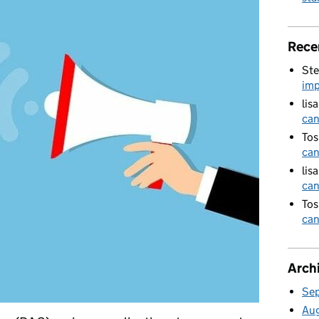
Rece
Ste
imp
lis
can
Tos
can
lis
can
Tos
can
Arch
Se
Au