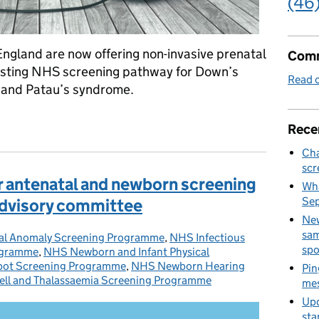
(46
England are now offering non-invasive prenatal
Comm
existing NHS screening pathway for Down’s
Read o
and Patau’s syndrome.
areas of England as part of the existing NHS screening pathway f
Rece
Cha
scr
 antenatal and newborn screening
Wha
Se
dvisory committee
New
sam
al Anomaly Screening Programme
es:
,
NHS Infectious
spo
rogramme
,
NHS Newborn and Infant Physical
ot Screening Programme
,
NHS Newborn Hearing
Pin
ell and Thalassaemia Screening Programme
mes
Upd
sta