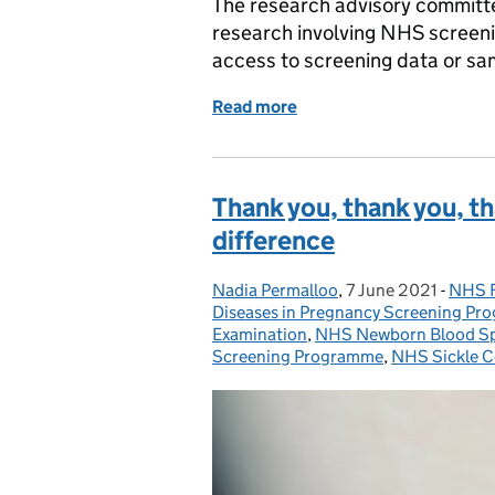
The research advisory committe
research involving NHS screeni
access to screening data or sa
Read more
of Lay members wanted f
Thank you, thank you, t
difference
Nadia Permalloo
Posted by:
,
7 June 2021
Posted on:
-
NHS F
Categ
Diseases in Pregnancy Screening P
Examination
,
NHS Newborn Blood Sp
Screening Programme
,
NHS Sickle C