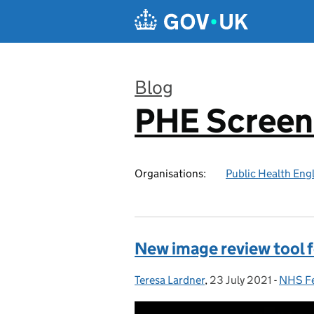
Skip to main content
Blog
PHE Screen
:
Organisations:
Public Health Eng
New image review tool f
Teresa Lardner
Posted by:
,
23 July 2021
Posted on:
-
NHS Fe
Catego