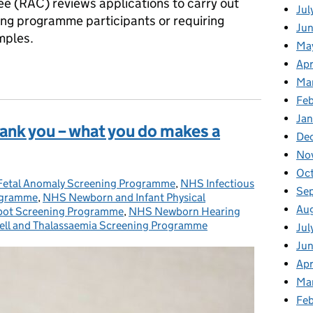
e (RAC) reviews applications to carry out
Jul
ng programme participants or requiring
Jun
mples.
Ma
Apr
or antenatal and newborn screening programmes research adviso
Ma
Feb
Jan
hank you – what you do makes a
De
No
Oc
etal Anomaly Screening Programme
ories:
,
NHS Infectious
Se
rogramme
,
NHS Newborn and Infant Physical
Au
ot Screening Programme
,
NHS Newborn Hearing
ell and Thalassaemia Screening Programme
Jul
Ju
Apr
Ma
Fe