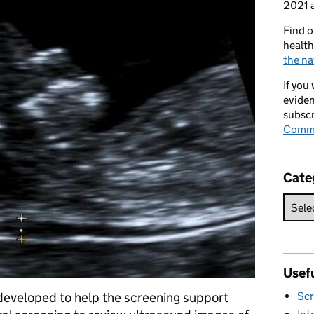
2021 a
Find o
health
the na
If you
eviden
subscr
Commi
Cate
Usefu
developed to help the screening support
Scr