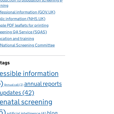
roduction to population screening e-
rning
fessional information (GOV.UK)
lic information (NHS.UK)
ple PDF leaflets for printing
eening QA Service (SQAS)
cation and training
National Screening Committee
 tags
essible information
6)
annual reports
Annual call
(2)
 updates
(42)
enatal screening
5)
blog
artificial intelligence
(4)