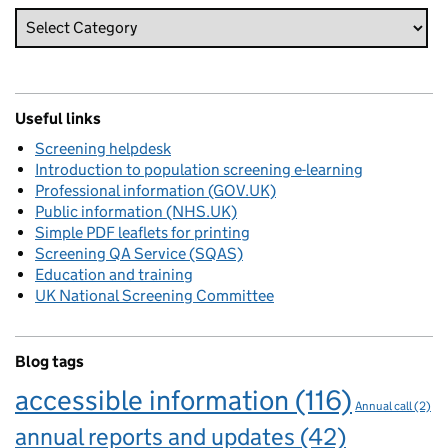
Useful links
Screening helpdesk
Introduction to population screening e-learning
Professional information (GOV.UK)
Public information (NHS.UK)
Simple PDF leaflets for printing
Screening QA Service (SQAS)
Education and training
UK National Screening Committee
Blog tags
accessible information
(116)
Annual call
(2)
annual reports and updates
(42)