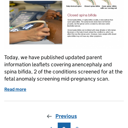
Today, we have published updated parent
information leaflets covering anencephaly and
spina bifida, 2 of the conditions screened for at the
fetal anomaly screening mid-pregnancy scan.
Read more
of New spina bifida and anencephaly information lea
Previous