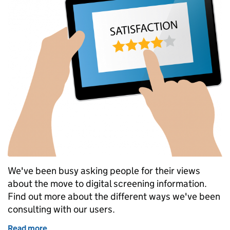
We've been busy asking people for their views
about the move to digital screening information.
Find out more about the different ways we've been
consulting with our users.
Read more
of User research into antenatal and newborn digita