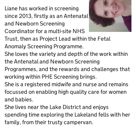
Liane has worked in screening
since 2013, firstly as an Antenatal
and Newborn Screening
Coordinator for a multi-site NHS
Trust, then as Project Lead within the Fetal
Anomaly Screening Programme.
She loves the variety and depth of the work within
the Antenatal and Newborn Screening
Programmes, and the rewards and challenges that
working within PHE Screening brings.
She is a registered midwife and nurse and remains
focussed on enabling high quality care for women
and babies.
She lives near the Lake District and enjoys
spending time exploring the Lakeland fells with her
family, from their trusty campervan.