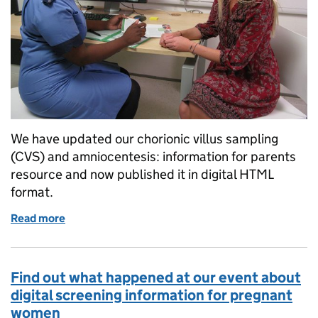
We have updated our chorionic villus sampling
(CVS) and amniocentesis: information for parents
resource and now published it in digital HTML
format.
Read more
of CVS and aminocentesis leaflet updated and pub
Find out what happened at our event about
digital screening information for pregnant
women