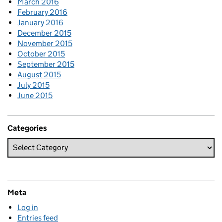
March 2016
February 2016
January 2016
December 2015
November 2015
October 2015
September 2015
August 2015
July 2015
June 2015
Categories
Meta
Log in
Entries feed