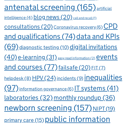
antenatal screening
(165)
artificial
blog news
(20)
intelligence
(4)
call and recall
(1)
CPD
consultations
(20)
Coronavirus recovery
(6)
and qualifications
(74)
data and KPIs
(69)
digital invitations
diagnostic testing
(10)
events
(40)
e-learning
(31)
easy read information
(2)
and courses
(77)
failsafe
(20)
FIT
(7)
inequalities
HPV
(24)
incidents
(9)
helpdesk
(8)
(97)
IT systems
(41)
information governance
(6)
laboratories
(32)
monthly roundup
(36)
newborn screening
(157)
NIPT
(19)
public information
primary care
(15)