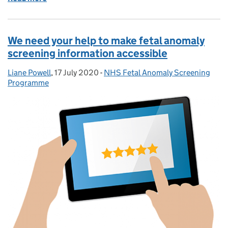
We need your help to make fetal anomaly
screening information accessible
Liane Powell
Posted by:
,
17 July 2020
Posted on:
-
NHS Fetal Anomaly Screening
Categories:
Programme