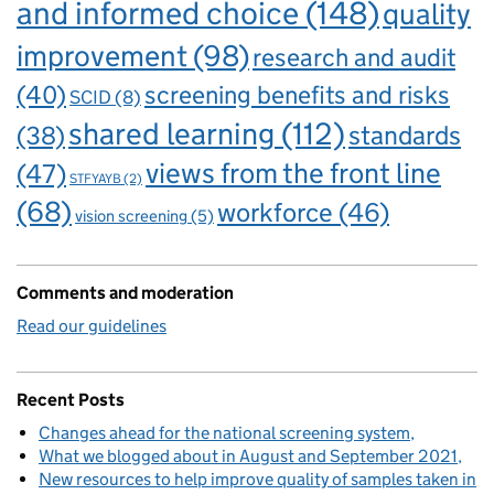
and informed choice
(148)
quality
improvement
(98)
research and audit
(40)
screening benefits and risks
SCID
(8)
shared learning
(112)
standards
(38)
views from the front line
(47)
STFYAYB
(2)
(68)
workforce
(46)
vision screening
(5)
Comments and moderation
Read our guidelines
Recent Posts
Changes ahead for the national screening system
What we blogged about in August and September 2021
New resources to help improve quality of samples taken in