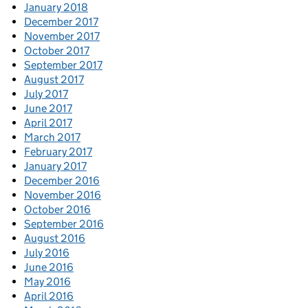
January 2018
December 2017
November 2017
October 2017
September 2017
August 2017
July 2017
June 2017
April 2017
March 2017
February 2017
January 2017
December 2016
November 2016
October 2016
September 2016
August 2016
July 2016
June 2016
May 2016
April 2016