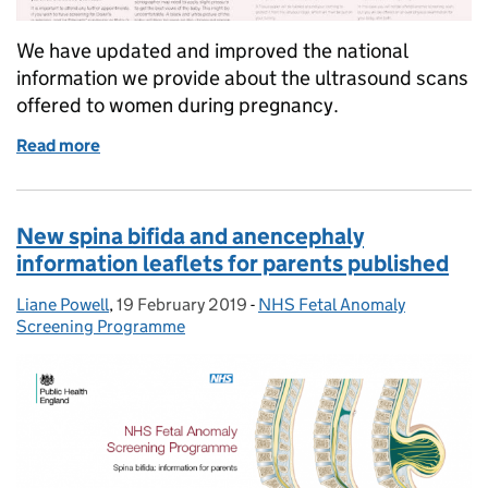
We have updated and improved the national
information we provide about the ultrasound scans
offered to women during pregnancy.
Read more
of Antenatal ultrasound scan information sheets u
New spina bifida and anencephaly
information leaflets for parents published
Liane Powell
Posted by:
,
19 February 2019
Posted on:
-
NHS Fetal Anomaly
Categories:
Screening Programme