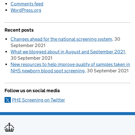
Comments feed
WordPress.org
Recent posts
Changes ahead for the national screening system
30
September 2021
What we blogged about in August and September 2021
30 September 2021
New resources to help improve quality of samples taken in
NHS newborn blood spot screening
30 September 2021
Follow us on social media
PHE Screening on Twitter