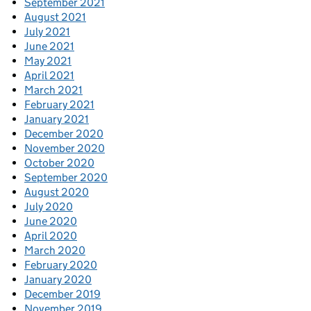
September 2021
August 2021
July 2021
June 2021
May 2021
April 2021
March 2021
February 2021
January 2021
December 2020
November 2020
October 2020
September 2020
August 2020
July 2020
June 2020
April 2020
March 2020
February 2020
January 2020
December 2019
November 2019