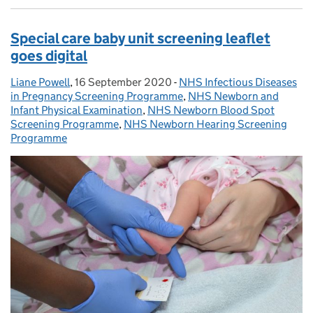
Special care baby unit screening leaflet
goes digital
Liane Powell
Posted by:
,
16 September 2020
Posted on:
-
NHS Infectious Diseases
Categories:
in Pregnancy Screening Programme
,
NHS Newborn and
Infant Physical Examination
,
NHS Newborn Blood Spot
Screening Programme
,
NHS Newborn Hearing Screening
Programme