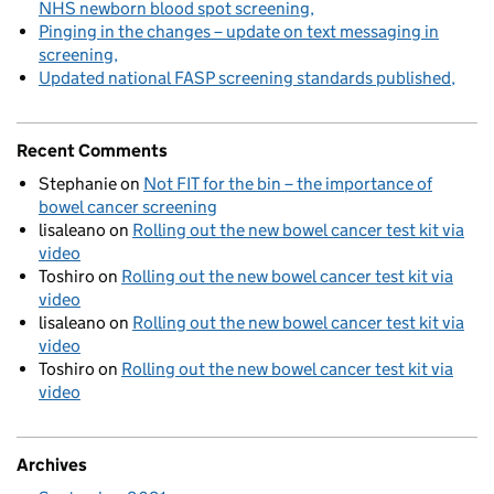
NHS newborn blood spot screening
Pinging in the changes – update on text messaging in
screening
Updated national FASP screening standards published
Recent Comments
Stephanie
on
Not FIT for the bin – the importance of
bowel cancer screening
lisaleano
on
Rolling out the new bowel cancer test kit via
video
Toshiro
on
Rolling out the new bowel cancer test kit via
video
lisaleano
on
Rolling out the new bowel cancer test kit via
video
Toshiro
on
Rolling out the new bowel cancer test kit via
video
Archives