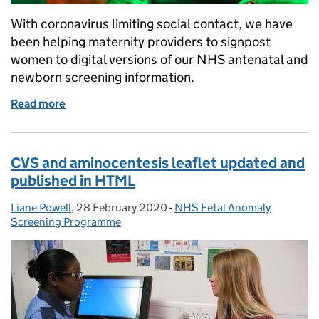
With coronavirus limiting social contact, we have
been helping maternity providers to signpost
women to digital versions of our NHS antenatal and
newborn screening information.
Read more
of New support is available for NHS antenatal and n
CVS and aminocentesis leaflet updated and
published in HTML
Liane Powell
Posted by:
,
28 February 2020
Posted on:
-
NHS Fetal Anomaly
Categories:
Screening Programme