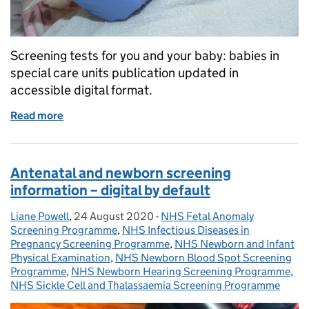
Screening tests for you and your baby: babies in
special care units publication updated in
accessible digital format.
Read more
of Special care baby unit screening leaflet goes digi
Antenatal and newborn screening
information – digital by default
Liane Powell
Posted by:
,
24 August 2020
Posted on:
-
NHS Fetal Anomaly
Categories:
Screening Programme
,
NHS Infectious Diseases in
Pregnancy Screening Programme
,
NHS Newborn and Infant
Physical Examination
,
NHS Newborn Blood Spot Screening
Programme
,
NHS Newborn Hearing Screening Programme
,
NHS Sickle Cell and Thalassaemia Screening Programme