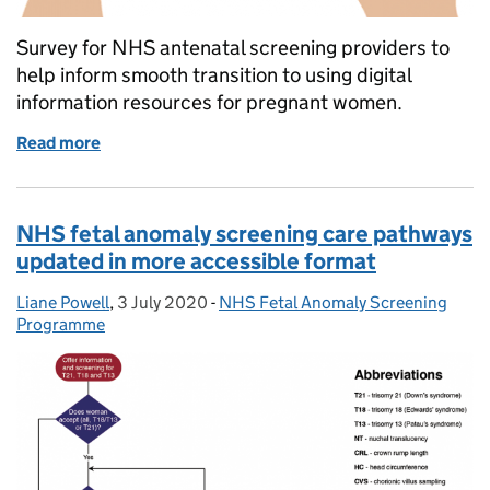
Survey for NHS antenatal screening providers to
help inform smooth transition to using digital
information resources for pregnant women.
Read more
of We need your help to make fetal anomaly screeni
NHS fetal anomaly screening care pathways
updated in more accessible format
Liane Powell
Posted by:
,
3 July 2020
Posted on:
-
NHS Fetal Anomaly Screening
Categories:
Programme