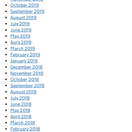
October 2019
September 2019
August 2019
July 2019
June 2019
May 2019
April 2019
March 2019
February 2019
January 2019
December 2018
November 2018
October 2018
September 2018
August 2018
July 2018
June 2018
May 2018
April 2018
March 2018
February 2018