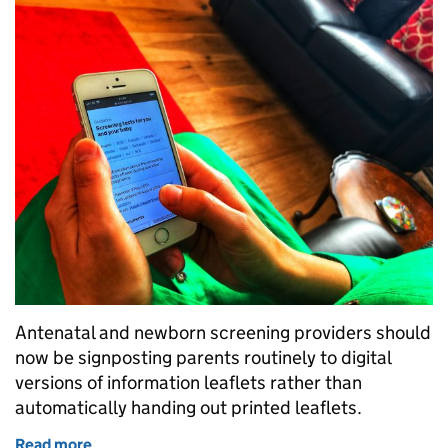
Antenatal and newborn screening providers should
now be signposting parents routinely to digital
versions of information leaflets rather than
automatically handing out printed leaflets.
Read more
of Antenatal and newborn screening information – di