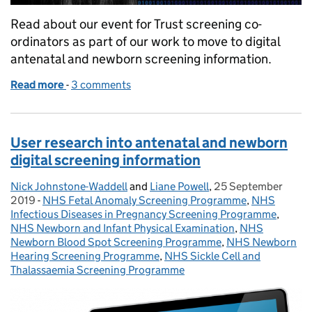
Read about our event for Trust screening co-
ordinators as part of our work to move to digital
antenatal and newborn screening information.
Read more
-
of Find out what happened at our event about digi
3 comments
User research into antenatal and newborn
digital screening information
Nick Johnstone-Waddell
Posted by:
and
Liane Powell
,
25 September
Posted on:
2019
-
NHS Fetal Anomaly Screening Programme
Categories:
,
NHS
Infectious Diseases in Pregnancy Screening Programme
,
NHS Newborn and Infant Physical Examination
,
NHS
Newborn Blood Spot Screening Programme
,
NHS Newborn
Hearing Screening Programme
,
NHS Sickle Cell and
Thalassaemia Screening Programme