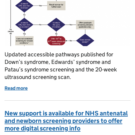
Updated accessible pathways published for
Down’s syndrome, Edwards’ syndrome and
Patau’s syndrome screening and the 20-week
ultrasound screening scan.
Read more
of NHS fetal anomaly screening care pathways upda
New support is available for NHS antenatal
and newborn screening providers to offer
more digital screening info