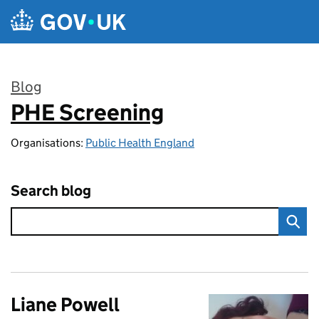
Skip to main content
Blog
PHE Screening
:
Organisations:
Public Health England
Search blog
Liane Powell