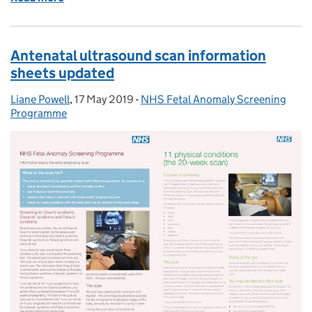
Antenatal ultrasound scan information
sheets updated
Liane Powell
Posted by:
,
17 May 2019
Posted on:
-
NHS Fetal Anomaly Screening
Categories:
Programme