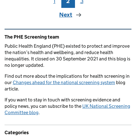
1
Page
2
Page
3
Page
Next
Related content and links
The PHE Screening team
Public Health England (PHE) existed to protect and improve
the nation’s health and wellbeing, and reduce health
inequalities. It closed on 30 September 2021 and this blog is
no longer updated.
Find out more about the implications for health screening in
our
Changes ahead for the national screening system
blog
article.
If you want to stay in touch with screening evidence and
policy news, you can subscribe to the
UK National Screening
Committee blog
.
Categories