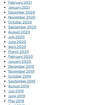
February 2021
January 2021
December 2020
November 2020
October 2020
September 2020
August 2020
July 2020
June 2020
April 2020
March 2020
February 2020
January 2020
December 2019
November 2019
October 2019
September 2019
August 2019
July 2019
June 2019
May 2019