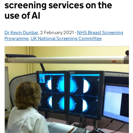
screening services on the
use of AI
Dr Kevin Dunbar
Posted by:
,
2 February 2021
Posted on:
-
NHS Breast Screening
Categories:
Programme
,
UK National Screening Committee