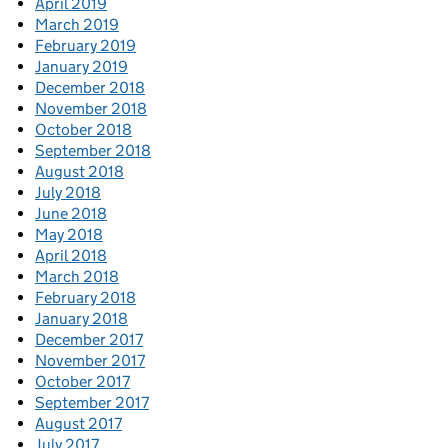
April 2019
March 2019
February 2019
January 2019
December 2018
November 2018
October 2018
September 2018
August 2018
July 2018
June 2018
May 2018
April 2018
March 2018
February 2018
January 2018
December 2017
November 2017
October 2017
September 2017
August 2017
July 2017