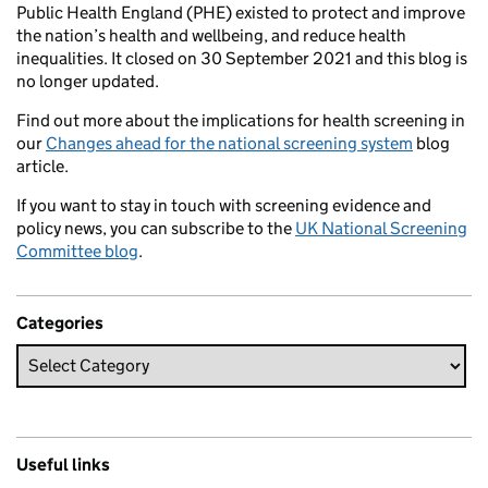
Public Health England (PHE) existed to protect and improve
the nation’s health and wellbeing, and reduce health
inequalities. It closed on 30 September 2021 and this blog is
no longer updated.
Find out more about the implications for health screening in
our
Changes ahead for the national screening system
blog
article.
If you want to stay in touch with screening evidence and
policy news, you can subscribe to the
UK National Screening
Committee blog
.
Categories
Useful links