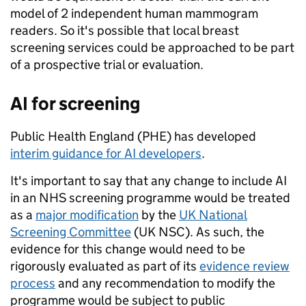
model of 2 independent human mammogram
readers. So it's possible that local breast
screening services could be approached to be part
of a prospective trial or evaluation.
AI for screening
Public Health England (PHE) has developed
interim guidance for AI developers
.
It's important to say that any change to include AI
in an NHS screening programme would be treated
as a
major modification
by the
UK National
Screening Committee
(UK NSC). As such, the
evidence for this change would need to be
rigorously evaluated as part of its
evidence review
process
and any recommendation to modify the
programme would be subject to public