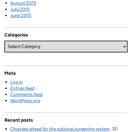
August 2015
July 2015
June 2015
Categories
Meta
Log in
Entries feed
Comments feed
WordPress.org
Recent posts
Changes ahead for the national screening system
30