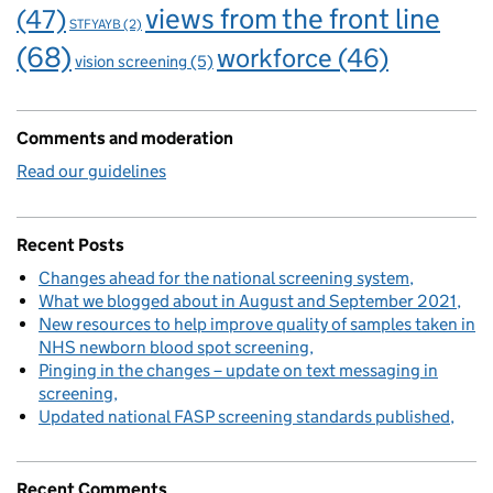
views from the front line
(47)
STFYAYB
(2)
(68)
workforce
(46)
vision screening
(5)
Comments and moderation
Read our guidelines
Recent Posts
Changes ahead for the national screening system
What we blogged about in August and September 2021
New resources to help improve quality of samples taken in
NHS newborn blood spot screening
Pinging in the changes – update on text messaging in
screening
Updated national FASP screening standards published
Recent Comments