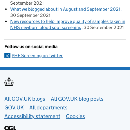
September 2021
What we blogged about in August and September 2021
30 September 2021
New resources to help improve quality of samples taken in
NHS newborn blood spot screening
30 September 2021
Follow us on social media
PHE Screening on Twitter
Useful links
All GOV.UK blogs
All GOV.UK blog posts
GOV.UK
All departments
Accessibility statement
Cookies