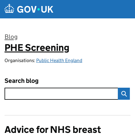
Skip to main content
Blog
PHE Screening
:
Organisations:
Public Health England
Search blog
Advice for NHS breast