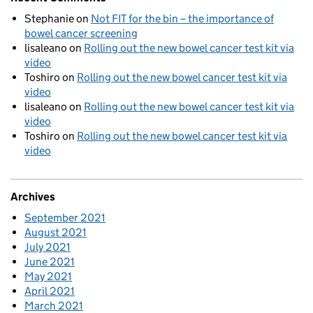
Stephanie
on
Not FIT for the bin – the importance of
bowel cancer screening
lisaleano
on
Rolling out the new bowel cancer test kit via
video
Toshiro
on
Rolling out the new bowel cancer test kit via
video
lisaleano
on
Rolling out the new bowel cancer test kit via
video
Toshiro
on
Rolling out the new bowel cancer test kit via
video
Archives
September 2021
August 2021
July 2021
June 2021
May 2021
April 2021
March 2021