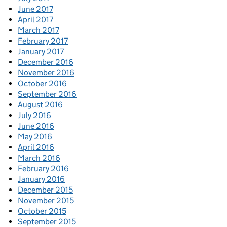
June 2017
April 2017
March 2017
February 2017
January 2017
December 2016
November 2016
October 2016
September 2016
August 2016
July 2016
June 2016
May 2016
April 2016
March 2016
February 2016
January 2016
December 2015
November 2015
October 2015
September 2015