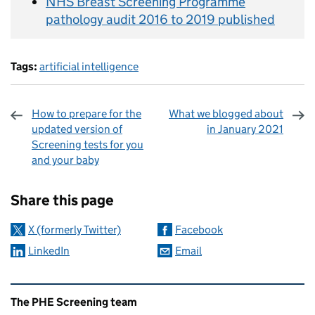
NHS Breast Screening Programme
pathology audit 2016 to 2019 published
Tags:
artificial intelligence
How to prepare for the
What we blogged about
updated version of
in January 2021
Screening tests for you
and your baby
Sharing and comments
Share this page
X (formerly Twitter)
Facebook
LinkedIn
Email
Related content and links
The PHE Screening team