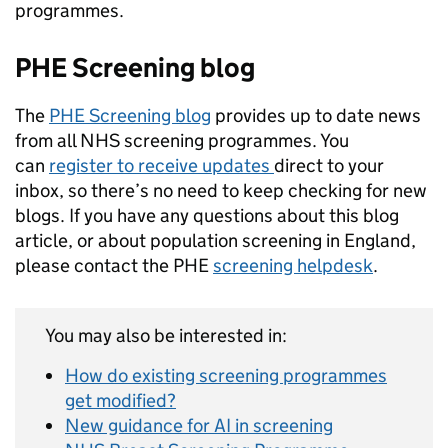
programmes.
PHE Screening blog
The
PHE Screening blog
provides up to date news
from all NHS screening programmes. You
can
register to receive updates
direct to your
inbox, so there’s no need to keep checking for new
blogs. If you have any questions about this blog
article, or about population screening in England,
please contact the PHE
screening helpdesk
.
You may also be interested in:
How do existing screening programmes
get modified?
New guidance for AI in screening