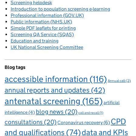
Screening helpdesk
Introduction to population screening e-learning
Professional information (GOV.UK)
Public information (NHS.UK)
Simple PDF leaflets for printing
Screening QA Service (SQAS)
Education and training
UK National Screening Committee
Blog tags
accessible information
(116)
Annual call
(2)
annual reports and updates
(42)
antenatal screening
(165)
artificial
blog news
(20)
intelligence
(4)
call and recall
(1)
CPD
consultations
(20)
Coronavirus recovery
(6)
and qualifications
(74)
data and KPIs