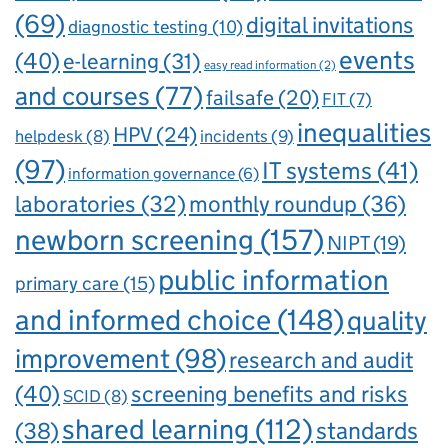
(69)
digital invitations
diagnostic testing
(10)
events
(40)
e-learning
(31)
easy read information
(2)
and courses
(77)
failsafe
(20)
FIT
(7)
inequalities
HPV
(24)
incidents
(9)
helpdesk
(8)
(97)
IT systems
(41)
information governance
(6)
laboratories
(32)
monthly roundup
(36)
newborn screening
(157)
NIPT
(19)
public information
primary care
(15)
and informed choice
(148)
quality
improvement
(98)
research and audit
(40)
screening benefits and risks
SCID
(8)
shared learning
(112)
standards
(38)