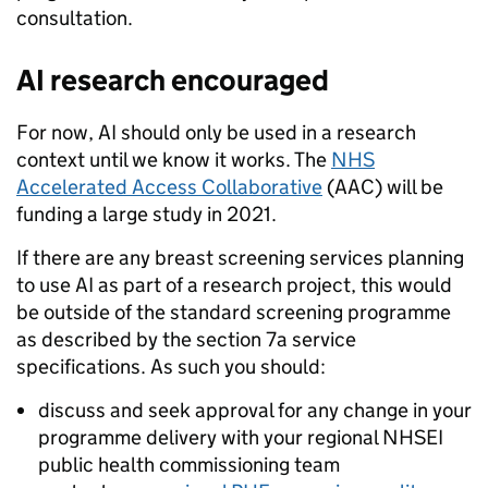
consultation.
AI research encouraged
For now, AI should only be used in a research
context until we know it works. The
NHS
Accelerated Access Collaborative
(AAC) will be
funding a large study in 2021.
If there are any breast screening services planning
to use AI as part of a research project, this would
be outside of the standard screening programme
as described by the section 7a service
specifications. As such you should:
discuss and seek approval for any change in your
programme delivery with your regional NHSEI
public health commissioning team