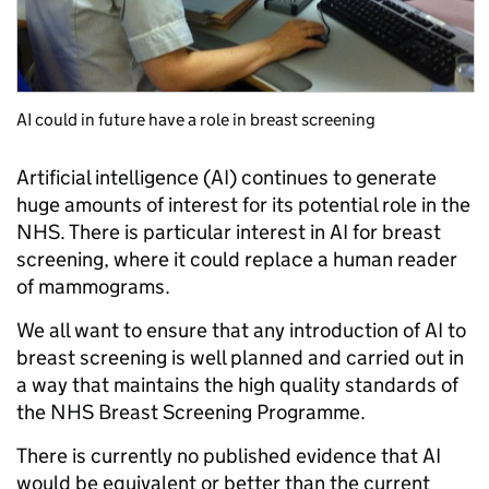
AI could in future have a role in breast screening
Artificial intelligence (AI) continues to generate
huge amounts of interest for its potential role in the
NHS. There is particular interest in AI for breast
screening, where it could replace a human reader
of mammograms.
We all want to ensure that any introduction of AI to
breast screening is well planned and carried out in
a way that maintains the high quality standards of
the NHS Breast Screening Programme.
There is currently no published evidence that AI
would be equivalent or better than the current