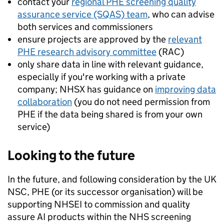
contact your
regional PHE screening quality
assurance service (SQAS) team
, who can advise
both services and commissioners
ensure projects are approved by the
relevant
PHE research advisory committee
(RAC)
only share data in line with relevant guidance,
especially if you're working with a private
company; NHSX has guidance on
improving data
collaboration
(you do not need permission from
PHE if the data being shared is from your own
service)
Looking to the future
In the future, and following consideration by the UK
NSC, PHE (or its successor organisation) will be
supporting NHSEI to commission and quality
assure AI products within the NHS screening