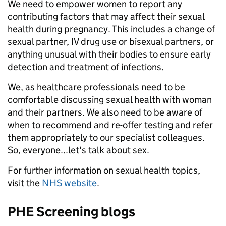
We need to empower women to report any
contributing factors that may affect their sexual
health during pregnancy. This includes a change of
sexual partner, IV drug use or bisexual partners, or
anything unusual with their bodies to ensure early
detection and treatment of infections.
We, as healthcare professionals need to be
comfortable discussing sexual health with woman
and their partners. We also need to be aware of
when to recommend and re-offer testing and refer
them appropriately to our specialist colleagues.
So, everyone...let's talk about sex.
For further information on sexual health topics,
visit the
NHS website
.
PHE Screening blogs