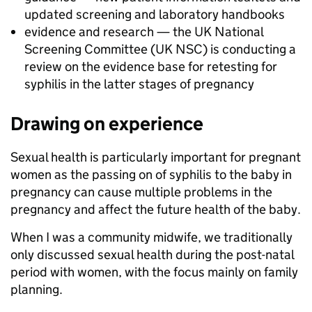
updated screening and laboratory handbooks
evidence and research — the UK National
Screening Committee (UK NSC) is conducting a
review on the evidence base for retesting for
syphilis in the latter stages of pregnancy
Drawing on experience
Sexual health is particularly important for pregnant
women as the passing on of syphilis to the baby in
pregnancy can cause multiple problems in the
pregnancy and affect the future health of the baby.
When I was a community midwife, we traditionally
only discussed sexual health during the post-natal
period with women, with the focus mainly on family
planning.