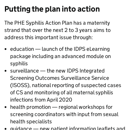
Putting the plan into action
The PHE Syphilis Action Plan has a maternity
strand that over the next 2 to 3 years aims to
address this important issue through:
education — launch of the IDPS eLearning
package including an advanced module on
syphilis
surveillance — the new IDPS Integrated
Screening Outcomes Surveillance Service
(ISOSS), national reporting of suspected cases
of CS and monitoring of all maternal syphilis
infections from April 2020
health promotion — regional workshops for
screening coordinators with input from sexual
health specialists
guidance — new patient information leaflets and