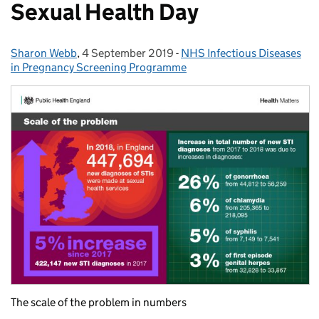
Sexual Health Day
Sharon Webb
Posted by:
,
4 September 2019
Posted on:
-
NHS Infectious Diseases
Categories:
in Pregnancy Screening Programme
The scale of the problem in numbers