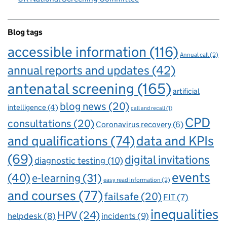
Blog tags
accessible information
(116)
Annual call
(2)
annual reports and updates
(42)
antenatal screening
(165)
artificial
blog news
(20)
intelligence
(4)
call and recall
(1)
CPD
consultations
(20)
Coronavirus recovery
(6)
and qualifications
(74)
data and KPIs
(69)
digital invitations
diagnostic testing
(10)
events
(40)
e-learning
(31)
easy read information
(2)
and courses
(77)
failsafe
(20)
FIT
(7)
inequalities
HPV
(24)
incidents
(9)
helpdesk
(8)