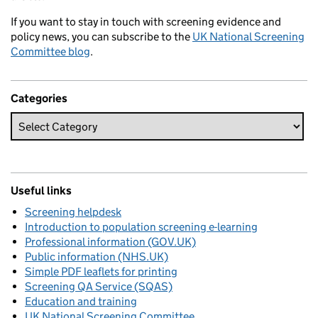
If you want to stay in touch with screening evidence and
policy news, you can subscribe to the
UK National Screening
Committee blog
.
Categories
Useful links
Screening helpdesk
Introduction to population screening e-learning
Professional information (GOV.UK)
Public information (NHS.UK)
Simple PDF leaflets for printing
Screening QA Service (SQAS)
Education and training
UK National Screening Committee