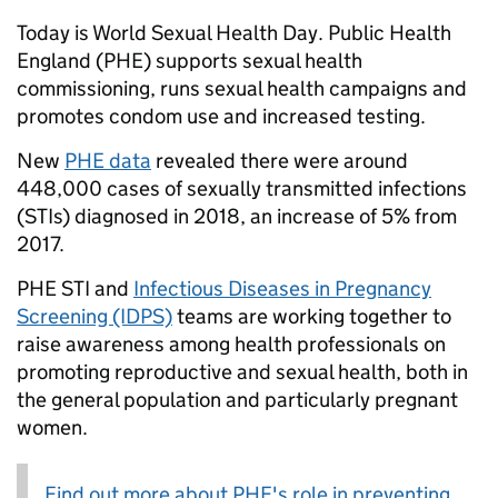
Today is World Sexual Health Day. Public Health
England (PHE) supports sexual health
commissioning, runs sexual health campaigns and
promotes condom use and increased testing.
New
PHE data
revealed there were around
448,000 cases of sexually transmitted infections
(STIs) diagnosed in 2018, an increase of 5% from
2017.
PHE STI and
Infectious Diseases in Pregnancy
Screening (IDPS)
teams are working together to
raise awareness among health professionals on
promoting reproductive and sexual health, both in
the general population and particularly pregnant
women.
Find out more about PHE's role in preventing