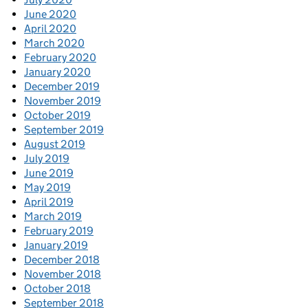
June 2020
April 2020
March 2020
February 2020
January 2020
December 2019
November 2019
October 2019
September 2019
August 2019
July 2019
June 2019
May 2019
April 2019
March 2019
February 2019
January 2019
December 2018
November 2018
October 2018
September 2018