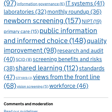
(97)
IT systems
(41)
information governance
(6)
laboratories
(32)
monthly roundup
(36)
newborn screening
(157)
NIPT
(19)
public information
primary care
(15)
and informed choice
(148)
quality
improvement
(98)
research and audit
(40)
screening benefits and risks
SCID
(8)
shared learning
(112)
standards
(38)
views from the front line
(47)
STFYAYB
(2)
(68)
workforce
(46)
vision screening
(5)
Comments and moderation
Read our guidelines