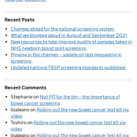
Recent Posts
Changes ahead for the national screening system
What we blogged about in August and September 2021
New resources to help improve quality of samples taken in
NHS newborn blood spot screening
Pinging in the changes – update on text messaging in
screening
Updated national FASP screening standards published
Recent Comments
Stephanie
on
Not FIT for the bin – the importance of
bowel cancer screening
lisaleano
on
Rolling out the new bowel cancer test kit via
video
Toshiro
on
Rolling out the new bowel cancer test kit via
video
lisaleano
on
Rolling out the new bowel cancer test kit via