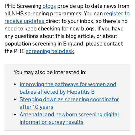
PHE Screening
blogs
provide up to date news from
all NHS screening programmes. You can
register to
receive updates
direct to your inbox, so there’s no
need to keep checking for new blogs. If you have
any questions about this blog article, or about
population screening in England, please contact
the PHE
screening helpdesk
.
You may also be interested in:
Improving the pathways for women and
babies affected by Hepatitis B
Stepping down as screening coordinator
after 10 years
Antenatal and newborn screening digital
information survey results