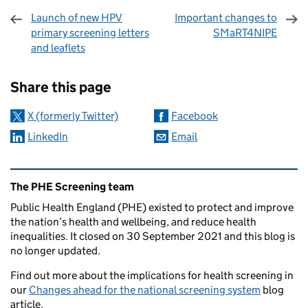
Launch of new HPV
Important changes to
primary screening letters
SMaRT4NIPE
and leaflets
Sharing and comments
Share this page
X (formerly Twitter)
Facebook
LinkedIn
Email
Related content and links
The PHE Screening team
Public Health England (PHE) existed to protect and improve
the nation’s health and wellbeing, and reduce health
inequalities. It closed on 30 September 2021 and this blog is
no longer updated.
Find out more about the implications for health screening in
our
Changes ahead for the national screening system
blog
article.