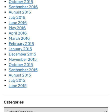
October 2016
September 2016
August 2016
July 2016
June 2016
May 2016
April 2016
March 2016
February 2016
January 2016
December 2015
November 2015
October 2015
September 2015
August 2015
July 2015
June 2015
Categories