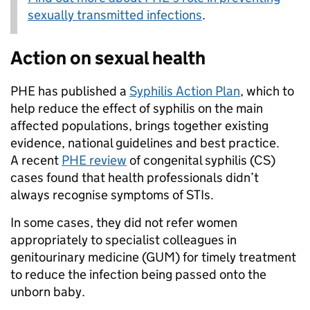
sexually transmitted infections
.
Action on sexual health
PHE has published a
Syphilis Action Plan
, which to
help reduce the effect of syphilis on the main
affected populations, brings together existing
evidence, national guidelines and best practice.
A recent
PHE review
of congenital syphilis (CS)
cases found that health professionals didn’t
always recognise symptoms of STIs.
In some cases, they did not refer women
appropriately to specialist colleagues in
genitourinary medicine (GUM) for timely treatment
to reduce the infection being passed onto the
unborn baby.