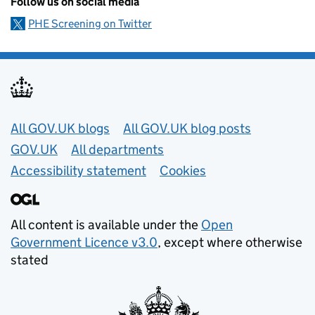
Follow us on social media
PHE Screening on Twitter
Useful links
All GOV.UK blogs
All GOV.UK blog posts
GOV.UK
All departments
Accessibility statement
Cookies
All content is available under the
Open
Government Licence v3.0
, except where otherwise
stated