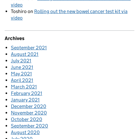
video
Toshiro
on
Rolling out the new bowel cancer test kit via
video
Archives
September 2021
August 2021
July 2021
June 2021
May 2021
April 2021
March 2021
February 2021
January 2021
December 2020
November 2020
October 2020
September 2020
August 2020
July 2020