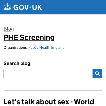
Skip to main content
Blog
PHE Screening
:
Organisations:
Public Health England
Search blog
Let's talk about sex - World