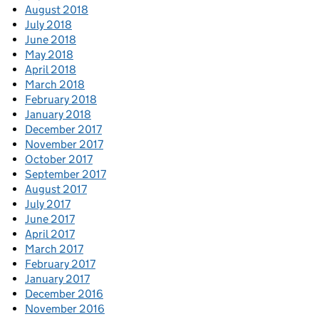
August 2018
July 2018
June 2018
May 2018
April 2018
March 2018
February 2018
January 2018
December 2017
November 2017
October 2017
September 2017
August 2017
July 2017
June 2017
April 2017
March 2017
February 2017
January 2017
December 2016
November 2016