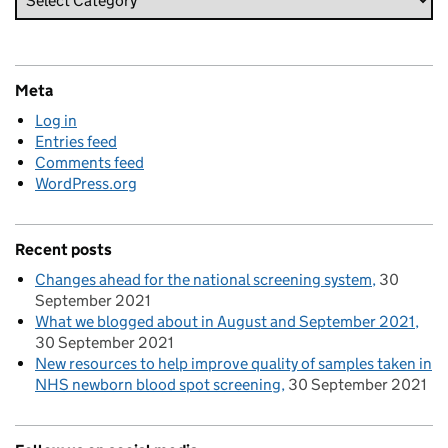
Meta
Log in
Entries feed
Comments feed
WordPress.org
Recent posts
Changes ahead for the national screening system
30
September 2021
What we blogged about in August and September 2021
30 September 2021
New resources to help improve quality of samples taken in
NHS newborn blood spot screening
30 September 2021