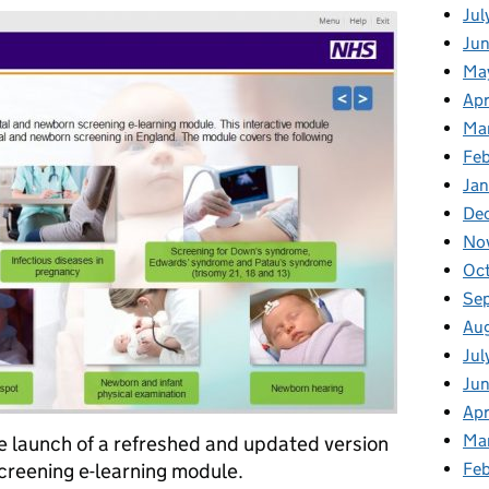
Jul
Jun
Ma
Apr
Ma
Feb
Jan
De
No
Oc
Se
Au
Jul
Ju
Apr
Ma
 launch of a refreshed and updated version
creening e-learning module.
Fe