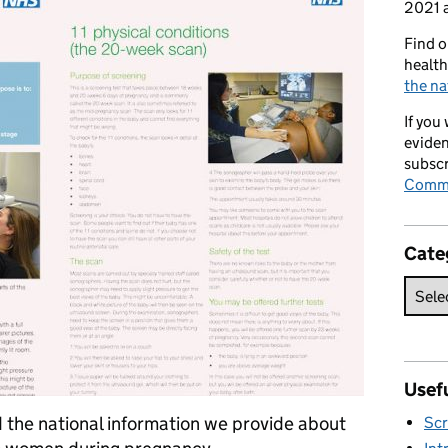
2021 a
Find o
health
the na
If you
eviden
subscr
Commi
Cate
Usefu
the national information we provide about
Scr