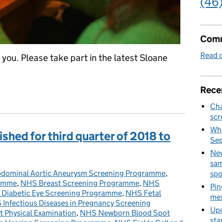
(46
Comm
Read o
you. Please take part in the latest Sloane
Rece
 – the Sloane Project needs you
Cha
scr
Wha
shed for third quarter of 2018 to
Se
New
sam
dominal Aortic Aneurysm Screening Programme
ies:
,
spo
ramme
,
NHS Breast Screening Programme
,
NHS
Pin
Diabetic Eye Screening Programme
,
NHS Fetal
mes
Infectious Diseases in Pregnancy Screening
Upd
 Physical Examination
,
NHS Newborn Blood Spot
sta