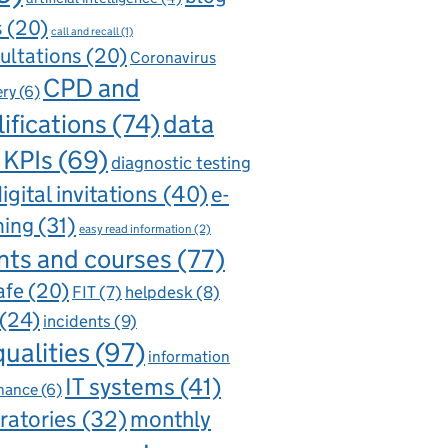
s
(20)
call and recall
(1)
ultations
(20)
Coronavirus
CPD and
ery
(6)
ifications
(74)
data
 KPIs
(69)
diagnostic testing
igital invitations
(40)
e-
ning
(31)
easy read information
(2)
nts and courses
(77)
afe
(20)
FIT
(7)
helpdesk
(8)
(24)
incidents
(9)
qualities
(97)
information
IT systems
(41)
nance
(6)
ratories
(32)
monthly