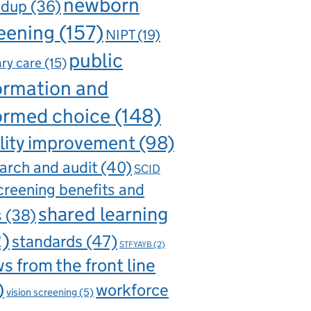
newborn
ndup
(36)
eening
(157)
NIPT
(19)
public
ry care
(15)
ormation and
ormed choice
(148)
lity improvement
(98)
arch and audit
(40)
SCID
creening benefits and
shared learning
s
(38)
2)
standards
(47)
STFYAYB
(2)
s from the front line
)
workforce
vision screening
(5)