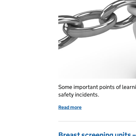
Some important points of learn
safety incidents.
Read more
of Learning from the expe
Breast screening units 