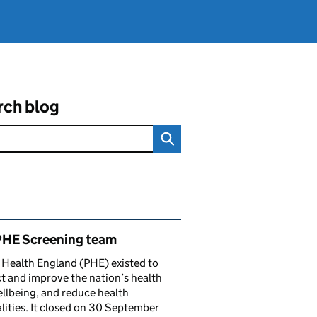
rch blog
ated content and links
PHE Screening team
 Health England (PHE) existed to
t and improve the nation’s health
llbeing, and reduce health
lities. It closed on 30 September