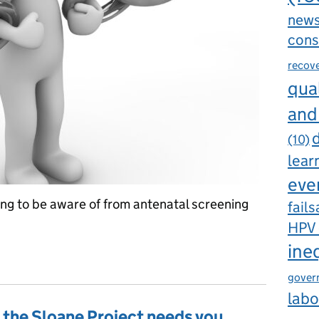
new
cons
recov
qual
and
d
(10)
lear
eve
ing to be aware of from antenatal screening
fails
HPV
ine
riences of others in antenatal screening
gover
labo
– the Sloane Project needs you