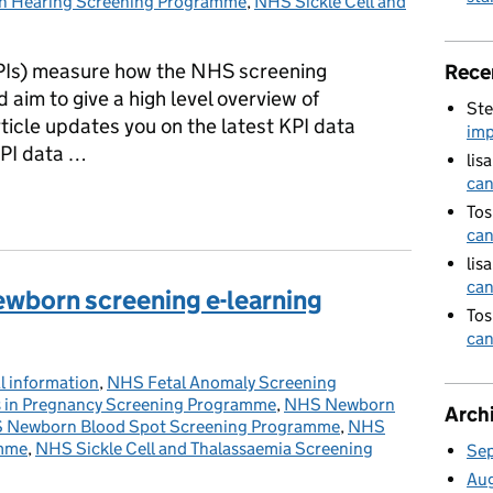
 Hearing Screening Programme
,
NHS Sickle Cell and
PIs) measure how the NHS screening
Rece
aim to give a high level overview of
Ste
ticle updates you on the latest KPI data
imp
KPI data …
lis
can
lished for third quarter of 2018 to 2019 year
Tos
can
lis
can
ewborn screening e-learning
Tos
can
l information
ries:
,
NHS Fetal Anomaly Screening
s in Pregnancy Screening Programme
,
NHS Newborn
Arch
 Newborn Blood Spot Screening Programme
,
NHS
amme
,
NHS Sickle Cell and Thalassaemia Screening
Se
Au