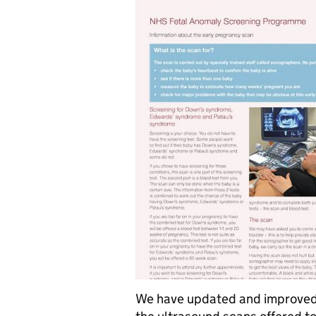
We have updated and improved 