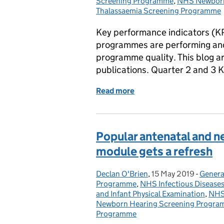
Screening Programme
,
NHS Newborn
Thalassaemia Screening Programme
Key performance indicators (K
programmes are performing and 
programme quality. This blog ar
publications. Quarter 2 and 3 
Read more
of Screening KPI data pub
Popular antenatal and n
module gets a refresh
Declan O'Brien
Posted by:
,
15 May 2019
Posted on:
-
Genera
Catego
Programme
,
NHS Infectious Disease
and Infant Physical Examination
,
NHS
Newborn Hearing Screening Progr
Programme