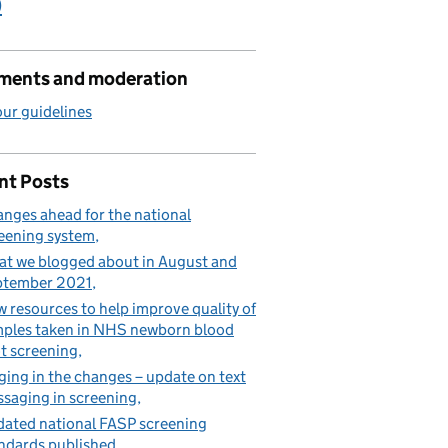
)
ents and moderation
ur guidelines
nt Posts
nges ahead for the national
eening system
t we blogged about in August and
ptember 2021
 resources to help improve quality of
ples taken in NHS newborn blood
t screening
ging in the changes – update on text
saging in screening
ated national FASP screening
ndards published