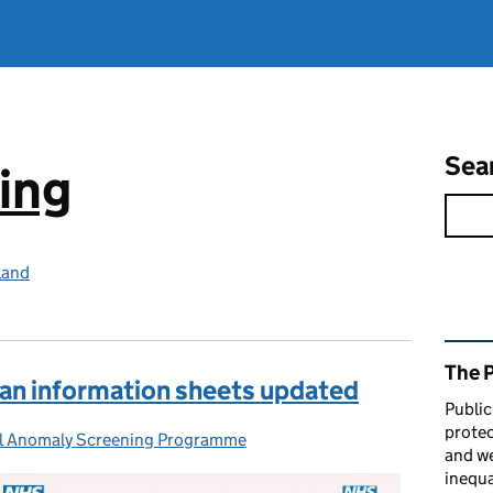
Sea
ing
land
Rel
The 
can information sheets updated
Public
protec
l Anomaly Screening Programme
s:
and we
inequa