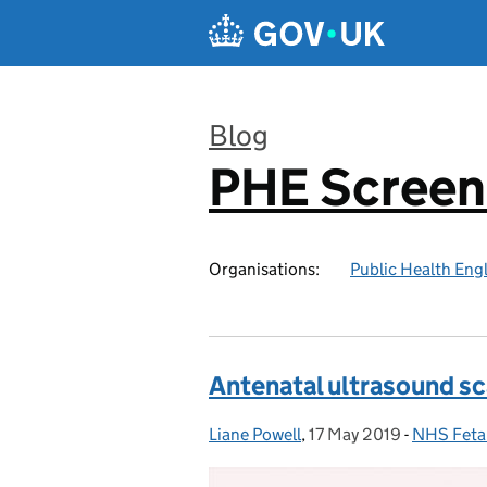
Skip to main content
Blog
PHE Screen
:
Organisations:
Public Health Eng
Antenatal ultrasound s
Liane Powell
Posted by:
,
17 May 2019
Posted on:
-
NHS Feta
Categorie