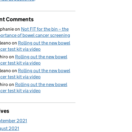
nt Comments
phanie
on
Not FIT for the bin – the
ortance of bowel cancer screening
aleano
on
Rolling out the new bowel
cer test kit via video
hiro
on
Rolling out the new bowel
cer test kit via video
aleano
on
Rolling out the new bowel
cer test kit via video
hiro
on
Rolling out the new bowel
cer test kit via video
ives
ptember 2021
gust 2021