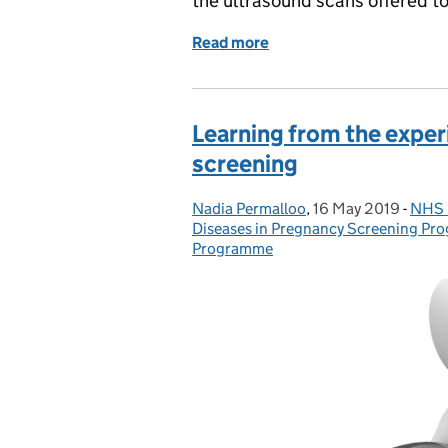
the ultrasound scans offered 
Read more
of Antenatal ultrasound 
Learning from the exper
screening
Nadia Permalloo
Posted by:
,
16 May 2019
Posted on:
-
NHS 
Cate
Diseases in Pregnancy Screening P
Programme