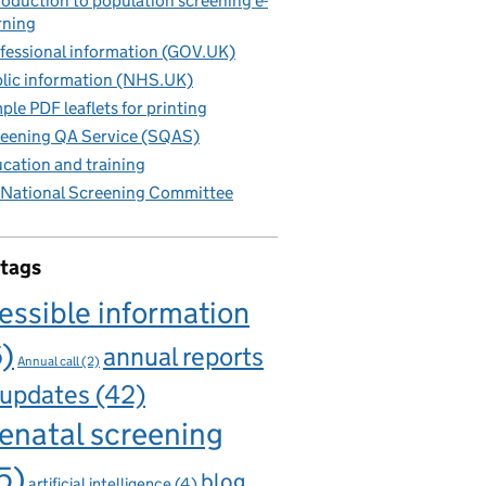
roduction to population screening e-
rning
fessional information (GOV.UK)
lic information (NHS.UK)
ple PDF leaflets for printing
eening QA Service (SQAS)
cation and training
National Screening Committee
 tags
essible information
6)
annual reports
Annual call
(2)
 updates
(42)
enatal screening
5)
blog
artificial intelligence
(4)