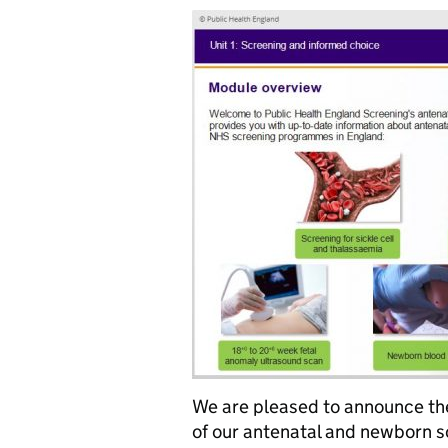
We are pleased to announce the
of our antenatal and newborn s