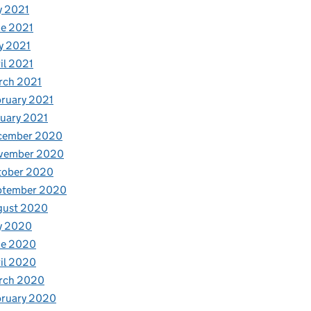
y 2021
e 2021
y 2021
il 2021
rch 2021
ruary 2021
uary 2021
cember 2020
vember 2020
tober 2020
ptember 2020
gust 2020
y 2020
ne 2020
il 2020
rch 2020
bruary 2020