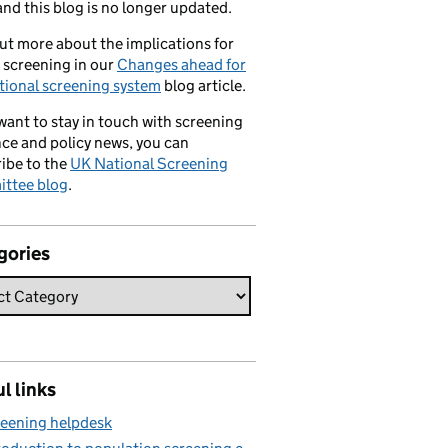
nd this blog is no longer updated.
ut more about the implications for
 screening in our
Changes ahead for
tional screening system
blog article.
 want to stay in touch with screening
ce and policy news, you can
ibe to the
UK National Screening
ttee blog
.
gories
l links
eening helpdesk