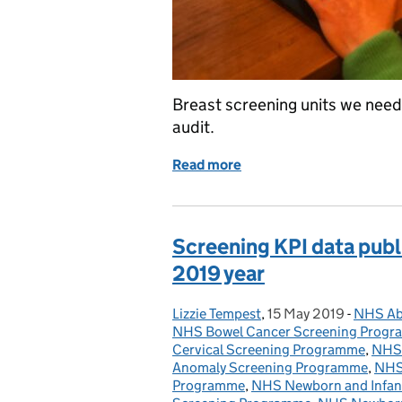
Breast screening units we need 
audit.
Read more
of Breast screening units
Screening KPI data publi
2019 year
Lizzie Tempest
Posted by:
,
15 May 2019
Posted on:
-
NHS Ab
Categor
NHS Bowel Cancer Screening Prog
Cervical Screening Programme
,
NHS 
Anomaly Screening Programme
,
NHS 
Programme
,
NHS Newborn and Infant