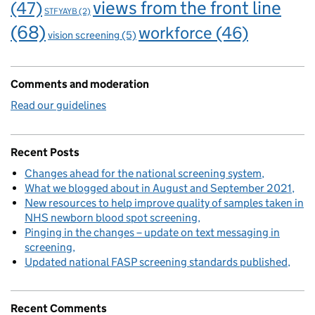
views from the front line
(47)
STFYAYB
(2)
(68)
workforce
(46)
vision screening
(5)
Comments and moderation
Read our guidelines
Recent Posts
Changes ahead for the national screening system
What we blogged about in August and September 2021
New resources to help improve quality of samples taken in
NHS newborn blood spot screening
Pinging in the changes – update on text messaging in
screening
Updated national FASP screening standards published
Recent Comments