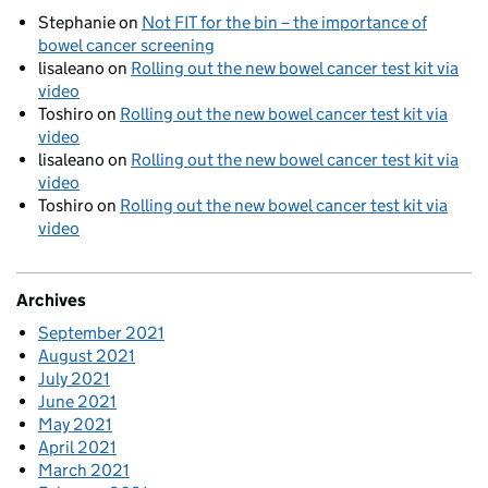
Stephanie
on
Not FIT for the bin – the importance of
bowel cancer screening
lisaleano
on
Rolling out the new bowel cancer test kit via
video
Toshiro
on
Rolling out the new bowel cancer test kit via
video
lisaleano
on
Rolling out the new bowel cancer test kit via
video
Toshiro
on
Rolling out the new bowel cancer test kit via
video
Archives
September 2021
August 2021
July 2021
June 2021
May 2021
April 2021
March 2021