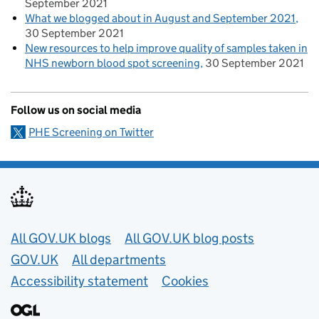
September 2021
What we blogged about in August and September 2021
30 September 2021
New resources to help improve quality of samples taken in
NHS newborn blood spot screening
30 September 2021
Follow us on social media
PHE Screening on Twitter
Useful links
All GOV.UK blogs
All GOV.UK blog posts
GOV.UK
All departments
Accessibility statement
Cookies