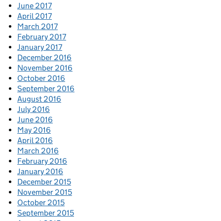
June 2017
April 2017
March 2017
February 2017
January 2017
December 2016
November 2016
October 2016
September 2016
August 2016
July 2016
June 2016
May 2016
April 2016
March 2016
February 2016
January 2016
December 2015
November 2015
October 2015
September 2015