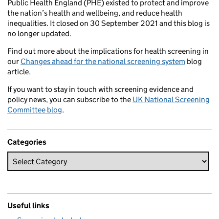
Public Health England (PHE) existed to protect and improve
the nation’s health and wellbeing, and reduce health
inequalities. It closed on 30 September 2021 and this blog is
no longer updated.
Find out more about the implications for health screening in
our
Changes ahead for the national screening system
blog
article.
If you want to stay in touch with screening evidence and
policy news, you can subscribe to the
UK National Screening
Committee blog
.
Categories
Useful links