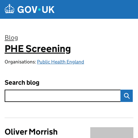
Skip to main content
Blog
PHE Screening
:
Organisations:
Public Health England
Search blog
Oliver Morrish