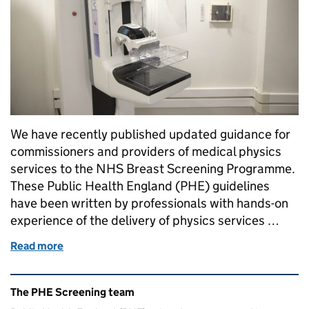
We have recently published updated guidance for
commissioners and providers of medical physics
services to the NHS Breast Screening Programme.
These Public Health England (PHE) guidelines
have been written by professionals with hands-on
experience of the delivery of physics services …
Read more
of New breast screening guidance for commissione
Related content and links
The PHE Screening team