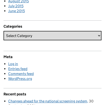
August 2015
July 2015
June 2015
Categories
Meta
Log in
Entries feed
Comments feed
WordPress.org
Recent posts
Changes ahead for the national screening system
30