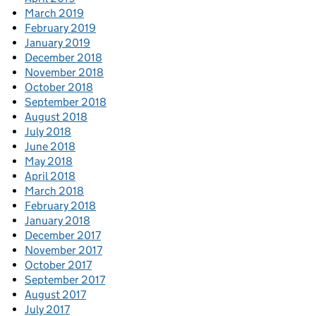
March 2019
February 2019
January 2019
December 2018
November 2018
October 2018
September 2018
August 2018
July 2018
June 2018
May 2018
April 2018
March 2018
February 2018
January 2018
December 2017
November 2017
October 2017
September 2017
August 2017
July 2017