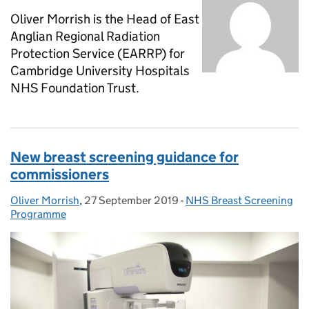
Oliver Morrish is the Head of East
Anglian Regional Radiation
Protection Service (EARRP) for
Cambridge University Hospitals
NHS Foundation Trust.
New breast screening guidance for
commissioners
Oliver Morrish
Posted by:
,
27 September 2019
Posted on:
-
NHS Breast Screening
Categories:
Programme