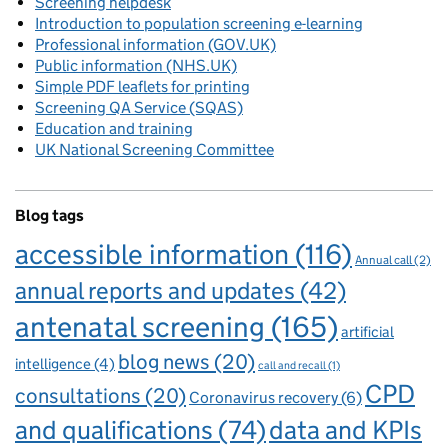
Screening helpdesk
Introduction to population screening e-learning
Professional information (GOV.UK)
Public information (NHS.UK)
Simple PDF leaflets for printing
Screening QA Service (SQAS)
Education and training
UK National Screening Committee
Blog tags
accessible information
(116)
Annual call
(2)
annual reports and updates
(42)
antenatal screening
(165)
artificial
blog news
(20)
intelligence
(4)
call and recall
(1)
CPD
consultations
(20)
Coronavirus recovery
(6)
and qualifications
(74)
data and KPIs