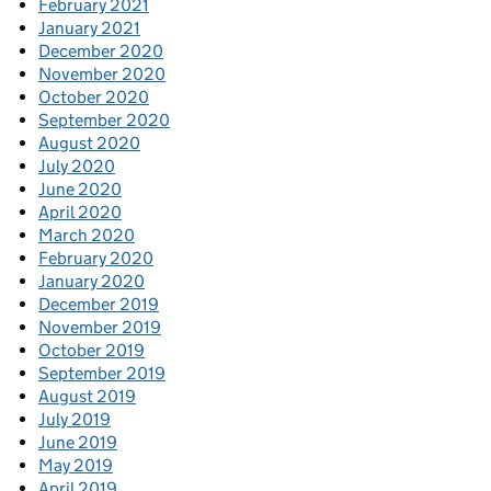
February 2021
January 2021
December 2020
November 2020
October 2020
September 2020
August 2020
July 2020
June 2020
April 2020
March 2020
February 2020
January 2020
December 2019
November 2019
October 2019
September 2019
August 2019
July 2019
June 2019
May 2019
April 2019