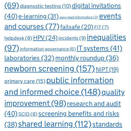
(69)
digital invitations
diagnostic testing
(10)
events
(40)
e-learning
(31)
easy read information
(2)
and courses
(77)
failsafe
(20)
FIT
(7)
inequalities
HPV
(24)
incidents
(9)
helpdesk
(8)
(97)
IT systems
(41)
information governance
(6)
laboratories
(32)
monthly roundup
(36)
newborn screening
(157)
NIPT
(19)
public information
primary care
(15)
and informed choice
(148)
quality
improvement
(98)
research and audit
(40)
screening benefits and risks
SCID
(8)
shared learning
(112)
standards
(38)