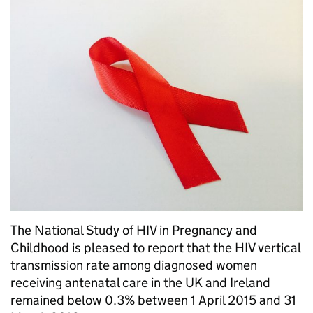
The National Study of HIV in Pregnancy and
Childhood is pleased to report that the HIV vertical
transmission rate among diagnosed women
receiving antenatal care in the UK and Ireland
remained below 0.3% between 1 April 2015 and 31