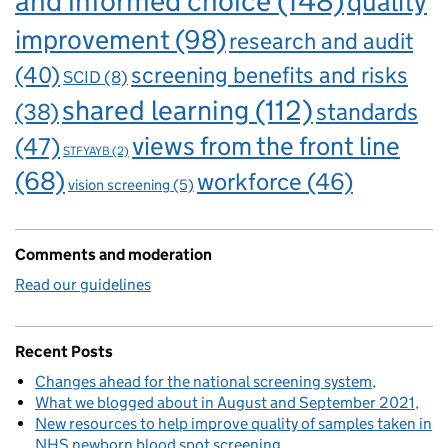
and informed choice
(148)
quality
improvement
(98)
research and audit
(40)
screening benefits and risks
SCID
(8)
shared learning
(112)
standards
(38)
views from the front line
(47)
STFYAYB
(2)
(68)
workforce
(46)
vision screening
(5)
Comments and moderation
Read our guidelines
Recent Posts
Changes ahead for the national screening system
What we blogged about in August and September 2021
New resources to help improve quality of samples taken in
NHS newborn blood spot screening