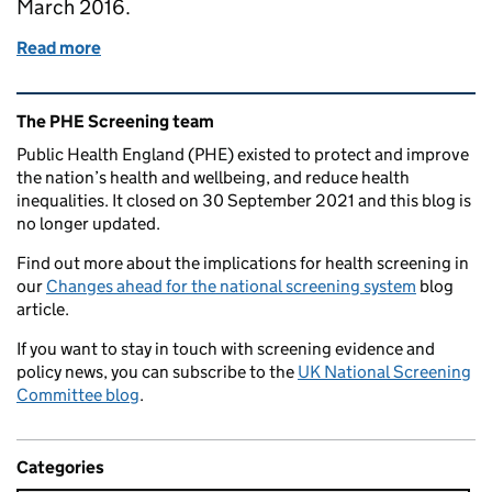
March 2016.
Read more
of Much for screening to be proud of on World AID
Related content and links
The PHE Screening team
Public Health England (PHE) existed to protect and improve
the nation’s health and wellbeing, and reduce health
inequalities. It closed on 30 September 2021 and this blog is
no longer updated.
Find out more about the implications for health screening in
our
Changes ahead for the national screening system
blog
article.
If you want to stay in touch with screening evidence and
policy news, you can subscribe to the
UK National Screening
Committee blog
.
Categories