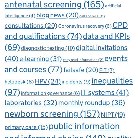
antenatal screening
(165)
artificial
blog news
(20)
intelligence
(4)
call and recall
(1)
CPD
consultations
(20)
Coronavirus recovery
(6)
and qualifications
(74)
data and KPIs
(69)
digital invitations
diagnostic testing
(10)
events
(40)
e-learning
(31)
easy read information
(2)
and courses
(77)
failsafe
(20)
FIT
(7)
inequalities
HPV
(24)
incidents
(9)
helpdesk
(8)
(97)
IT systems
(41)
information governance
(6)
laboratories
(32)
monthly roundup
(36)
newborn screening
(157)
NIPT
(19)
public information
primary care
(15)