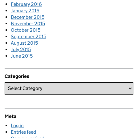
February 2016
January 2016
December 2015
November 2015
October 2015
September 2015
August 2015
July 2015
June 2015
Categories
Meta
Log in
Entries feed