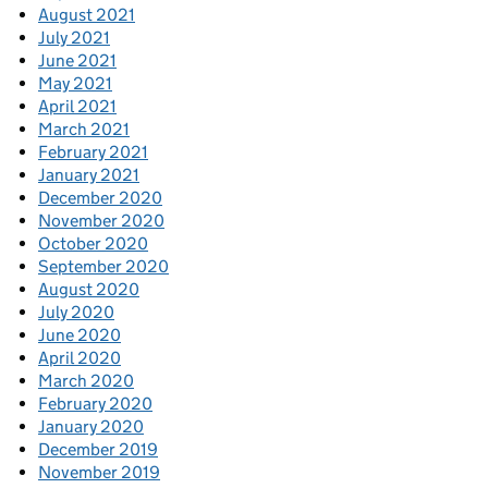
August 2021
July 2021
June 2021
May 2021
April 2021
March 2021
February 2021
January 2021
December 2020
November 2020
October 2020
September 2020
August 2020
July 2020
June 2020
April 2020
March 2020
February 2020
January 2020
December 2019
November 2019