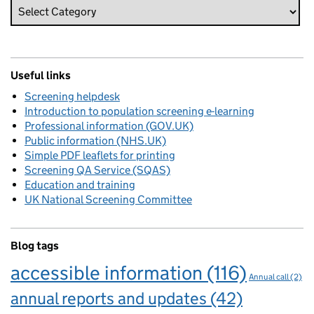
Useful links
Screening helpdesk
Introduction to population screening e-learning
Professional information (GOV.UK)
Public information (NHS.UK)
Simple PDF leaflets for printing
Screening QA Service (SQAS)
Education and training
UK National Screening Committee
Blog tags
accessible information
(116)
Annual call
(2)
annual reports and updates
(42)