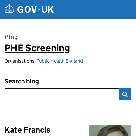
Skip to main content
Blog
PHE Screening
:
Organisations:
Public Health England
Search blog
Kate Francis