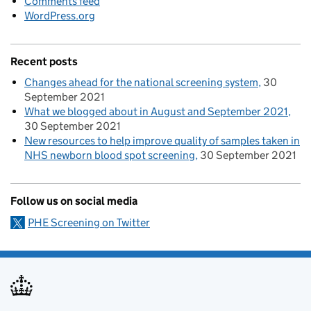
Comments feed
WordPress.org
Recent posts
Changes ahead for the national screening system
30
September 2021
What we blogged about in August and September 2021
30 September 2021
New resources to help improve quality of samples taken in
NHS newborn blood spot screening
30 September 2021
Follow us on social media
PHE Screening on Twitter