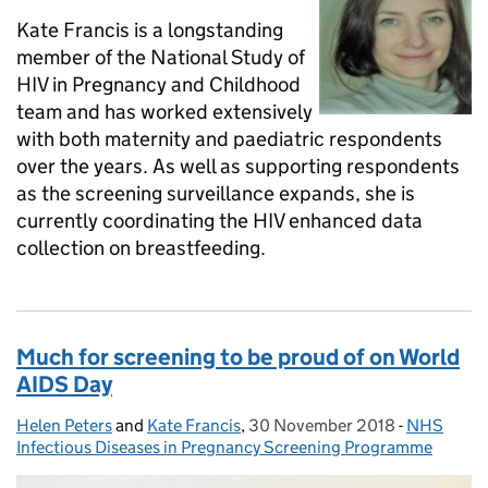
Kate Francis is a longstanding
member of the National Study of
HIV in Pregnancy and Childhood
team and has worked extensively
with both maternity and paediatric respondents
over the years. As well as supporting respondents
as the screening surveillance expands, she is
currently coordinating the HIV enhanced data
collection on breastfeeding.
Much for screening to be proud of on World
AIDS Day
Helen Peters
Posted by:
and
Kate Francis
,
30 November 2018
Posted on:
-
NHS
Categorie
Infectious Diseases in Pregnancy Screening Programme