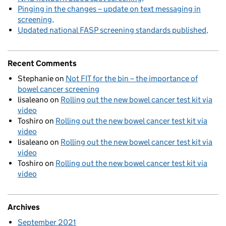
Pinging in the changes – update on text messaging in
screening
Updated national FASP screening standards published
Recent Comments
Stephanie
on
Not FIT for the bin – the importance of
bowel cancer screening
lisaleano
on
Rolling out the new bowel cancer test kit via
video
Toshiro
on
Rolling out the new bowel cancer test kit via
video
lisaleano
on
Rolling out the new bowel cancer test kit via
video
Toshiro
on
Rolling out the new bowel cancer test kit via
video
Archives
September 2021