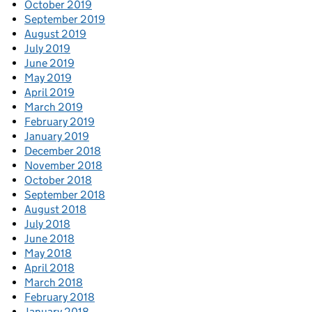
October 2019
September 2019
August 2019
July 2019
June 2019
May 2019
April 2019
March 2019
February 2019
January 2019
December 2018
November 2018
October 2018
September 2018
August 2018
July 2018
June 2018
May 2018
April 2018
March 2018
February 2018
January 2018