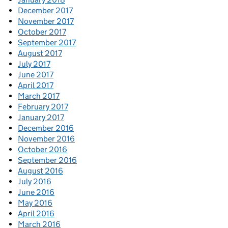
December 2017
November 2017
October 2017
September 2017
August 2017
July 2017
June 2017
April 2017
March 2017
February 2017
January 2017
December 2016
November 2016
October 2016
September 2016
August 2016
July 2016
June 2016
May 2016
April 2016
March 2016