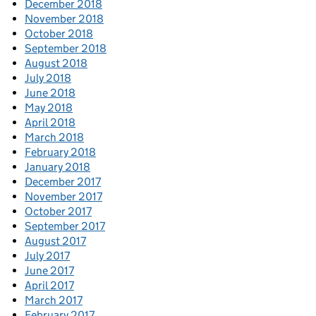
December 2018
November 2018
October 2018
September 2018
August 2018
July 2018
June 2018
May 2018
April 2018
March 2018
February 2018
January 2018
December 2017
November 2017
October 2017
September 2017
August 2017
July 2017
June 2017
April 2017
March 2017
February 2017