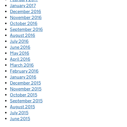
January 2017
December 2016
November 2016
October 2016
September 2016
August 2016
July 2016
June 2016
May 2016
April 2016
March 2016
February 2016
January 2016
December 2015
November 2015
October 2015
September 2015
August 2015
July 2015
June 2015