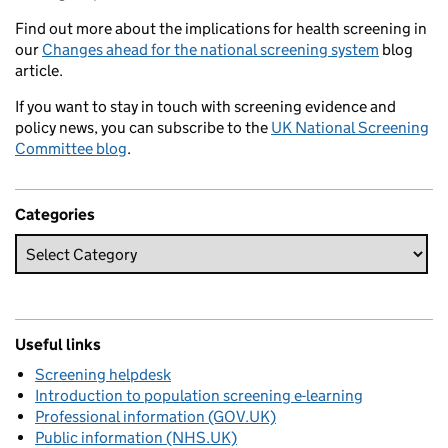
Find out more about the implications for health screening in
our
Changes ahead for the national screening system
blog
article.
If you want to stay in touch with screening evidence and
policy news, you can subscribe to the
UK National Screening
Committee blog
.
Categories
Useful links
Screening helpdesk
Introduction to population screening e-learning
Professional information (GOV.UK)
Public information (NHS.UK)