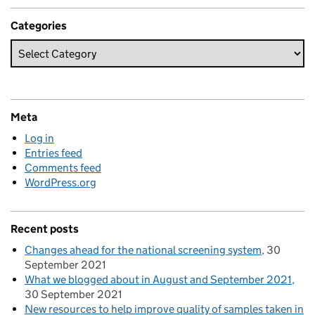
Categories
Meta
Log in
Entries feed
Comments feed
WordPress.org
Recent posts
Changes ahead for the national screening system
30
September 2021
What we blogged about in August and September 2021
30 September 2021
New resources to help improve quality of samples taken in