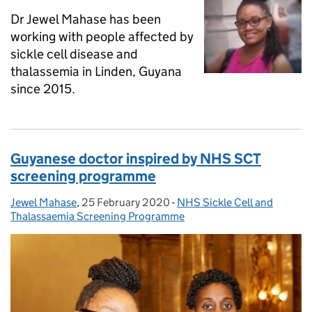
Dr Jewel Mahase has been
working with people affected by
sickle cell disease and
thalassemia in Linden, Guyana
since 2015.
Guyanese doctor inspired by NHS SCT
screening programme
Jewel Mahase
Posted by:
,
25 February 2020
Posted on:
-
NHS Sickle Cell and
Categories:
Thalassaemia Screening Programme