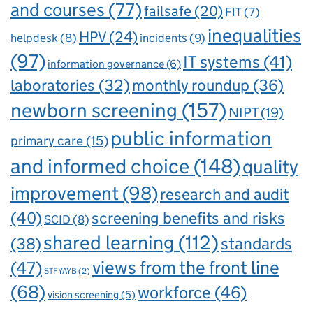
and courses
(77)
failsafe
(20)
FIT
(7)
inequalities
HPV
(24)
incidents
(9)
helpdesk
(8)
(97)
IT systems
(41)
information governance
(6)
laboratories
(32)
monthly roundup
(36)
newborn screening
(157)
NIPT
(19)
public information
primary care
(15)
and informed choice
(148)
quality
improvement
(98)
research and audit
(40)
screening benefits and risks
SCID
(8)
shared learning
(112)
standards
(38)
views from the front line
(47)
STFYAYB
(2)
(68)
workforce
(46)
vision screening
(5)