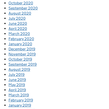
October 2020
September 2020
August 2020
July 2020
June 2020
April 2020
March 2020
February 2020
January 2020
December 2019
November 2019
October 2019
September 2019
August 2019
July 2019
June 2019
May 2019
April 2019
March 2019
February 2019
January 2019