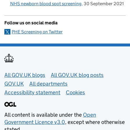
NHS newborn blood spot screening
30 September 2021
Follow us on social media
PHE Screening on Twitter
Useful links
All GOV.UK blogs
All GOV.UK blog posts
GOV.UK
All departments
Accessibility statement
Cookies
All content is available under the
Open
Government Licence v3.0
, except where otherwise
stated