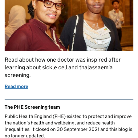
Read about how one doctor was inspired after
learning about sickle cell and thalassaemia
screening.
Read more
of Guyanese doctor inspired by NHS SCT screeni
Related content and links
The PHE Screening team
Public Health England (PHE) existed to protect and improve
the nation’s health and wellbeing, and reduce health
inequalities. It closed on 30 September 2021 and this blog is
no longer updated.