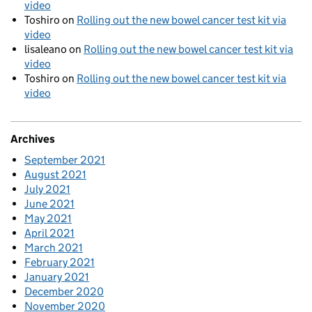
video
Toshiro
on
Rolling out the new bowel cancer test kit via
video
lisaleano
on
Rolling out the new bowel cancer test kit via
video
Toshiro
on
Rolling out the new bowel cancer test kit via
video
Archives
September 2021
August 2021
July 2021
June 2021
May 2021
April 2021
March 2021
February 2021
January 2021
December 2020
November 2020