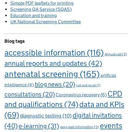
Simple PDF leaflets for printing
Screening QA Service (SQAS)
Education and training
UK National Screening Committee
Blog tags
accessible information
(116)
Annual call
(2)
annual reports and updates
(42)
antenatal screening
(165)
artificial
blog news
(20)
intelligence
(4)
call and recall
(1)
CPD
consultations
(20)
Coronavirus recovery
(6)
and qualifications
(74)
data and KPIs
(69)
digital invitations
diagnostic testing
(10)
events
(40)
e-learning
(31)
easy read information
(2)