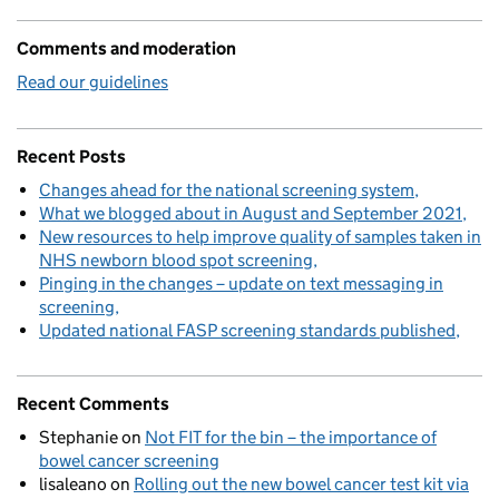
Comments and moderation
Read our guidelines
Recent Posts
Changes ahead for the national screening system
What we blogged about in August and September 2021
New resources to help improve quality of samples taken in
NHS newborn blood spot screening
Pinging in the changes – update on text messaging in
screening
Updated national FASP screening standards published
Recent Comments
Stephanie
on
Not FIT for the bin – the importance of
bowel cancer screening
lisaleano
on
Rolling out the new bowel cancer test kit via