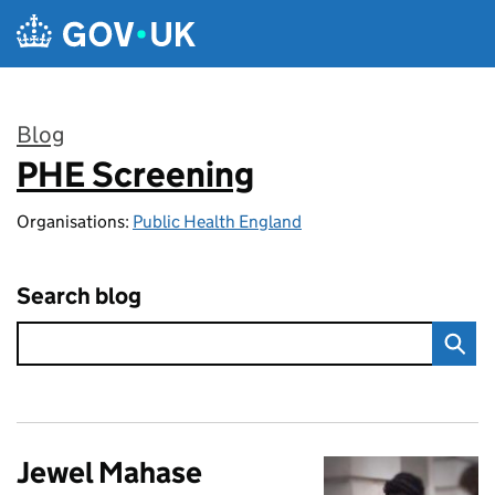
Skip to main content
Blog
PHE Screening
:
Organisations:
Public Health England
Search blog
Jewel Mahase