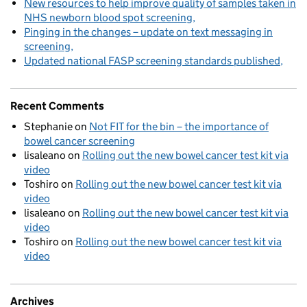
New resources to help improve quality of samples taken in
NHS newborn blood spot screening
Pinging in the changes – update on text messaging in
screening
Updated national FASP screening standards published
Recent Comments
Stephanie
on
Not FIT for the bin – the importance of
bowel cancer screening
lisaleano
on
Rolling out the new bowel cancer test kit via
video
Toshiro
on
Rolling out the new bowel cancer test kit via
video
lisaleano
on
Rolling out the new bowel cancer test kit via
video
Toshiro
on
Rolling out the new bowel cancer test kit via
video
Archives