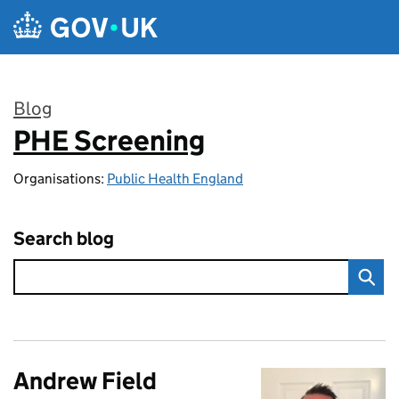
Skip to main content
Blog
PHE Screening
:
Organisations:
Public Health England
Search blog
Andrew Field