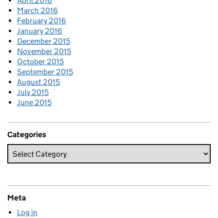
April 2016
March 2016
February 2016
January 2016
December 2015
November 2015
October 2015
September 2015
August 2015
July 2015
June 2015
Categories
Meta
Log in