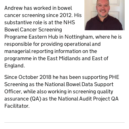
Andrew has worked in bowel
cancer screening since 2012. His
substantive role is at the NHS
Bowel Cancer Screening
Programe Eastern Hub in Nottingham, where he is
responsible for providing operational and
managerial reporting information on the
programme in the East Midlands and East of
England.
Since October 2018 he has been supporting PHE
Screening as the National Bowel Data Support
Officer, while also working in screening quality
assurance (QA) as the National Audit Project QA
Facilitator.