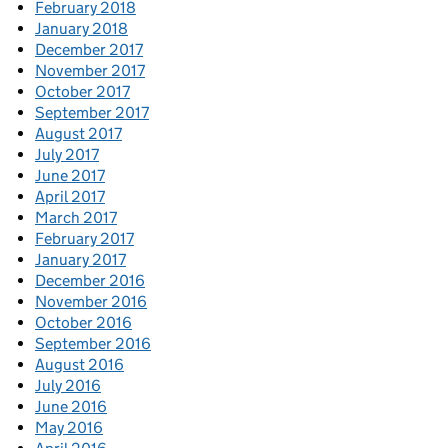
February 2018
January 2018
December 2017
November 2017
October 2017
September 2017
August 2017
July 2017
June 2017
April 2017
March 2017
February 2017
January 2017
December 2016
November 2016
October 2016
September 2016
August 2016
July 2016
June 2016
May 2016