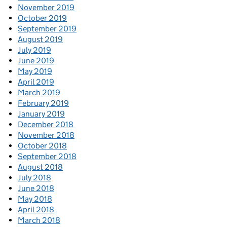
November 2019
October 2019
September 2019
August 2019
July 2019
June 2019
May 2019
April 2019
March 2019
February 2019
January 2019
December 2018
November 2018
October 2018
September 2018
August 2018
July 2018
June 2018
May 2018
April 2018
March 2018