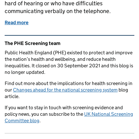
hard of hearing or who have difficulties
communicating verbally on the telephone.
Read more
of Using Relay UK to make the bowel cancer screeni
Related content and links
The PHE Screening team
Public Health England (PHE) existed to protect and improve
the nation’s health and wellbeing, and reduce health
inequalities. It closed on 30 September 2021 and this blog is
no longer updated.
Find out more about the implications for health screening in
our
Changes ahead for the national screening system
blog
article.
If you want to stay in touch with screening evidence and
policy news, you can subscribe to the
UK National Screening
Committee blog
.