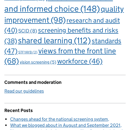
and informed choice
(148)
quality
improvement
(98)
research and audit
(40)
screening benefits and risks
SCID
(8)
shared learning
(112)
standards
(38)
views from the front line
(47)
STFYAYB
(2)
(68)
workforce
(46)
vision screening
(5)
Comments and moderation
Read our guidelines
Recent Posts
Changes ahead for the national screening system
What we blogged about in August and September 2021