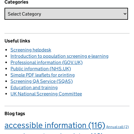
Categories
Useful links
Screening helpdesk
Introduction to population screening e-learning
Professional information (GOV.UK)
Public information (NHS.UK)
Simple PDF leaflets for printing
Screening QA Service (SQAS)
Education and training
UK National Screening Committee
Blog tags
accessible information
(116)
Annual call
(2)