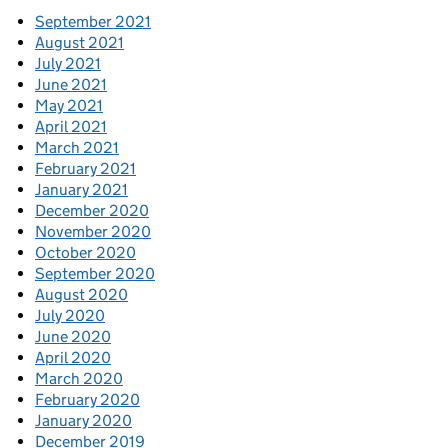
September 2021
August 2021
July 2021
June 2021
May 2021
April 2021
March 2021
February 2021
January 2021
December 2020
November 2020
October 2020
September 2020
August 2020
July 2020
June 2020
April 2020
March 2020
February 2020
January 2020
December 2019