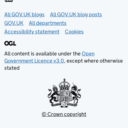
Useful links
All GOV.UK blogs
All GOV.UK blog posts
GOV.UK
All departments
Accessibility statement
Cookies
All content is available under the
Open
Government Licence v3.0
, except where otherwise
stated
© Crown copyright