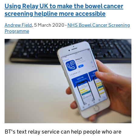
Using Relay UK to make the bowel cancer
screening helpline more accessible
Andrew Field
Posted by:
,
5 March 2020
Posted on:
-
NHS Bowel Cancer Screening
Categories:
Programme
BT's text relay service can help people who are