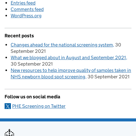
Entries feed
Comments feed
WordPress.org
Recent posts
Changes ahead for the national screening system
30
September 2021
What we blogged about in August and September 2021
30 September 2021
New resources to help improve quality of samples taken in
NHS newborn blood spot screening
30 September 2021
Follow us on social media
PHE Screening on Twitter