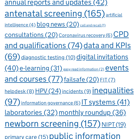
annual reports and updates
(42)
antenatal screening
(165)
artificial
blog news
(20)
intelligence
(4)
call and recall
(1)
CPD
consultations
(20)
Coronavirus recovery
(6)
and qualifications
(74)
data and KPIs
(69)
digital invitations
diagnostic testing
(10)
events
(40)
e-learning
(31)
easy read information
(2)
and courses
(77)
failsafe
(20)
FIT
(7)
inequalities
HPV
(24)
incidents
(9)
helpdesk
(8)
(97)
IT systems
(41)
information governance
(6)
laboratories
(32)
monthly roundup
(36)
newborn screening
(157)
NIPT
(19)
public information
primary care
(15)