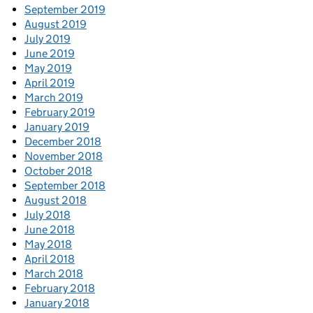
September 2019
August 2019
July 2019
June 2019
May 2019
April 2019
March 2019
February 2019
January 2019
December 2018
November 2018
October 2018
September 2018
August 2018
July 2018
June 2018
May 2018
April 2018
March 2018
February 2018
January 2018