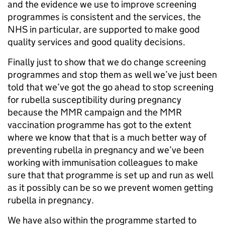
and the evidence we use to improve screening
programmes is consistent and the services, the
NHS in particular, are supported to make good
quality services and good quality decisions.
Finally just to show that we do change screening
programmes and stop them as well we’ve just been
told that we’ve got the go ahead to stop screening
for rubella susceptibility during pregnancy
because the MMR campaign and the MMR
vaccination programme has got to the extent
where we know that that is a much better way of
preventing rubella in pregnancy and we’ve been
working with immunisation colleagues to make
sure that that programme is set up and run as well
as it possibly can be so we prevent women getting
rubella in pregnancy.
We have also within the programme started to