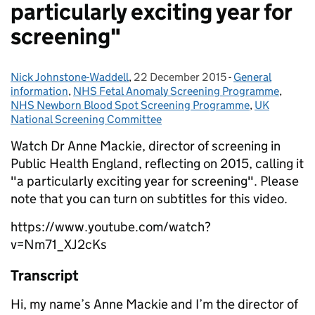
particularly exciting year for
screening"
Nick Johnstone-Waddell
Posted by:
,
22 December 2015
Posted on:
-
General
Categories:
information
,
NHS Fetal Anomaly Screening Programme
,
NHS Newborn Blood Spot Screening Programme
,
UK
National Screening Committee
Watch Dr Anne Mackie, director of screening in
Public Health England, reflecting on 2015, calling it
"a particularly exciting year for screening". Please
note that you can turn on subtitles for this video.
https://www.youtube.com/watch?
v=Nm71_XJ2cKs
Transcript
Hi, my name’s Anne Mackie and I’m the director of