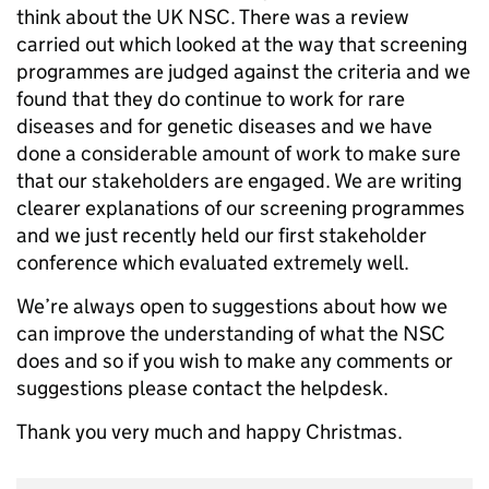
think about the UK NSC. There was a review
carried out which looked at the way that screening
programmes are judged against the criteria and we
found that they do continue to work for rare
diseases and for genetic diseases and we have
done a considerable amount of work to make sure
that our stakeholders are engaged. We are writing
clearer explanations of our screening programmes
and we just recently held our first stakeholder
conference which evaluated extremely well.
We’re always open to suggestions about how we
can improve the understanding of what the NSC
does and so if you wish to make any comments or
suggestions please contact the helpdesk.
Thank you very much and happy Christmas.