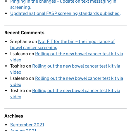
Pinging in the changes – update on text messaging in
screening
Updated national FASP screening standards published
Recent Comments
Stephanie
on
Not FIT for the bin – the importance of
bowel cancer screening
lisaleano
on
Rolling out the new bowel cancer test kit via
video
Toshiro
on
Rolling out the new bowel cancer test kit via
video
lisaleano
on
Rolling out the new bowel cancer test kit via
video
Toshiro
on
Rolling out the new bowel cancer test kit via
video
Archives
September 2021
August 2021