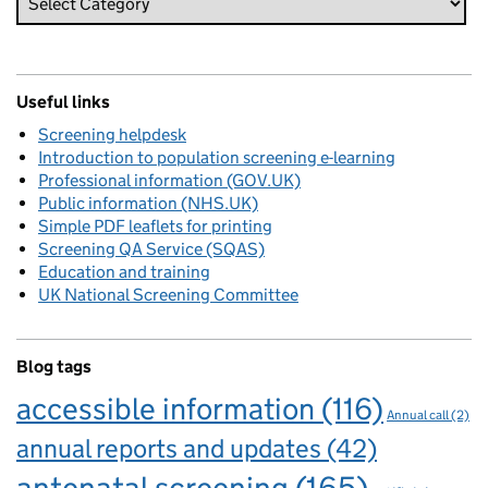
Useful links
Screening helpdesk
Introduction to population screening e-learning
Professional information (GOV.UK)
Public information (NHS.UK)
Simple PDF leaflets for printing
Screening QA Service (SQAS)
Education and training
UK National Screening Committee
Blog tags
accessible information
(116)
Annual call
(2)
annual reports and updates
(42)