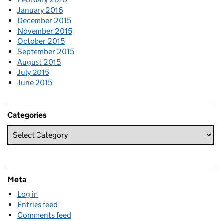
January 2016
December 2015
November 2015
October 2015
September 2015
August 2015
July 2015
June 2015
Categories
Meta
Log in
Entries feed
Comments feed