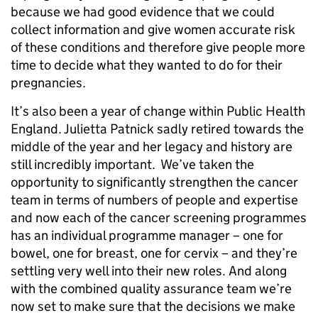
because we had good evidence that we could
collect information and give women accurate risk
of these conditions and therefore give people more
time to decide what they wanted to do for their
pregnancies.
It’s also been a year of change within Public Health
England. Julietta Patnick sadly retired towards the
middle of the year and her legacy and history are
still incredibly important. We’ve taken the
opportunity to significantly strengthen the cancer
team in terms of numbers of people and expertise
and now each of the cancer screening programmes
has an individual programme manager – one for
bowel, one for breast, one for cervix – and they’re
settling very well into their new roles. And along
with the combined quality assurance team we’re
now set to make sure that the decisions we make