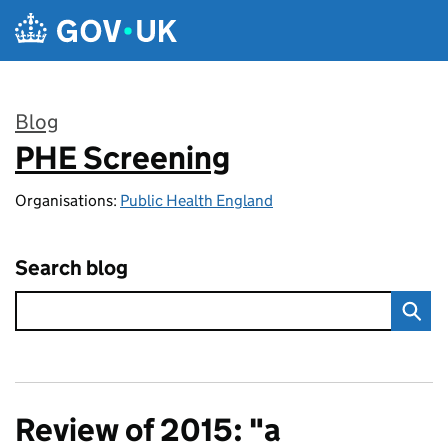
Skip to main content
Blog
PHE Screening
:
Organisations:
Public Health England
Search blog
Review of 2015: "a