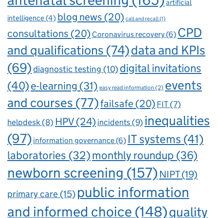
antenatal screening
(165)
artificial
blog news
(20)
intelligence
(4)
call and recall
(1)
CPD
consultations
(20)
Coronavirus recovery
(6)
and qualifications
(74)
data and KPIs
(69)
digital invitations
diagnostic testing
(10)
events
(40)
e-learning
(31)
easy read information
(2)
and courses
(77)
failsafe
(20)
FIT
(7)
inequalities
HPV
(24)
incidents
(9)
helpdesk
(8)
(97)
IT systems
(41)
information governance
(6)
laboratories
(32)
monthly roundup
(36)
newborn screening
(157)
NIPT
(19)
public information
primary care
(15)
and informed choice
(148)
quality