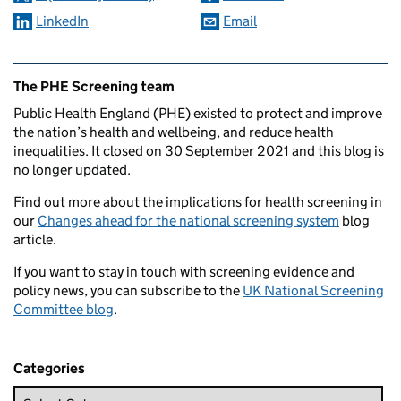
LinkedIn
Email
Related content and links
The PHE Screening team
Public Health England (PHE) existed to protect and improve
the nation’s health and wellbeing, and reduce health
inequalities. It closed on 30 September 2021 and this blog is
no longer updated.
Find out more about the implications for health screening in
our
Changes ahead for the national screening system
blog
article.
If you want to stay in touch with screening evidence and
policy news, you can subscribe to the
UK National Screening
Committee blog
.
Categories