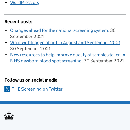
WordPress.org
Recent posts
Changes ahead for the national screening system
30
September 2021
What we blogged about in August and September 2021
30 September 2021
New resources to help improve quality of samples taken in
NHS newborn blood spot screening
30 September 2021
Follow us on social media
PHE Screening on Twitter