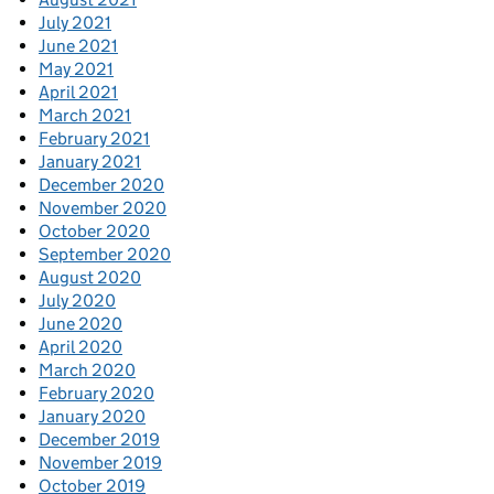
July 2021
June 2021
May 2021
April 2021
March 2021
February 2021
January 2021
December 2020
November 2020
October 2020
September 2020
August 2020
July 2020
June 2020
April 2020
March 2020
February 2020
January 2020
December 2019
November 2019
October 2019