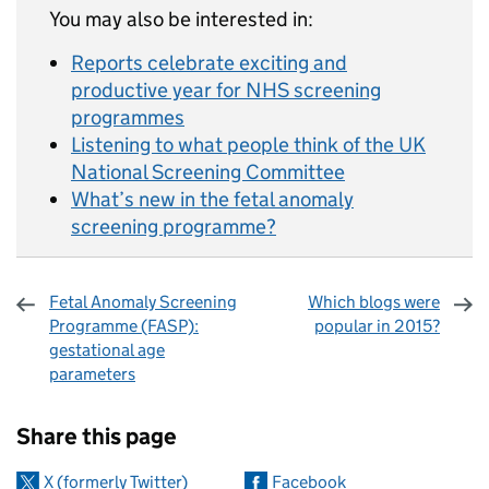
You may also be interested in:
Reports celebrate exciting and
productive year for NHS screening
programmes
Listening to what people think of the UK
National Screening Committee
What’s new in the fetal anomaly
screening programme?
Fetal Anomaly Screening
Which blogs were
Programme (FASP):
popular in 2015?
gestational age
parameters
Sharing and comments
Share this page
X (formerly Twitter)
Facebook