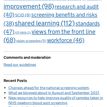
improvement
(98)
research and audit
(40)
screening benefits and risks
SCID
(8)
shared learning
(112)
standards
(38)
views from the front line
(47)
STFYAYB
(2)
(68)
workforce
(46)
vision screening
(5)
Comments and moderation
Read our guidelines
Recent Posts
Changes ahead for the national screening system
What we blogged about in August and September 2021
New resources to help improve quality of samples taken in
NHS newborn blood spot screening