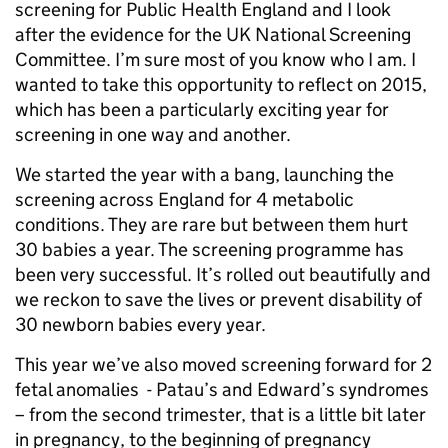
screening for Public Health England and I look
after the evidence for the UK National Screening
Committee. I’m sure most of you know who I am. I
wanted to take this opportunity to reflect on 2015,
which has been a particularly exciting year for
screening in one way and another.
We started the year with a bang, launching the
screening across England for 4 metabolic
conditions. They are rare but between them hurt
30 babies a year. The screening programme has
been very successful. It’s rolled out beautifully and
we reckon to save the lives or prevent disability of
30 newborn babies every year.
This year we’ve also moved screening forward for 2
fetal anomalies - Patau’s and Edward’s syndromes
– from the second trimester, that is a little bit later
in pregnancy, to the beginning of pregnancy