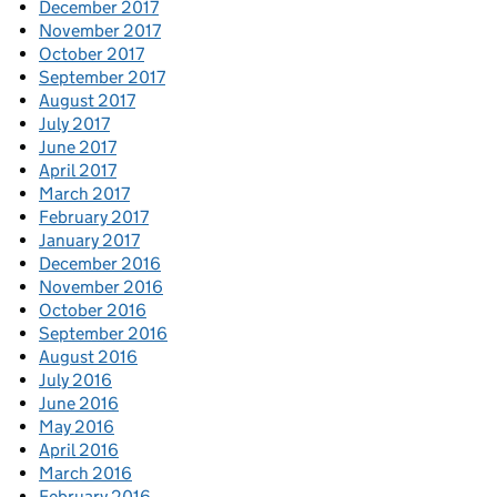
December 2017
November 2017
October 2017
September 2017
August 2017
July 2017
June 2017
April 2017
March 2017
February 2017
January 2017
December 2016
November 2016
October 2016
September 2016
August 2016
July 2016
June 2016
May 2016
April 2016
March 2016
February 2016