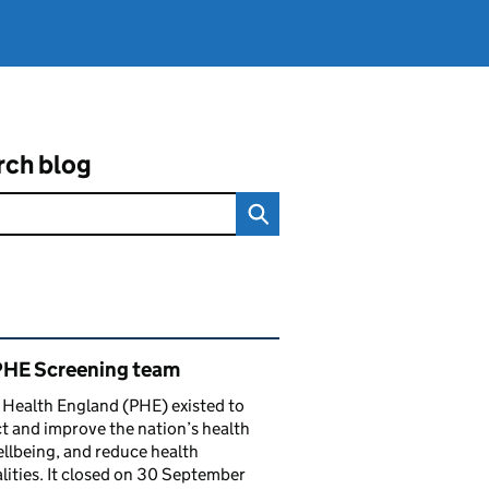
rch blog
ated content and links
PHE Screening team
 Health England (PHE) existed to
t and improve the nation’s health
llbeing, and reduce health
lities. It closed on 30 September