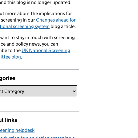
nd this blog is no longer updated.
ut more about the implications for
 screening in our
Changes ahead for
tional screening system
blog article.
 want to stay in touch with screening
ce and policy news, you can
ibe to the
UK National Screening
ttee blog
.
gories
l links
eening helpdesk