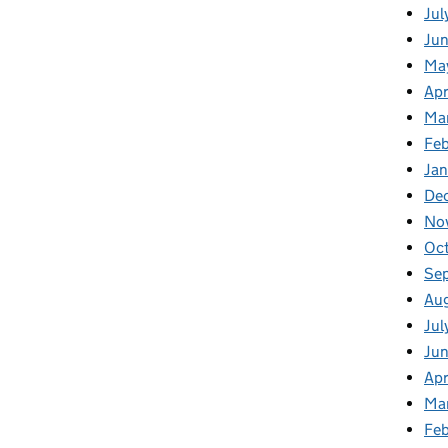
Jul
Jun
Ma
Apr
Ma
Feb
Jan
De
No
Oc
Se
Au
Jul
Ju
Apr
Ma
Fe