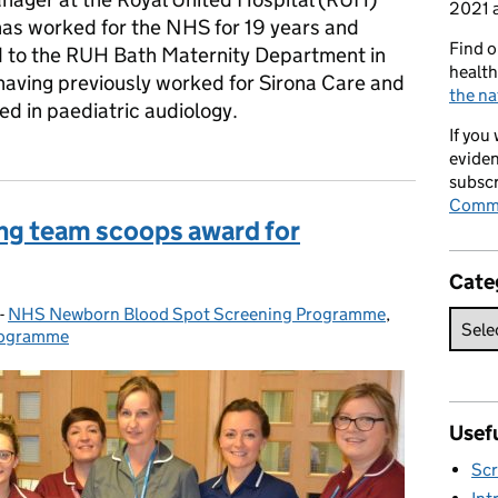
2021 a
has worked for the NHS for 19 years and
Find o
d to the RUH Bath Maternity Department in
health
having previously worked for Sirona Care and
the na
d in paediatric audiology.
If you
eviden
subscr
Commi
ng team scoops award for
Cate
-
NHS Newborn Blood Spot Screening Programme
Categories:
,
rogramme
Usefu
Scr