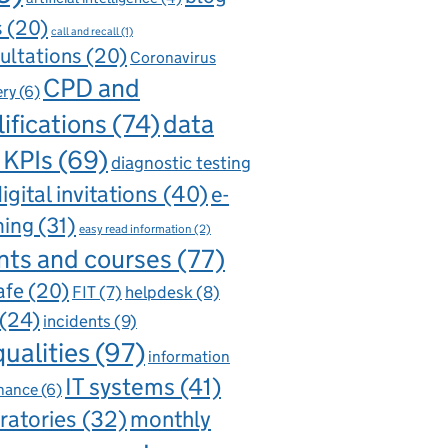
s
(20)
call and recall
(1)
ultations
(20)
Coronavirus
CPD and
ery
(6)
ifications
(74)
data
 KPIs
(69)
diagnostic testing
igital invitations
(40)
e-
ning
(31)
easy read information
(2)
nts and courses
(77)
afe
(20)
FIT
(7)
helpdesk
(8)
(24)
incidents
(9)
qualities
(97)
information
IT systems
(41)
nance
(6)
ratories
(32)
monthly