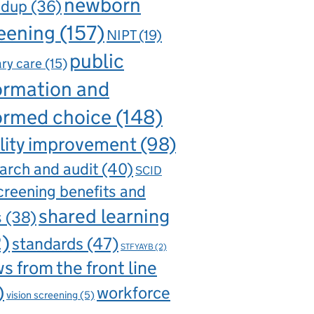
newborn
ndup
(36)
eening
(157)
NIPT
(19)
public
ry care
(15)
ormation and
ormed choice
(148)
lity improvement
(98)
arch and audit
(40)
SCID
creening benefits and
shared learning
s
(38)
2)
standards
(47)
STFYAYB
(2)
s from the front line
)
workforce
vision screening
(5)