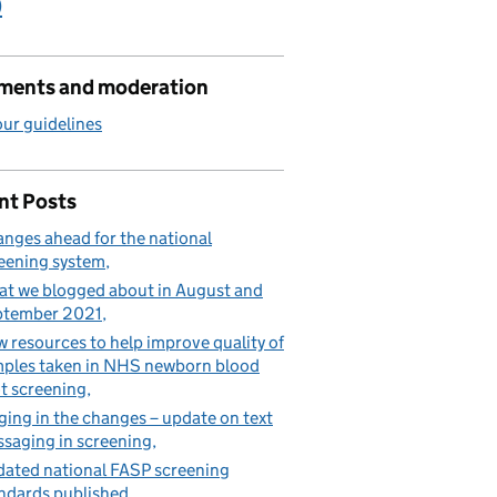
)
ents and moderation
ur guidelines
nt Posts
nges ahead for the national
eening system
t we blogged about in August and
ptember 2021
 resources to help improve quality of
ples taken in NHS newborn blood
t screening
ging in the changes – update on text
saging in screening
ated national FASP screening
ndards published