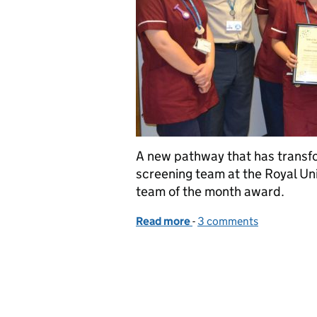
A new pathway that has transf
screening team at the Royal Un
team of the month award.
Read more
-
of Bath’s newborn screen
3 comments