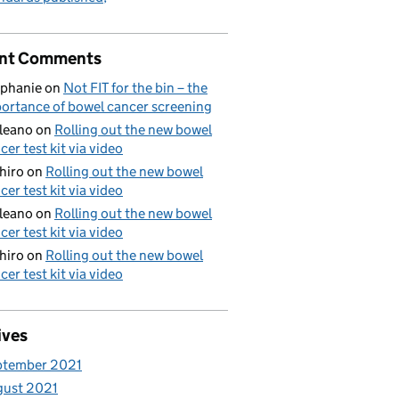
nt Comments
phanie
on
Not FIT for the bin – the
ortance of bowel cancer screening
aleano
on
Rolling out the new bowel
cer test kit via video
hiro
on
Rolling out the new bowel
cer test kit via video
aleano
on
Rolling out the new bowel
cer test kit via video
hiro
on
Rolling out the new bowel
cer test kit via video
ives
ptember 2021
gust 2021