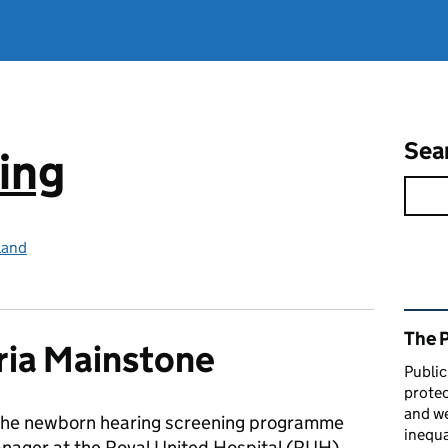
Sea
ing
land
Rel
The 
ria Mainstone
Public
protec
and we
s the newborn hearing screening programme
inequa
ager at the Royal United Hospital (RUH)