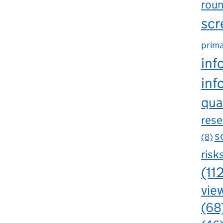
rou
scr
prima
inf
inf
qua
rese
s
(8)
risk
(11
view
(68