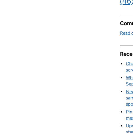
(46
Comm
Read o
Rece
Cha
scr
Wha
Se
New
sam
spo
Pin
mes
Upd
sta