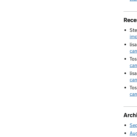
Rece
Ste
imp
lis
can
Tos
can
lis
can
Tos
can
Arch
Se
Au