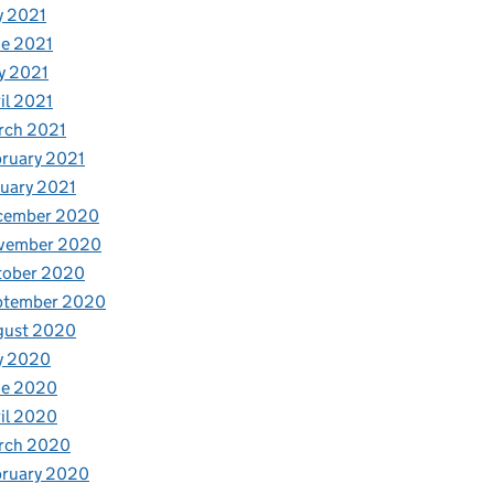
y 2021
e 2021
y 2021
il 2021
rch 2021
ruary 2021
uary 2021
cember 2020
vember 2020
tober 2020
ptember 2020
gust 2020
y 2020
ne 2020
il 2020
rch 2020
bruary 2020