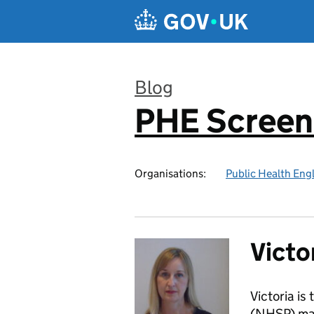
Skip to main content
Blog
PHE Screen
:
Organisations:
Public Health Eng
Victo
Victoria i
(NHSP) man