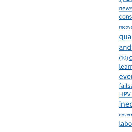
new
cons
recov
qual
and
d
(10)
lear
eve
fails
HPV
ine
gover
labo