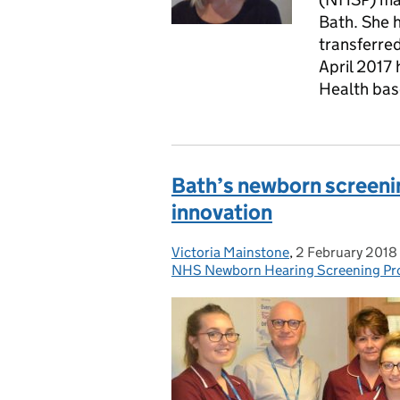
Bath. She 
transferre
April 2017 
Health base
Bath’s newborn screeni
innovation
Victoria Mainstone
Posted by:
,
2 February 2018
Posted on:
NHS Newborn Hearing Screening P