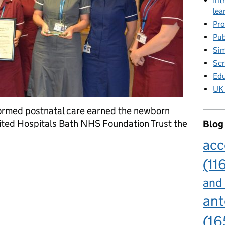
Int
lea
Pro
Pub
Sim
Scr
Edu
UK 
ormed postnatal care earned the newborn
ited Hospitals Bath NHS Foundation Trust the
Blog
acc
ing team scoops award for innovation
(11
and
ant
(16