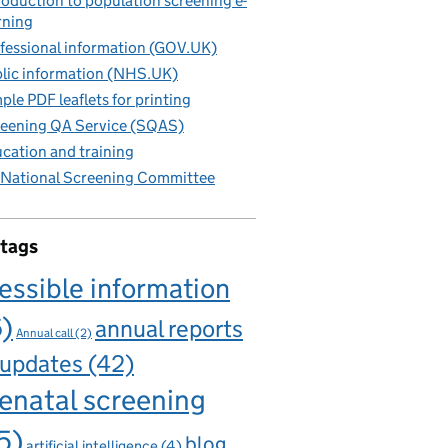
roduction to population screening e-
rning
fessional information (GOV.UK)
lic information (NHS.UK)
ple PDF leaflets for printing
eening QA Service (SQAS)
cation and training
National Screening Committee
 tags
essible information
6)
annual reports
Annual call
(2)
 updates
(42)
enatal screening
5)
blog
artificial intelligence
(4)