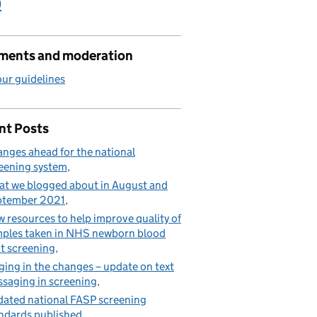
)
ents and moderation
ur guidelines
nt Posts
nges ahead for the national
eening system
t we blogged about in August and
ptember 2021
 resources to help improve quality of
ples taken in NHS newborn blood
t screening
ging in the changes – update on text
saging in screening
ated national FASP screening
ndards published