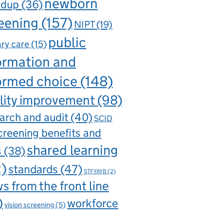
newborn
ndup
(36)
eening
(157)
NIPT
(19)
public
ry care
(15)
ormation and
ormed choice
(148)
lity improvement
(98)
arch and audit
(40)
SCID
creening benefits and
shared learning
s
(38)
2)
standards
(47)
STFYAYB
(2)
s from the front line
)
workforce
vision screening
(5)