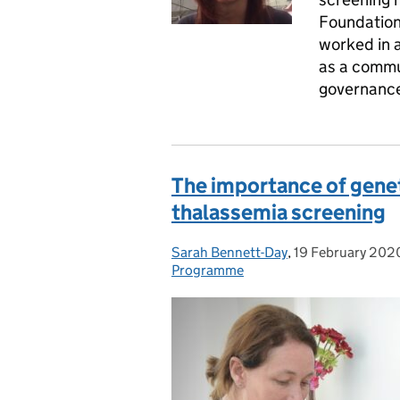
Foundation 
worked in a 
as a commun
governanc
The importance of geneti
thalassemia screening
Sarah Bennett-Day
Posted by:
,
19 February 202
Posted on:
Programme