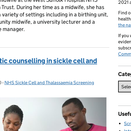
2021 a
Trust. During her time as a midwife, she has
Find o
variety of settings including in a birthing unit,
health
ity midwife, a university lecturer and a
the na
e manager.
If you
eviden
subscr
Commi
c counselling in sickle cell and
Cate
0
-
NHS Sickle Cell and Thalassaemia Screening
Categories:
Usefu
Scr