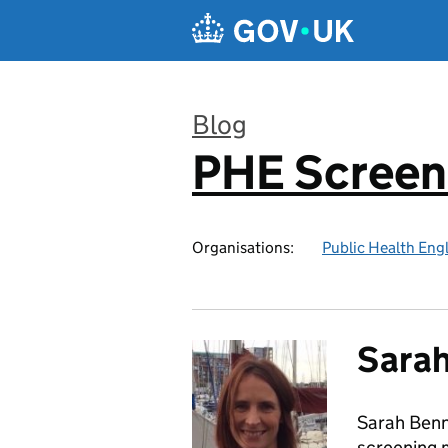
Skip to main content
Blog
PHE Screen
:
Organisations:
Public Health Eng
Sarah
Sarah Benn
screening 