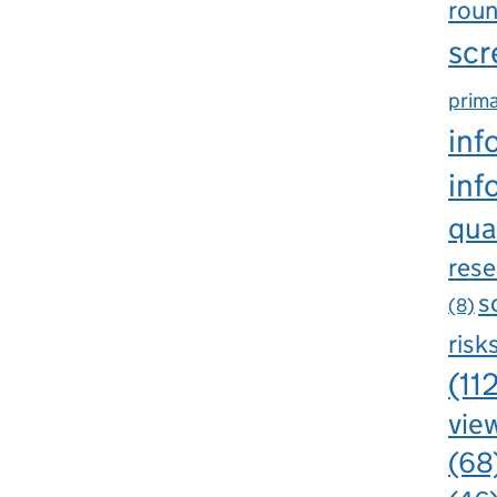
rou
scr
prima
inf
inf
qua
rese
s
(8)
risk
(11
view
(68