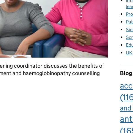
Int
lea
Pro
Pub
Sim
Scr
Edu
UK 
ning coordinator discusses the benefits of
ssment and haemoglobinopathy counselling
Blog
acc
tic counselling in sickle cell and thalassemia screening
(11
and
ant
(16