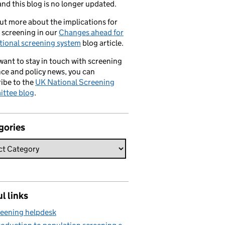
nd this blog is no longer updated.
ut more about the implications for
 screening in our
Changes ahead for
tional screening system
blog article.
 want to stay in touch with screening
ce and policy news, you can
ibe to the
UK National Screening
ttee blog
.
gories
l links
eening helpdesk