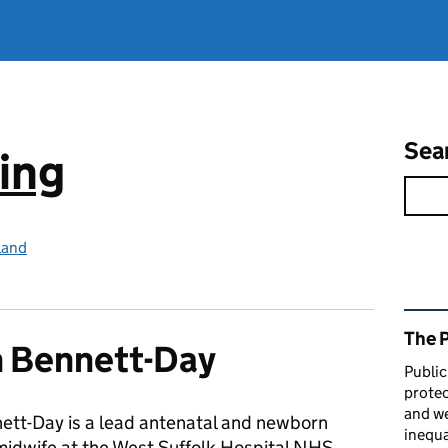
Sea
ing
land
Rel
The 
 Bennett-Day
Public
protec
and we
ett-Day is a lead antenatal and newborn
inequa
midwife at the West Suffolk Hospital NHS