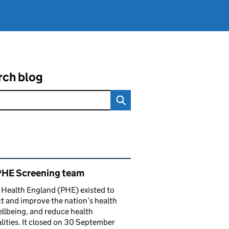
rch blog
ated content and links
PHE Screening team
 Health England (PHE) existed to
t and improve the nation’s health
llbeing, and reduce health
lities. It closed on 30 September