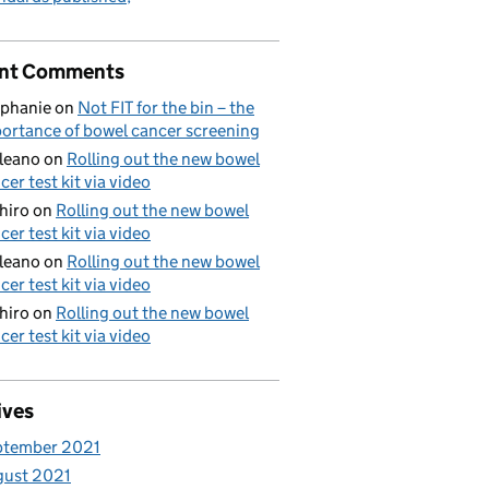
nt Comments
phanie
on
Not FIT for the bin – the
ortance of bowel cancer screening
aleano
on
Rolling out the new bowel
cer test kit via video
hiro
on
Rolling out the new bowel
cer test kit via video
aleano
on
Rolling out the new bowel
cer test kit via video
hiro
on
Rolling out the new bowel
cer test kit via video
ives
ptember 2021
gust 2021