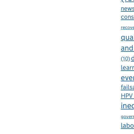
new
cons
recov
qual
and
d
(10)
lear
eve
fails
HPV
ine
gover
labo