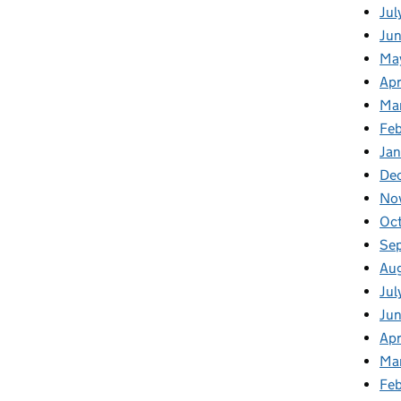
Jul
Jun
Ma
Apr
Ma
Feb
Jan
De
No
Oc
Se
Au
Jul
Ju
Apr
Ma
Fe