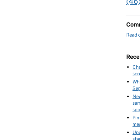
(46
Comm
Read o
Rece
Cha
scr
Wha
Se
New
sam
spo
Pin
mes
Upd
sta