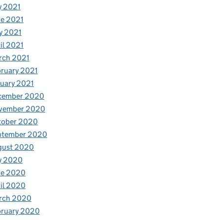
y 2021
e 2021
y 2021
il 2021
rch 2021
ruary 2021
uary 2021
cember 2020
vember 2020
tober 2020
ptember 2020
gust 2020
y 2020
ne 2020
il 2020
rch 2020
bruary 2020