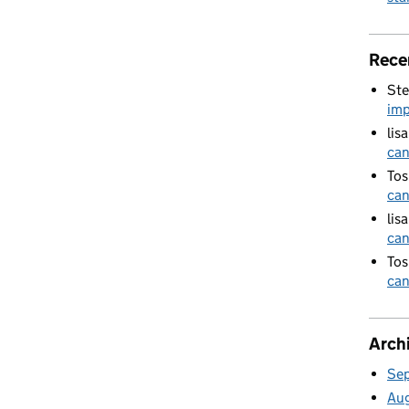
Rece
Ste
imp
lis
can
Tos
can
lis
can
Tos
can
Arch
Se
Au