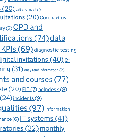
s
(20)
call and recall
(1)
ultations
(20)
Coronavirus
CPD and
ery
(6)
ifications
(74)
data
 KPIs
(69)
diagnostic testing
igital invitations
(40)
e-
ning
(31)
easy read information
(2)
nts and courses
(77)
afe
(20)
FIT
(7)
helpdesk
(8)
(24)
incidents
(9)
qualities
(97)
information
IT systems
(41)
nance
(6)
ratories
(32)
monthly