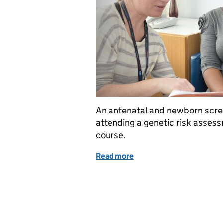
An antenatal and newborn scree
attending a genetic risk asse
course.
Read more
of The importance of gene