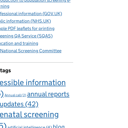
roduction to population screening e-
rning
fessional information (GOV.UK)
lic information (NHS.UK)
ple PDF leaflets for printing
eening QA Service (SQAS)
cation and training
National Screening Committee
 tags
essible information
6)
annual reports
Annual call
(2)
 updates
(42)
enatal screening
5)
blog
artificial intelligence
(4)