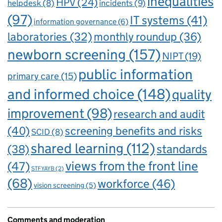
inequalities
HPV
(24)
incidents
(9)
helpdesk
(8)
(97)
IT systems
(41)
information governance
(6)
laboratories
(32)
monthly roundup
(36)
newborn screening
(157)
NIPT
(19)
public information
primary care
(15)
and informed choice
(148)
quality
improvement
(98)
research and audit
(40)
screening benefits and risks
SCID
(8)
shared learning
(112)
standards
(38)
views from the front line
(47)
STFYAYB
(2)
(68)
workforce
(46)
vision screening
(5)
Comments and moderation