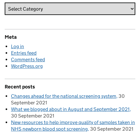
Meta
Log in
Entries feed
Comments feed
WordPress.org
Recent posts
Changes ahead for the national screening system
30
September 2021
What we blogged about in August and September 2021
30 September 2021
New resources to help improve quality of samples taken in
NHS newborn blood spot screening
30 September 2021