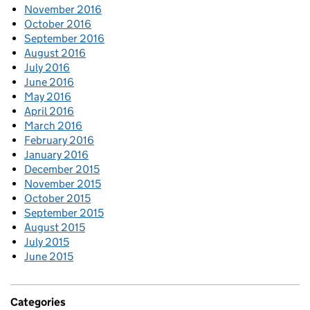
November 2016
October 2016
September 2016
August 2016
July 2016
June 2016
May 2016
April 2016
March 2016
February 2016
January 2016
December 2015
November 2015
October 2015
September 2015
August 2015
July 2015
June 2015
Categories