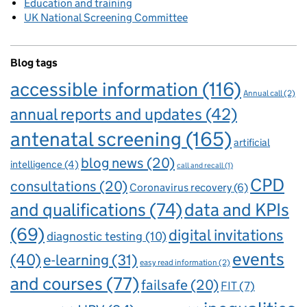
Education and training
UK National Screening Committee
Blog tags
accessible information
(116)
Annual call
(2)
annual reports and updates
(42)
antenatal screening
(165)
artificial
blog news
(20)
intelligence
(4)
call and recall
(1)
CPD
consultations
(20)
Coronavirus recovery
(6)
and qualifications
(74)
data and KPIs
(69)
digital invitations
diagnostic testing
(10)
events
(40)
e-learning
(31)
easy read information
(2)
and courses
(77)
failsafe
(20)
FIT
(7)