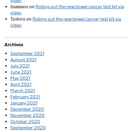
video
lisaleano
on
Rolling out the new bowel cancer test kit via
video
Toshiro
on
Rolling out the new bowel cancer test kit via
video
Archives
September 2021
August 2021
July 2021
June 2021
May 2021
April 2021
March 2021
February 2021
January 2021
December 2020
November 2020
October 2020
September 2020