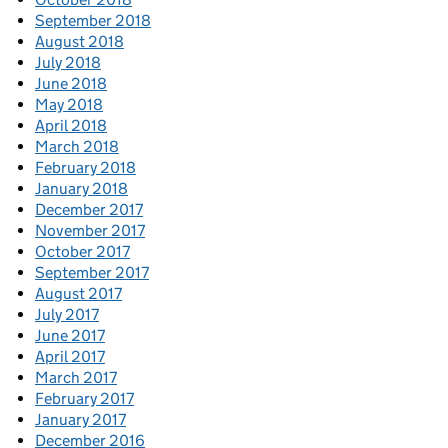
September 2018
August 2018
July 2018
June 2018
May 2018
April 2018
March 2018
February 2018
January 2018
December 2017
November 2017
October 2017
September 2017
August 2017
July 2017
June 2017
April 2017
March 2017
February 2017
January 2017
December 2016