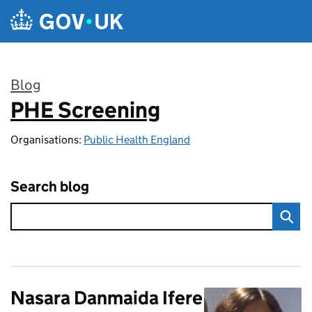
Skip to main content
Blog
PHE Screening
:
Organisations:
Public Health England
Search blog
Nasara Danmaida Ifere