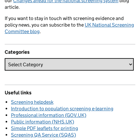
our
Changes ahead for the national screening system
blog
article.
If you want to stay in touch with screening evidence and
policy news, you can subscribe to the
UK National Screening
Committee blog
.
Categories
Useful links
Screening helpdesk
Introduction to population screening e-learning
Professional information (GOV.UK)
Public information (NHS.UK)
Simple PDF leaflets for printing
Screening QA Service (SQAS)