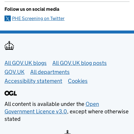
Follow us on social media
PHE Screening on Twitter
Useful links
All GOV.UK blogs
All GOV.UK blog posts
GOV.UK
All departments
Accessibility statement
Cookies
All content is available under the
Open
Government Licence v3.0
, except where otherwise
stated