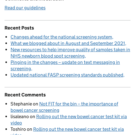
Read our guidelines
Recent Posts
Changes ahead for the national screening system
What we blogged about in August and September 2021
New resources to help improve quality of samples taken in
NHS newborn blood spot screening
Pinging in the changes – update on text messaging in
screening
Updated national FASP screening standards published
Recent Comments
Stephanie
on
Not FIT for the bin – the importance of
bowel cancer screening
lisaleano
on
Rolling out the new bowel cancer test kit via
video
Toshiro
on
Rolling out the new bowel cancer test kit via