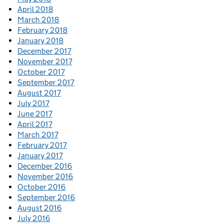
April 2018
March 2018
February 2018
January 2018
December 2017
November 2017
October 2017
September 2017
August 2017
July 2017
June 2017
April 2017
March 2017
February 2017
January 2017
December 2016
November 2016
October 2016
September 2016
August 2016
July 2016