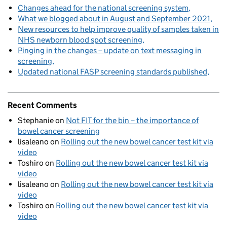
Changes ahead for the national screening system
What we blogged about in August and September 2021
New resources to help improve quality of samples taken in
NHS newborn blood spot screening
Pinging in the changes – update on text messaging in
screening
Updated national FASP screening standards published
Recent Comments
Stephanie
on
Not FIT for the bin – the importance of
bowel cancer screening
lisaleano
on
Rolling out the new bowel cancer test kit via
video
Toshiro
on
Rolling out the new bowel cancer test kit via
video
lisaleano
on
Rolling out the new bowel cancer test kit via
video
Toshiro
on
Rolling out the new bowel cancer test kit via
video