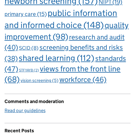
newborn screening
(157)
NIPT
(19)
public information
primary care
(15)
and informed choice
(148)
quality
improvement
(98)
research and audit
(40)
screening benefits and risks
SCID
(8)
shared learning
(112)
standards
(38)
views from the front line
(47)
STFYAYB
(2)
(68)
workforce
(46)
vision screening
(5)
Comments and moderation
Read our guidelines
Recent Posts