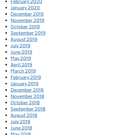
February 2020
January 2020
December 2019
November 2019
October 2019
September 2019
August 2019
July 2019
June 2019
May 2019
April 2019
March 2019
February 2019
January 2019
December 2018
November 2018
October 2018
September 2018
August 2018
July 2018
June 2018
May 2018