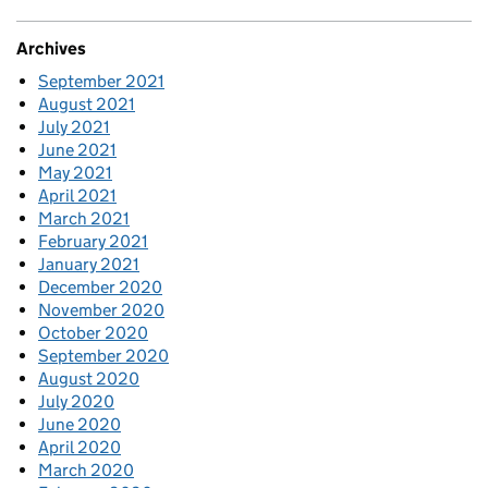
Archives
September 2021
August 2021
July 2021
June 2021
May 2021
April 2021
March 2021
February 2021
January 2021
December 2020
November 2020
October 2020
September 2020
August 2020
July 2020
June 2020
April 2020
March 2020