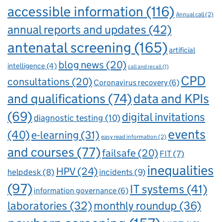
accessible information
(116)
Annual call
(2)
annual reports and updates
(42)
antenatal screening
(165)
artificial
blog news
(20)
intelligence
(4)
call and recall
(1)
CPD
consultations
(20)
Coronavirus recovery
(6)
and qualifications
(74)
data and KPIs
(69)
digital invitations
diagnostic testing
(10)
events
(40)
e-learning
(31)
easy read information
(2)
and courses
(77)
failsafe
(20)
FIT
(7)
inequalities
HPV
(24)
incidents
(9)
helpdesk
(8)
(97)
IT systems
(41)
information governance
(6)
laboratories
(32)
monthly roundup
(36)