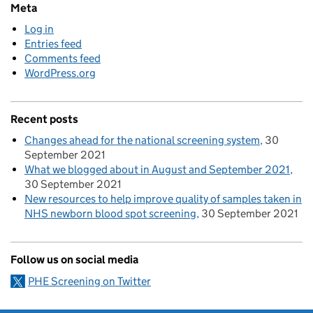
Meta
Log in
Entries feed
Comments feed
WordPress.org
Recent posts
Changes ahead for the national screening system
30
September 2021
What we blogged about in August and September 2021
30 September 2021
New resources to help improve quality of samples taken in
NHS newborn blood spot screening
30 September 2021
Follow us on social media
PHE Screening on Twitter