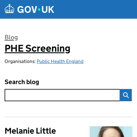
Skip to main content
Blog
PHE Screening
:
Organisations:
Public Health England
Search blog
Melanie Little