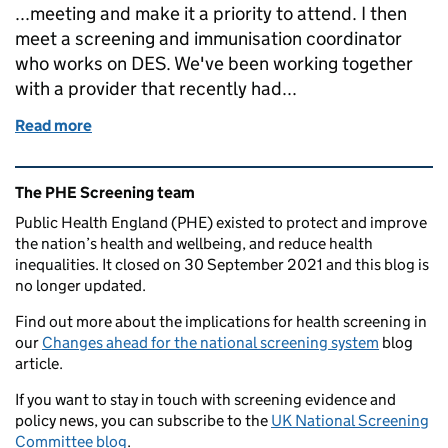
...meeting and make it a priority to attend. I then
meet a screening and immunisation coordinator
who works on DES. We've been working together
with a provider that recently had...
Read more
of Supporting screening services is always interest
Related content and links
The PHE Screening team
Public Health England (PHE) existed to protect and improve
the nation’s health and wellbeing, and reduce health
inequalities. It closed on 30 September 2021 and this blog is
no longer updated.
Find out more about the implications for health screening in
our
Changes ahead for the national screening system
blog
article.
If you want to stay in touch with screening evidence and
policy news, you can subscribe to the
UK National Screening
Committee blog
.