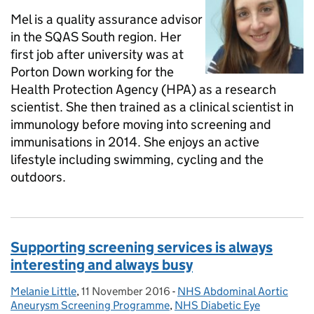
Mel is a quality assurance advisor
in the SQAS South region. Her
first job after university was at
Porton Down working for the
Health Protection Agency (HPA) as a research
scientist. She then trained as a clinical scientist in
immunology before moving into screening and
immunisations in 2014. She enjoys an active
lifestyle including swimming, cycling and the
outdoors.
Supporting screening services is always
interesting and always busy
Melanie Little
Posted by:
,
11 November 2016
Posted on:
-
NHS Abdominal Aortic
Categories:
Aneurysm Screening Programme
,
NHS Diabetic Eye