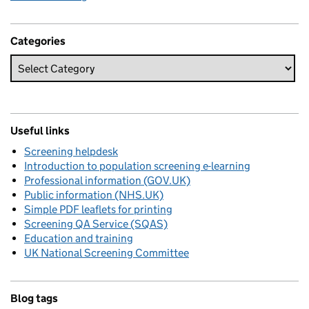
Categories
Useful links
Screening helpdesk
Introduction to population screening e-learning
Professional information (GOV.UK)
Public information (NHS.UK)
Simple PDF leaflets for printing
Screening QA Service (SQAS)
Education and training
UK National Screening Committee
Blog tags