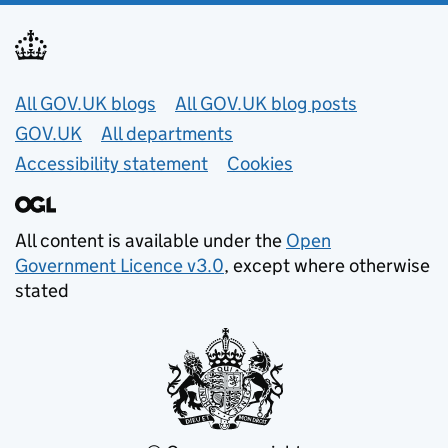
Useful links
All GOV.UK blogs
All GOV.UK blog posts
GOV.UK
All departments
Accessibility statement
Cookies
All content is available under the
Open
Government Licence v3.0
, except where otherwise
stated