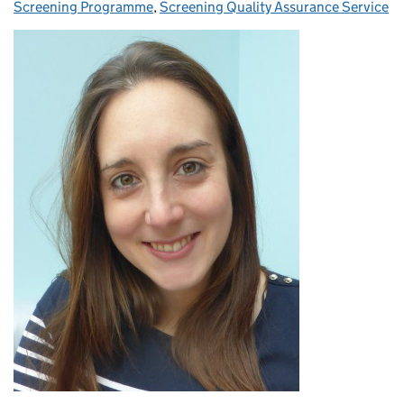
Screening Programme
,
Screening Quality Assurance Service