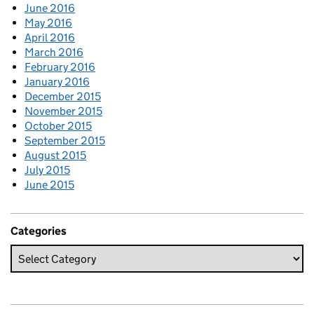
June 2016
May 2016
April 2016
March 2016
February 2016
January 2016
December 2015
November 2015
October 2015
September 2015
August 2015
July 2015
June 2015
Categories