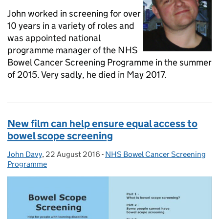
John worked in screening for over
10 years in a variety of roles and
was appointed national
programme manager of the NHS
Bowel Cancer Screening Programme in the summer
of 2015. Very sadly, he died in May 2017.
New film can help ensure equal access to
bowel scope screening
John Davy
Posted by:
,
22 August 2016
Posted on:
-
NHS Bowel Cancer Screening
Categories:
Programme