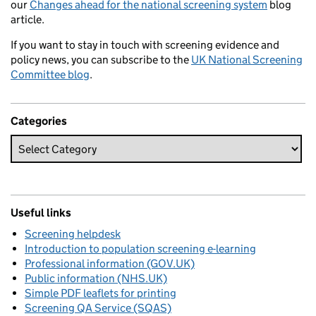
our
Changes ahead for the national screening system
blog
article.
If you want to stay in touch with screening evidence and
policy news, you can subscribe to the
UK National Screening
Committee blog
.
Categories
Useful links
Screening helpdesk
Introduction to population screening e-learning
Professional information (GOV.UK)
Public information (NHS.UK)
Simple PDF leaflets for printing
Screening QA Service (SQAS)