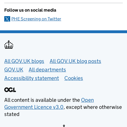
Follow us on social media
PHE Screening on Twitter
Useful links
All GOV.UK blogs
All GOV.UK blog posts
GOV.UK
All departments
Accessibility statement
Cookies
All content is available under the
Open
Government Licence v3.0
, except where otherwise
stated