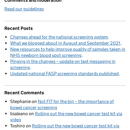
Comments and moderation
Read our guidelines
Recent Posts
Changes ahead for the national screening system
What we blogged about in August and September 2021
New resources to help improve quality of samples taken in
NHS newborn blood spot screening
Pinging in the changes – update on text messaging in
screening
Updated national FASP screening standards published
Recent Comments
Stephanie
on
Not FIT for the bin – the importance of
bowel cancer screening
lisaleano
on
Rolling out the new bowel cancer test kit via
video
Toshiro
on
Rolling out the new bowel cancer test kit via