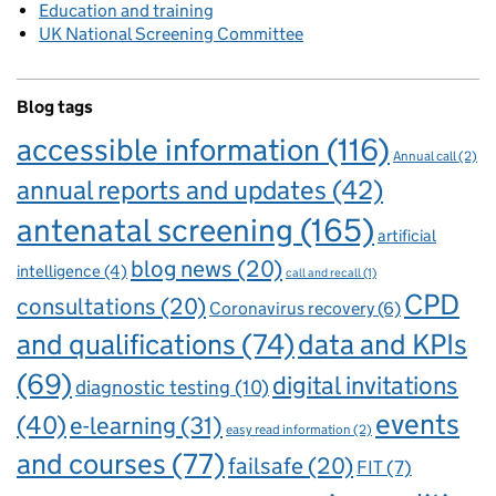
Education and training
UK National Screening Committee
Blog tags
accessible information
(116)
Annual call
(2)
annual reports and updates
(42)
antenatal screening
(165)
artificial
blog news
(20)
intelligence
(4)
call and recall
(1)
CPD
consultations
(20)
Coronavirus recovery
(6)
and qualifications
(74)
data and KPIs
(69)
digital invitations
diagnostic testing
(10)
events
(40)
e-learning
(31)
easy read information
(2)
and courses
(77)
failsafe
(20)
FIT
(7)