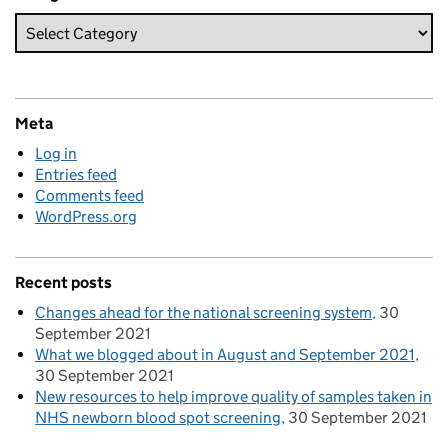
Meta
Log in
Entries feed
Comments feed
WordPress.org
Recent posts
Changes ahead for the national screening system
30
September 2021
What we blogged about in August and September 2021
30 September 2021
New resources to help improve quality of samples taken in
NHS newborn blood spot screening
30 September 2021