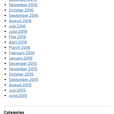
November 2016
October 2016
September 2016
August 2016
July 2016
June 2016
May 2016
April 2016
March 2016
February 2016
January 2016
December 2015
November 2015
October 2015
September 2015
August 2015
July 2015
June 2015
Categories