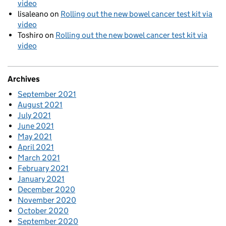
video
lisaleano
on
Rolling out the new bowel cancer test kit via
video
Toshiro
on
Rolling out the new bowel cancer test kit via
video
Archives
September 2021
August 2021
July 2021
June 2021
May 2021
April 2021
March 2021
February 2021
January 2021
December 2020
November 2020
October 2020
September 2020