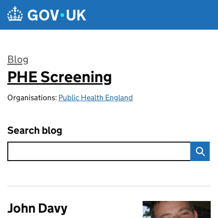
Skip to main content
Blog
PHE Screening
:
Organisations:
Public Health England
Search blog
John Davy