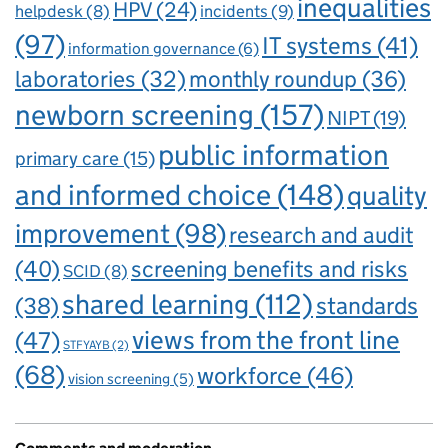
inequalities
HPV
(24)
incidents
(9)
helpdesk
(8)
(97)
IT systems
(41)
information governance
(6)
laboratories
(32)
monthly roundup
(36)
newborn screening
(157)
NIPT
(19)
public information
primary care
(15)
and informed choice
(148)
quality
improvement
(98)
research and audit
(40)
screening benefits and risks
SCID
(8)
shared learning
(112)
standards
(38)
views from the front line
(47)
STFYAYB
(2)
(68)
workforce
(46)
vision screening
(5)