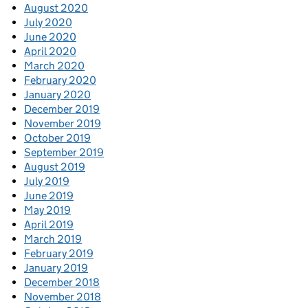
August 2020
July 2020
June 2020
April 2020
March 2020
February 2020
January 2020
December 2019
November 2019
October 2019
September 2019
August 2019
July 2019
June 2019
May 2019
April 2019
March 2019
February 2019
January 2019
December 2018
November 2018