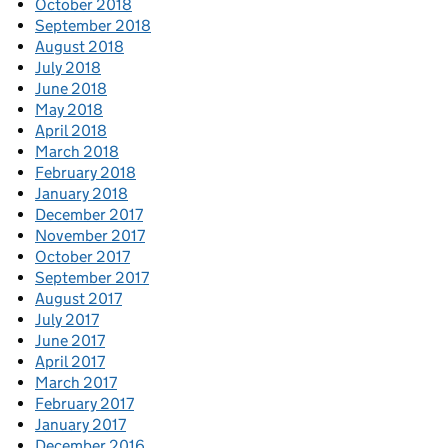
October 2018
September 2018
August 2018
July 2018
June 2018
May 2018
April 2018
March 2018
February 2018
January 2018
December 2017
November 2017
October 2017
September 2017
August 2017
July 2017
June 2017
April 2017
March 2017
February 2017
January 2017
December 2016