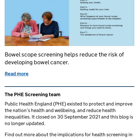
Bowel scope screening helps reduce the risk of
developing bowel cancer.
Read more
of New film can help ensure equal access to bowel 
Related content and links
The PHE Screening team
Public Health England (PHE) existed to protect and improve
the nation’s health and wellbeing, and reduce health
inequalities. It closed on 30 September 2021 and this blog is
no longer updated.
Find out more about the implications for health screening in