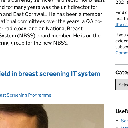
2021 a
nd for many years was the unit director for
Find o
 and East Cornwall. He has been a member
health
national committees over the years, a QA co-
the na
or radiology, and an National Breast
If you
System (NBSS) board member. He is on the
eviden
ering group for the new NBSS.
subscr
Commi
Cate
field in breast screening IT system
ast Screening Programme
ies:
Usefu
Scr