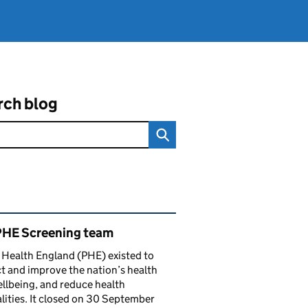
rch blog
ated content and links
PHE Screening team
 Health England (PHE) existed to
t and improve the nation’s health
llbeing, and reduce health
lities. It closed on 30 September