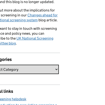
nd this blog is no longer updated.
ut more about the implications for
 screening in our
Changes ahead for
tional screening system
blog article.
 want to stay in touch with screening
ce and policy news, you can
ibe to the
UK National Screening
ttee blog
.
gories
l links
eening helpdesk