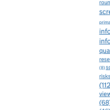
rou
scr
prima
inf
inf
qua
rese
s
(8)
risk
(11
view
(68