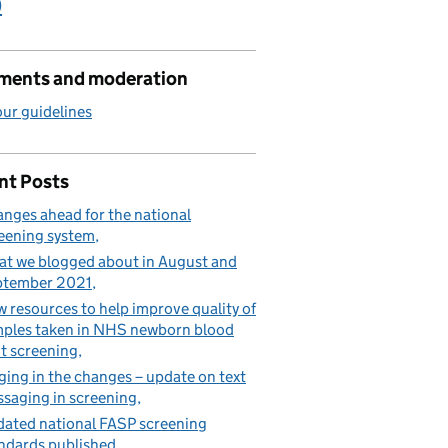
)
ents and moderation
ur guidelines
nt Posts
nges ahead for the national
eening system
t we blogged about in August and
ptember 2021
 resources to help improve quality of
ples taken in NHS newborn blood
t screening
ging in the changes – update on text
saging in screening
ated national FASP screening
ndards published