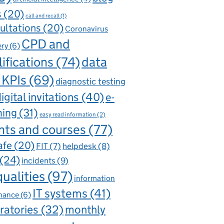
s
(20)
call and recall
(1)
ultations
(20)
Coronavirus
CPD and
ery
(6)
ifications
(74)
data
 KPIs
(69)
diagnostic testing
igital invitations
(40)
e-
ning
(31)
easy read information
(2)
nts and courses
(77)
afe
(20)
FIT
(7)
helpdesk
(8)
(24)
incidents
(9)
qualities
(97)
information
IT systems
(41)
nance
(6)
ratories
(32)
monthly