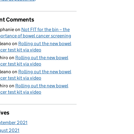
nt Comments
phanie
on
Not FIT for the bin – the
ortance of bowel cancer screening
aleano
on
Rolling out the new bowel
cer test kit via video
hiro
on
Rolling out the new bowel
cer test kit via video
aleano
on
Rolling out the new bowel
cer test kit via video
hiro
on
Rolling out the new bowel
cer test kit via video
ives
ptember 2021
gust 2021