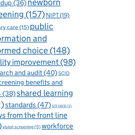
newborn
ndup
(36)
eening
(157)
NIPT
(19)
public
ry care
(15)
ormation and
ormed choice
(148)
lity improvement
(98)
arch and audit
(40)
SCID
creening benefits and
shared learning
s
(38)
2)
standards
(47)
STFYAYB
(2)
s from the front line
)
workforce
vision screening
(5)