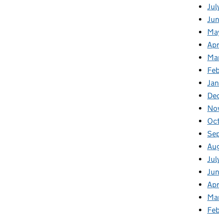
Jul
Jun
Ma
Apr
Ma
Feb
Jan
De
No
Oc
Se
Au
Jul
Ju
Apr
Ma
Fe