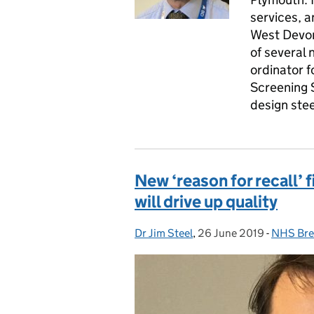
services, a
West Devon
of several 
ordinator f
Screening 
design ste
New ‘reason for recall’ 
will drive up quality
Dr Jim Steel
Posted by:
,
26 June 2019
Posted on:
-
NHS Bre
Categor