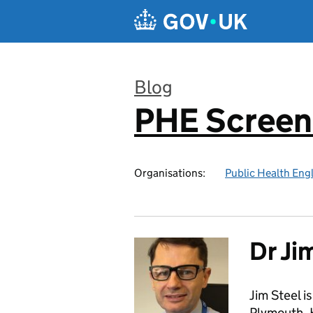
Skip to main content
Blog
PHE Screen
:
Organisations:
Public Health Eng
Dr Ji
Jim Steel i
Plymouth. H