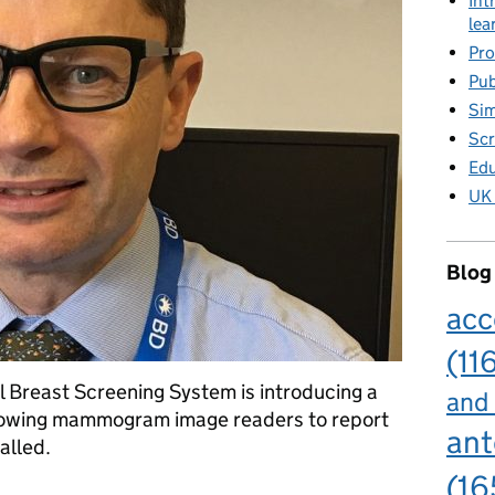
Int
lea
Pro
Pub
Sim
Scr
Edu
UK 
Blog
acc
(11
l Breast Screening System is introducing a
and
 allowing mammogram image readers to report
ant
alled.
(16
field in breast screening IT system will drive up quality