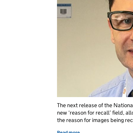
The next release of the Nationa
new ‘reason for recall’ field,
the reason for images being rec
Read more
of New ‘reason for recall’ 