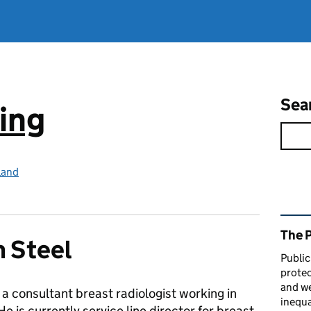
Sea
ing
land
Rel
The 
m Steel
Public
protec
and we
s a consultant breast radiologist working in
inequa
e is currently service line director for breast