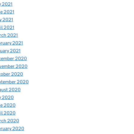
y 2021
e 2021
y 2021
il 2021
rch 2021
ruary 2021
uary 2021
cember 2020
vember 2020
tober 2020
ptember 2020
gust 2020
y 2020
ne 2020
il 2020
rch 2020
bruary 2020