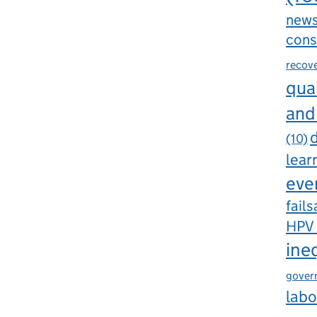
new
cons
recov
qual
and
d
(10)
lear
eve
fails
HPV
ine
gover
labo