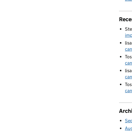
Rece
Ste
imp
lis
can
Tos
can
lis
can
Tos
can
Arch
Se
Au