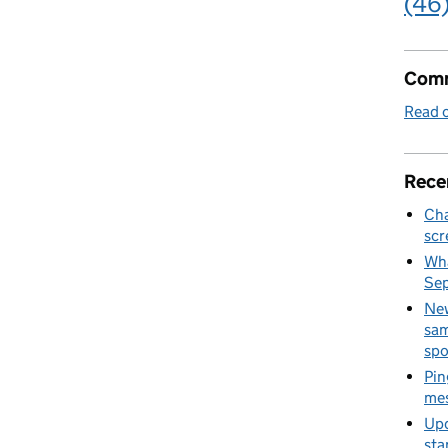
(46
Comm
Read o
Rece
Cha
scr
Wha
Se
New
sam
spo
Pin
mes
Upd
sta