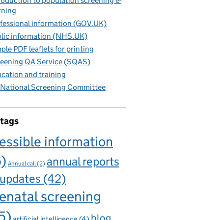
roduction to population screening e-
rning
fessional information (GOV.UK)
lic information (NHS.UK)
ple PDF leaflets for printing
eening QA Service (SQAS)
cation and training
National Screening Committee
 tags
essible information
6)
annual reports
Annual call
(2)
 updates
(42)
enatal screening
5)
blog
artificial intelligence
(4)