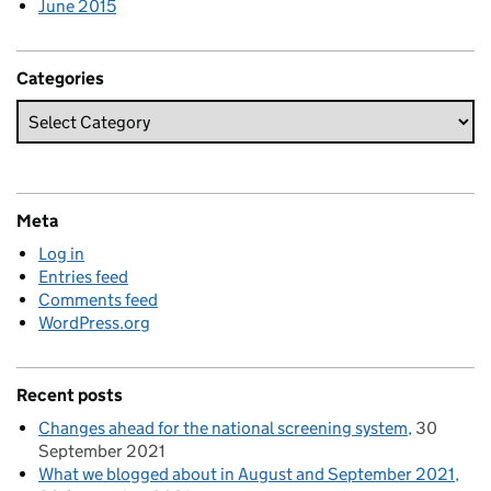
June 2015
Categories
Meta
Log in
Entries feed
Comments feed
WordPress.org
Recent posts
Changes ahead for the national screening system
30
September 2021
What we blogged about in August and September 2021