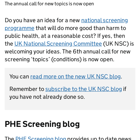
The annual call for new topics is now open
Do you have an idea for a new
national screening
programme
that will do more good than harm to
public health, at a reasonable cost? If yes, then
the
UK National Screening Committee
(UK NSC) is
welcoming your ideas. The 6th annual call for new
screening ‘topics’ (conditions) is now open.
You can
read more on the new UK NSC blog
.
Remember to
subscribe to the UK NSC blog
if
you have not already done so.
PHE Screening blog
The
PHE Screening blog
provides up to date news