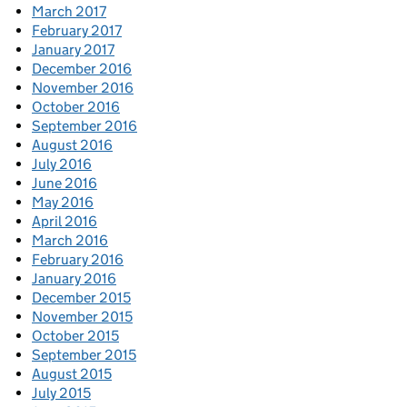
March 2017
February 2017
January 2017
December 2016
November 2016
October 2016
September 2016
August 2016
July 2016
June 2016
May 2016
April 2016
March 2016
February 2016
January 2016
December 2015
November 2015
October 2015
September 2015
August 2015
July 2015