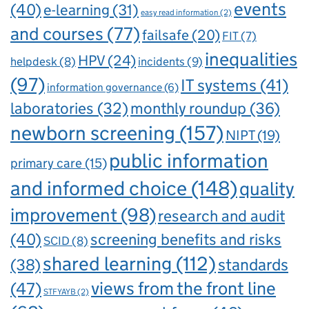
events
(40)
e-learning
(31)
easy read information
(2)
and courses
(77)
failsafe
(20)
FIT
(7)
inequalities
HPV
(24)
incidents
(9)
helpdesk
(8)
(97)
IT systems
(41)
information governance
(6)
laboratories
(32)
monthly roundup
(36)
newborn screening
(157)
NIPT
(19)
public information
primary care
(15)
and informed choice
(148)
quality
improvement
(98)
research and audit
(40)
screening benefits and risks
SCID
(8)
shared learning
(112)
standards
(38)
views from the front line
(47)
STFYAYB
(2)