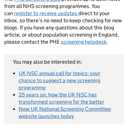
from all NHS screening programmes. You
can
register to receive updates
direct to your
inbox, so there’s no need to keep checking for new
blogs. If you have any questions about this blog
article, or about population screening in England,
please contact the PHE
screening helpdesk
.
You may also be interested in:
UK NSC annual call for topics: your
chance to suggest a new screening
programme
25 years on: how the UK NSC has
transformed screening for the better
New UK National Screening Committee
website launches today