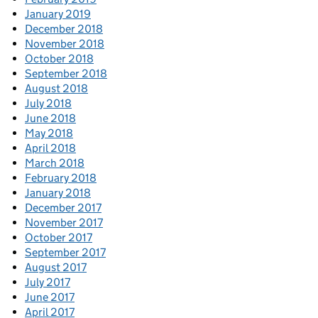
January 2019
December 2018
November 2018
October 2018
September 2018
August 2018
July 2018
June 2018
May 2018
April 2018
March 2018
February 2018
January 2018
December 2017
November 2017
October 2017
September 2017
August 2017
July 2017
June 2017
April 2017