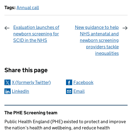
Tags:
Annual call
Evaluation launches of
New guidance to help
newborn screening for
NHS antenatal and
SCID in the NHS
newborn screening
providers tackle
inequalities
Sharing and comments
Share this page
X (formerly Twitter)
Facebook
LinkedIn
Email
Related content and links
The PHE Screening team
Public Health England (PHE) existed to protect and improve
the nation’s health and wellbeing, and reduce health