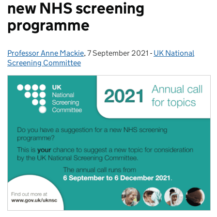
new NHS screening
programme
Professor Anne Mackie
Posted by:
,
7 September 2021
Posted on:
-
UK National
Categories:
Screening Committee