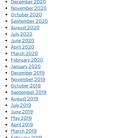
December 2020
November 2020
October 2020
September 2020
August 2020
July 2020
June 2020
April 2020
March 2020
February 2020
January 2020
December 2019
November 2019
October 2019
September 2019
August 2019
July 2019
June 2019
May 2019
April 2019
March 2019
February 2019