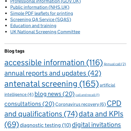
Professional information (GOV.UK)
Public information (NHS.UK)
Simple PDF leaflets for printing
Screening QA Service (SQAS)
Education and training
UK National Screening Committee
Blog tags
accessible information
(116)
Annual call
(2)
annual reports and updates
(42)
antenatal screening
(165)
artificial
blog news
(20)
intelligence
(4)
call and recall
(1)
CPD
consultations
(20)
Coronavirus recovery
(6)
and qualifications
(74)
data and KPIs
(69)
digital invitations
diagnostic testing
(10)