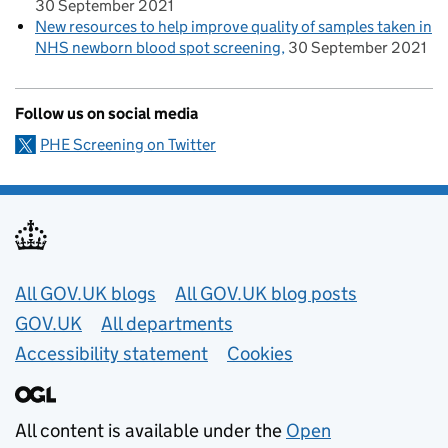
30 September 2021
New resources to help improve quality of samples taken in
NHS newborn blood spot screening
30 September 2021
Follow us on social media
PHE Screening on Twitter
Useful links
All GOV.UK blogs
All GOV.UK blog posts
GOV.UK
All departments
Accessibility statement
Cookies
All content is available under the
Open