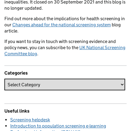
inequalities. It closed on 30 September 2021 and this blog is
no longer updated.
Find out more about the implications for health screening in
our
Changes ahead for the national screening system
blog
article.
If you want to stay in touch with screening evidence and
policy news, you can subscribe to the
UK National Screening
Committee blog
.
Categories
Useful links
Screening helpdesk
Introduction to population screening e-learning