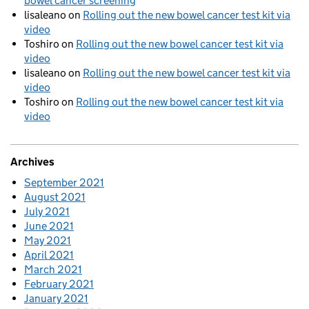
bowel cancer screening
lisaleano
on
Rolling out the new bowel cancer test kit via
video
Toshiro
on
Rolling out the new bowel cancer test kit via
video
lisaleano
on
Rolling out the new bowel cancer test kit via
video
Toshiro
on
Rolling out the new bowel cancer test kit via
video
Archives
September 2021
August 2021
July 2021
June 2021
May 2021
April 2021
March 2021
February 2021
January 2021