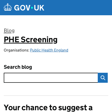
Skip to main content
Blog
PHE Screening
:
Organisations:
Public Health England
Search blog
Your chance to suggest a