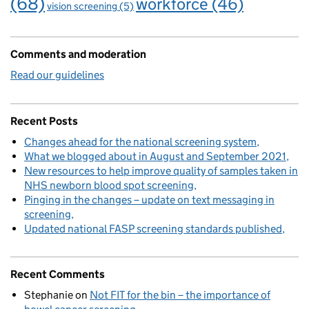
(68)
workforce
(46)
vision screening
(5)
Comments and moderation
Read our guidelines
Recent Posts
Changes ahead for the national screening system
What we blogged about in August and September 2021
New resources to help improve quality of samples taken in
NHS newborn blood spot screening
Pinging in the changes – update on text messaging in
screening
Updated national FASP screening standards published
Recent Comments
Stephanie
on
Not FIT for the bin – the importance of