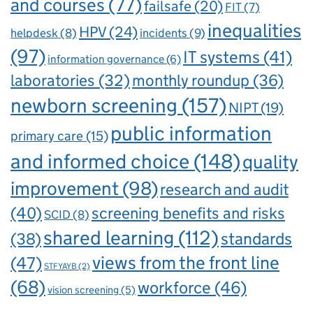
and courses
(77)
failsafe
(20)
FIT
(7)
inequalities
HPV
(24)
incidents
(9)
helpdesk
(8)
(97)
IT systems
(41)
information governance
(6)
laboratories
(32)
monthly roundup
(36)
newborn screening
(157)
NIPT
(19)
public information
primary care
(15)
and informed choice
(148)
quality
improvement
(98)
research and audit
(40)
screening benefits and risks
SCID
(8)
shared learning
(112)
standards
(38)
views from the front line
(47)
STFYAYB
(2)
(68)
workforce
(46)
vision screening
(5)