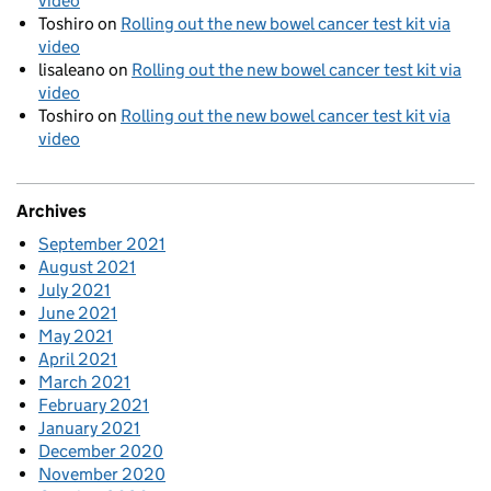
video
Toshiro
on
Rolling out the new bowel cancer test kit via
video
lisaleano
on
Rolling out the new bowel cancer test kit via
video
Toshiro
on
Rolling out the new bowel cancer test kit via
video
Archives
September 2021
August 2021
July 2021
June 2021
May 2021
April 2021
March 2021
February 2021
January 2021
December 2020
November 2020