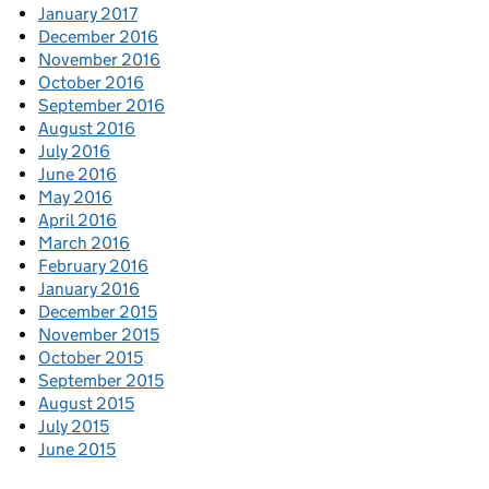
January 2017
December 2016
November 2016
October 2016
September 2016
August 2016
July 2016
June 2016
May 2016
April 2016
March 2016
February 2016
January 2016
December 2015
November 2015
October 2015
September 2015
August 2015
July 2015
June 2015