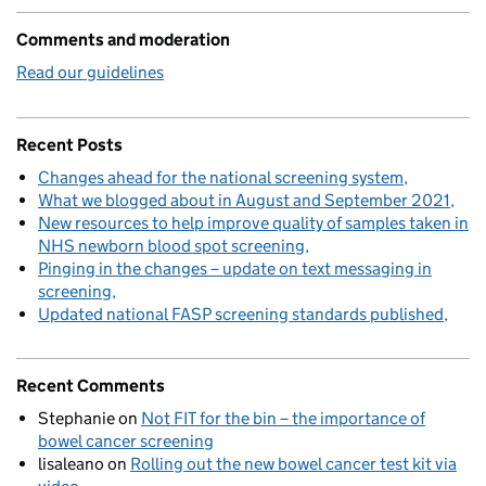
Comments and moderation
Read our guidelines
Recent Posts
Changes ahead for the national screening system
What we blogged about in August and September 2021
New resources to help improve quality of samples taken in
NHS newborn blood spot screening
Pinging in the changes – update on text messaging in
screening
Updated national FASP screening standards published
Recent Comments
Stephanie
on
Not FIT for the bin – the importance of
bowel cancer screening
lisaleano
on
Rolling out the new bowel cancer test kit via