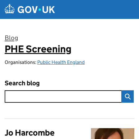
Skip to main content
Blog
PHE Screening
:
Organisations:
Public Health England
Search blog
Jo Harcombe