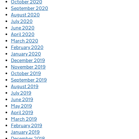
October 2020
September 2020
August 2020
July 2020
June 2020
April 2020
March 2020
February 2020
January 2020
December 2019
November 2019
October 2019
September 2019
August 2019
July 2019
June 2019
May 2019
April 2019
March 2019
February 2019
January 2019
December 2018