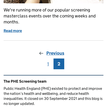
We're running more of our popular screening
masterclass events over the coming weeks and
months.
Read more
of Sign up for a masterclass to find out exactly what
Previous
1
Page
2
Page
Related content and links
The PHE Screening team
Public Health England (PHE) existed to protect and improve
the nation’s health and wellbeing, and reduce health
inequalities. It closed on 30 September 2021 and this blog is
no longer updated.