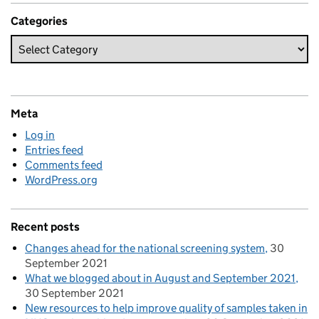
Categories
Meta
Log in
Entries feed
Comments feed
WordPress.org
Recent posts
Changes ahead for the national screening system
30
September 2021
What we blogged about in August and September 2021
30 September 2021
New resources to help improve quality of samples taken in