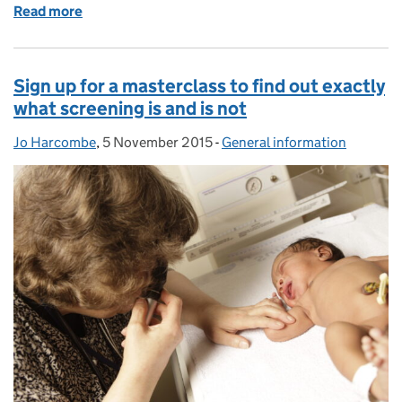
Read more
of UK NSC stakeholder conference: food for though
Sign up for a masterclass to find out exactly
what screening is and is not
Jo Harcombe
Posted by:
,
5 November 2015
Posted on:
-
General information
Categories: