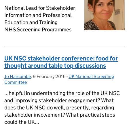
National Lead for Stakeholder
Information and Professional
Education and Training
NHS Screening Programmes
UK NSC stakeholder conference: food for
thought around table top discussions
Jo Harcombe
Posted by:
,
9 February 2016
Posted on:
-
UK National Screening
Categories:
Committee
...helpful in understanding the role of the UK NSC
and improving stakeholder engagement? What
does the UK NSC do well, presently, regarding
stakeholder involvement? What practical steps
could the UK...