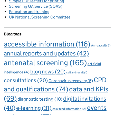
Simple PDF leaflets for printing
Screening QA Service (SQAS)
Education and training
UK National Screening Committee
Blog tags
accessible information
(116)
Annual call
(2)
annual reports and updates
(42)
antenatal screening
(165)
artificial
blog news
(20)
intelligence
(4)
call and recall
(1)
CPD
consultations
(20)
Coronavirus recovery
(6)
and qualifications
(74)
data and KPIs
(69)
digital invitations
diagnostic testing
(10)
events
(40)
e-learning
(31)
easy read information
(2)