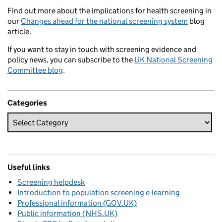
Find out more about the implications for health screening in
our
Changes ahead for the national screening system
blog
article.
If you want to stay in touch with screening evidence and
policy news, you can subscribe to the
UK National Screening
Committee blog
.
Categories
Useful links
Screening helpdesk
Introduction to population screening e-learning
Professional information (GOV.UK)
Public information (NHS.UK)