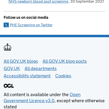
NHS newborn blood spot screening
30 September 2021
Follow us on social media
PHE Screening on Twitter
Useful links
All GOV.UK blogs
All GOV.UK blog posts
GOV.UK
All departments
Accessibility statement
Cookies
All content is available under the
Open
Government Licence v3.0
, except where otherwise
stated