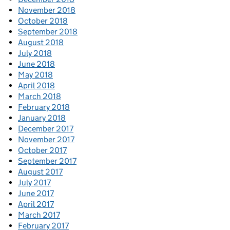
November 2018
October 2018
September 2018
August 2018
July 2018
June 2018
May 2018
April 2018
March 2018
February 2018
January 2018
December 2017
November 2017
October 2017
September 2017
August 2017
July 2017
June 2017
April 2017
March 2017
February 2017