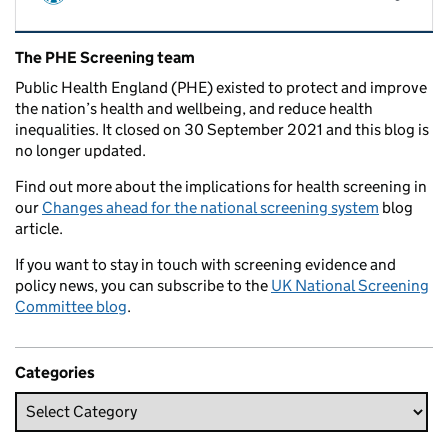
Related content and links
The PHE Screening team
Public Health England (PHE) existed to protect and improve
the nation’s health and wellbeing, and reduce health
inequalities. It closed on 30 September 2021 and this blog is
no longer updated.
Find out more about the implications for health screening in
our
Changes ahead for the national screening system
blog
article.
If you want to stay in touch with screening evidence and
policy news, you can subscribe to the
UK National Screening
Committee blog
.
Categories