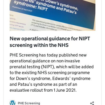
New operational guidance for NIPT
screening within the NHS
PHE Screening has today published new
operational guidance on non-invasive
prenatal testing (NIPT), which will be added
to the existing NHS screening programme
for Down’s syndrome, Edwards’ syndrome
and Patau’s syndrome as part of an
evaluative rollout from 1 June 2021.
PHE Screening