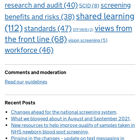
research and audit
(40)
screening
SCID
(8)
shared learning
benefits and risks
(38)
(112)
views from
standards
(47)
STFYAYB
(2)
the front line
(68)
vision screening
(5)
workforce
(46)
Comments and moderation
Read our guidelines
Recent Posts
Changes ahead for the national screening system
What we blogged about in August and September 2021
New resources to help improve quality of samples taken in
NHS newborn blood spot screening
Pinging in the changes – update on text messaging in