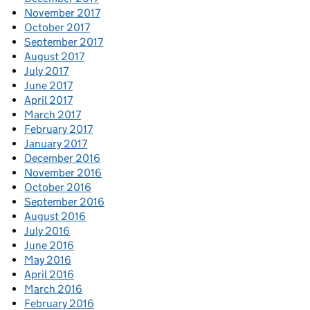
November 2017
October 2017
September 2017
August 2017
July 2017
June 2017
April 2017
March 2017
February 2017
January 2017
December 2016
November 2016
October 2016
September 2016
August 2016
July 2016
June 2016
May 2016
April 2016
March 2016
February 2016