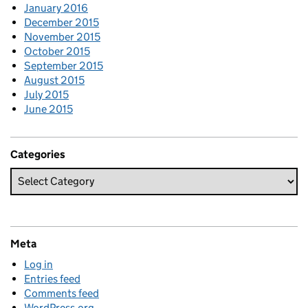
January 2016
December 2015
November 2015
October 2015
September 2015
August 2015
July 2015
June 2015
Categories
Meta
Log in
Entries feed
Comments feed
WordPress.org