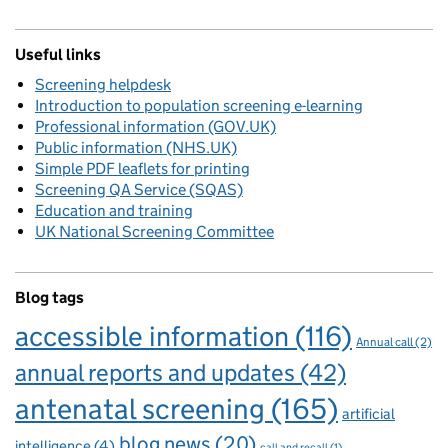
Useful links
Screening helpdesk
Introduction to population screening e-learning
Professional information (GOV.UK)
Public information (NHS.UK)
Simple PDF leaflets for printing
Screening QA Service (SQAS)
Education and training
UK National Screening Committee
Blog tags
accessible information
(116)
Annual call
(2)
annual reports and updates
(42)
antenatal screening
(165)
artificial
blog news
(20)
intelligence
(4)
call and recall
(1)