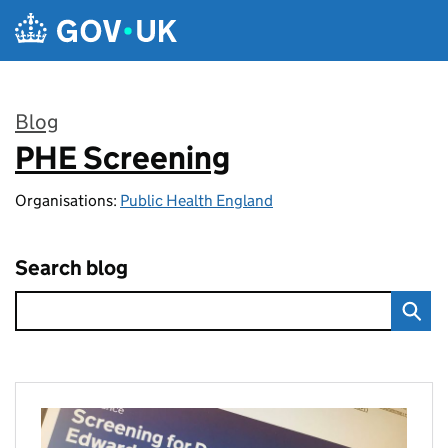
Skip to main content
Blog
PHE Screening
:
Organisations:
Public Health England
Search blog