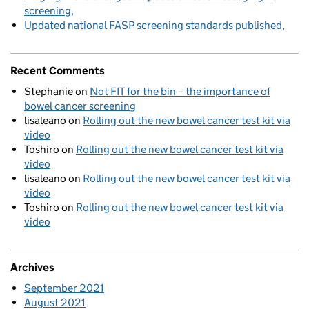
screening
Updated national FASP screening standards published
Recent Comments
Stephanie
on
Not FIT for the bin – the importance of
bowel cancer screening
lisaleano
on
Rolling out the new bowel cancer test kit via
video
Toshiro
on
Rolling out the new bowel cancer test kit via
video
lisaleano
on
Rolling out the new bowel cancer test kit via
video
Toshiro
on
Rolling out the new bowel cancer test kit via
video
Archives
September 2021
August 2021