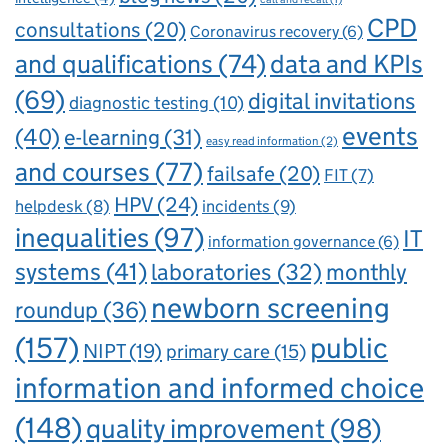
CPD
consultations
(20)
Coronavirus recovery
(6)
and qualifications
(74)
data and KPIs
(69)
digital invitations
diagnostic testing
(10)
events
(40)
e-learning
(31)
easy read information
(2)
and courses
(77)
failsafe
(20)
FIT
(7)
HPV
(24)
incidents
(9)
helpdesk
(8)
inequalities
(97)
IT
information governance
(6)
systems
(41)
laboratories
(32)
monthly
newborn screening
roundup
(36)
(157)
public
NIPT
(19)
primary care
(15)
information and informed choice
(148)
quality improvement
(98)