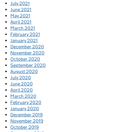
July 2021
June 2021
May 2021
April 2021
March 2021
February 2021
January 2021
December 2020
November 2020
October 2020
September 2020
August 2020
July 2020
June 2020
April 2020
March 2020
February 2020
January 2020
December 2019
November 2019
October 2019