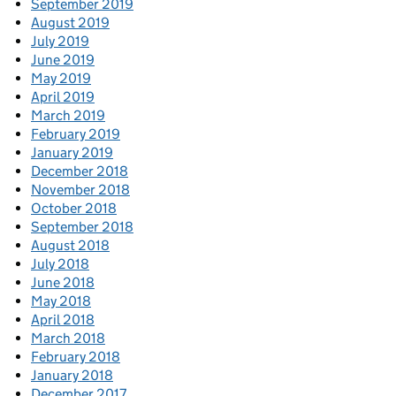
September 2019
August 2019
July 2019
June 2019
May 2019
April 2019
March 2019
February 2019
January 2019
December 2018
November 2018
October 2018
September 2018
August 2018
July 2018
June 2018
May 2018
April 2018
March 2018
February 2018
January 2018
December 2017