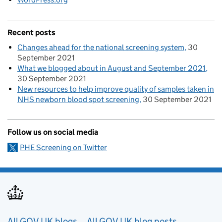
Recent posts
Changes ahead for the national screening system
30
September 2021
What we blogged about in August and September 2021
30 September 2021
New resources to help improve quality of samples taken in
NHS newborn blood spot screening
30 September 2021
Follow us on social media
PHE Screening on Twitter
All GOV.UK blogs
All GOV.UK blog posts