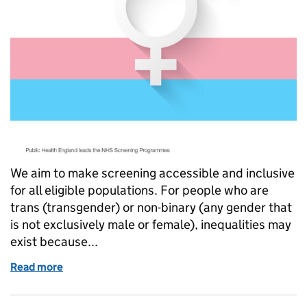
We aim to make screening accessible and inclusive
for all eligible populations. For people who are
trans (transgender) or non-binary (any gender that
is not exclusively male or female), inequalities may
exist because...
Read more
of New leaflet aims to improve accessibility to scr