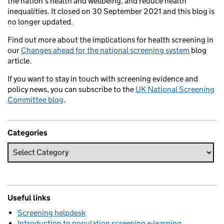
the nation’s health and wellbeing, and reduce health
inequalities. It closed on 30 September 2021 and this blog is
no longer updated.
Find out more about the implications for health screening in
our
Changes ahead for the national screening system
blog
article.
If you want to stay in touch with screening evidence and
policy news, you can subscribe to the
UK National Screening
Committee blog
.
Categories
Useful links
Screening helpdesk
Introduction to population screening e-learning