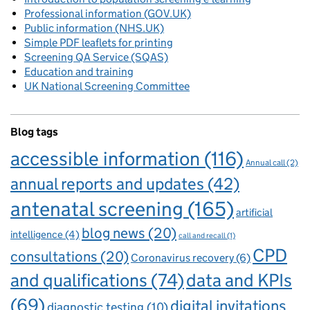
Professional information (GOV.UK)
Public information (NHS.UK)
Simple PDF leaflets for printing
Screening QA Service (SQAS)
Education and training
UK National Screening Committee
Blog tags
accessible information
(116)
Annual call
(2)
annual reports and updates
(42)
antenatal screening
(165)
artificial
blog news
(20)
intelligence
(4)
call and recall
(1)
CPD
consultations
(20)
Coronavirus recovery
(6)
and qualifications
(74)
data and KPIs
(69)
digital invitations
diagnostic testing
(10)