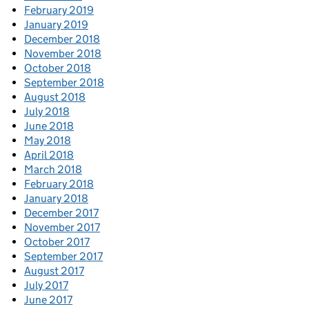
February 2019
January 2019
December 2018
November 2018
October 2018
September 2018
August 2018
July 2018
June 2018
May 2018
April 2018
March 2018
February 2018
January 2018
December 2017
November 2017
October 2017
September 2017
August 2017
July 2017
June 2017