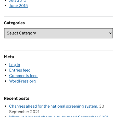
July 2015
June 2015
Categories
Meta
Log in
Entries feed
Comments feed
WordPress.org
Recent posts
Changes ahead for the national screening system
30
September 2021