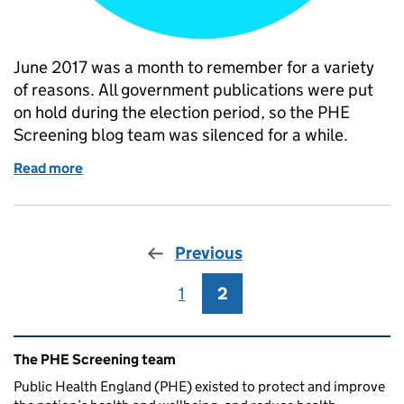
June 2017 was a month to remember for a variety
of reasons. All government publications were put
on hold during the election period, so the PHE
Screening blog team was silenced for a while.
Read more
of What PHE Screening blogged about in June 201
Previous
1
Page
2
Page
Related content and links
The PHE Screening team
Public Health England (PHE) existed to protect and improve