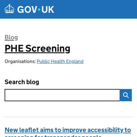
Skip to main content
Blog
PHE Screening
:
Organisations:
Public Health England
Search blog
New leaflet aims to improve accessibility to