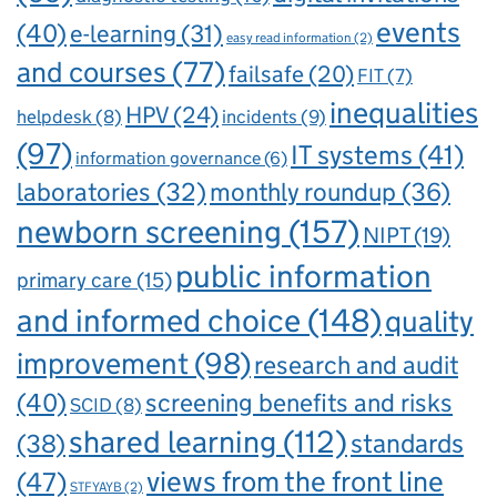
events
(40)
e-learning
(31)
easy read information
(2)
and courses
(77)
failsafe
(20)
FIT
(7)
inequalities
HPV
(24)
incidents
(9)
helpdesk
(8)
(97)
IT systems
(41)
information governance
(6)
laboratories
(32)
monthly roundup
(36)
newborn screening
(157)
NIPT
(19)
public information
primary care
(15)
and informed choice
(148)
quality
improvement
(98)
research and audit
(40)
screening benefits and risks
SCID
(8)
shared learning
(112)
standards
(38)
views from the front line
(47)
STFYAYB
(2)