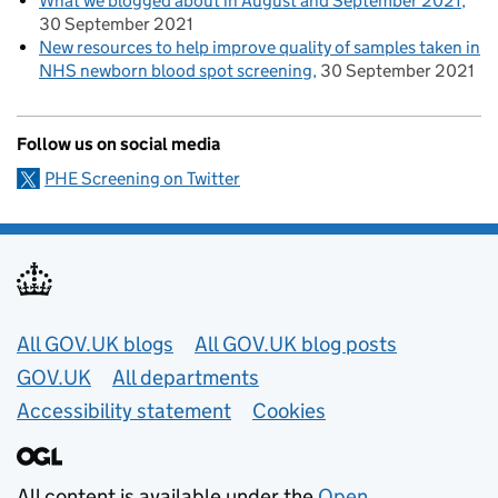
What we blogged about in August and September 2021
30 September 2021
New resources to help improve quality of samples taken in
NHS newborn blood spot screening
30 September 2021
Follow us on social media
PHE Screening on Twitter
Useful links
All GOV.UK blogs
All GOV.UK blog posts
GOV.UK
All departments
Accessibility statement
Cookies
All content is available under the
Open