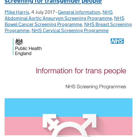
screening for transgender people
Mike Harris
Posted by:
,
4 July 2017
Posted on:
-
General information
Categories:
,
NHS
Abdominal Aortic Aneurysm Screening Programme
,
NHS
Bowel Cancer Screening Programme
,
NHS Breast Screening
Programme
,
NHS Cervical Screening Programme