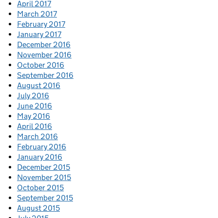
April 2017
March 2017
February 2017
January 2017
December 2016
November 2016
October 2016
September 2016
August 2016
July 2016
June 2016
May 2016
April 2016
March 2016
February 2016
January 2016
December 2015
November 2015
October 2015
September 2015
August 2015