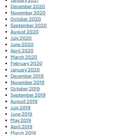
January 2021
December 2020
November 2020
October 2020
September 2020
August 2020
July 2020
June 2020
April 2020
March 2020
February 2020
January 2020
December 2019
November 2019
October 2019
September 2019
August 2019
July 2019
June 2019
May 2019
April 2019
March 2019