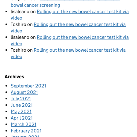
bowel cancer screening
lisaleano
on
Rolling out the new bowel cancer test kit via
video
Toshiro
on
Rolling out the new bowel cancer test kit via
video
lisaleano
on
Rolling out the new bowel cancer test kit via
video
Toshiro
on
Rolling out the new bowel cancer test kit via
video
Archives
September 2021
August 2021
July 2021
June 2021
May 2021
April 2021
March 2021
February 2021