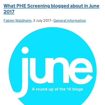
What PHE Screening blogged about in June
2017
Fabien Waldheim
Posted by:
,
3 July 2017
Posted on:
-
General information
Categories: