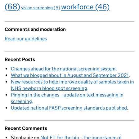
(68)
workforce
(46)
vision screening
(5)
Comments and moderation
Read our guidelines
Recent Posts
Changes ahead for the national screening system
What we blogged about in August and September 2021
New resources to help improve quality of samples taken in
NHS newborn blood spot screening
Pinging in the changes – update on text messaging in
screening
Updated national FASP screening standards published
Recent Comments
Stephanie
on
Not FIT for the bin – the importance of