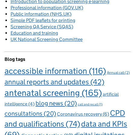
Introduction to population screening e-learning
Professional information (GOV.UK)
Public information (NHS.UK)
Simple PDF leaflets for printing
Screening QA Service (SQAS)
Education and training
UK National Screening Committee
Blog tags
accessible information
(116)
Annual call
(2)
annual reports and updates
(42)
antenatal screening
(165)
artificial
blog news
(20)
intelligence
(4)
call and recall
(1)
CPD
consultations
(20)
Coronavirus recovery
(6)
and qualifications
(74)
data and KPIs
(69)
digital invitations