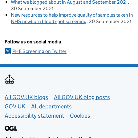
What we blogged about in August and September 2021
30 September 2021
New resources to help improve quality of samples taken in
NHS newborn blood spot screening
30 September 2021
Follow us on social media
PHE Screening on Twitter
Useful links
All GOV.UK blogs
All GOV.UK blog posts
GOV.UK
All departments
Accessibility statement
Cookies