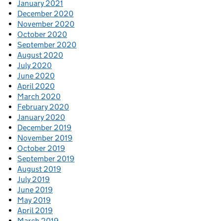
January 2021
December 2020
November 2020
October 2020
September 2020
August 2020
July 2020
June 2020
April 2020
March 2020
February 2020
January 2020
December 2019
November 2019
October 2019
September 2019
August 2019
July 2019
June 2019
May 2019
April 2019
March 2019