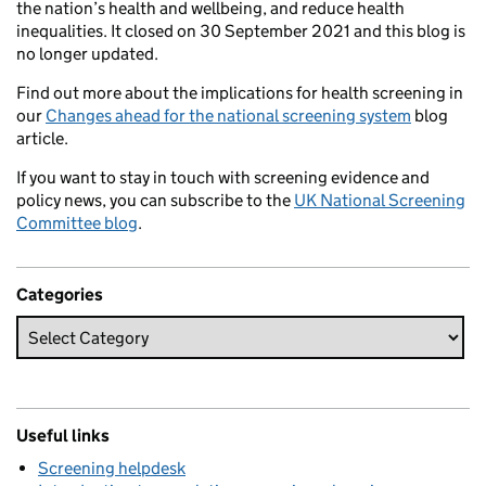
the nation’s health and wellbeing, and reduce health
inequalities. It closed on 30 September 2021 and this blog is
no longer updated.
Find out more about the implications for health screening in
our
Changes ahead for the national screening system
blog
article.
If you want to stay in touch with screening evidence and
policy news, you can subscribe to the
UK National Screening
Committee blog
.
Categories
Useful links
Screening helpdesk