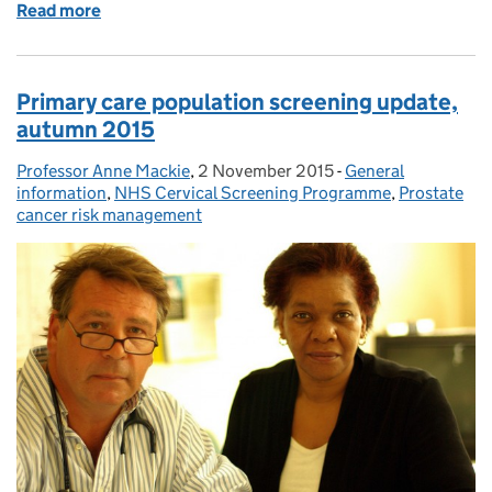
Read more
of Sign up for a masterclass to find out exactly what
Primary care population screening update,
autumn 2015
Professor Anne Mackie
Posted by:
,
2 November 2015
Posted on:
-
General
Categories:
information
,
NHS Cervical Screening Programme
,
Prostate
cancer risk management