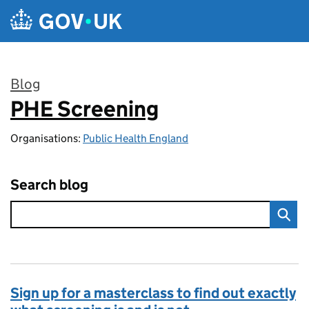
Skip to main content
Blog
PHE Screening
:
Organisations:
Public Health England
Search blog
Sign up for a masterclass to find out exactly