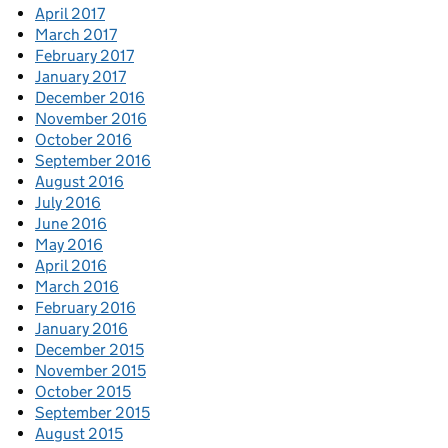
April 2017
March 2017
February 2017
January 2017
December 2016
November 2016
October 2016
September 2016
August 2016
July 2016
June 2016
May 2016
April 2016
March 2016
February 2016
January 2016
December 2015
November 2015
October 2015
September 2015
August 2015