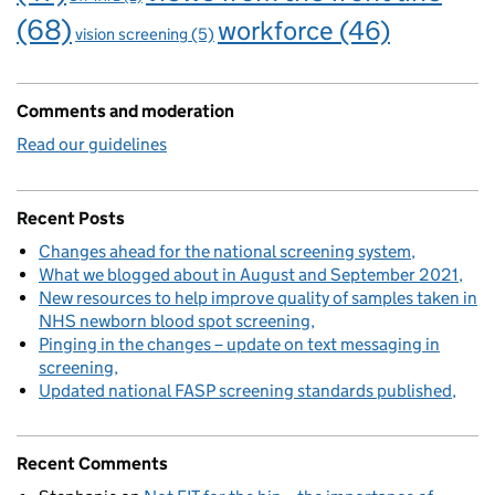
(68)
workforce
(46)
vision screening
(5)
Comments and moderation
Read our guidelines
Recent Posts
Changes ahead for the national screening system
What we blogged about in August and September 2021
New resources to help improve quality of samples taken in
NHS newborn blood spot screening
Pinging in the changes – update on text messaging in
screening
Updated national FASP screening standards published
Recent Comments