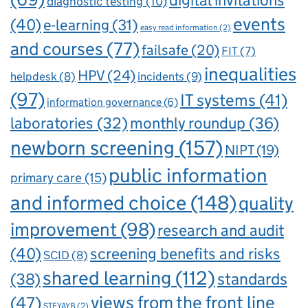
diagnostic testing
(10)
events
(40)
e-learning
(31)
easy read information
(2)
and courses
(77)
failsafe
(20)
FIT
(7)
inequalities
HPV
(24)
incidents
(9)
helpdesk
(8)
(97)
IT systems
(41)
information governance
(6)
laboratories
(32)
monthly roundup
(36)
newborn screening
(157)
NIPT
(19)
public information
primary care
(15)
and informed choice
(148)
quality
improvement
(98)
research and audit
(40)
screening benefits and risks
SCID
(8)
shared learning
(112)
standards
(38)
views from the front line
(47)
STFYAYB
(2)