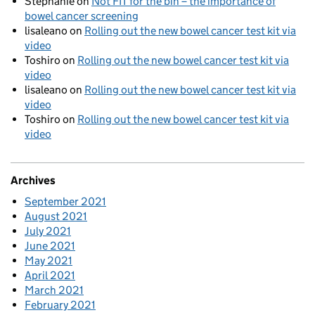
Stephanie
on
Not FIT for the bin – the importance of
bowel cancer screening
lisaleano
on
Rolling out the new bowel cancer test kit via
video
Toshiro
on
Rolling out the new bowel cancer test kit via
video
lisaleano
on
Rolling out the new bowel cancer test kit via
video
Toshiro
on
Rolling out the new bowel cancer test kit via
video
Archives
September 2021
August 2021
July 2021
June 2021
May 2021
April 2021
March 2021
February 2021