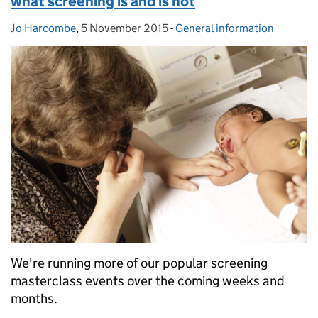
what screening is and is not
Jo Harcombe
Posted by:
,
5 November 2015
Posted on:
-
General information
Categories:
We're running more of our popular screening
masterclass events over the coming weeks and
months.