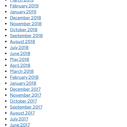
February 2019
January 2019
December 2018
November 2018
October 2018
September 2018
August 2018
July 2018
June 2018
May 2018
April 2018
March 2018
February 2018
January 2018
December 2017
November 2017
October 2017
September 2017
August 2017
July 2017
June 2017