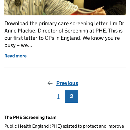
Download the primary care screening letter. I'm Dr
Anne Mackie, Director of Screening at PHE. This is
our first letter to GPs in England. We know you're
busy – we...
Read more
of Primary care population screening update, aut
Previous
1
Page
2
Page
Related content and links
The PHE Screening team
Public Health England (PHE) existed to protect and improve