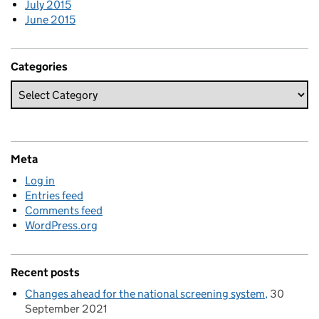
July 2015
June 2015
Categories
Meta
Log in
Entries feed
Comments feed
WordPress.org
Recent posts
Changes ahead for the national screening system
30
September 2021