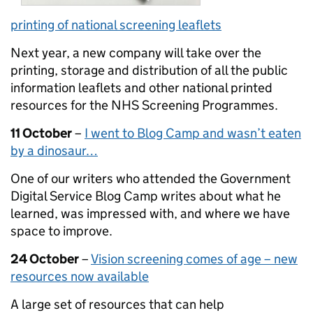
printing of national screening leaflets
Next year, a new company will take over the
printing, storage and distribution of all the public
information leaflets and other national printed
resources for the NHS Screening Programmes.
11 October
–
I went to Blog Camp and wasn’t eaten
by a dinosaur…
One of our writers who attended the Government
Digital Service Blog Camp writes about what he
learned, was impressed with, and where we have
space to improve.
24 October
–
Vision screening comes of age – new
resources now available
A large set of resources that can help