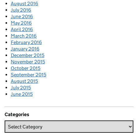
August 2016
July 2016
June 2016
May 2016
April 2016
March 2016
February 2016
January 2016
December 2015
November 2015
October 2015
September 2015
August 2015
July 2015
June 2015
Categories