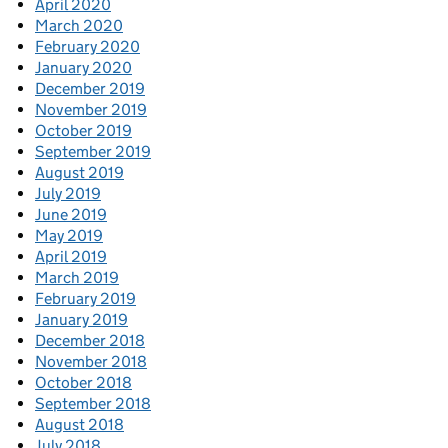
April 2020
March 2020
February 2020
January 2020
December 2019
November 2019
October 2019
September 2019
August 2019
July 2019
June 2019
May 2019
April 2019
March 2019
February 2019
January 2019
December 2018
November 2018
October 2018
September 2018
August 2018
July 2018