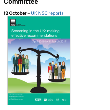
Committee
12 October
–
UK NSC reports