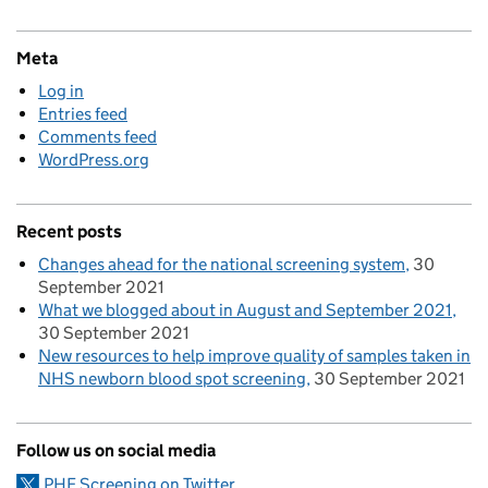
Meta
Log in
Entries feed
Comments feed
WordPress.org
Recent posts
Changes ahead for the national screening system
30
September 2021
What we blogged about in August and September 2021
30 September 2021
New resources to help improve quality of samples taken in
NHS newborn blood spot screening
30 September 2021
Follow us on social media
PHE Screening on Twitter