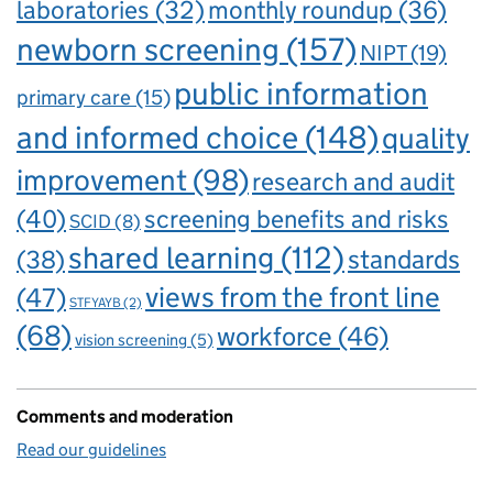
laboratories
(32)
monthly roundup
(36)
newborn screening
(157)
NIPT
(19)
public information
primary care
(15)
and informed choice
(148)
quality
improvement
(98)
research and audit
(40)
screening benefits and risks
SCID
(8)
shared learning
(112)
standards
(38)
views from the front line
(47)
STFYAYB
(2)
(68)
workforce
(46)
vision screening
(5)
Comments and moderation
Read our guidelines