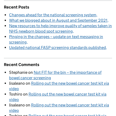
Recent Posts
Changes ahead for the national screening system
What we blogged about in August and September 2021
New resources to help improve quality of samples taken in
NHS newborn blood spot screening
Pinging in the changes – update on text messaging in
screening
Updated national FASP screening standards published
Recent Comments
Stephanie
on
Not FIT for the bin – the importance of
bowel cancer screening
lisaleano
on
Rolling out the new bowel cancer test kit via
video
Toshiro
on
Rolling out the new bowel cancer test kit via
video
lisaleano
on
Rolling out the new bowel cancer test kit via
video
Toshiro
on
Rolling out the new bowel cancer test kit via