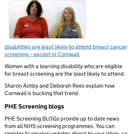
disabilities
are least likely to attend breast cancer
screening – except in Cornwall
Women with a learning disability who are eligible
for breast screening are the least likely to attend.
Sharon Ashby and Deborah Rees explain how
Cornwall is bucking that trend.
PHE Screening blogs
PHE Screening BLOGs provide up to date news
from all NHS screening programmes. You can
register to receive updates direct to your inbox, so