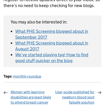
there’s no need to keep checking for new blogs.
You may also be interested in:
What PHE Screening blogged about in
September 2017
What PHE Screening blogged about in
August 2017
We’ve started playing tag! How to find
good stuff quicker on the blog
Tags:
monthly roundup
Women with learning
User guide published for
disabilities are least likely
newborn blood spot
to attend breast cancer
failsafe solution