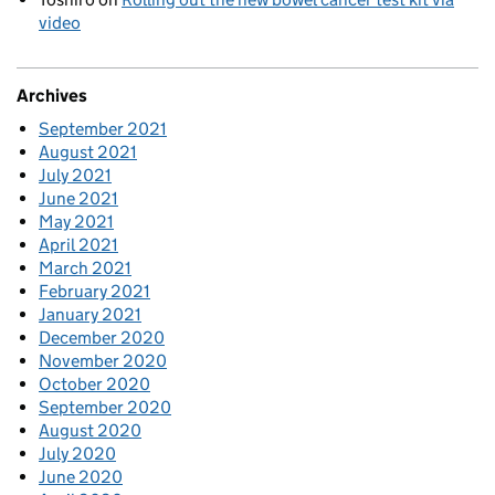
video
Archives
September 2021
August 2021
July 2021
June 2021
May 2021
April 2021
March 2021
February 2021
January 2021
December 2020
November 2020
October 2020
September 2020
August 2020
July 2020
June 2020