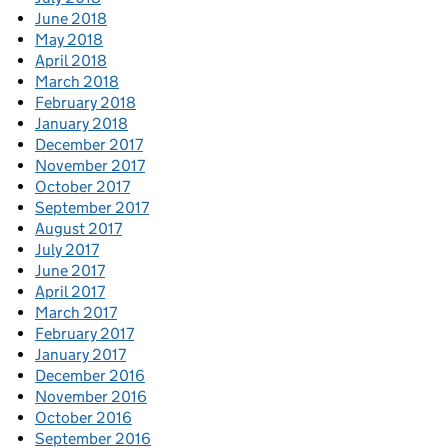
June 2018
May 2018
April 2018
March 2018
February 2018
January 2018
December 2017
November 2017
October 2017
September 2017
August 2017
July 2017
June 2017
April 2017
March 2017
February 2017
January 2017
December 2016
November 2016
October 2016
September 2016