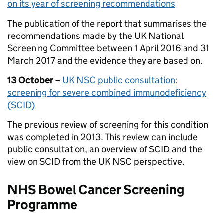
on its year of screening recommendations
The publication of the report that summarises the
recommendations made by the UK National
Screening Committee between 1 April 2016 and 31
March 2017 and the evidence they are based on.
13 October
–
UK NSC public consultation:
screening for severe combined immunodeficiency
(SCID)
The previous review of screening for this condition
was completed in 2013. This review can include
public consultation, an overview of SCID and the
view on SCID from the UK NSC perspective.
NHS Bowel Cancer Screening
Programme