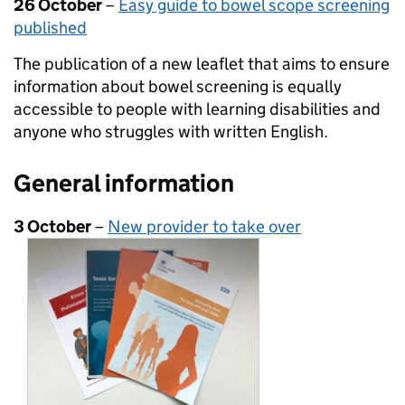
26 October
–
Easy guide to bowel scope screening
published
The publication of a new leaflet that aims to ensure
information about bowel screening is equally
accessible to people with learning disabilities and
anyone who struggles with written English.
General information
3 October
–
New provider to take over