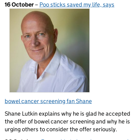
16 October
–
Poo sticks saved my life, says
bowel cancer screening fan Shane
Shane Lutkin explains why he is glad he accepted
the offer of bowel cancer screening and why he is
urging others to consider the offer seriously.