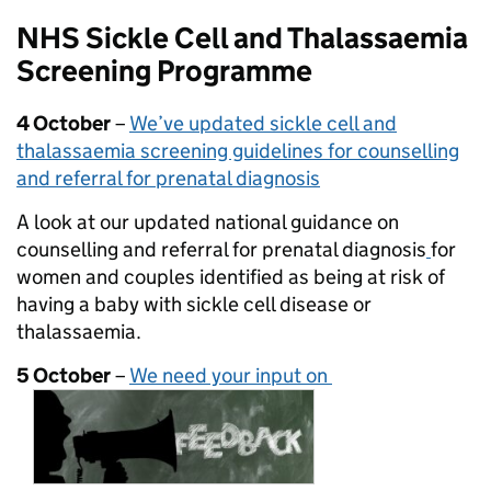
NHS Sickle Cell and Thalassaemia
Screening Programme
4 October
–
We’ve updated sickle cell and
thalassaemia screening guidelines for counselling
and referral for prenatal diagnosis
A look at our updated national guidance on
counselling and referral for prenatal diagnosis
for
women and couples identified as being at risk of
having a baby with sickle cell disease or
thalassaemia.
5 October
–
We need your input on