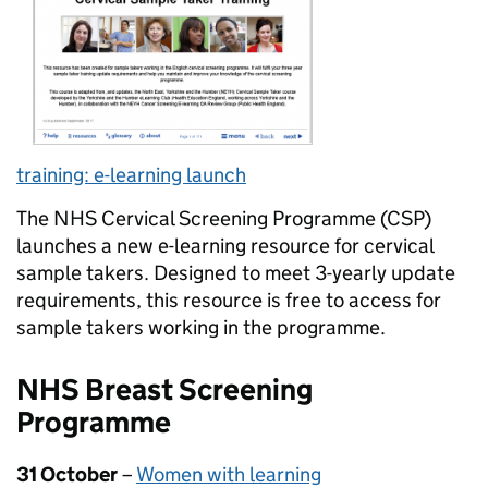
training: e-learning launch
The NHS Cervical Screening Programme (CSP)
launches a new e-learning resource for cervical
sample takers. Designed to meet 3-yearly update
requirements, this resource is free to access for
sample takers working in the programme.
NHS Breast Screening
Programme
31 October
–
Women with learning