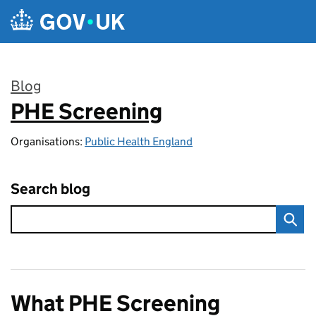
Skip to main content
Blog
PHE Screening
:
Organisations:
Public Health England
Search blog
What PHE Screening