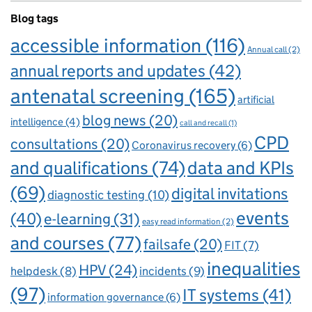
Blog tags
accessible information
(116)
Annual call
(2)
annual reports and updates
(42)
antenatal screening
(165)
artificial
blog news
(20)
intelligence
(4)
call and recall
(1)
CPD
consultations
(20)
Coronavirus recovery
(6)
and qualifications
(74)
data and KPIs
(69)
digital invitations
diagnostic testing
(10)
events
(40)
e-learning
(31)
easy read information
(2)
and courses
(77)
failsafe
(20)
FIT
(7)
inequalities
HPV
(24)
incidents
(9)
helpdesk
(8)
(97)
IT systems
(41)
information governance
(6)