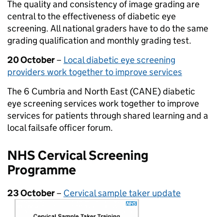
The quality and consistency of image grading are
central to the effectiveness of diabetic eye
screening. All national graders have to do the same
grading qualification and monthly grading test.
20 October
–
Local diabetic eye screening
providers work together to improve services
The 6 Cumbria and North East (CANE) diabetic
eye screening services work together to improve
services for patients through shared learning and a
local failsafe officer forum.
NHS Cervical Screening
Programme
23 October
–
Cervical sample taker update