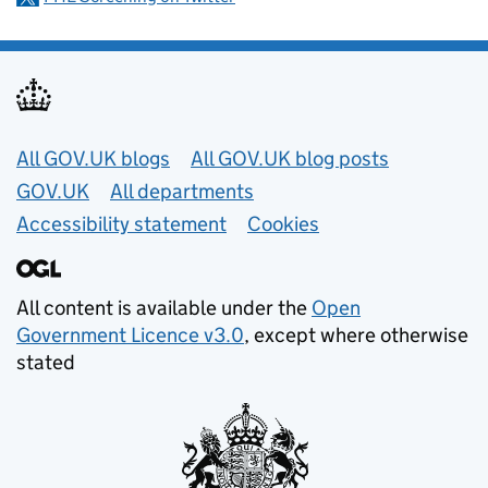
Useful links
All GOV.UK blogs
All GOV.UK blog posts
GOV.UK
All departments
Accessibility statement
Cookies
All content is available under the
Open
Government Licence v3.0
, except where otherwise
stated