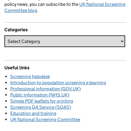
policy news, you can subscribe to the
UK National Screening
Committee blog
.
Categories
Useful links
Screening helpdesk
Introduction to population screening e-learning
Professional information (GOV.UK)
Public information (NHS.UK)
Simple PDF leaflets for printing
Screening QA Service (SQAS)
Education and training
UK National Screening Committee