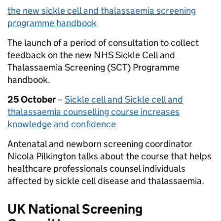
the
new
sickle
cell and
thalassaemia screening
programme handbook
The launch of a period of consultation to collect
feedback on the new NHS Sickle Cell and
Thalassaemia Screening (SCT) Programme
handbook.
25 October
–
Sickle cell and Sickle cell and
thalassaemia counselling course increases
knowledge and confidence
Antenatal and newborn screening coordinator
Nicola Pilkington talks about the course that helps
healthcare professionals counsel individuals
affected by sickle cell disease and thalassaemia.
UK National Screening