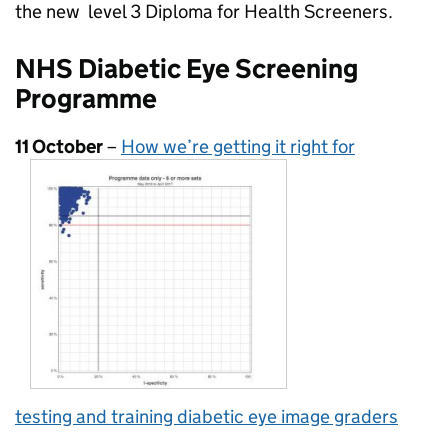
the new level 3 Diploma for Health Screeners.
NHS Diabetic Eye Screening
Programme
11 October
–
How we’re getting it right for
testing and training diabetic eye image graders