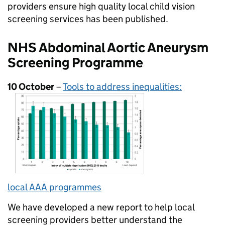
providers ensure high quality local child vision
screening services has been published.
NHS Abdominal Aortic Aneurysm
Screening Programme
10 October
–
Tools to address inequalities:
local AAA programmes
We have developed a new report to help local
screening providers better understand the