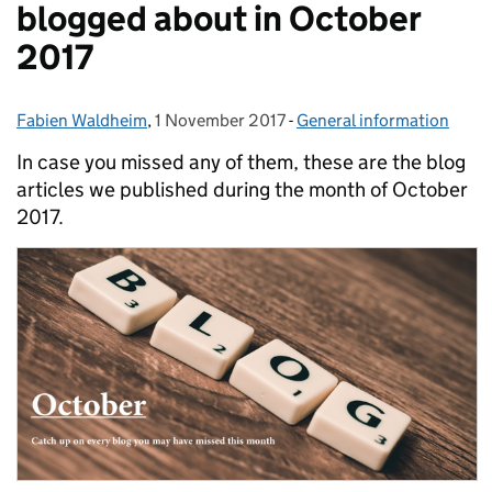
blogged about in October
2017
Fabien Waldheim
Posted by:
,
1 November 2017
Posted on:
-
General information
Categories:
In case you missed any of them, these are the blog
articles we published during the month of October
2017.