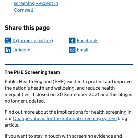
screening – except in
Cornwall
Sharing and comments
Share this page
X (formerly Twitter)
Facebook
LinkedIn
Email
Related content and links
The PHE Screening team
Public Health England (PHE) existed to protect and improve
the nation’s health and wellbeing, and reduce health
inequalities. It closed on 30 September 2021 and this blog is
no longer updated.
Find out more about the implications for health screening in
our
Changes ahead for the national screening system
blog
article.
If you want to stay in touch with screening evidence and