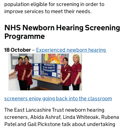
population eligible for screening in order to
improve services to meet their needs.
NHS Newborn Hearing Screening
Programme
18 October
–
Experienced newborn hearing
screeners
enjoy going back into the classroom
The East Lancashire Trust newborn hearing
screeners, Abida Ashraf, Linda Whiteoak, Rubena
Patel and Gail Pickstone talk about undertaking