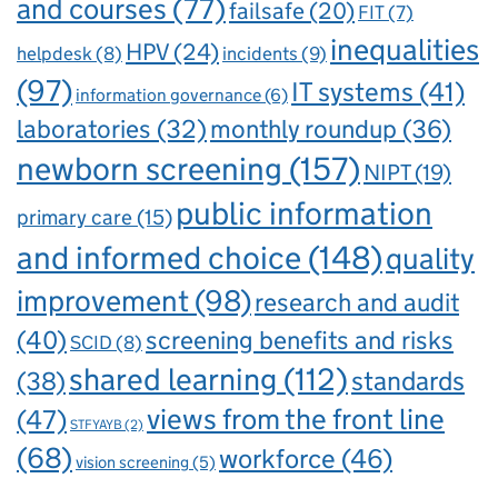
and courses
(77)
failsafe
(20)
FIT
(7)
inequalities
HPV
(24)
incidents
(9)
helpdesk
(8)
(97)
IT systems
(41)
information governance
(6)
laboratories
(32)
monthly roundup
(36)
newborn screening
(157)
NIPT
(19)
public information
primary care
(15)
and informed choice
(148)
quality
improvement
(98)
research and audit
(40)
screening benefits and risks
SCID
(8)
shared learning
(112)
standards
(38)
views from the front line
(47)
STFYAYB
(2)
(68)
workforce
(46)
vision screening
(5)