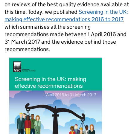
on reviews of the best quality evidence available at
this time. Today, we published
Screening in the UK:
making effective recommendations 2016 to 2017
,
which summarises all the screening
recommendations made between 1 April 2016 and
31 March 2017 and the evidence behind those
recommendations.