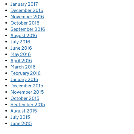
January 2017
December 2016
November 2016
October 2016
September 2016
August 2016
July 2016
June 2016
May 2016
April 2016
March 2016
February 2016
January 2016
December 2015
November 2015
October 2015
September 2015
August 2015
July 2015
June 2015