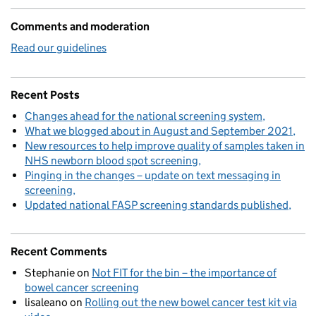
Comments and moderation
Read our guidelines
Recent Posts
Changes ahead for the national screening system
What we blogged about in August and September 2021
New resources to help improve quality of samples taken in
NHS newborn blood spot screening
Pinging in the changes – update on text messaging in
screening
Updated national FASP screening standards published
Recent Comments
Stephanie
on
Not FIT for the bin – the importance of
bowel cancer screening
lisaleano
on
Rolling out the new bowel cancer test kit via