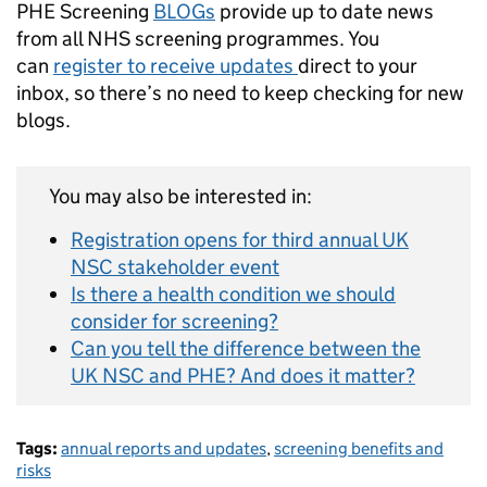
PHE Screening
BLOGs
provide up to date news
from all NHS screening programmes. You
can
register to receive updates
direct to your
inbox, so there’s no need to keep checking for new
blogs.
You may also be interested in:
Registration opens for third annual UK
NSC stakeholder event
Is there a health condition we should
consider for screening?
Can you tell the difference between the
UK NSC and PHE? And does it matter?
Tags:
annual reports and updates
,
screening benefits and
risks