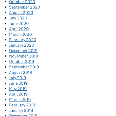
October 2020
September 2020
August 2020
July 2020
June 2020
April 2020
March 2020
February 2020
January 2020
December 2019
November 2019
October 2019
September 2019
August 2019
July 2019
June 2019
May 2019
April 2019
March 2019
February 2019
January 2019
December 2018