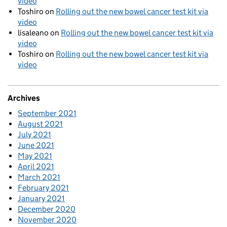
video
Toshiro
on
Rolling out the new bowel cancer test kit via
video
lisaleano
on
Rolling out the new bowel cancer test kit via
video
Toshiro
on
Rolling out the new bowel cancer test kit via
video
Archives
September 2021
August 2021
July 2021
June 2021
May 2021
April 2021
March 2021
February 2021
January 2021
December 2020
November 2020