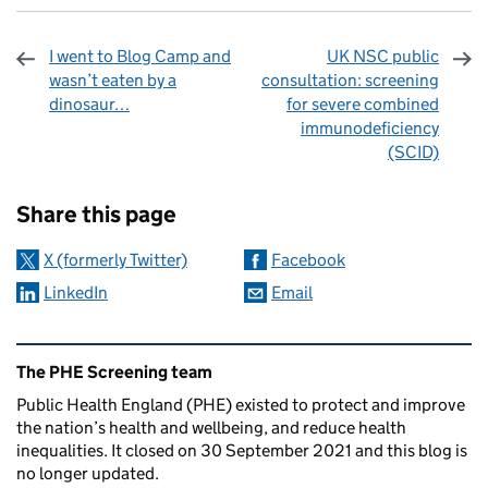
I went to Blog Camp and
UK NSC public
wasn’t eaten by a
consultation: screening
dinosaur…
for severe combined
immunodeficiency
(SCID)
Sharing and comments
Share this page
X (formerly Twitter)
Facebook
LinkedIn
Email
Related content and links
The PHE Screening team
Public Health England (PHE) existed to protect and improve
the nation’s health and wellbeing, and reduce health
inequalities. It closed on 30 September 2021 and this blog is
no longer updated.