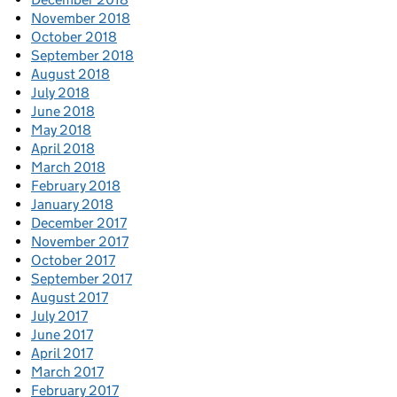
November 2018
October 2018
September 2018
August 2018
July 2018
June 2018
May 2018
April 2018
March 2018
February 2018
January 2018
December 2017
November 2017
October 2017
September 2017
August 2017
July 2017
June 2017
April 2017
March 2017
February 2017