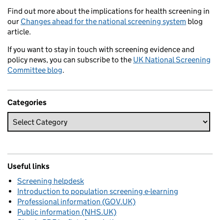
Find out more about the implications for health screening in
our
Changes ahead for the national screening system
blog
article.
If you want to stay in touch with screening evidence and
policy news, you can subscribe to the
UK National Screening
Committee blog
.
Categories
Useful links
Screening helpdesk
Introduction to population screening e-learning
Professional information (GOV.UK)
Public information (NHS.UK)