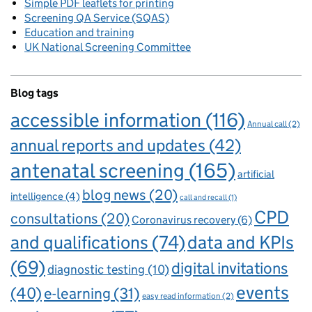
Simple PDF leaflets for printing
Screening QA Service (SQAS)
Education and training
UK National Screening Committee
Blog tags
accessible information
(116)
Annual call
(2)
annual reports and updates
(42)
antenatal screening
(165)
artificial
blog news
(20)
intelligence
(4)
call and recall
(1)
CPD
consultations
(20)
Coronavirus recovery
(6)
and qualifications
(74)
data and KPIs
(69)
digital invitations
diagnostic testing
(10)
events
(40)
e-learning
(31)
easy read information
(2)