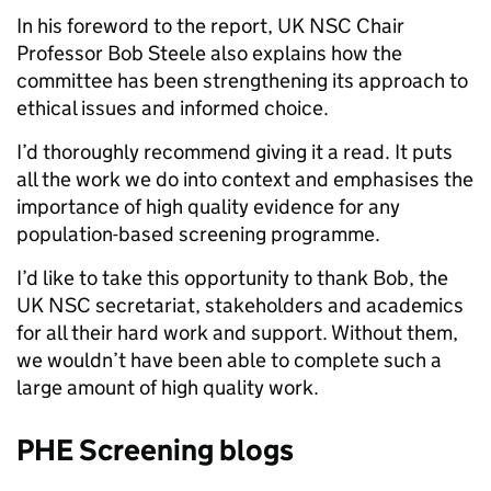
In his foreword to the report, UK NSC Chair
Professor Bob Steele also explains how the
committee has been strengthening its approach to
ethical issues and informed choice.
I’d thoroughly recommend giving it a read. It puts
all the work we do into context and emphasises the
importance of high quality evidence for any
population-based screening programme.
I’d like to take this opportunity to thank Bob, the
UK NSC secretariat, stakeholders and academics
for all their hard work and support. Without them,
we wouldn’t have been able to complete such a
large amount of high quality work.
PHE Screening blogs