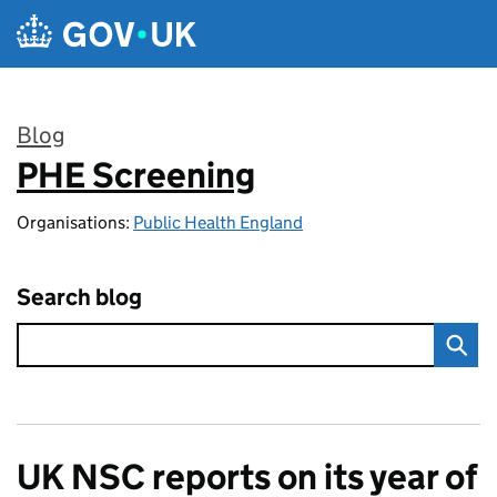
Skip to main content
Blog
PHE Screening
:
Organisations:
Public Health England
Search blog
UK NSC reports on its year of