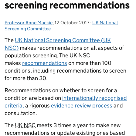
screening recommendations
Professor Anne Mackie
Posted by:
,
12 October 2017
Posted on:
-
UK National
Categories:
Screening Committee
The
UK National Screening Committee (
UK
NSC
)
makes recommendations on all aspects of
population screening. The UK NSC
makes
recommendations
on more than 100
conditions, including recommendations to screen
for more than 30.
Recommendations on whether to screen for a
condition are based on
internationally recognised
criteria,
a rigorous
evidence review process
and
consultation.
The
UK NSC
meets 3 times a year to make new
recommendations or update existing ones based