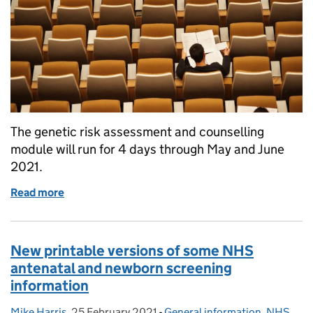
The genetic risk assessment and counselling
module will run for 4 days through May and June
2021.
Read more
of Funding available for sickle cell and thalassaem
New printable versions of some NHS
antenatal and newborn screening
information
Mike Harris
Posted by:
,
25 February 2021
Posted on:
-
General information
Categories:
,
NHS