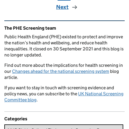
Next
Related content and links
The PHE Screening team
Public Health England (PHE) existed to protect and improve
the nation’s health and wellbeing, and reduce health
inequalities. It closed on 30 September 2021 and this blog is
no longer updated.
Find out more about the implications for health screening in
our
Changes ahead for the national screening system
blog
article.
If you want to stay in touch with screening evidence and
policy news, you can subscribe to the
UK National Screening
Committee blog
.
Categories