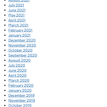
August 2021
July 2021
June 2021
May 2021
April 2021
March 2021
February 2021
January 2021
December 2020
November 2020
October 2020
September 2020
August 2020
July 2020
June 2020
April 2020
March 2020
February 2020
January 2020
December 2019
November 2019
October 2019