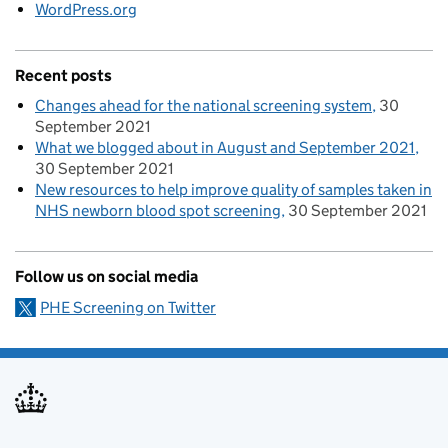
WordPress.org
Recent posts
Changes ahead for the national screening system
30
September 2021
What we blogged about in August and September 2021
30 September 2021
New resources to help improve quality of samples taken in
NHS newborn blood spot screening
30 September 2021
Follow us on social media
PHE Screening on Twitter