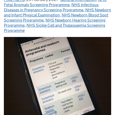
Fetal Anomaly Screening Programme
,
NHS Infectious
Diseases in Pregnancy Screening Programme
,
NHS Newborn
and Infant Physical Examination
,
NHS Newborn Blood Spot
Screening Programme
,
NHS Newborn Hearing Screening
Programme
,
NHS Sickle Cell and Thalassaemia Screening
Programme