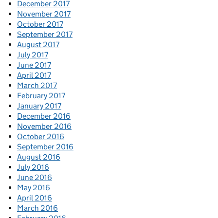
December 2017
November 2017
October 2017
September 2017
August 2017
July 2017
June 2017
April 2017
March 2017
February 2017
January 2017
December 2016
November 2016
October 2016
September 2016
August 2016
July 2016
June 2016
May 2016
April 2016
March 2016