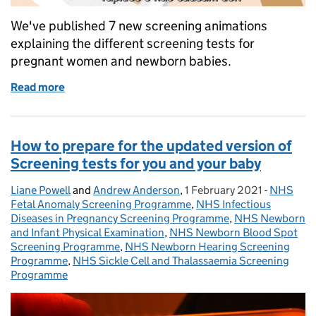
We've published 7 new screening animations
explaining the different screening tests for
pregnant women and newborn babies.
Read more
of Seven new NHS antenatal and newborn screenin
How to prepare for the updated version of
Screening tests for you and your baby
Liane Powell
Posted by:
and
Andrew Anderson
,
1 February 2021
Posted on:
-
NHS
Categori
Fetal Anomaly Screening Programme
,
NHS Infectious
Diseases in Pregnancy Screening Programme
,
NHS Newborn
and Infant Physical Examination
,
NHS Newborn Blood Spot
Screening Programme
,
NHS Newborn Hearing Screening
Programme
,
NHS Sickle Cell and Thalassaemia Screening
Programme