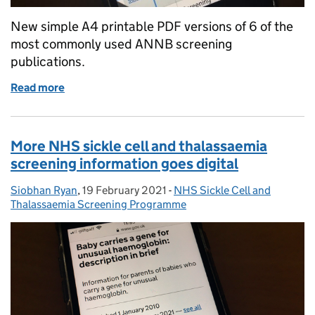
New simple A4 printable PDF versions of 6 of the
most commonly used ANNB screening
publications.
Read more
of New printable versions of some NHS antenatal 
More NHS sickle cell and thalassaemia
screening information goes digital
Siobhan Ryan
Posted by:
,
19 February 2021
Posted on:
-
NHS Sickle Cell and
Categories:
Thalassaemia Screening Programme