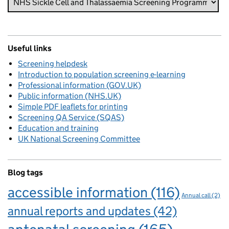
Useful links
Screening helpdesk
Introduction to population screening e-learning
Professional information (GOV.UK)
Public information (NHS.UK)
Simple PDF leaflets for printing
Screening QA Service (SQAS)
Education and training
UK National Screening Committee
Blog tags
accessible information
(116)
Annual call
(2)
annual reports and updates
(42)