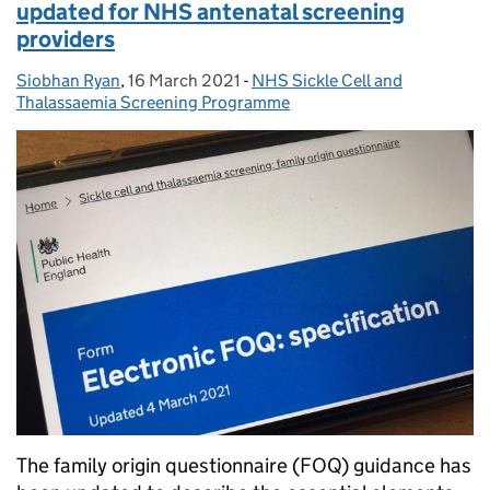
updated for NHS antenatal screening
providers
Siobhan Ryan
Posted by:
,
16 March 2021
Posted on:
-
NHS Sickle Cell and
Categories:
Thalassaemia Screening Programme
The family origin questionnaire (FOQ) guidance has