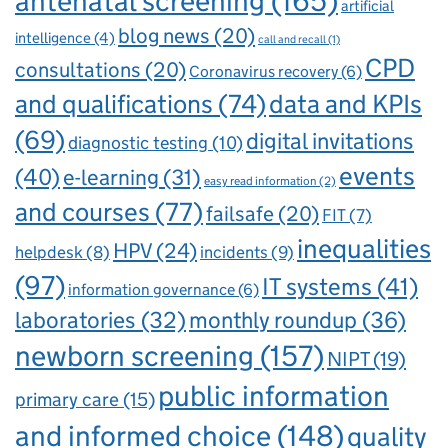
antenatal screening
(165)
artificial
blog news
(20)
intelligence
(4)
call and recall
(1)
CPD
consultations
(20)
Coronavirus recovery
(6)
and qualifications
(74)
data and KPIs
(69)
digital invitations
diagnostic testing
(10)
events
(40)
e-learning
(31)
easy read information
(2)
and courses
(77)
failsafe
(20)
FIT
(7)
inequalities
HPV
(24)
incidents
(9)
helpdesk
(8)
(97)
IT systems
(41)
information governance
(6)
laboratories
(32)
monthly roundup
(36)
newborn screening
(157)
NIPT
(19)
public information
primary care
(15)
and informed choice
(148)
quality