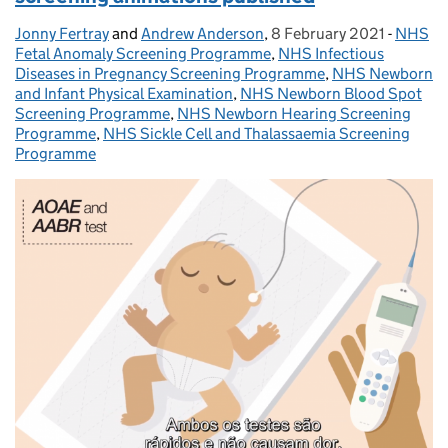
Jonny Fertray
Posted by:
and
Andrew Anderson
,
8 February 2021
Posted on:
-
NHS
Catego
Fetal Anomaly Screening Programme
,
NHS Infectious
Diseases in Pregnancy Screening Programme
,
NHS Newborn
and Infant Physical Examination
,
NHS Newborn Blood Spot
Screening Programme
,
NHS Newborn Hearing Screening
Programme
,
NHS Sickle Cell and Thalassaemia Screening
Programme