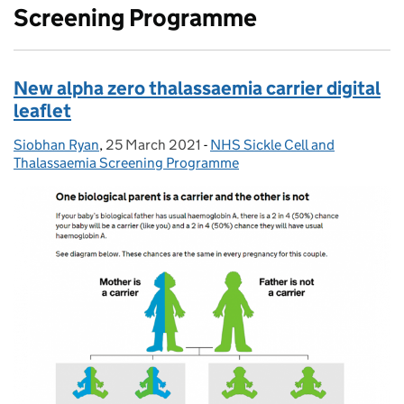
Screening Programme
New alpha zero thalassaemia carrier digital
leaflet
Siobhan Ryan
Posted by:
,
25 March 2021
Posted on:
-
NHS Sickle Cell and
Categories:
Thalassaemia Screening Programme