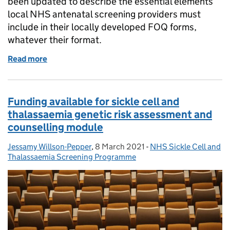
been updated to describe the essential elements
local NHS antenatal screening providers must
include in their locally developed FOQ forms,
whatever their format.
Read more
of Family origin questionnaire guidance updated f
Funding available for sickle cell and
thalassaemia genetic risk assessment and
counselling module
Jessamy Willson-Pepper
Posted by:
,
8 March 2021
Posted on:
-
NHS Sickle Cell and
Categories:
Thalassaemia Screening Programme