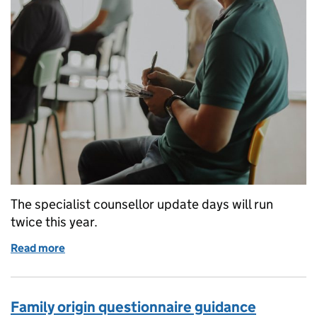
The specialist counsellor update days will run
twice this year.
Read more
of Return of the sickle cell and thalassaemia screen
Family origin questionnaire guidance