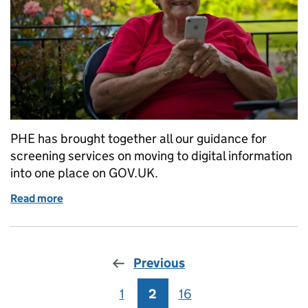
PHE has brought together all our guidance for
screening services on moving to digital information
into one place on GOV.UK.
Read more
of Guidance on transitioning to digital screening
Previous
1
Page
2
Page
16
Page