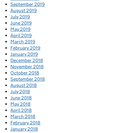
September 2019
August 2019
July 2019
June 2019
May 2019
April 2019
March 2019
February 2019
January 2019
December 2018
November 2018
October 2018
September 2018
August 2018
July 2018
June 2018
May 2018
April 2018
March 2018
February 2018
January 2018