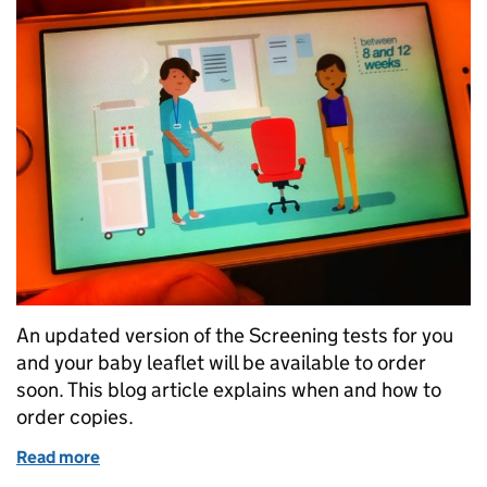
An updated version of the Screening tests for you
and your baby leaflet will be available to order
soon. This blog article explains when and how to
order copies.
Read more
of How to prepare for the updated version of Screen