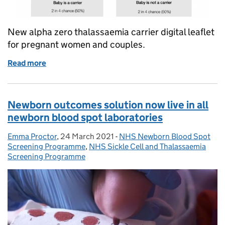
New alpha zero thalassaemia carrier digital leaflet
for pregnant women and couples.
Read more
of New alpha zero thalassaemia carrier digital leafle
Newborn outcomes solution now live in all
newborn blood spot laboratories
Emma Proctor
Posted by:
,
24 March 2021
Posted on:
-
NHS Newborn Blood Spot
Categories:
Screening Programme
,
NHS Sickle Cell and Thalassaemia
Screening Programme