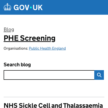
Skip to main content
Blog
PHE Screening
:
Organisations:
Public Health England
Search blog
NHS Sickle Cell and Thalassaemia