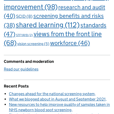
improvement
(98)
research and audit
(40)
screening benefits and risks
SCID
(8)
shared learning
(112)
standards
(38)
views from the front line
(47)
STFYAYB
(2)
(68)
workforce
(46)
vision screening
(5)
Comments and moderation
Read our guidelines
Recent Posts
Changes ahead for the national screening system
What we blogged about in August and September 2021
New resources to help improve quality of samples taken in
NHS newborn blood spot screening