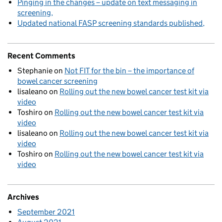
Pinging in the changes – update on text messaging in
screening
Updated national FASP screening standards published
Recent Comments
Stephanie
on
Not FIT for the bin – the importance of
bowel cancer screening
lisaleano
on
Rolling out the new bowel cancer test kit via
video
Toshiro
on
Rolling out the new bowel cancer test kit via
video
lisaleano
on
Rolling out the new bowel cancer test kit via
video
Toshiro
on
Rolling out the new bowel cancer test kit via
video
Archives
September 2021