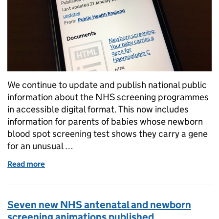
We continue to update and publish national public
information about the NHS screening programmes
in accessible digital format. This now includes
information for parents of babies whose newborn
blood spot screening test shows they carry a gene
for an unusual …
Read more
of More NHS sickle cell and thalassaemia screening
Seven new NHS antenatal and newborn
screening animations published