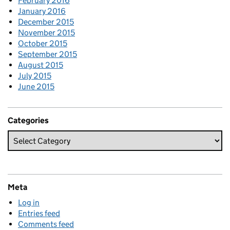
February 2016
January 2016
December 2015
November 2015
October 2015
September 2015
August 2015
July 2015
June 2015
Categories
Meta
Log in
Entries feed
Comments feed