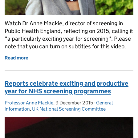
Watch Dr Anne Mackie, director of screening in
Public Health England, reflecting on 2015, calling it
"a particularly exciting year for screening". Please
note that you can turn on subtitles for this video.
Read more
of Review of 2015: "a particularly exciting year for 
Reports celebrate exciting and productive
year for NHS screening programmes
Professor Anne Mackie
Posted by:
,
9 December 2015
Posted on:
-
General
Categories:
information
,
UK National Screening Committee