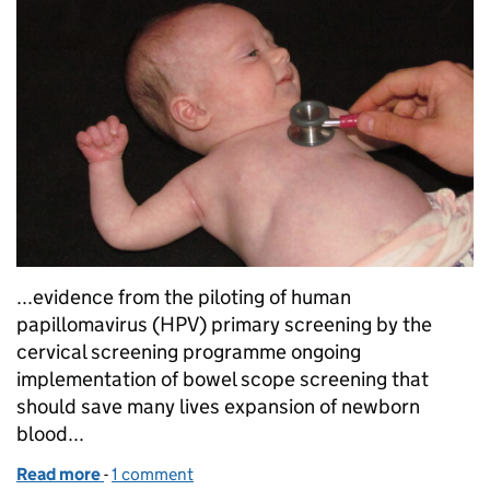
...evidence from the piloting of human
papillomavirus (HPV) primary screening by the
cervical screening programme ongoing
implementation of bowel scope screening that
should save many lives expansion of newborn
blood...
Read more
-
of Reports celebrate exciting and productive yea
1 comment