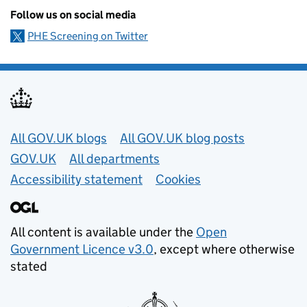
Follow us on social media
PHE Screening on Twitter
Useful links
All GOV.UK blogs
All GOV.UK blog posts
GOV.UK
All departments
Accessibility statement
Cookies
All content is available under the
Open
Government Licence v3.0
, except where otherwise
stated