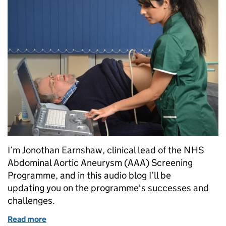
I’m Jonothan Earnshaw, clinical lead of the NHS
Abdominal Aortic Aneurysm (AAA) Screening
Programme, and in this audio blog I’ll be
updating you on the programme's successes and
challenges.
Read more
of Hear all about it: AAA screening's successes and