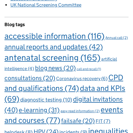
UK National Screening Committee
Blog tags
accessible information
(116)
Annual call
(2)
annual reports and updates
(42)
antenatal screening
(165)
artificial
blog news
(20)
intelligence
(4)
call and recall
(1)
CPD
consultations
(20)
Coronavirus recovery
(6)
and qualifications
(74)
data and KPIs
(69)
digital invitations
diagnostic testing
(10)
events
(40)
e-learning
(31)
easy read information
(2)
and courses
(77)
failsafe
(20)
FIT
(7)
inequalities
HPV
(24)
incidents
(9)
helpdesk
(8)