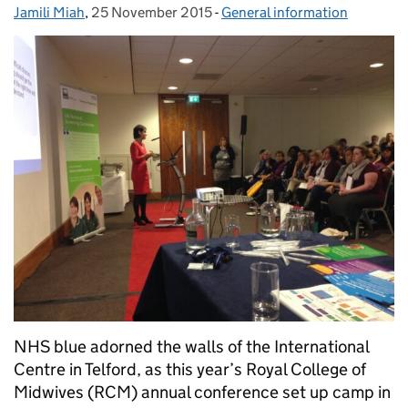
Jamili Miah
Posted by:
,
25 November 2015
Posted on:
-
General information
Categories:
NHS blue adorned the walls of the International
Centre in Telford, as this year’s Royal College of
Midwives (RCM) annual conference set up camp in