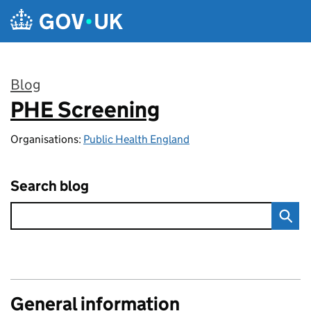
Skip to main content
Blog
PHE Screening
:
Organisations:
Public Health England
Search blog
General information