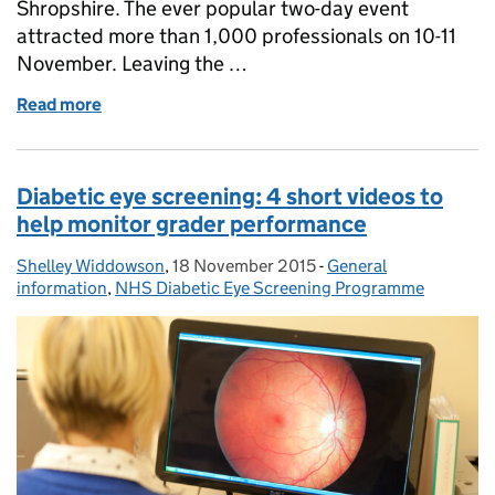
Shropshire. The ever popular two-day event
attracted more than 1,000 professionals on 10-11
November. Leaving the …
Read more
of NHS screening programmes stand draws the cr
Diabetic eye screening: 4 short videos to
help monitor grader performance
Shelley Widdowson
Posted by:
,
18 November 2015
Posted on:
-
General
Categories:
information
,
NHS Diabetic Eye Screening Programme