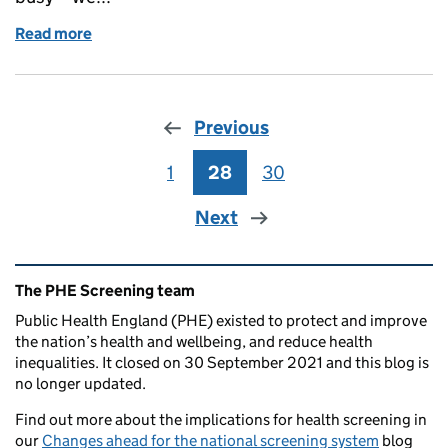
Read more
of Primary care population screening update, aut
Previous
1
Page
28
Page
30
Page
Next
Related content and links
The PHE Screening team
Public Health England (PHE) existed to protect and improve
the nation’s health and wellbeing, and reduce health
inequalities. It closed on 30 September 2021 and this blog is
no longer updated.
Find out more about the implications for health screening in
our
Changes ahead for the national screening system
blog