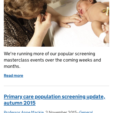
We're running more of our popular screening
masterclass events over the coming weeks and
months.
Read more
of Sign up for a masterclass to find out exactly what
Primary care population screening update,
autumn 2015
Professor Anne Mackie
Posted by:
,
2 November 2015
Posted on:
-
General
Categories: