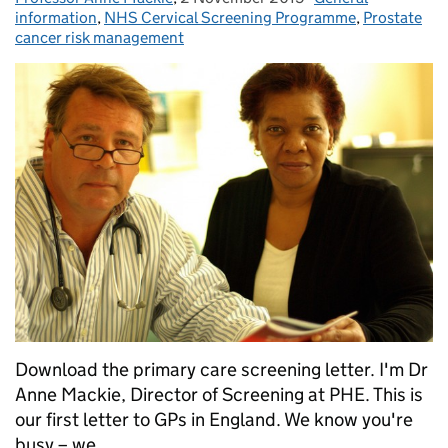
information
,
NHS Cervical Screening Programme
,
Prostate
cancer risk management
Download the primary care screening letter. I'm Dr
Anne Mackie, Director of Screening at PHE. This is
our first letter to GPs in England. We know you're
busy – we...