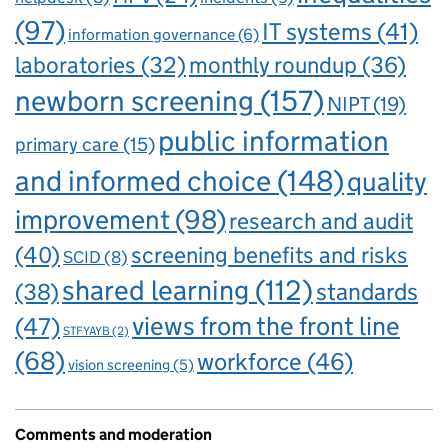
(97)
IT systems
(41)
information governance
(6)
laboratories
(32)
monthly roundup
(36)
newborn screening
(157)
NIPT
(19)
public information
primary care
(15)
and informed choice
(148)
quality
improvement
(98)
research and audit
(40)
screening benefits and risks
SCID
(8)
shared learning
(112)
standards
(38)
views from the front line
(47)
STFYAYB
(2)
(68)
workforce
(46)
vision screening
(5)
Comments and moderation