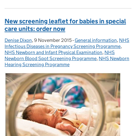
New screening leaflet for babies in special
care units: order now
Denise Dixon
Posted by:
,
9 November 2015
Posted on:
-
General information
Categories:
,
NHS
Infectious Diseases in Pregnancy Screening Programme
,
NHS Newborn and Infant Physical Examination
,
NHS
Newborn Blood Spot Screening Programme
,
NHS Newborn
Hearing Screening Programme