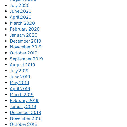
July 2020
June 2020
April 2020
March 2020
February 2020
January 2020
December 2019
November 2019
October 2019
September 2019
August 2019
July 2019
June 2019
May 2019
April 2019
March 2019
February 2019
January 2019
December 2018
November 2018
October 2018