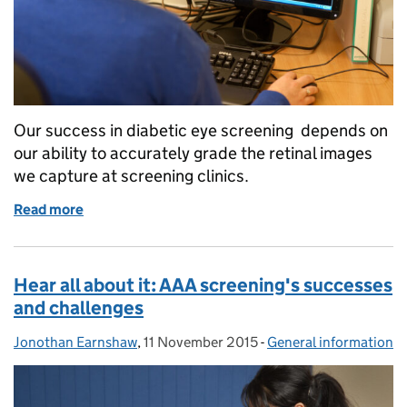
Our success in diabetic eye screening depends on
our ability to accurately grade the retinal images
we capture at screening clinics.
Read more
of Diabetic eye screening: 4 short videos to help 
Hear all about it: AAA screening's successes
and challenges
Jonothan Earnshaw
Posted by:
,
11 November 2015
Posted on:
-
General information
Categories: