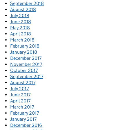
September 2018
August 2018
July 2018
June 2018
May 2018
April 2018
March 2018
February 2018
January 2018
December 2017
November 2017
October 2017
September 2017
August 2017
July 2017
June 2017
April 2017
March 2017
February 2017
January 2017
December 2016