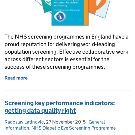
The NHS screening programmes in England have a
proud reputation for delivering world-leading
population screening. Effective collaborative work
across different sectors is essential for the
success of these screening programmes.
Read more
of Printing for our programmes: a vital service for us
Screening key performance indicators:
getting data quality right
Radoslav Latinovic
Posted by:
,
27 November 2015
Posted on:
-
General
Categories:
information
,
NHS Diabetic Eye Screening Programme