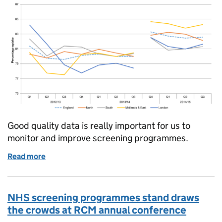
Good quality data is really important for us to
monitor and improve screening programmes.
Read more
of Screening key performance indicators: getting da
NHS screening programmes stand draws
the crowds at RCM annual conference