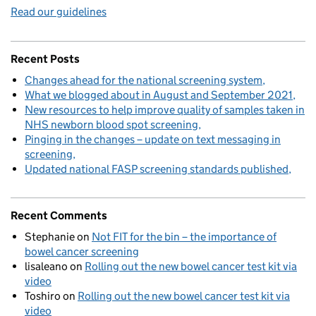
Read our guidelines
Recent Posts
Changes ahead for the national screening system
What we blogged about in August and September 2021
New resources to help improve quality of samples taken in
NHS newborn blood spot screening
Pinging in the changes – update on text messaging in
screening
Updated national FASP screening standards published
Recent Comments
Stephanie
on
Not FIT for the bin – the importance of
bowel cancer screening
lisaleano
on
Rolling out the new bowel cancer test kit via
video
Toshiro
on
Rolling out the new bowel cancer test kit via
video