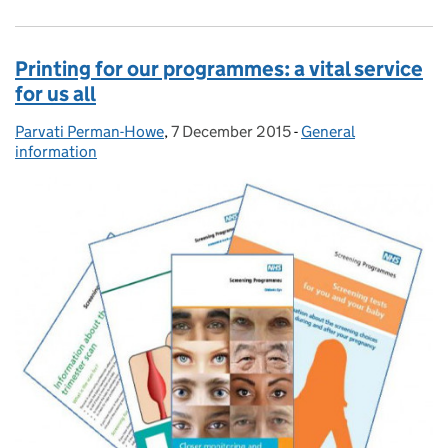
Printing for our programmes: a vital service
for us all
Parvati Perman-Howe
Posted by:
,
7 December 2015
Posted on:
-
General
Categories:
information