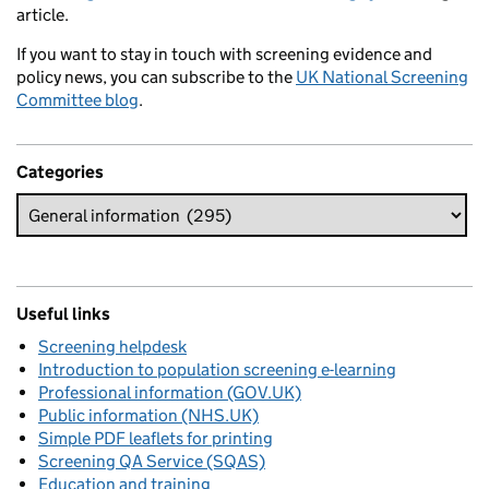
article.
If you want to stay in touch with screening evidence and
policy news, you can subscribe to the
UK National Screening
Committee blog
.
Categories
Useful links
Screening helpdesk
Introduction to population screening e-learning
Professional information (GOV.UK)
Public information (NHS.UK)
Simple PDF leaflets for printing
Screening QA Service (SQAS)
Education and training