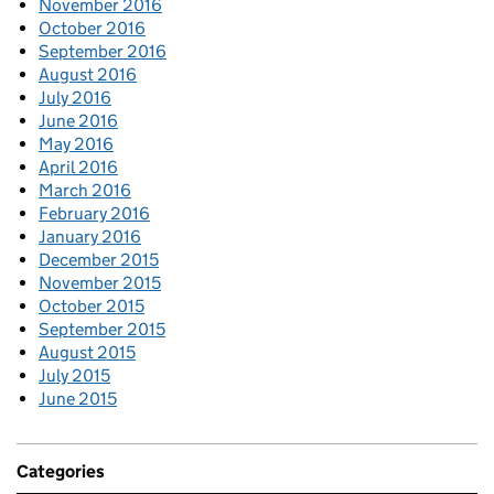
November 2016
October 2016
September 2016
August 2016
July 2016
June 2016
May 2016
April 2016
March 2016
February 2016
January 2016
December 2015
November 2015
October 2015
September 2015
August 2015
July 2015
June 2015
Categories