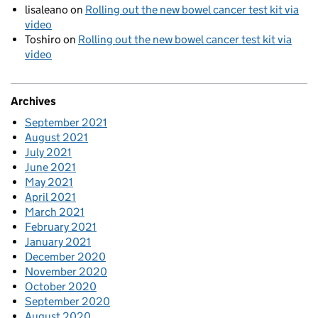
lisaleano
on
Rolling out the new bowel cancer test kit via
video
Toshiro
on
Rolling out the new bowel cancer test kit via
video
Archives
September 2021
August 2021
July 2021
June 2021
May 2021
April 2021
March 2021
February 2021
January 2021
December 2020
November 2020
October 2020
September 2020
August 2020