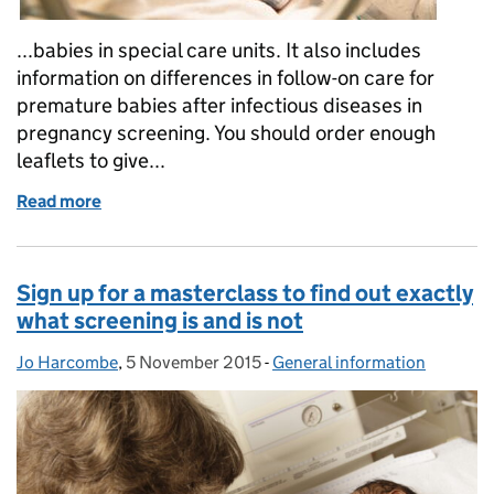
...babies in special care units. It also includes
information on differences in follow-on care for
premature babies after infectious diseases in
pregnancy screening. You should order enough
leaflets to give...
Read more
of New screening leaflet for babies in special care u
Sign up for a masterclass to find out exactly
what screening is and is not
Jo Harcombe
Posted by:
,
5 November 2015
Posted on:
-
General information
Categories: