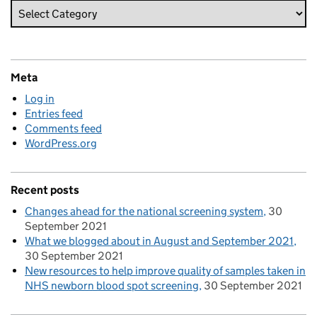
Meta
Log in
Entries feed
Comments feed
WordPress.org
Recent posts
Changes ahead for the national screening system
30
September 2021
What we blogged about in August and September 2021
30 September 2021
New resources to help improve quality of samples taken in
NHS newborn blood spot screening
30 September 2021