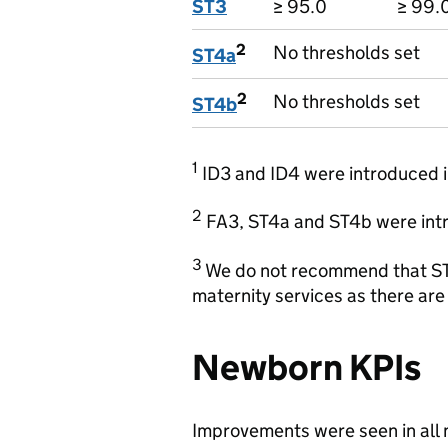
ST3
≥ 95.0
≥ 99.
2
No thresholds set
ST4a
2
No thresholds set
ST4b
1
ID3 and ID4 were introduced i
2
FA3, ST4a and ST4b were intr
3
We do not recommend that ST
maternity services as there are 
Newborn KPIs
Improvements were seen in all 