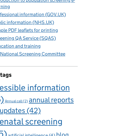
roduction to population screening e-
rning
fessional information (GOV.UK)
lic information (NHS.UK)
ple PDF leaflets for printing
eening QA Service (SQAS)
cation and training
National Screening Committee
 tags
essible information
6)
annual reports
Annual call
(2)
 updates
(42)
enatal screening
5)
blog
artificial intelligence
(4)