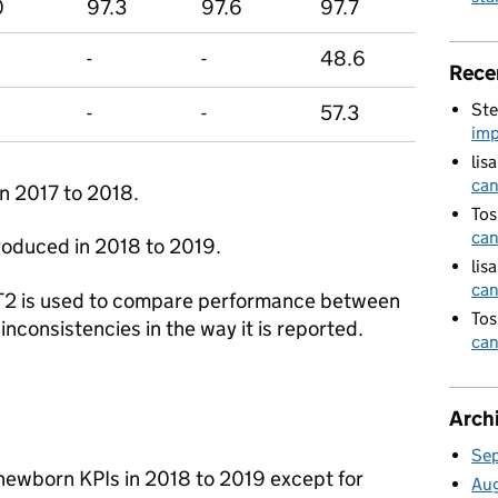
0
97.3
97.6
97.7
-
-
48.6
Rece
Ste
-
-
57.3
imp
lis
can
n 2017 to 2018.
Tos
can
oduced in 2018 to 2019.
lis
can
2 is used to compare performance between
Tos
inconsistencies in the way it is reported.
can
Arch
Se
newborn KPIs in 2018 to 2019 except for
Au