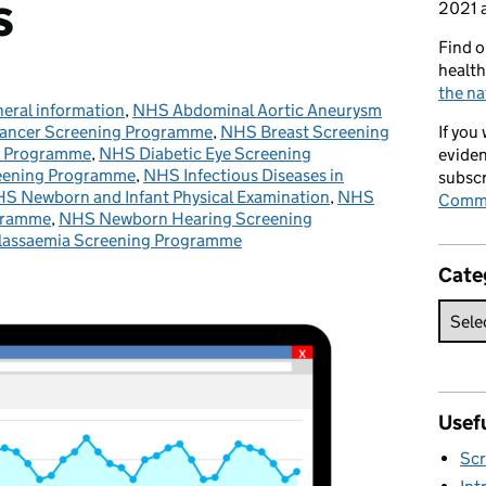
s
2021 a
Find o
health
the na
eral information
tegories:
,
NHS Abdominal Aortic Aneurysm
ancer Screening Programme
,
NHS Breast Screening
If you
g Programme
,
NHS Diabetic Eye Screening
eviden
eening Programme
,
NHS Infectious Diseases in
subscr
S Newborn and Infant Physical Examination
,
NHS
Commi
gramme
,
NHS Newborn Hearing Screening
alassaemia Screening Programme
Cate
Usefu
Scr