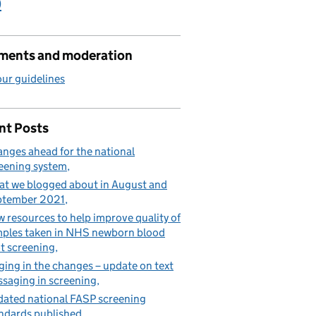
)
ents and moderation
ur guidelines
nt Posts
nges ahead for the national
eening system
t we blogged about in August and
ptember 2021
 resources to help improve quality of
ples taken in NHS newborn blood
t screening
ging in the changes – update on text
saging in screening
ated national FASP screening
ndards published