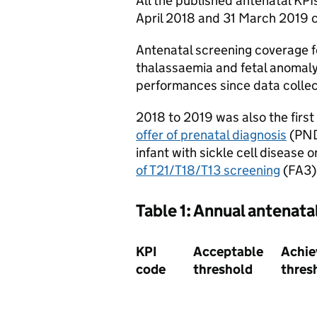
All the published antenatal KP
April 2018 and 31 March 2019 c
Antenatal screening coverage fo
thalassaemia and fetal anomaly 
performances since data collec
2018 to 2019 was also the first
offer of prenatal diagnosis
(PND)
infant with sickle cell disease
of T21/T18/T13 screening
(FA3).
Table 1: Annual antenata
KPI
Acceptable
Achie
code
threshold
thres