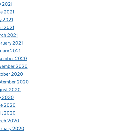
y 2021
e 2021
y 2021
il 2021
rch 2021
ruary 2021
uary 2021
cember 2020
vember 2020
tober 2020
ptember 2020
gust 2020
y 2020
ne 2020
il 2020
rch 2020
bruary 2020