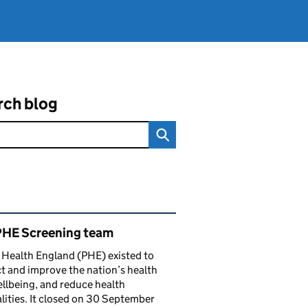
rch blog
ated content and links
PHE Screening team
 Health England (PHE) existed to
t and improve the nation’s health
llbeing, and reduce health
lities. It closed on 30 September