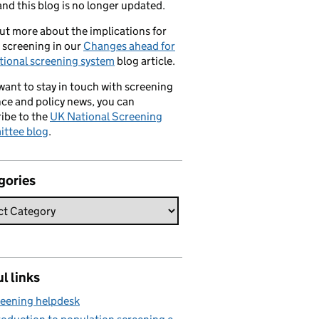
nd this blog is no longer updated.
ut more about the implications for
 screening in our
Changes ahead for
tional screening system
blog article.
 want to stay in touch with screening
ce and policy news, you can
ibe to the
UK National Screening
ttee blog
.
gories
l links
eening helpdesk