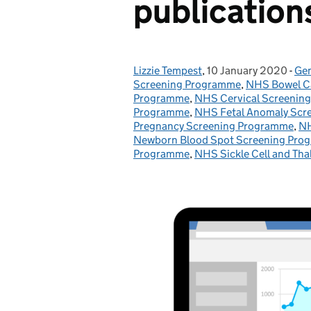
publication
Lizzie Tempest
Posted by:
,
10 January 2020
Posted on:
-
Gen
Ca
Screening Programme
,
NHS Bowel C
Programme
,
NHS Cervical Screenin
Programme
,
NHS Fetal Anomaly Scr
Pregnancy Screening Programme
,
NH
Newborn Blood Spot Screening Pro
Programme
,
NHS Sickle Cell and Th