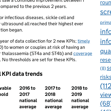
Is saw a continued improvement between 1
rou
ompared to the previous 2 years.
scr
r infectious diseases, sickle cell and
prima
ultrasound all reached their highest ever
tion began.
inf
inf
 year of data collection for 2 new KPIs;
timely
 to women or couples at risk of having an
qua
 or thalassaemia (ST4a and ST4b) and
coverage
rese
 No thresholds are set for these KPIs.
s
(8)
l KPI data trends
risk
(11
vable
2016 to
2017 to
2018 to
view
hold
2017
2018
2019
national
national
national
(68
average
average
average