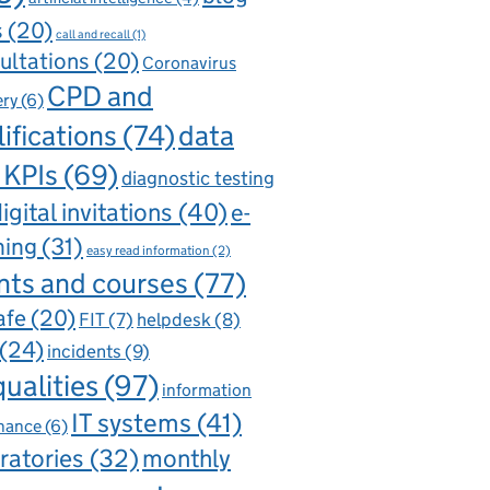
s
(20)
call and recall
(1)
ultations
(20)
Coronavirus
CPD and
ery
(6)
ifications
(74)
data
 KPIs
(69)
diagnostic testing
igital invitations
(40)
e-
ning
(31)
easy read information
(2)
nts and courses
(77)
afe
(20)
FIT
(7)
helpdesk
(8)
(24)
incidents
(9)
qualities
(97)
information
IT systems
(41)
nance
(6)
ratories
(32)
monthly