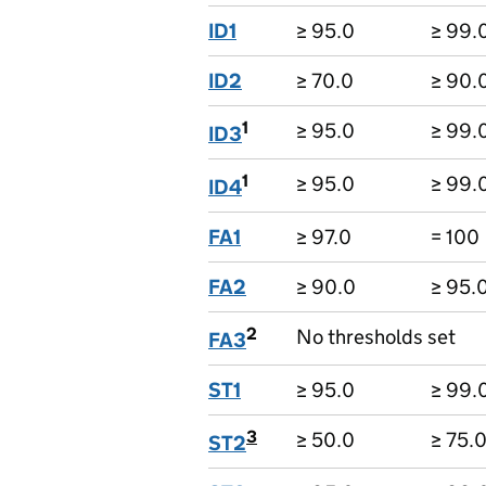
ID1
≥ 95.0
≥ 99.
ID2
≥ 70.0
≥ 90.
1
≥ 95.0
≥ 99.
ID3
1
≥ 95.0
≥ 99.
ID4
FA1
≥ 97.0
= 100
FA2
≥ 90.0
≥ 95.
2
No thresholds set
FA3
ST1
≥ 95.0
≥ 99.
3
≥ 50.0
≥ 75.
ST2