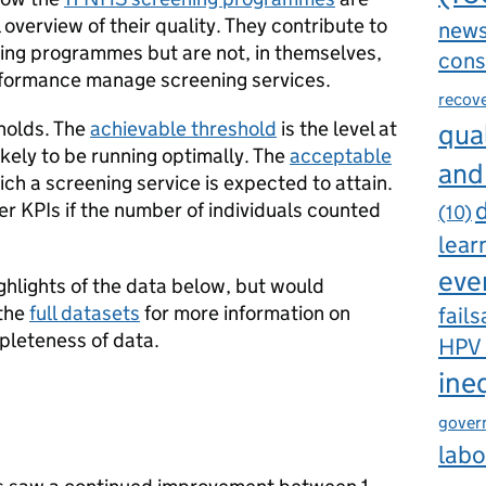
 overview of their quality. They contribute to
new
ning programmes but are not, in themselves,
cons
rformance manage screening services.
recov
holds. The
achievable threshold
is the level at
qual
ikely to be running optimally. The
acceptable
and
ich a screening service is expected to attain.
d
r KPIs if the number of individuals counted
(10)
lear
eve
ghlights of the data below, but would
 the
full datasets
for more information on
fails
leteness of data.
HPV
ine
gover
labo