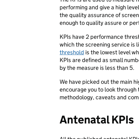
performing and give a high level
the quality assurance of scree
enough to quality assure or pe
KPIs have 2 performance thres
which the screening service is l
threshold
is the lowest level wh
KPIs are defined as small numbe
by the measure is less than 5.
We have picked out the main hi
encourage you to look through
methodology, caveats and comp
Antenatal KPIs