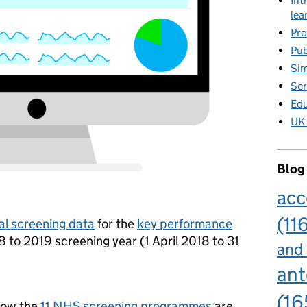
Int
lea
Pro
Pub
Sim
Scr
Edu
UK 
Blog
acc
(11
al screening data
for the
key performance
8 to 2019 screening year (1 April 2018 to 31
and
ant
(16
how the
11 NHS screening programmes
are