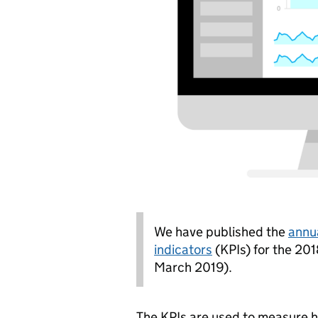
We have published the
annu
indicators
(KPIs) for the 201
March 2019).
The KPIs are used to measure 