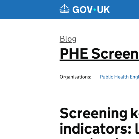
Skip to main content
Blog
PHE Screen
:
Organisations:
Public Health Eng
Screening 
indicators: 