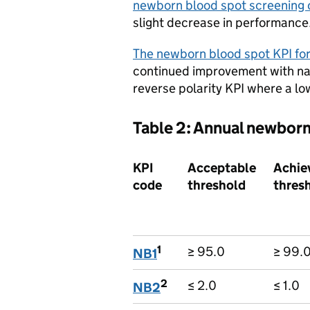
newborn blood spot screening 
slight decrease in performance
The newborn blood spot KPI for
continued improvement with na
reverse polarity KPI where a low
Table 2: Annual newborn
KPI
Acceptable
Achie
code
threshold
thres
1
≥ 95.0
≥ 99.
NB1
2
≤ 2.0
≤ 1.0
NB2