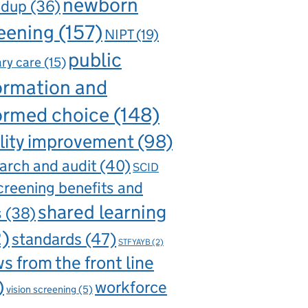
newborn
ndup
(36)
eening
(157)
NIPT
(19)
public
ry care
(15)
ormation and
ormed choice
(148)
lity improvement
(98)
arch and audit
(40)
SCID
creening benefits and
shared learning
s
(38)
2)
standards
(47)
STFYAYB
(2)
s from the front line
)
workforce
vision screening
(5)