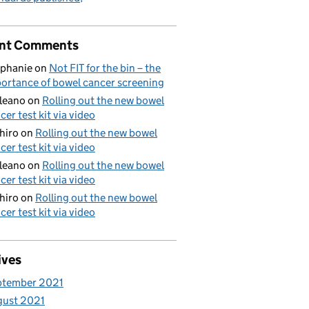
nt Comments
phanie
on
Not FIT for the bin – the
ortance of bowel cancer screening
aleano
on
Rolling out the new bowel
cer test kit via video
hiro
on
Rolling out the new bowel
cer test kit via video
aleano
on
Rolling out the new bowel
cer test kit via video
hiro
on
Rolling out the new bowel
cer test kit via video
ives
ptember 2021
gust 2021