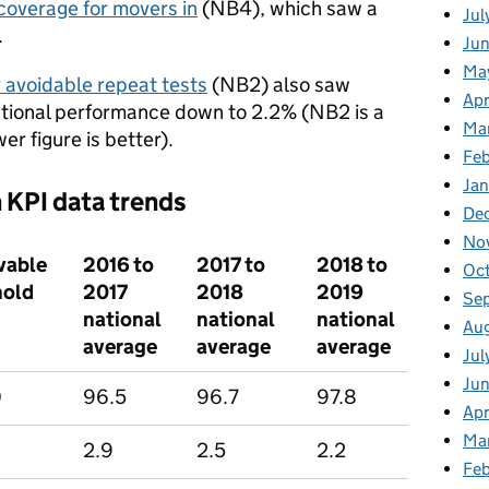
coverage for movers in
(NB4), which saw a
Jul
.
Jun
Ma
 avoidable repeat tests
(NB2) also saw
Apr
tional performance down to 2.2% (NB2 is a
Ma
er figure is better).
Feb
Jan
 KPI data trends
De
No
vable
2016 to
2017 to
2018 to
Oc
hold
2017
2018
2019
Se
national
national
national
Au
average
average
average
Jul
Ju
0
96.5
96.7
97.8
Apr
Ma
2.9
2.5
2.2
Fe