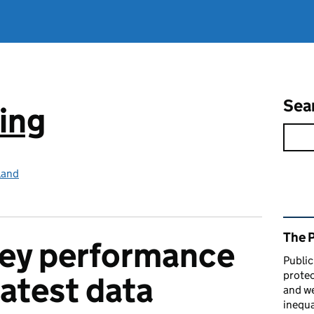
Sea
ing
land
Rel
The 
key performance
Public
protec
latest data
and we
inequa