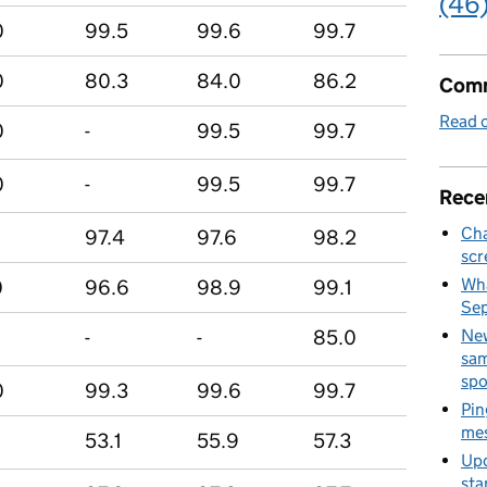
(46
0
99.5
99.6
99.7
0
80.3
84.0
86.2
Comm
Read o
0
-
99.5
99.7
0
-
99.5
99.7
Rece
Cha
97.4
97.6
98.2
scr
Wha
0
96.6
98.9
99.1
Se
-
-
85.0
New
sam
spo
0
99.3
99.6
99.7
Pin
mes
0
53.1
55.9
57.3
Upd
sta