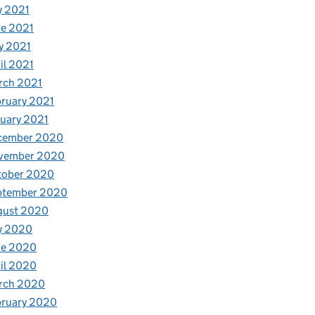
y 2021
e 2021
y 2021
il 2021
rch 2021
ruary 2021
uary 2021
cember 2020
vember 2020
tober 2020
ptember 2020
gust 2020
y 2020
ne 2020
il 2020
rch 2020
bruary 2020