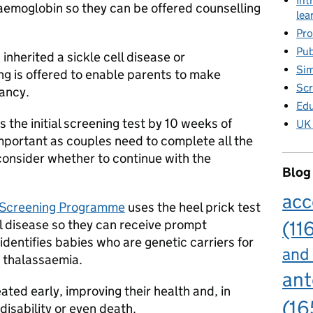
Int
haemoglobin so they can be offered counselling
lea
Pro
Pub
inherited a sickle cell disease or
Sim
ng is offered to enable parents to make
Scr
nancy.
Edu
the initial screening test by 10 weeks of
UK 
mportant as couples need to complete all the
consider whether to continue with the
Blog
acc
Screening Programme
uses the heel prick test
ll disease so they can receive prompt
(11
identifies babies who are genetic carriers for
and
a thalassaemia.
ant
ated early, improving their health and, in
(16
isability or even death.