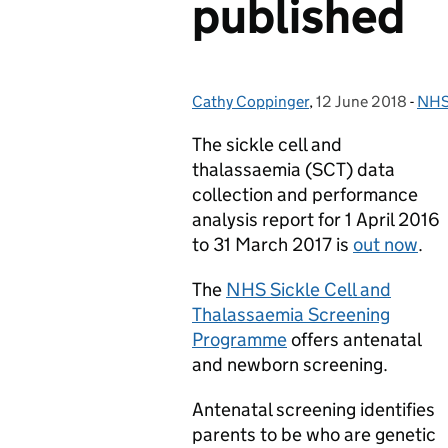
published
Cathy Coppinger
Posted by:
,
12 June 2018
Posted on:
-
NHS 
Cat
The sickle cell and
thalassaemia (SCT) data
collection and performance
analysis report for 1 April 2016
to 31 March 2017 is
out now
.
The
NHS Sickle Cell and
Thalassaemia Screening
Programme
offers antenatal
and newborn screening.
Antenatal screening identifies
parents to be who are genetic