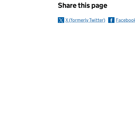
Share this page
X (formerly Twitter)
Faceboo