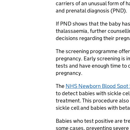
carriers of an unusual form of 
and prenatal diagnosis (PND).
If PND shows that the baby has 
thalassaemia, further counselli
decisions regarding their preg
The screening programme offers 
pregnancy. Early screening is i
tests and have enough time to 
pregnancy.
The
NHS Newborn Blood Spot 
to detect babies with sickle ce
treatment. This procedure also 
sickle cell and babies with bet
Babies who test positive are tre
some cases, preventing severe d