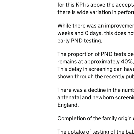
for this KPI is above the accept
there is wide variation in perfo
While there was an improvement
weeks and 0 days, this does no
early PND testing.
The proportion of PND tests p
remains at approximately 40%,
This delay in screening can have
shown through the recently pu
There was a decline in the numb
antenatal and newborn screening
England.
Completion of the family origin 
The uptake of testing of the ba