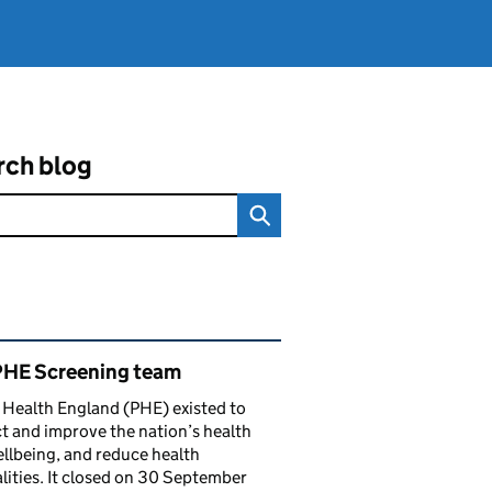
rch blog
ated content and links
PHE Screening team
 Health England (PHE) existed to
t and improve the nation’s health
llbeing, and reduce health
lities. It closed on 30 September