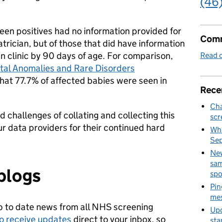
(46
en positives had no information provided for
Comm
diatrician, but of those that did have information
 clinic by 90 days of age. For comparison,
Read o
tal Anomalies and Rare Disorders
hat 77.7% of affected babies were seen in
Rece
Cha
d challenges of collating and collecting this
scr
our data providers for their continued hard
Wha
Se
New
sam
blogs
spo
Pin
mes
p to date news from all NHS screening
Upd
to receive updates
direct to your inbox, so
sta