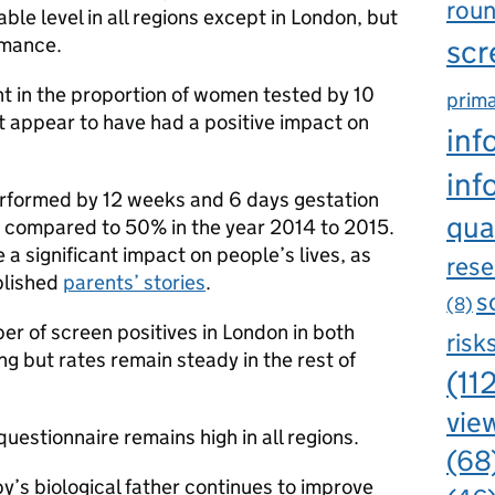
rou
able level in all regions except in London, but
rmance.
scr
 in the proportion of women tested by 10
prima
t appear to have had a positive impact on
inf
inf
erformed by 12 weeks and 6 days gestation
qua
 compared to 50% in the year 2014 to 2015.
 a significant impact on people’s lives, as
rese
blished
parents’ stories
.
s
(8)
er of screen positives in London in both
risk
 but rates remain steady in the rest of
(11
view
questionnaire remains high in all regions.
(68
by’s biological father continues to improve