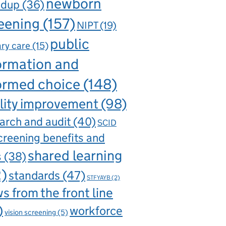
newborn
ndup
(36)
eening
(157)
NIPT
(19)
public
ry care
(15)
ormation and
ormed choice
(148)
lity improvement
(98)
arch and audit
(40)
SCID
creening benefits and
shared learning
s
(38)
2)
standards
(47)
STFYAYB
(2)
s from the front line
)
workforce
vision screening
(5)