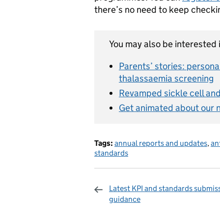
there’s no need to keep checki
You may also be interested i
Parents’ stories: persona
thalassaemia screening
Revamped sickle cell and 
Get animated about our 
Tags:
annual reports and updates
,
an
standards
Latest KPI and standards submis
guidance
Sharing and c