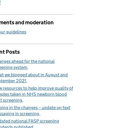
)
ents and moderation
ur guidelines
nt Posts
nges ahead for the national
eening system
t we blogged about in August and
ptember 2021
 resources to help improve quality of
ples taken in NHS newborn blood
t screening
ging in the changes – update on text
saging in screening
ated national FASP screening
ndards published