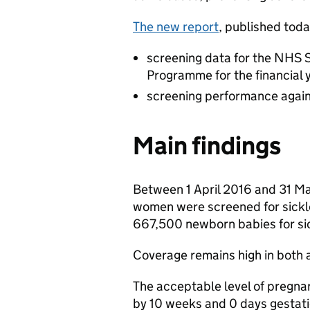
The new report
, published toda
screening data for the NHS 
Programme for the financial 
screening performance agai
Main findings
Between 1 April 2016 and 31 M
women were screened for sickl
667,500 newborn babies for sic
Coverage remains high in both 
The acceptable level of pregna
by 10 weeks and 0 days gestati