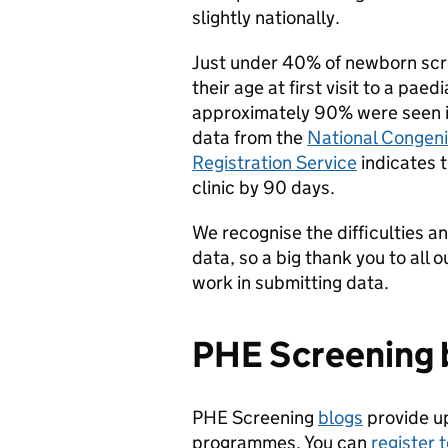
slightly nationally.
Just under 40% of newborn scre
their age at first visit to a pae
approximately 90% were seen in
data from the
National Congeni
Registration Service
indicates t
clinic by 90 days.
We recognise the difficulties an
data, so a big thank you to all 
work in submitting data.
PHE Screening 
PHE Screening
blogs
provide u
programmes. You can
register 