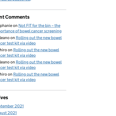
nt Comments
phanie
on
Not FIT for the bin – the
ortance of bowel cancer screening
aleano
on
Rolling out the new bowel
cer test kit via video
hiro
on
Rolling out the new bowel
cer test kit via video
aleano
on
Rolling out the new bowel
cer test kit via video
hiro
on
Rolling out the new bowel
cer test kit via video
ives
ptember 2021
gust 2021