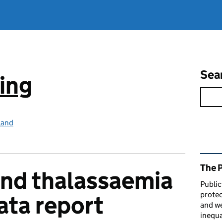
Sea
ing
land
Rel
The 
 and thalassaemia
Public
protec
ata report
and we
inequa