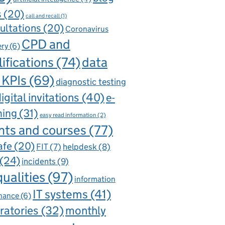
s
(20)
call and recall
(1)
ultations
(20)
Coronavirus
CPD and
ery
(6)
ifications
(74)
data
 KPIs
(69)
diagnostic testing
igital invitations
(40)
e-
ning
(31)
easy read information
(2)
nts and courses
(77)
afe
(20)
FIT
(7)
helpdesk
(8)
(24)
incidents
(9)
qualities
(97)
information
IT systems
(41)
nance
(6)
ratories
(32)
monthly