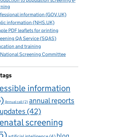
roduction to population screening e-
rning
fessional information (GOV.UK)
lic information (NHS.UK)
ple PDF leaflets for printing
eening QA Service (SQAS)
cation and training
National Screening Committee
 tags
essible information
6)
annual reports
Annual call
(2)
 updates
(42)
enatal screening
5)
blog
artificial intelligence
(4)