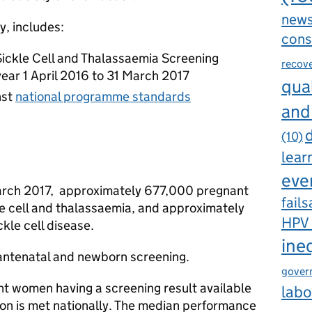
new
y, includes:
cons
Sickle Cell and Thalassaemia Screening
recov
year 1 April 2016 to 31 March 2017
qual
nst
national programme standards
and
d
(10)
lear
eve
arch 2017, approximately 677,000 pregnant
fails
e cell and thalassaemia, and approximately
HPV
kle cell disease.
ine
antenatal and newborn screening.
gover
nt women having a screening result available
labo
on is met nationally. The median performance