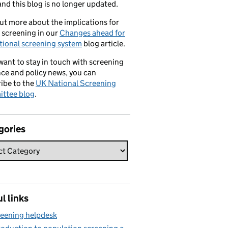
nd this blog is no longer updated.
ut more about the implications for
 screening in our
Changes ahead for
tional screening system
blog article.
 want to stay in touch with screening
ce and policy news, you can
ibe to the
UK National Screening
ttee blog
.
gories
l links
eening helpdesk