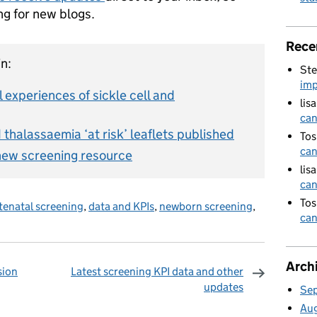
ng for new blogs.
Rece
n:
Ste
imp
l experiences of sickle cell and
lis
can
thalassaemia ‘at risk’ leaflets published
Tos
can
new screening resource
lis
can
Tos
tenatal screening
,
data and KPIs
,
newborn screening
,
can
Arch
sion
Latest screening KPI data and other
updates
Se
omments
Au