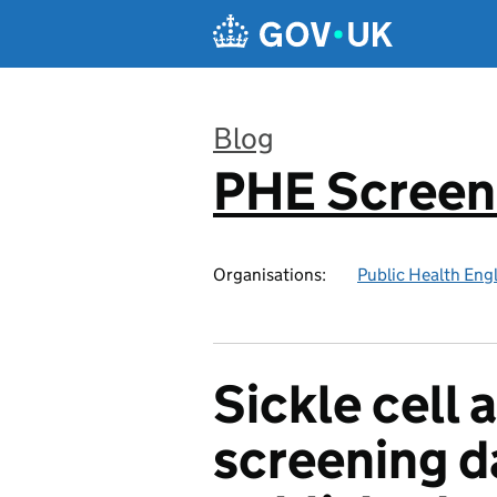
Skip to main content
Blog
PHE Screen
:
Organisations:
Public Health Eng
Sickle cell
screening d