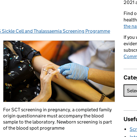
2021 a
Find o
health
the na
Sickle Cell and Thalassaemia Screening Programme
egories:
If you
eviden
subscr
Commi
Cate
For SCT screening in pregnancy, a completed family
origin questionnaire must accompany the blood
Usefu
sample to the laboratory. Newborn screening is part
of the blood spot programme
Scr