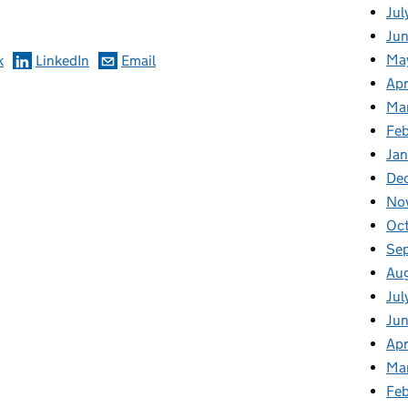
Jul
Jun
Ma
k
LinkedIn
Email
Apr
Ma
Feb
Jan
De
No
Oc
Se
Au
Jul
Ju
Apr
Ma
Fe