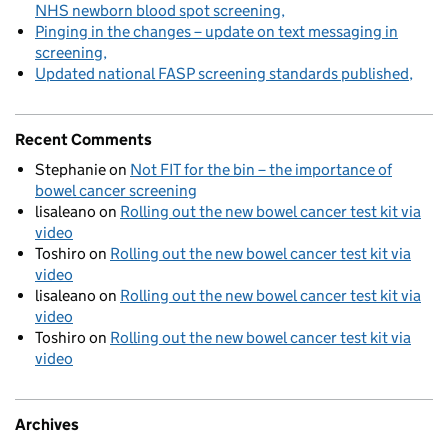
NHS newborn blood spot screening
Pinging in the changes – update on text messaging in
screening
Updated national FASP screening standards published
Recent Comments
Stephanie
on
Not FIT for the bin – the importance of
bowel cancer screening
lisaleano
on
Rolling out the new bowel cancer test kit via
video
Toshiro
on
Rolling out the new bowel cancer test kit via
video
lisaleano
on
Rolling out the new bowel cancer test kit via
video
Toshiro
on
Rolling out the new bowel cancer test kit via
video
Archives