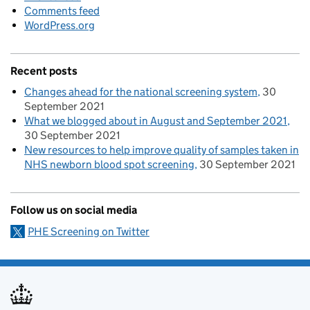
Comments feed
WordPress.org
Recent posts
Changes ahead for the national screening system
30
September 2021
What we blogged about in August and September 2021
30 September 2021
New resources to help improve quality of samples taken in
NHS newborn blood spot screening
30 September 2021
Follow us on social media
PHE Screening on Twitter