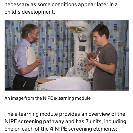
necessary as some conditions appear later in a
child’s development.
An image from the NIPE e-learning module
The e-learning module provides an overview of the
NIPE screening pathway and has 7 units, including
one on each of the 4 NIPE screening elements: