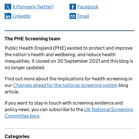
X (formerly Twitter)
Facebook
LinkedIn
Email
Related content and links
The PHE Screening team
Public Health England (PHE) existed to protect and improve
the nation’s health and wellbeing, and reduce health
inequalities. It closed on 30 September 2021 and this blog is
no longer updated.
Find out more about the implications for health screening in
our
Changes ahead for the national screening system
blog
article.
If you want to stay in touch with screening evidence and
policy news, you can subscribe to the
UK National Screening
Committee blog
.
Categories