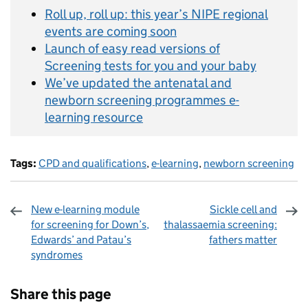
Roll up, roll up: this year’s NIPE regional
events are coming soon
Launch of easy read versions of
Screening tests for you and your baby
We’ve updated the antenatal and
newborn screening programmes e-
learning resource
Tags:
CPD and qualifications
,
e-learning
,
newborn screening
New e-learning module
Sickle cell and
for screening for Down’s,
thalassaemia screening:
Edwards’ and Patau’s
fathers matter
syndromes
Sharing and comments
Share this page