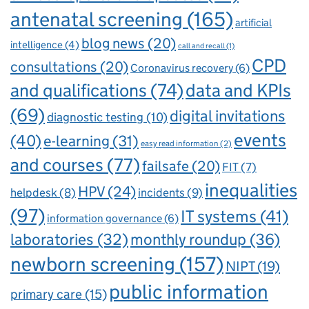
antenatal screening
(165)
artificial
blog news
(20)
intelligence
(4)
call and recall
(1)
CPD
consultations
(20)
Coronavirus recovery
(6)
and qualifications
(74)
data and KPIs
(69)
digital invitations
diagnostic testing
(10)
events
(40)
e-learning
(31)
easy read information
(2)
and courses
(77)
failsafe
(20)
FIT
(7)
inequalities
HPV
(24)
incidents
(9)
helpdesk
(8)
(97)
IT systems
(41)
information governance
(6)
laboratories
(32)
monthly roundup
(36)
newborn screening
(157)
NIPT
(19)
public information
primary care
(15)