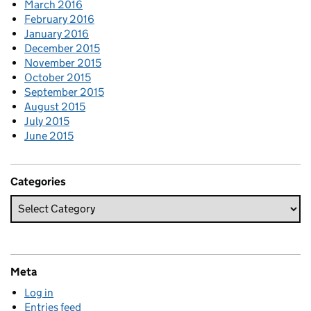
March 2016
February 2016
January 2016
December 2015
November 2015
October 2015
September 2015
August 2015
July 2015
June 2015
Categories
Meta
Log in
Entries feed