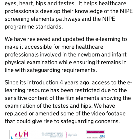
eyes, heart, hips and testes. It helps healthcare
professionals develop their knowledge of the NIPE
screening elements pathways and the NIPE
programme standards.
We have reviewed and updated the e-learning to
make it accessible for more healthcare
professionals involved in the newborn and infant
physical examination while ensuring it remains in
line with safeguarding requirements.
Since its introduction 4 years ago, access to the e-
learning resource has been restricted due to the
sensitive content of the film elements showing the
examination of the testes and hips. We have
replaced or amended some of the video footage
that could give rise to safeguarding concerns.