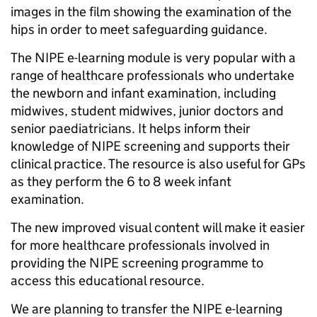
images in the film showing the examination of the
hips in order to meet safeguarding guidance.
The NIPE e-learning module is very popular with a
range of healthcare professionals who undertake
the newborn and infant examination, including
midwives, student midwives, junior doctors and
senior paediatricians. It helps inform their
knowledge of NIPE screening and supports their
clinical practice. The resource is also useful for GPs
as they perform the 6 to 8 week infant
examination.
The new improved visual content will make it easier
for more healthcare professionals involved in
providing the NIPE screening programme to
access this educational resource.
We are planning to transfer the NIPE e-learning