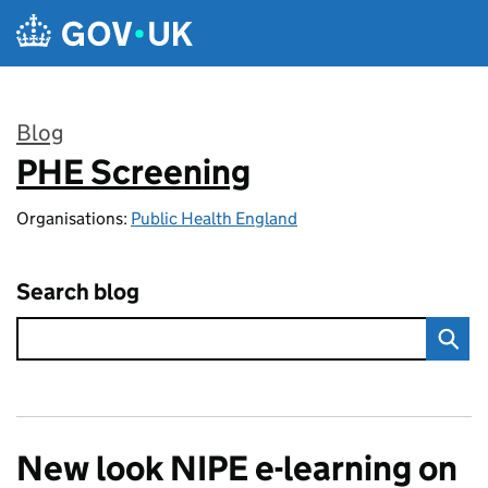
Skip to main content
Blog
PHE Screening
:
Organisations:
Public Health England
Search blog
New look NIPE e-learning on