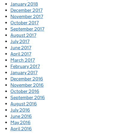
January 2018
December 2017
November 2017
October 2017
September 2017
August 2017
July 2017
June 2017
April 2017
March 2017
February 2017
January 2017
December 2016
November 2016
October 2016
September 2016
August 2016
July 2016
June 2016
May 2016
April 2016