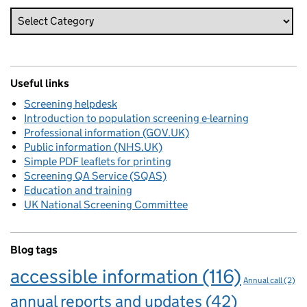
Useful links
Screening helpdesk
Introduction to population screening e-learning
Professional information (GOV.UK)
Public information (NHS.UK)
Simple PDF leaflets for printing
Screening QA Service (SQAS)
Education and training
UK National Screening Committee
Blog tags
accessible information
(116)
Annual call
(2)
annual reports and updates
(42)