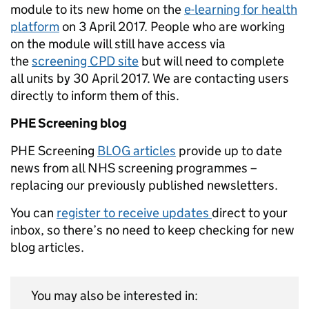
module to its new home on the
e-learning for health
platform
on 3 April 2017. People who are working
on the module will still have access via
the
screening CPD site
but will need to complete
all units by 30 April 2017. We are contacting users
directly to inform them of this.
PHE Screening blog
PHE Screening
BLOG articles
provide up to date
news from all NHS screening programmes –
replacing our previously published newsletters.
You can
register to receive updates
direct to your
inbox, so there’s no need to keep checking for new
blog articles.
You may also be interested in: