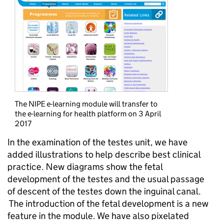
The NIPE e-learning module will transfer to
the e-learning for health platform on 3 April
2017
In the examination of the testes unit, we have
added illustrations to help describe best clinical
practice. New diagrams show the fetal
development of the testes and the usual passage
of descent of the testes down the inguinal canal.
The introduction of the fetal development is a new
feature in the module. We have also pixelated