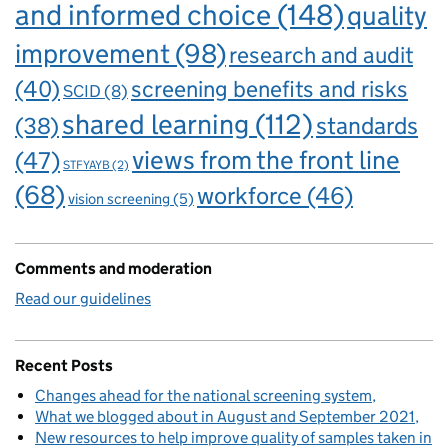
and informed choice
(148)
quality
improvement
(98)
research and audit
(40)
screening benefits and risks
SCID
(8)
shared learning
(112)
standards
(38)
views from the front line
(47)
STFYAYB
(2)
(68)
workforce
(46)
vision screening
(5)
Comments and moderation
Read our guidelines
Recent Posts
Changes ahead for the national screening system
What we blogged about in August and September 2021
New resources to help improve quality of samples taken in