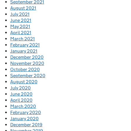
September 2021
August 2021
July 2021
June 2021
May 2021
April 2021
March 2021
February 2021
January 2021
December 2020
November 2020
October 2020
September 2020
August 2020
July 2020
June 2020
April 2020
March 2020
February 2020
January 2020
December 2019
November 2019