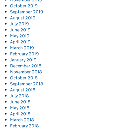
October 2019
September 2019
August 2019
July 2019
June 2019
May 2019
April 2019
March 2019
February 2019
January 2019
December 2018
November 2018
October 2018
September 2018
August 2018
July 2018
June 2018
May 2018
April 2018
March 2018
February 2018