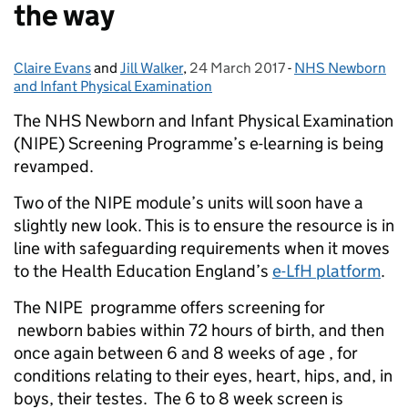
the way
Claire Evans
Posted by:
and
Jill Walker
,
24 March 2017
Posted on:
-
NHS Newborn
Categories:
and Infant Physical Examination
The NHS Newborn and Infant Physical Examination
(NIPE) Screening Programme’s e-learning is being
revamped.
Two of the NIPE module’s units will soon have a
slightly new look. This is to ensure the resource is in
line with safeguarding requirements when it moves
to the Health Education England’s
e-LfH platform
.
The NIPE programme offers screening for
newborn babies within 72 hours of birth, and then
once again between 6 and 8 weeks of age , for
conditions relating to their eyes, heart, hips, and, in
boys, their testes. The 6 to 8 week screen is