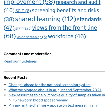
improvement
(98)
research and audit
(40)
screening benefits and risks
SCID
(8)
shared learning
(112)
standards
(38)
views from the front line
(47)
STFYAYB
(2)
(68)
workforce
(46)
vision screening
(5)
Comments and moderation
Read our guidelines
Recent Posts
Changes ahead for the national screening system
What we blogged about in August and September 2021
New resources to help improve quality of samples taken in
NHS newborn blood spot screening
Pinging in the changes – update on text messaging in