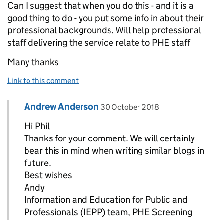
Can I suggest that when you do this - and it is a
good thing to do - you put some info in about their
professional backgrounds. Will help professional
staff delivering the service relate to PHE staff
Many thanks
Link to this comment
Comment by
posted on
Andrew Anderson
Replies to Phil Bullock>
30 October 2018
Hi Phil
Thanks for your comment. We will certainly
bear this in mind when writing similar blogs in
future.
Best wishes
Andy
Information and Education for Public and
Professionals (IEPP) team, PHE Screening