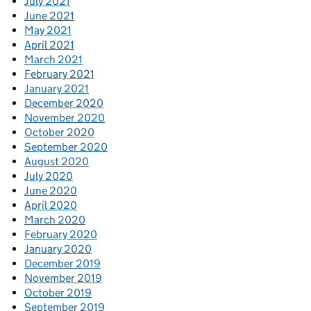
July 2021
June 2021
May 2021
April 2021
March 2021
February 2021
January 2021
December 2020
November 2020
October 2020
September 2020
August 2020
July 2020
June 2020
April 2020
March 2020
February 2020
January 2020
December 2019
November 2019
October 2019
September 2019