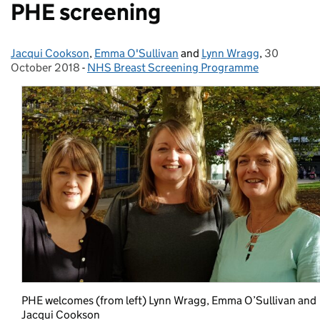
PHE screening
Jacqui Cookson
Posted by:
,
Emma O'Sullivan
and
Lynn Wragg
,
30
Posted on:
October 2018
-
NHS Breast Screening Programme
Categories:
PHE welcomes (from left) Lynn Wragg, Emma O’Sullivan and
Jacqui Cookson