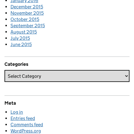
January 2016
December 2015
November 2015
October 2015
September 2015
August 2015
July 2015
June 2015
Categories
Meta
Log in
Entries feed
Comments feed
WordPress.org