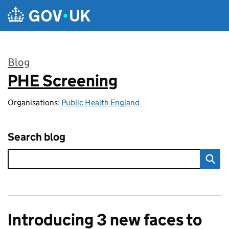
Skip to main content
Blog
PHE Screening
:
Organisations:
Public Health England
Search blog
Introducing 3 new faces to