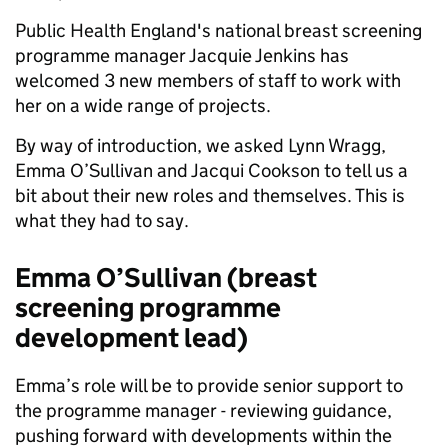
Public Health England's national breast screening
programme manager Jacquie Jenkins has
welcomed 3 new members of staff to work with
her on a wide range of projects.
By way of introduction, we asked Lynn Wragg,
Emma O’Sullivan and Jacqui Cookson to tell us a
bit about their new roles and themselves. This is
what they had to say.
Emma O’Sullivan (breast
screening programme
development lead)
Emma’s role will be to provide senior support to
the programme manager - reviewing guidance,
pushing forward with developments within the