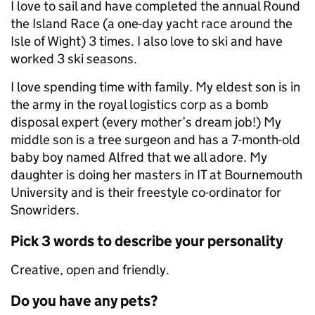
I love to sail and have completed the annual Round
the Island Race (a one-day yacht race around the
Isle of Wight) 3 times. I also love to ski and have
worked 3 ski seasons.
I love spending time with family. My eldest son is in
the army in the royal logistics corp as a bomb
disposal expert (every mother’s dream job!) My
middle son is a tree surgeon and has a 7-month-old
baby boy named Alfred that we all adore. My
daughter is doing her masters in IT at Bournemouth
University and is their freestyle co-ordinator for
Snowriders.
Pick 3 words to describe your personality
Creative, open and friendly.
Do you have any pets?