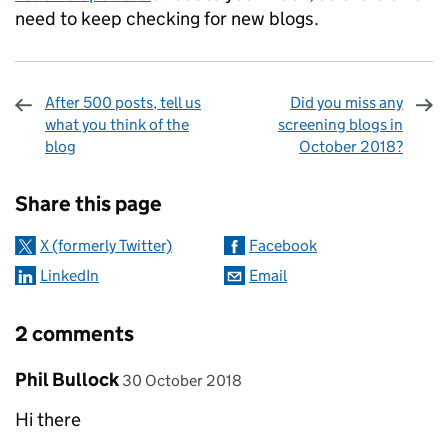
need to keep checking for new blogs.
After 500 posts, tell us
Did you miss any
what you think of the
screening blogs in
blog
October 2018?
Sharing and comments
Share this page
X (formerly Twitter)
Facebook
LinkedIn
Email
2 comments
Comment by
posted on
Phil Bullock
30 October 2018
Hi there