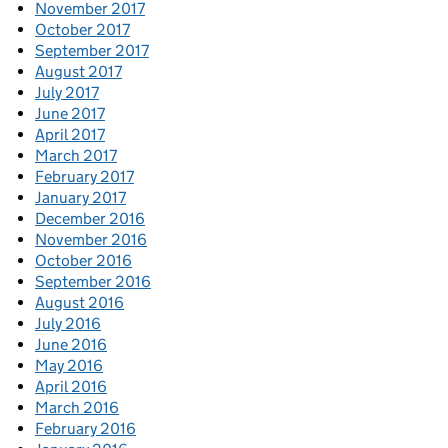
November 2017
October 2017
September 2017
August 2017
July 2017
June 2017
April 2017
March 2017
February 2017
January 2017
December 2016
November 2016
October 2016
September 2016
August 2016
July 2016
June 2016
May 2016
April 2016
March 2016
February 2016