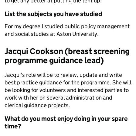
to get any better at putting the tent up.
List the subjects you have studied
For my degree I studied public policy management
and social studies at Aston University.
Jacqui Cookson (breast screening
programme guidance lead)
Jacqui's role will be to review, update and write
best practice guidance for the programme. She will
be looking for volunteers and interested parties to
work with her on several administration and
clerical guidance projects.
What do you most enjoy doing in your spare
time?