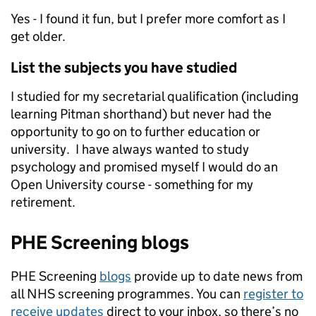
Yes - I found it fun, but I prefer more comfort as I
get older.
List the subjects you have studied
I studied for my secretarial qualification (including
learning Pitman shorthand) but never had the
opportunity to go on to further education or
university. I have always wanted to study
psychology and promised myself I would do an
Open University course - something for my
retirement.
PHE Screening blogs
PHE Screening
blogs
provide up to date news from
all NHS screening programmes. You can
register to
receive updates
direct to your inbox, so there’s no