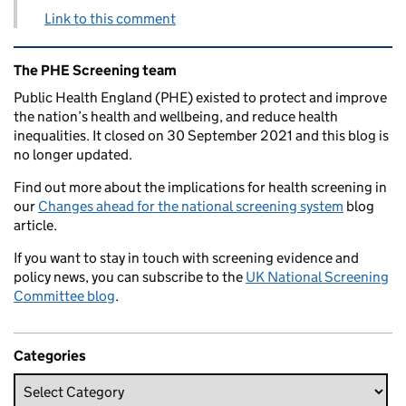
Link to this comment
Related content and links
The PHE Screening team
Public Health England (PHE) existed to protect and improve
the nation’s health and wellbeing, and reduce health
inequalities. It closed on 30 September 2021 and this blog is
no longer updated.
Find out more about the implications for health screening in
our
Changes ahead for the national screening system
blog
article.
If you want to stay in touch with screening evidence and
policy news, you can subscribe to the
UK National Screening
Committee blog
.
Categories