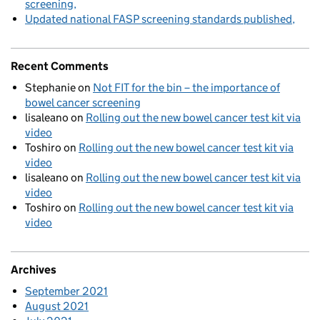
screening
Updated national FASP screening standards published
Recent Comments
Stephanie
on
Not FIT for the bin – the importance of
bowel cancer screening
lisaleano
on
Rolling out the new bowel cancer test kit via
video
Toshiro
on
Rolling out the new bowel cancer test kit via
video
lisaleano
on
Rolling out the new bowel cancer test kit via
video
Toshiro
on
Rolling out the new bowel cancer test kit via
video
Archives
September 2021
August 2021