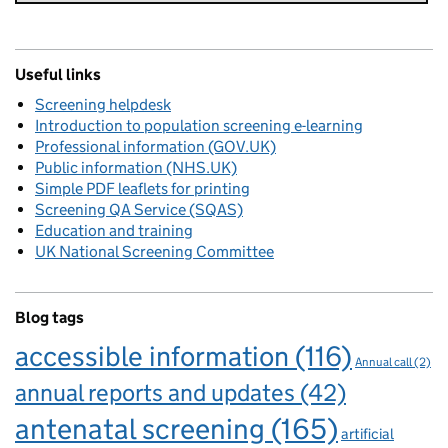
Useful links
Screening helpdesk
Introduction to population screening e-learning
Professional information (GOV.UK)
Public information (NHS.UK)
Simple PDF leaflets for printing
Screening QA Service (SQAS)
Education and training
UK National Screening Committee
Blog tags
accessible information
(116)
Annual call
(2)
annual reports and updates
(42)
antenatal screening
(165)
artificial