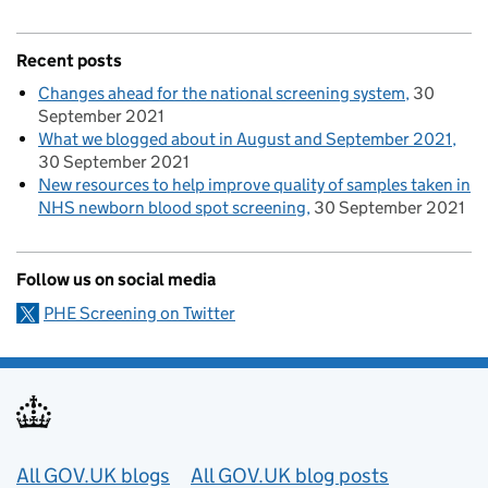
Recent posts
Changes ahead for the national screening system
30
September 2021
What we blogged about in August and September 2021
30 September 2021
New resources to help improve quality of samples taken in
NHS newborn blood spot screening
30 September 2021
Follow us on social media
PHE Screening on Twitter
Useful links
All GOV.UK blogs
All GOV.UK blog posts