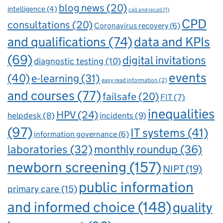
blog news
(20)
intelligence
(4)
call and recall
(1)
CPD
consultations
(20)
Coronavirus recovery
(6)
and qualifications
(74)
data and KPIs
(69)
digital invitations
diagnostic testing
(10)
events
(40)
e-learning
(31)
easy read information
(2)
and courses
(77)
failsafe
(20)
FIT
(7)
inequalities
HPV
(24)
incidents
(9)
helpdesk
(8)
(97)
IT systems
(41)
information governance
(6)
laboratories
(32)
monthly roundup
(36)
newborn screening
(157)
NIPT
(19)
public information
primary care
(15)
and informed choice
(148)
quality