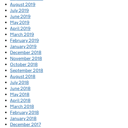
August 2019
July 2019
June 2019
May 2019
April 2019
March 2019
February 2019
January 2019
December 2018
November 2018
October 2018
September 2018
August 2018
July 2018
June 2018
May 2018
April 2018
March 2018
February 2018
January 2018
December 2017