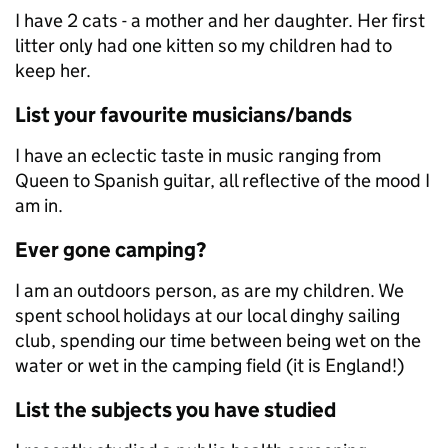
I have 2 cats - a mother and her daughter. Her first
litter only had one kitten so my children had to
keep her.
List your favourite musicians/bands
I have an eclectic taste in music ranging from
Queen to Spanish guitar, all reflective of the mood I
am in.
Ever gone camping?
I am an outdoors person, as are my children. We
spent school holidays at our local dinghy sailing
club, spending our time between being wet on the
water or wet in the camping field (it is England!)
List the subjects you have studied