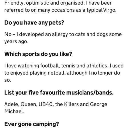
Friendly, optimistic and organised. I have been
referred to on many occasions as a typical Virgo.
Do you have any pets?
No – I developed an allergy to cats and dogs some
years ago.
Which sports do you like?
I love watching football, tennis and athletics. I used
to enjoyed playing netball, although I no longer do
so.
List your five favourite musicians/bands.
Adele, Queen, UB40, the Killers and George
Michael.
Ever gone camping?