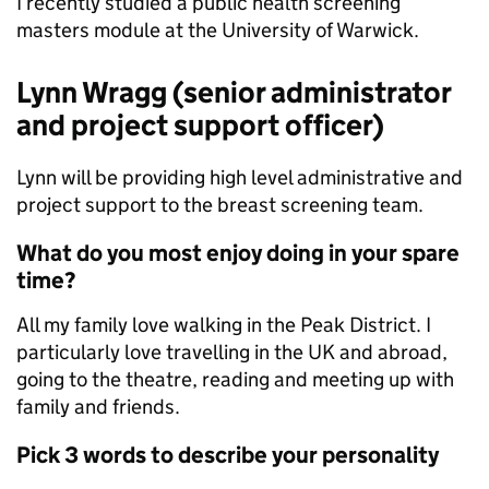
I recently studied a public health screening
masters module at the University of Warwick.
Lynn Wragg (senior administrator
and project support officer)
Lynn will be providing high level administrative and
project support to the breast screening team.
What do you most enjoy doing in your spare
time?
All my family love walking in the Peak District. I
particularly love travelling in the UK and abroad,
going to the theatre, reading and meeting up with
family and friends.
Pick 3 words to describe your personality