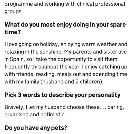
programme and working with clinical professional
groups.
What do you most enjoy doing in your spare
time?
I love going on holiday, enjoying warm weather and
relaxing in the sunshine. My parents and sister live
in Spain, so I take the opportunity to visit them
frequently throughout the year. I enjoy catching up
with friends, reading, meals out and spending time
with my family (husband and 2 children).
Pick 3 words to describe your personality
Bravely, I let my husband choose these…. caring,
organised and optimistic.
Do you have any pets?