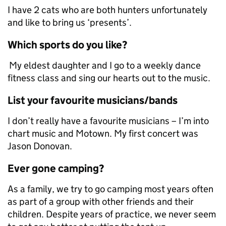
I have 2 cats who are both hunters unfortunately
and like to bring us ‘presents’.
Which sports do you like?
My eldest daughter and I go to a weekly dance
fitness class and sing our hearts out to the music.
List your favourite musicians/bands
I don’t really have a favourite musicians – I’m into
chart music and Motown. My first concert was
Jason Donovan.
Ever gone camping?
As a family, we try to go camping most years often
as part of a group with other friends and their
children. Despite years of practice, we never seem